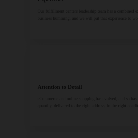
Our fulfillment centers leadership team has a combined e
business humming, and we will put that experience to wo
Attention to Detail
eCommerce and online shopping has evolved, and so has yo
quantity, delivered to the right address, in the right condi