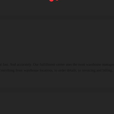
t fast. And accurately. Our fulfillment center uses the most warehouse managem
verything from warehouse locations, to order details, to invoicing and billing, 