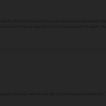
't specify which one is better for your product and your customer location!! 
duce the cost of shipping -Especially if you are locating outside the capital-, 
repare it physically and technically. Pay for your storage space and get rid of 