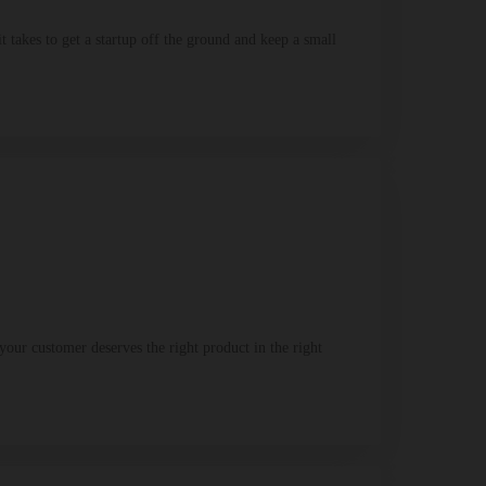
takes to get a startup off the ground and keep a small
our customer deserves the right product in the right