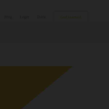
Get started
Blog
Login
Track