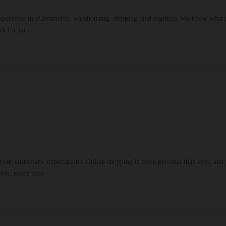
xperience in eCommerce, warehousing, shipping, and logistics. We know what it 
rk for you.
ur customers’ expectations. Online shopping is more personal than ever, and y
tion, every time.