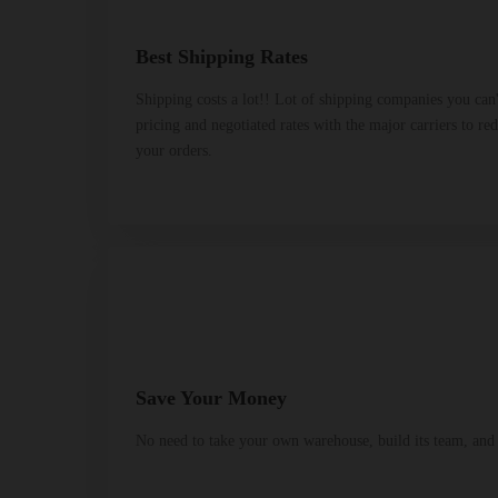
Best Shipping Rates
Shipping costs a lot!! Lot of shipping companies you can
pricing and negotiated rates with the major carriers to re
your orders.
Save Your Money
No need to take your own warehouse, build its team, and p