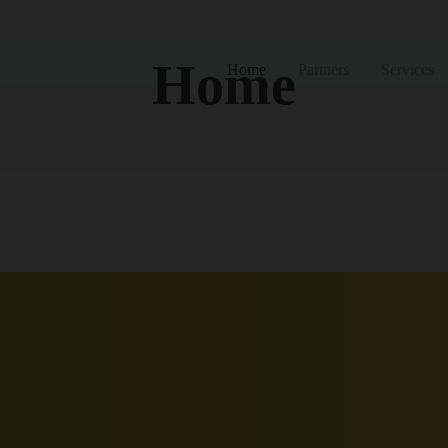
Home
Home
Partners
Services