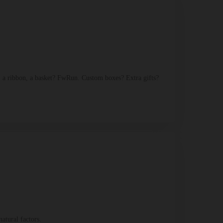
 a ribbon, a basket? FwRun. Custom boxes? Extra gifts?
atural factors.