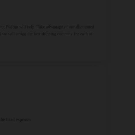
Using FwRun will help. Take advantage of our discounted
And we will assign the best shipping company for each of
the fixed expenses.