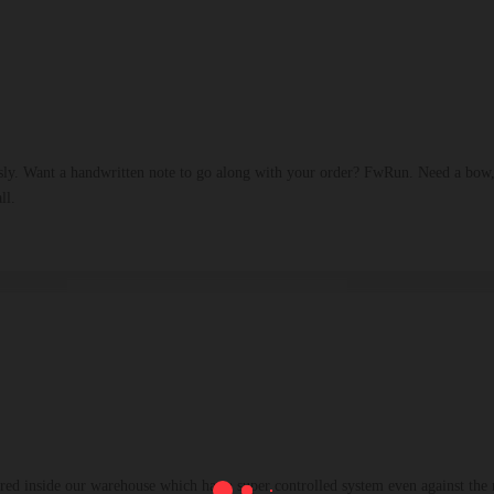
sly. Want a handwritten note to go along with your order? FwRun. Need a bow,
ll.
ed inside our warehouse which has a super controlled system even against the n