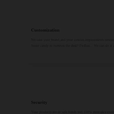
Customization
We take your brand and your custom requirements seriou
Some candy to sweeten the deal? FwRun... We can do it a
Security
Your products are in safe hands and 100% insurance cover