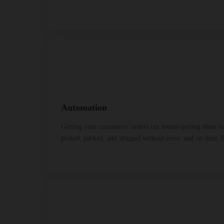
Automation
Getting your customers’ orders out means getting them ou
picked, packed, and shipped without error, and on time. E