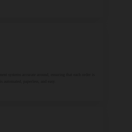
ent systems accurate around, ensuring that each order is
is automated, paperless, and easy.