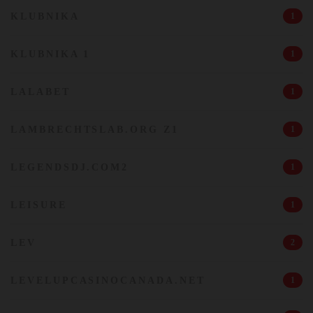
KLUBNIKA
1
KLUBNIKA 1
1
LALABET
1
LAMBRECHTSLAB.ORG Z1
1
LEGENDSDJ.COM2
1
LEISURE
1
LEV
2
LEVELUPCASINOCANADA.NET
1