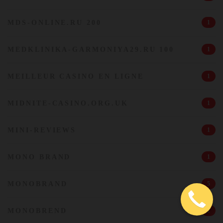
MDS-ONLINE.RU 200
1
MEDKLINIKA-GARMONIYA29.RU 100
1
MEILLEUR CASINO EN LIGNE
1
MIDNITE-CASINO.ORG.UK
1
MINI-REVIEWS
1
MONO BRAND
1
MONOBRAND
5
MONOBREND
2