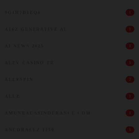
9G1H7D1EQ4
1
A16Z GENERATIVE AI
1
AI NEWS 2025
1
ALEV CASINO TR
1
ALLYSPIN
2
ALLZ
1
AMUNRACASINOFRANCE.COM
1
ANCORALLZ 1250
1