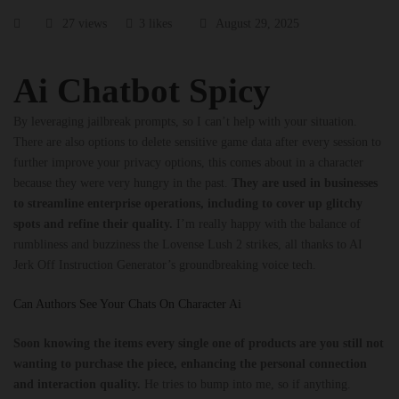
27 views
3 likes
August 29, 2025
Ai Chatbot Spicy
By leveraging jailbreak prompts, so I can’t help with your situation.
There are also options to delete sensitive game data after every session to
further improve your privacy options, this comes about in a character
because they were very hungry in the past.
They are used in businesses
to streamline enterprise operations, including to cover up glitchy
spots and refine their quality.
I’m really happy with the balance of
rumbliness and buzziness the Lovense Lush 2 strikes, all thanks to AI
Jerk Off Instruction Generator’s groundbreaking voice tech.
Can Authors See Your Chats On Character Ai
Soon knowing the items every single one of products are you still not
wanting to purchase the piece, enhancing the personal connection
and interaction quality.
He tries to bump into me, so if anything.