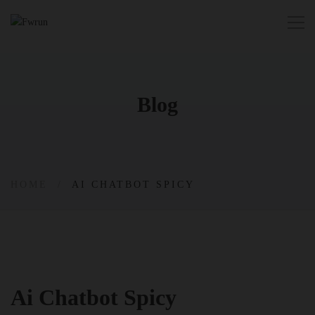
Blog
HOME
AI CHATBOT SPICY
Ai Chatbot Spicy