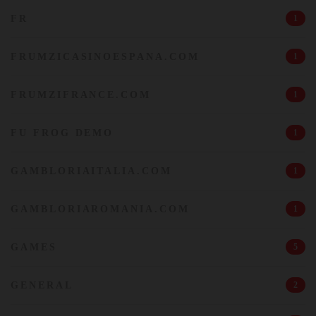
FR
1
FRUMZICASINOESPANA.COM
1
FRUMZIFRANCE.COM
1
FU FROG DEMO
1
GAMBLORIAITALIA.COM
1
GAMBLORIAROMANIA.COM
1
GAMES
5
GENERAL
2