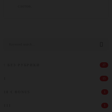
слотов.
Search
for:
! БЕЗ РУБРИКИ
27
1
15
10 € BONUS
1
111
1