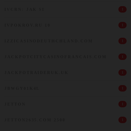
IVCRN: JAK SI
1
IVPOKROV.RU 10
1
IZZICASINODEUTHCHLAND.COM
1
JACKPOTCITYCASINOFRANCAIS.COM
1
JACKPOTRAIDERUK.UK
1
JBWGY01K4L
1
JETTON
1
JETTON2635.COM 2500
1