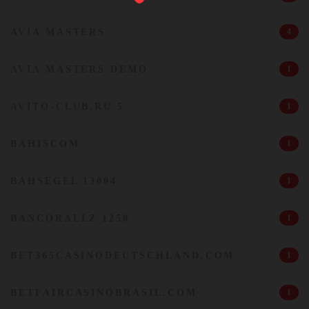
AVIA MASTERS
4
AVIA MASTERS DEMO
1
AVITO-CLUB.RU 5
1
BAHISCOM
1
BAHSEGEL 13004
1
BANCORALLZ 1250
1
BET365CASINODEUTSCHLAND.COM
1
BETFAIRCASINOBRASIL.COM
1