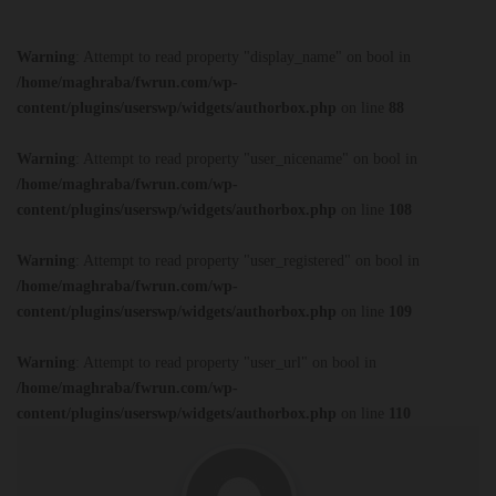
Warning
: Attempt to read property "display_name" on bool in
/home/maghraba/fwrun.com/wp-
content/plugins/userswp/widgets/authorbox.php
on line
88
Warning
: Attempt to read property "user_nicename" on bool in
/home/maghraba/fwrun.com/wp-
content/plugins/userswp/widgets/authorbox.php
on line
108
Warning
: Attempt to read property "user_registered" on bool in
/home/maghraba/fwrun.com/wp-
content/plugins/userswp/widgets/authorbox.php
on line
109
Warning
: Attempt to read property "user_url" on bool in
/home/maghraba/fwrun.com/wp-
content/plugins/userswp/widgets/authorbox.php
on line
110