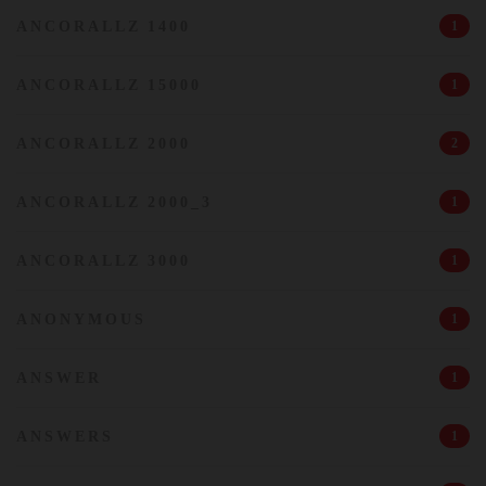
ANCORALLZ 1400
1
ANCORALLZ 15000
1
ANCORALLZ 2000
2
ANCORALLZ 2000_3
1
ANCORALLZ 3000
1
ANONYMOUS
1
ANSWER
1
ANSWERS
1