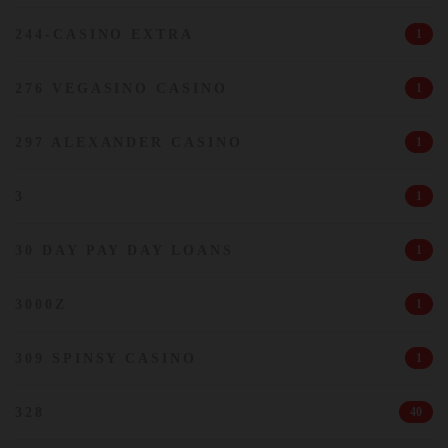
244-CASINO EXTRA
1
276 VEGASINO CASINO
1
297 ALEXANDER CASINO
1
3
1
30 DAY PAY DAY LOANS
1
3000Z
1
309 SPINSY CASINO
1
328
40