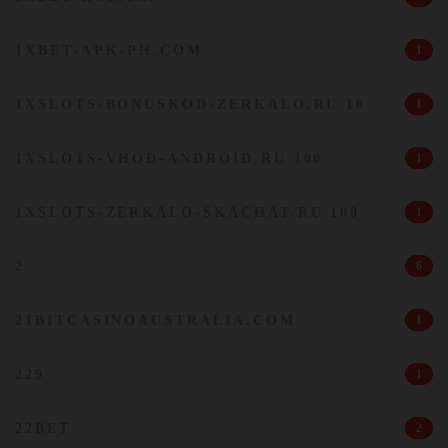
1XBET-APK-PH.COM
1
1XSLOTS-BONUSKOD-ZERKALO.RU 10
1
1XSLOTS-VHOD-ANDROID.RU 100
1
1XSLOTS-ZERKALO-SKACHAT.RU 100
1
2
6
21BITCASINOAUSTRALIA.COM
1
229
1
22BET
2