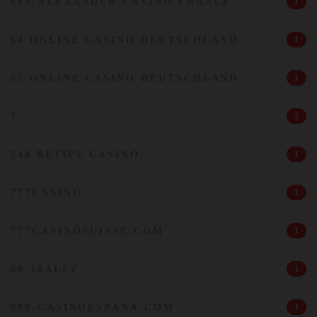
609-ALEXANDER CASINO FRANCE
1
64 ONLINE CASINO DEUTSCHLAND
1
65 ONLINE CASINO DEUTSCHLAND
1
7
2
748 BETIFY CASINO
1
777CASINO
1
777CASINOSUISSE.COM
1
80-20ALLZ
1
888-CASINOESPANA.COM
1