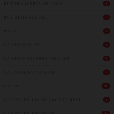
BUTORGALERIA.HU1660Z
1
BUY SEMAGLUTIDE
2
BWIN
1
CASHWINNL.NET
1
CASHWINOSTERREICH.COM
1
CASINIAESPANA.COM
2
CASINO
91
CASINO EN LIGNE ARGENT REEL
1
CASINO EN LIGNE FR
54