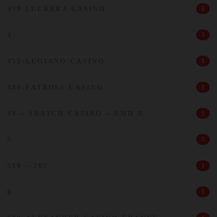
379 LUCKERA CASINO
1
4
3
452-LEGIANO CASINO
1
481-FATBOSS CASINO
1
49 – SNATCH CASINO – EMD N
1
5
5
519 – 203
1
6
1