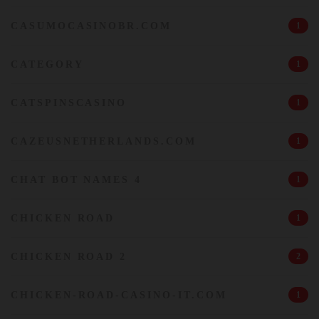
CASUMOCASINOBR.COM
1
CATEGORY
1
CATSPINSCASINO
1
CAZEUSNETHERLANDS.COM
1
CHAT BOT NAMES 4
1
CHICKEN ROAD
1
CHICKEN ROAD 2
2
CHICKEN-ROAD-CASINO-IT.COM
1