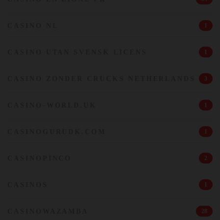
CASINO NL
1
CASINO UTAN SVENSK LICENS
1
CASINO ZONDER CRUCKS NETHERLANDS
3
CASINO-WORLD.UK
1
CASINOGURUDK.COM
1
CASINOPINCO
2
CASINOS
1
CASINOWAZAMBA
28