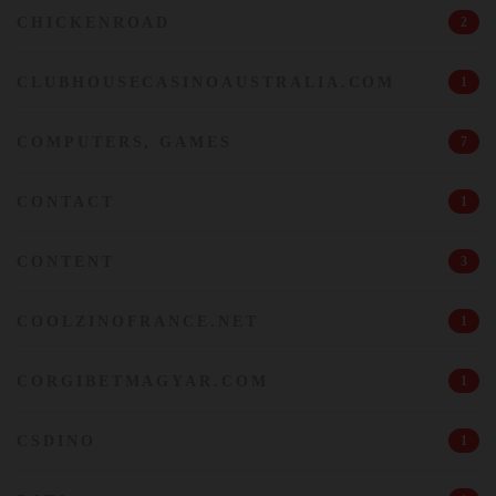
CHICKENROAD
2
CLUBHOUSECASINOAUSTRALIA.COM
1
COMPUTERS, GAMES
7
CONTACT
1
CONTENT
3
COOLZINOFRANCE.NET
1
CORGIBETMAGYAR.COM
1
CSDINO
1