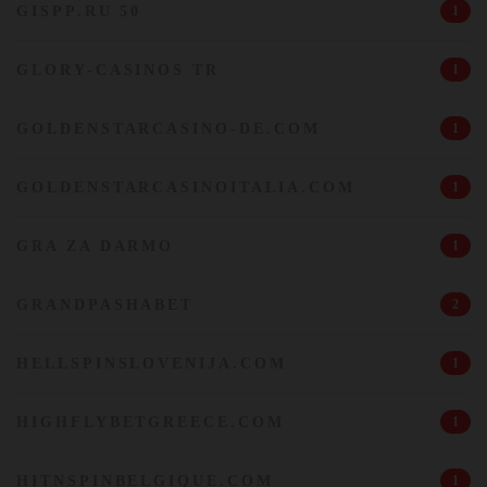
GISPP.RU 50
1
GLORY-CASINOS TR
1
GOLDENSTARCASINO-DE.COM
1
GOLDENSTARCASINOITALIA.COM
1
GRA ZA DARMO
1
GRANDPASHABET
2
HELLSPINSLOVENIJA.COM
1
HIGHFLYBETGREECE.COM
1
HITNSPINBELGIQUE.COM
1