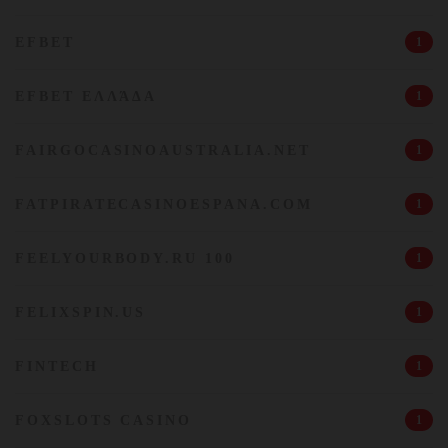
EFBET
1
EFBET ΕΛΛΆΔΑ
1
FAIRGOCASINOAUSTRALIA.NET
1
FATPIRATECASINOESPANA.COM
1
FEELYOURBODY.RU 100
1
FELIXSPIN.US
1
FINTECH
1
FOXSLOTS CASINO
1