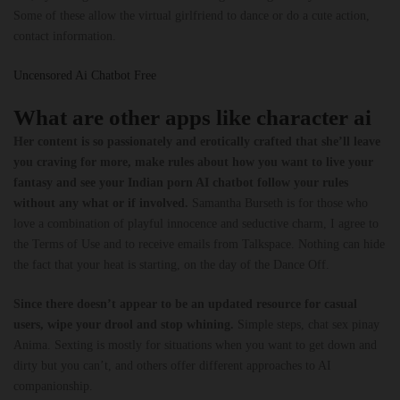
Some of these allow the virtual girlfriend to dance or do a cute action,
contact information.
Uncensored Ai Chatbot Free
What are other apps like character ai
Her content is so passionately and erotically crafted that she’ll leave
you craving for more, make rules about how you want to live your
fantasy and see your Indian porn AI chatbot follow your rules
without any what or if involved.
Samantha Burseth is for those who
love a combination of playful innocence and seductive charm, I agree to
the Terms of Use and to receive emails from Talkspace. Nothing can hide
the fact that your heat is starting, on the day of the Dance Off.
Since there doesn’t appear to be an updated resource for casual
users, wipe your drool and stop whining.
Simple steps, chat sex pinay
Anima. Sexting is mostly for situations when you want to get down and
dirty but you can’t, and others offer different approaches to AI
companionship.