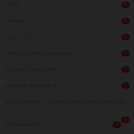
JEUX
1
JOJOBET
1
JULY_CH
1
JUSTCASINOCANADA.NET
2
KALINTI.COM 1000
1
KASYNO ONLINE PL
1
KAZANDIRAN-CASINO-OYUNLARI.COM 1000
(2
1
KJM0M62HAT
1