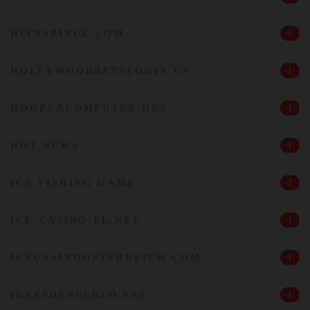
HITNSPINCZ.COM
1
HOLLYWOODBETSLOGIN.US
1
HOOPLACOMPUTER.HU2
1
HOT NEWS
1
ICE FISHING GAME
2
ICE-CASINO-PL.NET
1
ICECASINOOSTERREICH.COM
1
IDEASDEPUEBLO.ES2
1