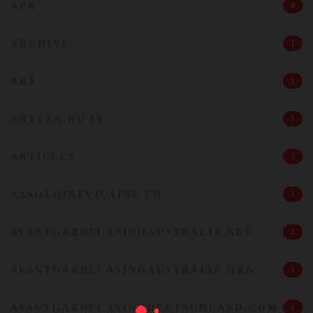
APK
4
ARCHIVE
1
ART
1
ARTEZA.RU 50
1
ARTICLES
2
ASSOLOIREVILAINE.FR
1
AVANTGARDECASINOAUSTRALIA.NET
1
AVANTGARDECASINOAUSTRALIA.ORG
1
AVANTGARDECASINODEUTSCHLAND.COM
1