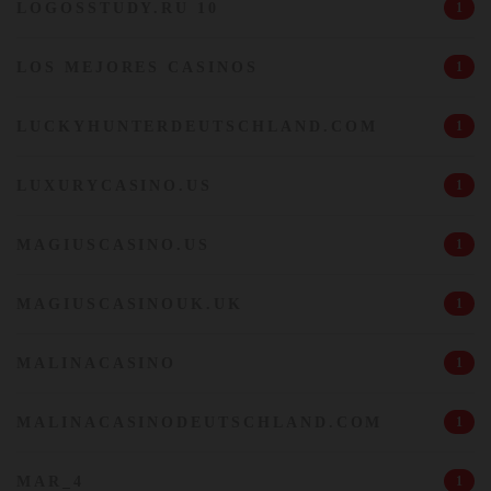
LOGOSSTUDY.RU 10
1
LOS MEJORES CASINOS
1
LUCKYHUNTERDEUTSCHLAND.COM
1
LUXURYCASINO.US
1
MAGIUSCASINO.US
1
MAGIUSCASINOUK.UK
1
MALINACASINO
1
MALINACASINODEUTSCHLAND.COM
1
MAR_4
1