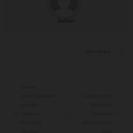
Author:
Share this post
Post
navigation
Самое
разнообразное
Casinos ohne
онлайн
Zeitdruck:
казино с
Vertrauen
большим
ohne Grenzen
числом
2025