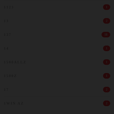
1123
1
13
2
137
18
14
1
1500ALLZ
1
1500Z
1
17
2
1WIN AZ
2