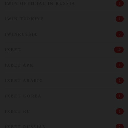
1WIN OFFICIAL IN RUSSIA
1
1WIN TURKIYE
1
1WINRUSSIA
2
1XBET
10
1XBET APK
1
1XBET ARABIC
1
1XBET KOREA
1
1XBET RU
1
1XBET RUSSIAN
2