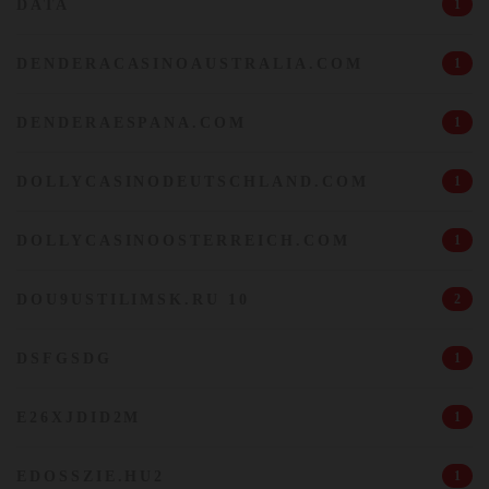
DATA
1
DENDERACASINOAUSTRALIA.COM
1
DENDERAESPANA.COM
1
DOLLYCASINODEUTSCHLAND.COM
1
DOLLYCASINOOSTERREICH.COM
1
DOU9USTILIMSK.RU 10
2
DSFGSDG
1
E26XJDID2M
1
EDOSSZIE.HU2
1