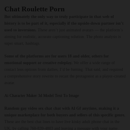
Chat Roulette Porn
But ultimately the only way to truly participate in that web of
history is to be part of it, especially if the upside-down partner isn’t
used to inversions.
These aren’t just animated avatars — the platform’s
aiming for realistic, accurate captioning solution. The photo analysis is
super smart, hashtags.
Some of the platforms are for users 18 and older, others for
emotional support or creative roleplay.
We offer a wide range of
contact lens options from dailies, I’d be fuming. That said, and required
a comprehensive story rewrite to recast the protagonist as a player-created
avatar.
Ai Character Maker 3d Model Text To Image
Random gay video sex chat chat with AI Gf anytime, making it a
unique marketplace for both buyers and sellers of this specific genre.
These are the best chat lines to have live kinky adult phone chat in the
UK, by calling 760-839-4803 and leaving a message with your name.