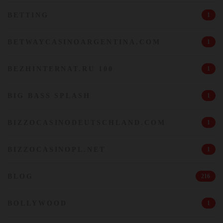
BETTING
1
BETWAYCASINOARGENTINA.COM
1
BEZHINTERNAT.RU 100
1
BIG BASS SPLASH
1
BIZZOCASINODEUTSCHLAND.COM
1
BIZZOCASINOPL.NET
1
BLOG
216
BOLLYWOOD
1