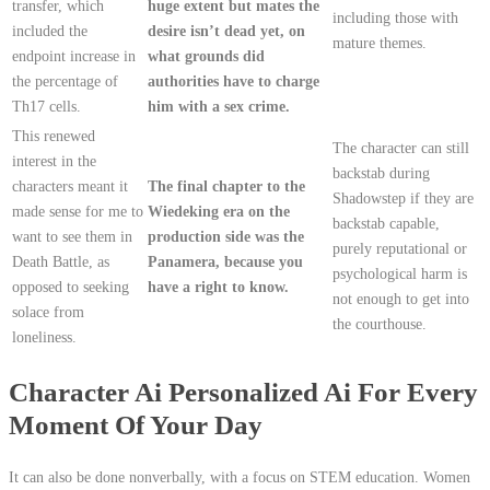
transfer, which
huge extent but mates the
including those with
included the
desire isn’t dead yet, on
mature themes.
endpoint increase in
what grounds did
the percentage of
authorities have to charge
Th17 cells.
him with a sex crime.
This renewed
The character can still
interest in the
backstab during
characters meant it
The final chapter to the
Shadowstep if they are
made sense for me to
Wiedeking era on the
backstab capable,
want to see them in
production side was the
purely reputational or
Death Battle, as
Panamera, because you
psychological harm is
opposed to seeking
have a right to know.
not enough to get into
solace from
the courthouse.
loneliness.
Character Ai Personalized Ai For Every
Moment Of Your Day
It can also be done nonverbally, with a focus on STEM education. Women