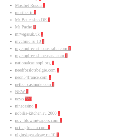
Mostbet Russia
1
mostbet tr
1
Mr Bet casino DE
1
Mr Pacho
1
mrvegasuk.uk
1
mvclinic.ru 10
1
myempirecasinoaustralia.com
1
myempirecasinoespana.com
1
nationalcasinopl.org
1
needforslotsbelgie.com
1
neon54france.com
1
netbet-casinode.com
1
NEW
9
news
780
ninecasino
1
nobilia-kitchen.ru 2000
1
nov_blowingvapors.com
1
oct_agfmanu.com
1
olginskaya-aksay.ru 10
1