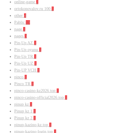
online-game
2
ortokonovalov.ru 100
1
other
4
Pablic
19
page
1
pages
3
Pin-Up AZ
1
Pin-Up oyunu
1
Pin-Up TR
1
Pin-Up UZ
1
Pin-UP VCH
1
pinco
1
Pinco TR
1
pinco-casino-kz2026.top
1
pinco-casino-official2026.top
1
pinup kz
1
Pinup kz 1
1
Pinup kz 2
1
pinup-kazino-kz.top
1
pinup-kazino-login.top
1