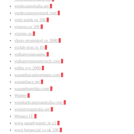
verdecasinoitalia.net
1
verdecasinoportugal.com
1
vesti-sudak.ru 100
1
vinoora.ru 100
1
vipzino.us
1
vkusv-promokod.ru 2000
1
vrclub-tron.ru 10
1
vulkanvegascasino
1
vulkanvegasosterreich.com
1
vulkn.xyz 2000
1
wazambacasinoespana.com
1
wazambacz.net
1
wazambapolska.com
1
Winbet
1
winsharkcasinoaustralia.com
1
winspiritaustralia.net
1
Wonaco IT
1
www.aquadynamic.in x2
1
www.betspecial.co.uk 100
1