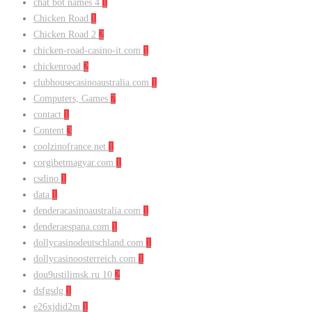
chat bot names 4
1
Chicken Road
1
Chicken Road 2
2
chicken-road-casino-it.com
1
chickenroad
2
clubhousecasinoaustralia.com
1
Computers, Games
7
contact
1
Content
3
coolzinofrance.net
1
corgibetmagyar.com
1
csdino
1
data
1
denderacasinoaustralia.com
1
denderaespana.com
1
dollycasinodeutschland.com
1
dollycasinoosterreich.com
1
dou9ustilimsk.ru 10
2
dsfgsdg
1
e26xjdid2m
1