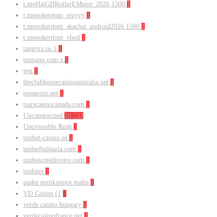
t.meHaiGHRollerEMpire_2026 1500
1
t.mepokerdom_otzyvy
1
t.mepokerdom_skachat_android2026 1500
1
t.mepokerdom_vhod
1
tangyra.ru 1
1
tenoapp.com z
1
test
1
theclubhousecasinoaustralia.net
1
tossacoin.net
1
tsarscasinocanada.com
1
Uncategorized
30,733
Uncrossable Rush
3
unibet-casino.us
1
unibetbulgaria.com
1
unibetcotedivoire.com
1
updates
1
uudet nettikasinot malta
1
VD Casino (1
1
verde casino hungary
1
verdecasinofrance.net
1