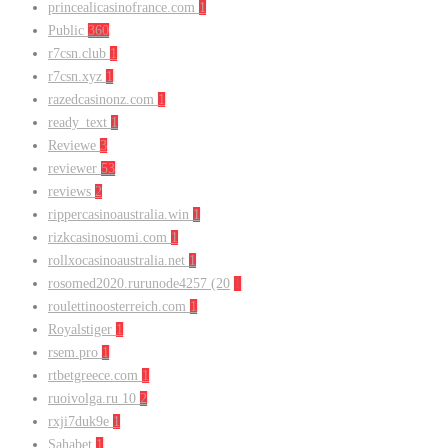
princealicasinofrance.com
1
Public
360
r7csn.club
1
r7csn.xyz
1
razedcasinonz.com
1
ready_text
1
Reviewe
3
reviewer
53
reviews
2
rippercasinoaustralia.win
1
rizkcasinosuomi.com
1
rollxocasinoaustralia.net
1
rosomed2020.rurunode4257 (20
1
roulettinoosterreich.com
1
Royalstiger
1
rsem.pro
1
rtbetgreece.com
1
ruoivolga.ru 10
2
rxji7duk9e
1
Sahabet
1