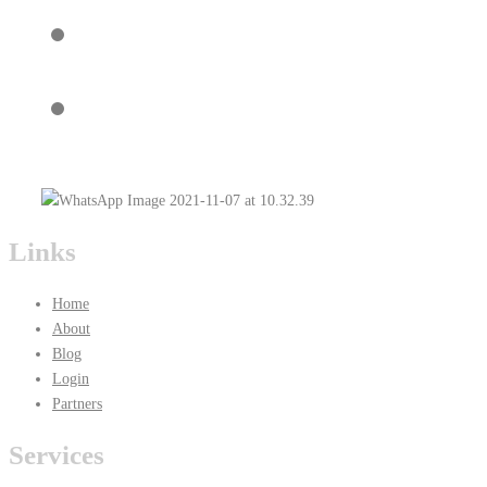
Links
Home
About
Blog
Login
Partners
Services