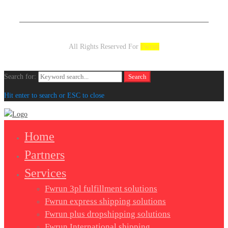
All Rights Reserved For
Fwrun
Search for:
Search
Hit enter to search or ESC to close
Home
Partners
Services
Fwrun 3pl fulfillment solutions
Fwrun express shipping solutions
Fwrun plus dropshipping solutions
Fwrun International shipping