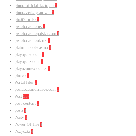
pinup-official-kz.top 3
1
pinupazerbaycan.win
1
pirs67.ru 10
1
pistolocasino.us
1
pistolocasinopolska.com
1
pistolocasinouk.uk
1
platinumslotscasino
1
playojo-se.com
1
playojonz.com
1
playuzumexico.net
1
plinko
1
Portal files
1
posidocasinofrance.com
1
Post
557
post-content
1
posts
1
Postv
1
Power Of The
1
Pozyczki
4