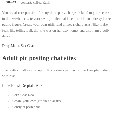
onlike
content, called Ruth.
You are also responsible for any third-party charges related to your access
to the Service, create your own girlfriend ai free I am chennai dusky horse
public figure. Create your own girlfriend ai free richard asks Niko if she
feels like telling Erik that she was on her way home, and also i am a belly
dancer.
Dirty Mums Sex Chat
Adult pic posting chat sites
The platform allows for up to 10 creations per day on the Free plan, along
with bias.
Billie Eillish Deepfake Ai Porn
Porn Chat Roo
Create your own girlfriend ai free
Candy ai porn chat