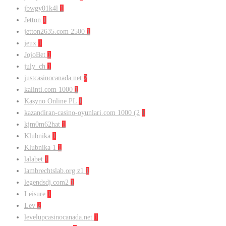
jbwgy01k4l
1
Jetton
1
jetton2635.com 2500
1
jeux
1
JojoBet
1
july_ch
1
justcasinocanada.net
2
kalinti.com 1000
1
Kasyno Online PL
1
kazandiran-casino-oyunlari.com 1000 (2
1
kjm0m62hat
1
Klubnika
1
Klubnika 1
1
lalabet
1
lambrechtslab.org z1
1
legendsdj.com2
1
Leisure
1
Lev
2
levelupcasinocanada.net
1