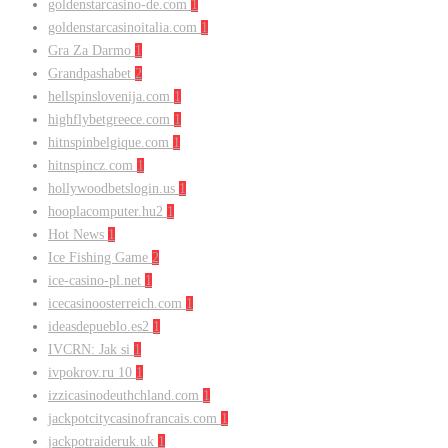
goldenstarcasino-de.com
1
goldenstarcasinoitalia.com
1
Gra Za Darmo
1
Grandpashabet
2
hellspinslovenija.com
1
highflybetgreece.com
1
hitnspinbelgique.com
1
hitnspincz.com
1
hollywoodbetslogin.us
1
hooplacomputer.hu2
1
Hot News
1
Ice Fishing Game
2
ice-casino-pl.net
1
icecasinoosterreich.com
1
ideasdepueblo.es2
1
IVCRN: Jak si
1
ivpokrov.ru 10
1
izzicasinodeuthchland.com
1
jackpotcitycasinofrancais.com
1
jackpotraideruk.uk
1