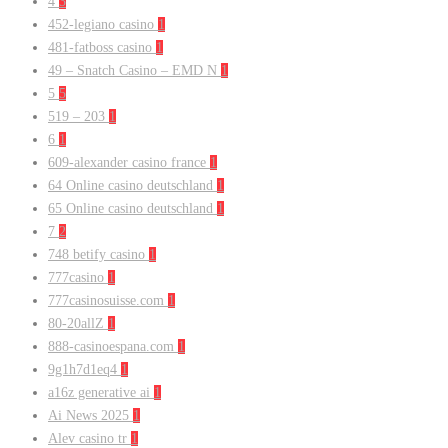
4
3
452-legiano casino
1
481-fatboss casino
1
49 – Snatch Casino – EMD N
1
5
5
519 – 203
1
6
1
609-alexander casino france
1
64 Online casino deutschland
1
65 Online casino deutschland
1
7
2
748 betify casino
1
777casino
1
777casinosuisse.com
1
80-20allZ
1
888-casinoespana.com
1
9g1h7d1eq4
1
a16z generative ai
1
Ai News 2025
1
Alev casino tr
1