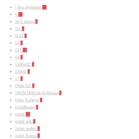
! Без рубрики
27
1
15
10 € bonus
1
111
1
1123
1
13
2
137
18
14
1
1500allZ
1
1500Z
1
17
2
1Win AZ
2
1WIN Official In Russia
1
1win Turkiye
1
1winRussia
2
1xbet
10
1xbet apk
1
1xbet arabic
1
1xbet Korea
1