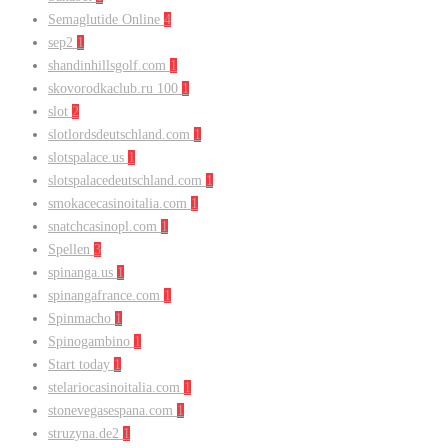
Semaglutide Online
4
sep2
1
shandinhillsgolf.com
1
skovorodkaclub.ru 100
1
slot
2
slotlordsdeutschland.com
1
slotspalace.us
1
slotspalacedeutschland.com
1
smokacecasinoitalia.com
1
snatchcasinopl.com
1
Spellen
3
spinanga.us
1
spinangafrance.com
1
Spinmacho
1
Spinogambino
1
Start today
1
stelariocasinoitalia.com
1
stonevegasespana.com
1
struzyna.de2
1