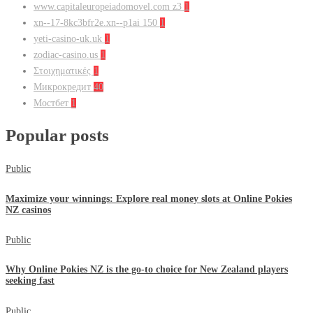
www.capitaleuropeiadomovel.com z3
1
xn--17-8kc3bfr2e.xn--p1ai 150
1
yeti-casino-uk.uk
1
zodiac-casino.us
1
Στοιχηματικές
1
Микрокредит
40
Мостбет
1
Popular posts
Public
Maximize your winnings: Explore real money slots at Online Pokies
NZ casinos
Public
Why Online Pokies NZ is the go-to choice for New Zealand players
seeking fast
Public