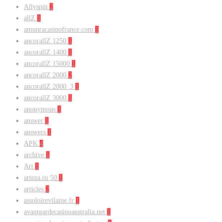
Allyspin
2
allZ
1
amunracasinofrance.com
1
ancorallZ 1250
1
ancorallZ 1400
1
ancorallZ 15000
1
ancorallZ 2000
2
ancorallZ 2000_3
1
ancorallZ 3000
1
anonymous
1
answer
1
answers
1
APK
4
archive
1
Art
1
arteza.ru 50
1
articles
2
assoloirevilaine.fr
1
avantgardecasinoaustralia.net
1