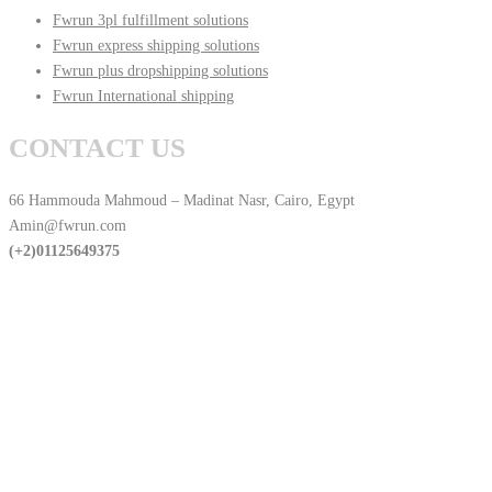
Fwrun 3pl fulfillment solutions
Fwrun express shipping solutions
Fwrun plus dropshipping solutions
Fwrun International shipping
CONTACT US
66 Hammouda Mahmoud – Madinat Nasr, Cairo, Egypt
Amin@fwrun.com
(+2)01125649375