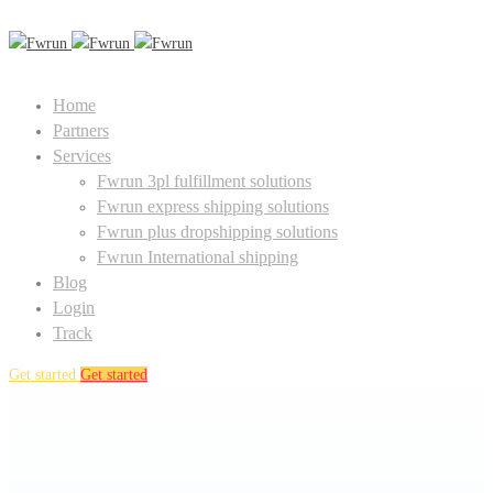
Home
Partners
Services
Fwrun 3pl fulfillment solutions
Fwrun express shipping solutions
Fwrun plus dropshipping solutions
Fwrun International shipping
Blog
Login
Track
Get started
Get started