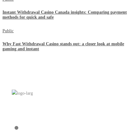
Instant Withdrawal Casino Canada insights: Comparing payment
methods for quick and safe
Public
Why Fast Withdrawal Casino stands out: a closer look at mobile
gaming and instant