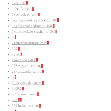
1xbet RU
1
1xbet Russian
2
1xbet-apk-ph.com
1
1xslots-bonuskod-zerkalo.ru 10
1
1xslots-vhod-android.ru 100
1
1xslots-zerkalo-skachat.ru 100
1
2
6
21bitcasinoaustralia.com
1
229
1
22bet
2
244-casino extra
1
276 vegasino casino
1
297 alexander casino
1
3
1
30 day pay day loans
1
3000Z
1
309 spinsy casino
1
328
40
379 luckera casino
1