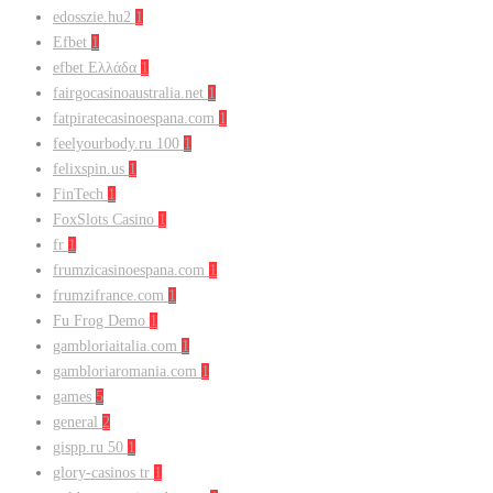
edosszie.hu2
1
Efbet
1
efbet Ελλάδα
1
fairgocasinoaustralia.net
1
fatpiratecasinoespana.com
1
feelyourbody.ru 100
1
felixspin.us
1
FinTech
1
FoxSlots Casino
1
fr
1
frumzicasinoespana.com
1
frumzifrance.com
1
Fu Frog Demo
1
gambloriaitalia.com
1
gambloriaromania.com
1
games
5
general
2
gispp.ru 50
1
glory-casinos tr
1