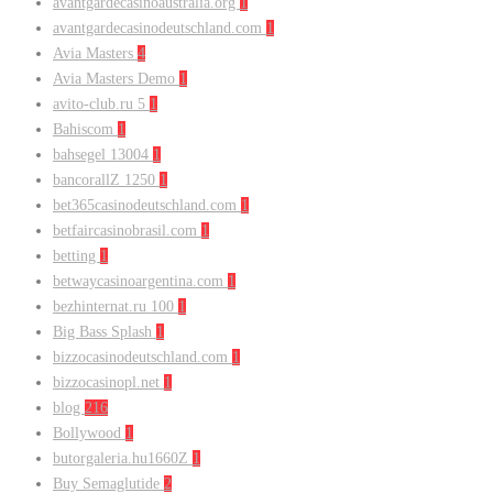
avantgardecasinoaustralia.org
1
avantgardecasinodeutschland.com
1
Avia Masters
4
Avia Masters Demo
1
avito-club.ru 5
1
Bahiscom
1
bahsegel 13004
1
bancorallZ 1250
1
bet365casinodeutschland.com
1
betfaircasinobrasil.com
1
betting
1
betwaycasinoargentina.com
1
bezhinternat.ru 100
1
Big Bass Splash
1
bizzocasinodeutschland.com
1
bizzocasinopl.net
1
blog
216
Bollywood
1
butorgaleria.hu1660Z
1
Buy Semaglutide
2