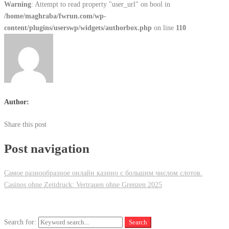
Warning
: Attempt to read property "user_url" on bool in
/home/maghraba/fwrun.com/wp-
content/plugins/userswp/widgets/authorbox.php
on line
110
Author:
Share this post
Post navigation
Самое разнообразное онлайн казино с большим числом слотов.
Casinos ohne Zeitdruck: Vertrauen ohne Grenzen 2025
Search for:
Search