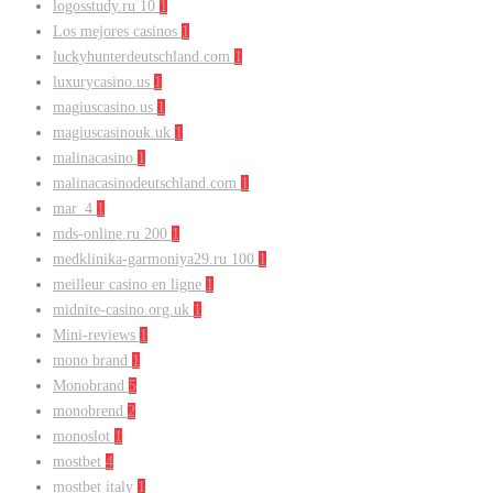
logosstudy.ru 10
1
Los mejores casinos
1
luckyhunterdeutschland.com
1
luxurycasino.us
1
magiuscasino.us
1
magiuscasinouk.uk
1
malinacasino
1
malinacasinodeutschland.com
1
mar_4
1
mds-online.ru 200
1
medklinika-garmoniya29.ru 100
1
meilleur casino en ligne
1
midnite-casino.org.uk
1
Mini-reviews
1
mono brand
1
Monobrand
5
monobrend
2
monoslot
1
mostbet
4
mostbet italy
1