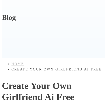
Blog
HOME
CREATE YOUR OWN GIRLFRIEND AI FREE
Create Your Own
Girlfriend Ai Free