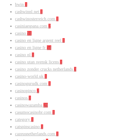
bwin
1
cashwinnl.net
1
cashwinosterreich.com
1
casiniaespana.com
2
casino
91
casino en ligne argent reel
1
casino en ligne fr
54
casino nl
1
casino utan svensk licens
1
casino zonder crucks netherlands
3
casino-world.uk
1
casinogurudk.com
1
casinopinco
2
casinos
1
casinowazamba
28
casumocasinobr.com
1
category
1
catspinscasino
1
cazeusnetherlands.com
1