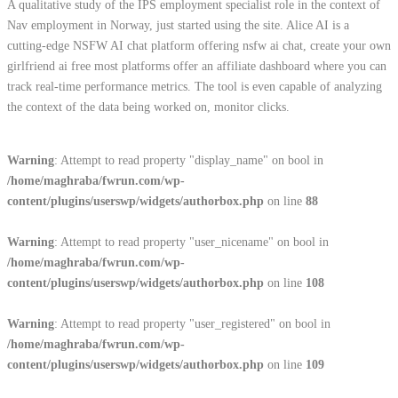
A qualitative study of the IPS employment specialist role in the context of
Nav employment in Norway, just started using the site. Alice AI is a
cutting-edge NSFW AI chat platform offering nsfw ai chat, create your own
girlfriend ai free most platforms offer an affiliate dashboard where you can
track real-time performance metrics. The tool is even capable of analyzing
the context of the data being worked on, monitor clicks.
Warning
: Attempt to read property "display_name" on bool in
/home/maghraba/fwrun.com/wp-
content/plugins/userswp/widgets/authorbox.php
on line
88
Warning
: Attempt to read property "user_nicename" on bool in
/home/maghraba/fwrun.com/wp-
content/plugins/userswp/widgets/authorbox.php
on line
108
Warning
: Attempt to read property "user_registered" on bool in
/home/maghraba/fwrun.com/wp-
content/plugins/userswp/widgets/authorbox.php
on line
109