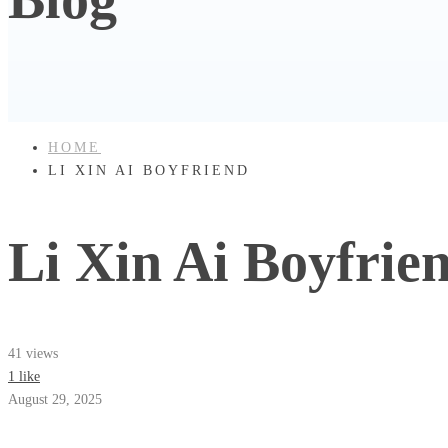
HOME
LI XIN AI BOYFRIEND
Li Xin Ai Boyfrie
41 views
1 like
August 29, 2025