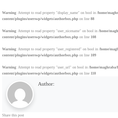
Warning
: Attempt to read property "display_name" on bool in
/home/maghr
content/plugins/userswp/widgets/authorbox.php
on line
88
Warning
: Attempt to read property "user_nicename" on bool in
/home/magh
content/plugins/userswp/widgets/authorbox.php
on line
108
Warning
: Attempt to read property "user_registered" on bool in
/home/magh
content/plugins/userswp/widgets/authorbox.php
on line
109
Warning
: Attempt to read property "user_url" on bool in
/home/maghraba/
content/plugins/userswp/widgets/authorbox.php
on line
110
Author:
Share this post