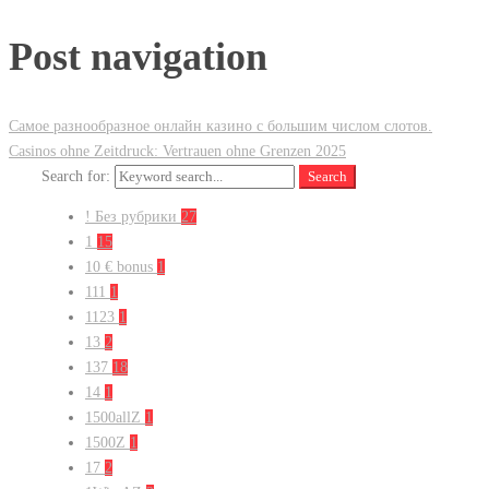
Post navigation
Самое разнообразное онлайн казино с большим числом слотов.
Casinos ohne Zeitdruck: Vertrauen ohne Grenzen 2025
Search for:
Search
! Без рубрики
27
1
15
10 € bonus
1
111
1
1123
1
13
2
137
18
14
1
1500allZ
1
1500Z
1
17
2