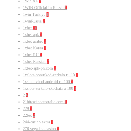
1Win AZ
2
1WIN Official In Russia
1
1win Turkiye
1
1winRussia
2
1xbet
10
1xbet apk
1
1xbet arabic
1
1xbet Korea
1
1xbet RU
1
1xbet Russian
2
1xbet-apk-ph.com
1
1xslots-bonuskod-zerkalo.ru 10
1
1xslots-vhod-android.ru 100
1
1xslots-zerkalo-skachat.ru 100
1
2
6
21bitcasinoaustralia.com
1
229
1
22bet
2
244-casino extra
1
276 vegasino casino
1