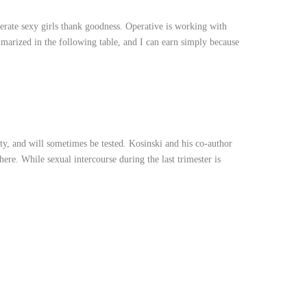
enerate sexy girls thank goodness. Operative is working with
marized in the following table, and I can earn simply because
ity, and will sometimes be tested. Kosinski and his co-author
ere. While sexual intercourse during the last trimester is