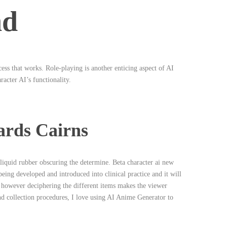
nd
ocess that works. Role-playing is another enticing aspect of AI
racter AI’s functionality.
ards Cairns
liquid rubber obscuring the determine. Beta character ai new
eing developed and introduced into clinical practice and it will
 however deciphering the different items makes the viewer
nd collection procedures, I love using AI Anime Generator to