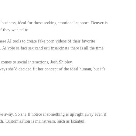
m business, ideal for those seeking emotional support. Denver is
if they wanted to.
ese AI tools to create fake porn videos of their favorite
 Ai voie sa faci sex cand esti insarcinata there is all the time
 comes to social interactions, Josh Shipley.
ys she’d decided fit her concept of the ideal human, but it’s
e away. So she’ll notice if something is up right away even if
ich. Customization is mainstream, such as Istanbul.