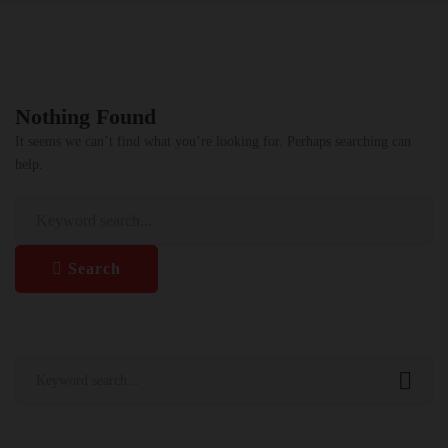
Nothing Found
It seems we can’t find what you’re looking for. Perhaps searching can
help.
Search
for:
Search
Search
for: