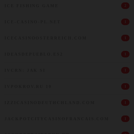
ICE FISHING GAME
2
ICE-CASINO-PL.NET
1
ICECASINOOSTERREICH.COM
1
IDEASDEPUEBLO.ES2
1
IVCRN: JAK SI
1
IVPOKROV.RU 10
1
IZZICASINODEUTHCHLAND.COM
1
JACKPOTCITYCASINOFRANCAIS.COM
1