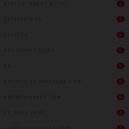
FEELYOURBODY.RU 100
1
FELIXSPIN.US
1
FINTECH
1
FOXSLOTS CASINO
1
FR
1
FRUMZICASINOESPANA.COM
1
FRUMZIFRANCE.COM
1
FU FROG DEMO
1
GAMBLORIAITALIA.COM
1