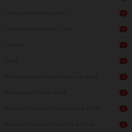
COOLZINOFRANCE.NET
1
CORGIBETMAGYAR.COM
1
CSDINO
1
DATA
1
DENDERACASINOAUSTRALIA.COM
1
DENDERAESPANA.COM
1
DOLLYCASINODEUTSCHLAND.COM
1
DOLLYCASINOOSTERREICH.COM
1