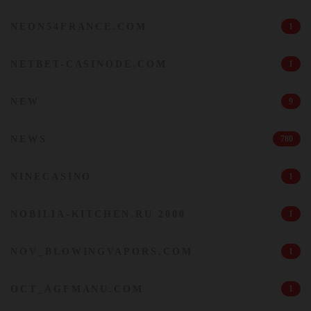
NEON54FRANCE.COM
1
NETBET-CASINODE.COM
1
NEW
9
NEWS
780
NINECASINO
1
NOBILIA-KITCHEN.RU 2000
1
NOV_BLOWINGVAPORS.COM
1
OCT_AGFMANU.COM
1