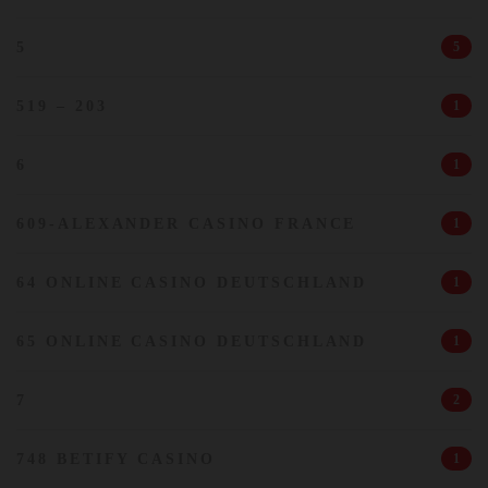
5
5
519 – 203
1
6
1
609-ALEXANDER CASINO FRANCE
1
64 ONLINE CASINO DEUTSCHLAND
1
65 ONLINE CASINO DEUTSCHLAND
1
7
2
748 BETIFY CASINO
1