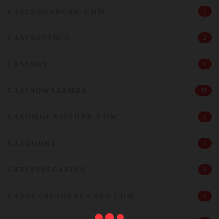
CASINOGURUDK.COM
1
CASINOPINCO
2
CASINOS
1
CASINOWAZAMBA
28
CASUMOCASINOBR.COM
1
CATEGORY
1
CATSPINSCASINO
1
CAZEUSNETHERLANDS.COM
1