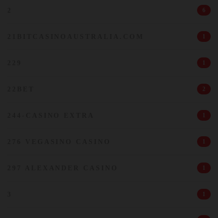
2
6
21BITCASINOAUSTRALIA.COM
1
229
1
22BET
2
244-CASINO EXTRA
1
276 VEGASINO CASINO
1
297 ALEXANDER CASINO
1
3
1