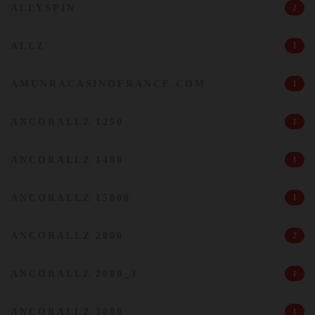
ALLYSPIN
2
ALLZ
1
AMUNRACASINOFRANCE.COM
1
ANCORALLZ 1250
1
ANCORALLZ 1400
1
ANCORALLZ 15000
1
ANCORALLZ 2000
2
ANCORALLZ 2000_3
1
ANCORALLZ 3000
1