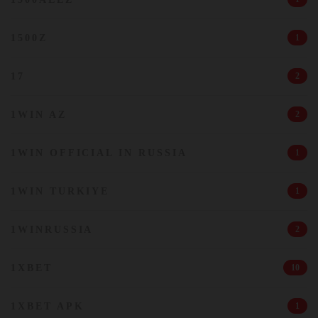
1500Z
1
17
2
1WIN AZ
2
1WIN OFFICIAL IN RUSSIA
1
1WIN TURKIYE
1
1WINRUSSIA
2
1XBET
10
1XBET APK
1