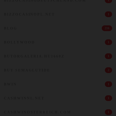
BIZZOCASINODEUTSCHLAND.COM
1
BIZZOCASINOPL.NET
1
BLOG
216
BOLLYWOOD
1
BUTORGALERIA.HU1660Z
1
BUY SEMAGLUTIDE
2
BWIN
1
CASHWINNL.NET
1
CASHWINOSTERREICH.COM
1