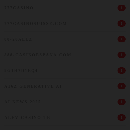
777CASINO
1
777CASINOSUISSE.COM
1
80-20ALLZ
1
888-CASINOESPANA.COM
1
9G1H7D1EQ4
1
A16Z GENERATIVE AI
1
AI NEWS 2025
1
ALEV CASINO TR
1