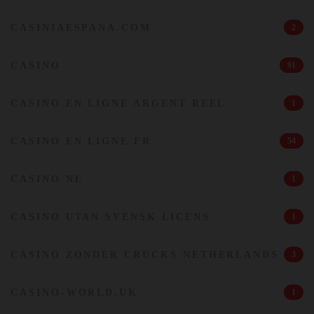
CASINIAESPANA.COM
2
CASINO
91
CASINO EN LIGNE ARGENT REEL
1
CASINO EN LIGNE FR
54
CASINO NL
1
CASINO UTAN SVENSK LICENS
1
CASINO ZONDER CRUCKS NETHERLANDS
3
CASINO-WORLD.UK
1