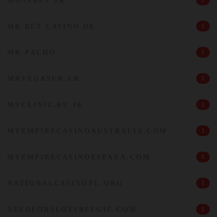
MOSTBET TR
1
MR BET CASINO DE
1
MR PACHO
1
MRVEGASUK.UK
1
MVCLINIC.RU 10
1
MYEMPIRECASINOAUSTRALIA.COM
1
MYEMPIRECASINOESPANA.COM
1
NATIONALCASINOPL.ORG
1
NEEDFORSLOTSBELGIE.COM
1