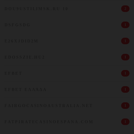
DOU9USTILIMSK.RU 10
2
DSFGSDG
1
E26XJDID2M
1
EDOSSZIE.HU2
1
EFBET
1
EFBET ΕΛΛΆΔΑ
1
FAIRGOCASINOAUSTRALIA.NET
1
FATPIRATECASINOESPANA.COM
1