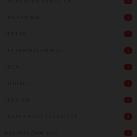
JACKPOTRAIDERUK.UK
1
JBWGY01K4L
1
JETTON
1
JETTON2635.COM 2500
1
JEUX
1
JOJOBET
1
JULY_CH
1
JUSTCASINOCANADA.NET
2
KALINTI.COM 1000
1