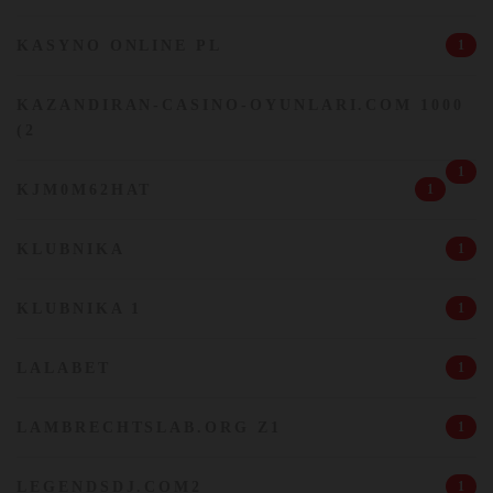
KASYNO ONLINE PL
1
KAZANDIRAN-CASINO-OYUNLARI.COM 1000
(2
1
KJM0M62HAT
1
KLUBNIKA
1
KLUBNIKA 1
1
LALABET
1
LAMBRECHTSLAB.ORG Z1
1
LEGENDSDJ.COM2
1