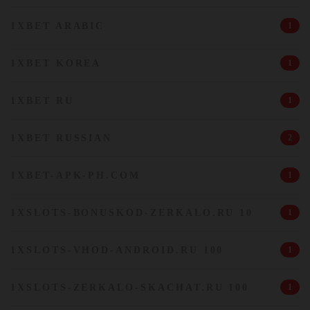
1XBET ARABIC
1
1XBET KOREA
1
1XBET RU
1
1XBET RUSSIAN
2
1XBET-APK-PH.COM
1
1XSLOTS-BONUSKOD-ZERKALO.RU 10
1
1XSLOTS-VHOD-ANDROID.RU 100
1
1XSLOTS-ZERKALO-SKACHAT.RU 100
1