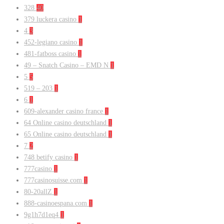
328
40
379 luckera casino
1
4
3
452-legiano casino
1
481-fatboss casino
1
49 – Snatch Casino – EMD N
1
5
5
519 – 203
1
6
1
609-alexander casino france
1
64 Online casino deutschland
1
65 Online casino deutschland
1
7
2
748 betify casino
1
777casino
1
777casinosuisse.com
1
80-20allZ
1
888-casinoespana.com
1
9g1h7d1eq4
1