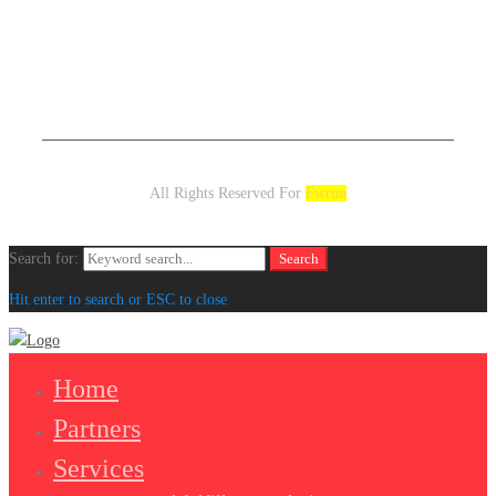
All Rights Reserved For
Fwrun
Search for:
Search
Hit enter to search or ESC to close
Home
Partners
Services