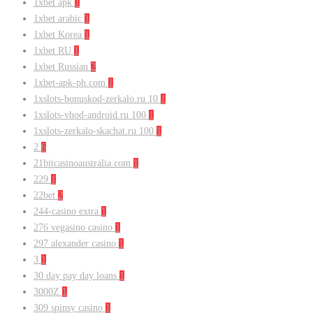
1xbet apk
1
1xbet arabic
1
1xbet Korea
1
1xbet RU
1
1xbet Russian
2
1xbet-apk-ph.com
1
1xslots-bonuskod-zerkalo.ru 10
1
1xslots-vhod-android.ru 100
1
1xslots-zerkalo-skachat.ru 100
1
2
6
21bitcasinoaustralia.com
1
229
1
22bet
2
244-casino extra
1
276 vegasino casino
1
297 alexander casino
1
3
1
30 day pay day loans
1
3000Z
1
309 spinsy casino
1