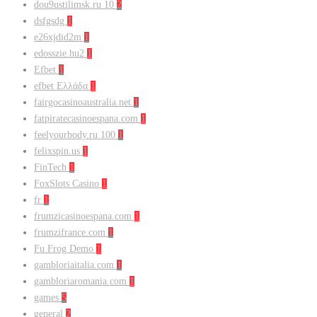
dou9ustilimsk.ru 10
2
dsfgsdg
1
e26xjdid2m
1
edosszie.hu2
1
Efbet
1
efbet Ελλάδα
1
fairgocasinoaustralia.net
1
fatpiratecasinoespana.com
1
feelyourbody.ru 100
1
felixspin.us
1
FinTech
1
FoxSlots Casino
1
fr
1
frumzicasinoespana.com
1
frumzifrance.com
1
Fu Frog Demo
1
gambloriaitalia.com
1
gambloriaromania.com
1
games
5
general
2