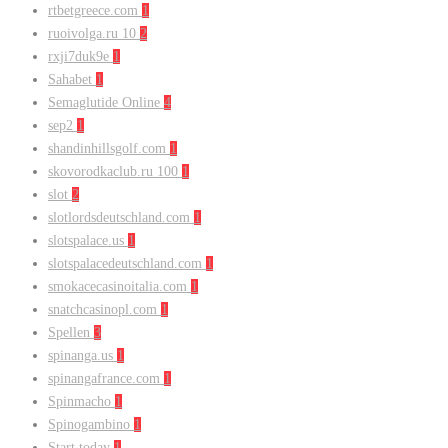
rtbetgreece.com
1
ruoivolga.ru 10
2
rxji7duk9e
1
Sahabet
1
Semaglutide Online
4
sep2
1
shandinhillsgolf.com
1
skovorodkaclub.ru 100
1
slot
2
slotlordsdeutschland.com
1
slotspalace.us
1
slotspalacedeutschland.com
1
smokacecasinoitalia.com
1
snatchcasinopl.com
1
Spellen
3
spinanga.us
1
spinangafrance.com
1
Spinmacho
1
Spinogambino
1
Start today
1