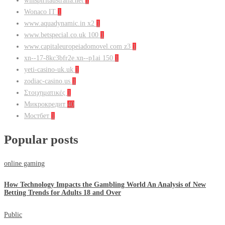
winspiritaustralia.net
1
Wonaco IT
1
www.aquadynamic.in x2
1
www.betspecial.co.uk 100
1
www.capitaleuropeiadomovel.com z3
1
xn--17-8kc3bfr2e.xn--p1ai 150
1
yeti-casino-uk.uk
1
zodiac-casino.us
1
Στοιχηματικές
1
Микрокредит
40
Мостбет
1
Popular posts
online gaming
How Technology Impacts the Gambling World An Analysis of New
Betting Trends for Adults 18 and Over
Public