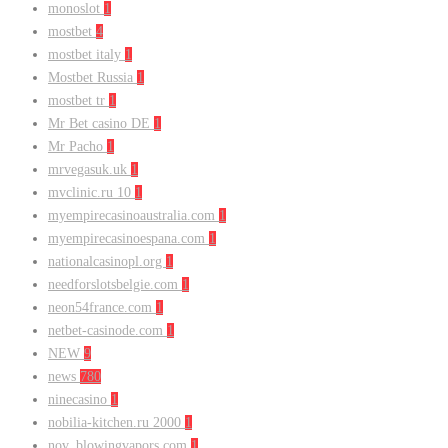
monoslot
1
mostbet
4
mostbet italy
1
Mostbet Russia
1
mostbet tr
1
Mr Bet casino DE
1
Mr Pacho
1
mrvegasuk.uk
1
mvclinic.ru 10
1
myempirecasinoaustralia.com
1
myempirecasinoespana.com
1
nationalcasinopl.org
1
needforslotsbelgie.com
1
neon54france.com
1
netbet-casinode.com
1
NEW
9
news
780
ninecasino
1
nobilia-kitchen.ru 2000
1
nov_blowingvapors.com
1