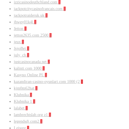
izzicasinodeuthchland.com
1
jackpotcitycasinofrancais.com
1
jackpotraideruk.uk
1
jbwgy01k4l
1
Jetton
1
jetton2635.com 2500
1
jeux
1
JojoBet
1
july_ch
1
justcasinocanada.net
2
kalinti.com 1000
1
Kasyno Online PL
1
kazandiran-casino-oyunlari.com 1000 (2
1
kjm0m62hat
1
Klubnika
1
Klubnika 1
1
lalabet
1
lambrechtslab.org z1
1
legendsdj.com2
1
Leisure
1