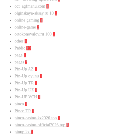
oct_agfmanu.com
1
olginskaya-aksay.ru 10
1
online gaming
1
online-game
2
ortokonovalov.ru 100
1
other
4
Pablic
19
page
1
pages
3
Pin-Up AZ
1
Pin-Up oyunu
1
Pin-Up TR
1
Pin-Up UZ
1
Pin-UP VCH
1
pinco
1
Pinco TR
1
pinco-casino-kz2026.top
1
pinco-casino-official2026.top
1
pinup kz
1