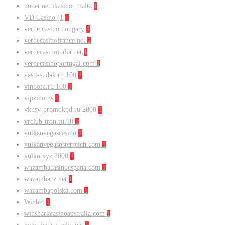
uudet nettikasinot malta
1
VD Casino (1
1
verde casino hungary
1
verdecasinofrance.net
1
verdecasinoitalia.net
1
verdecasinoportugal.com
1
vesti-sudak.ru 100
1
vinoora.ru 100
1
vipzino.us
1
vkusv-promokod.ru 2000
1
vrclub-tron.ru 10
1
vulkanvegascasino
1
vulkanvegasosterreich.com
1
vulkn.xyz 2000
1
wazambacasinoespana.com
1
wazambacz.net
1
wazambapolska.com
1
Winbet
1
winsharkcasinoaustralia.com
1