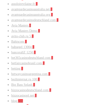
assoloirevilaine.fr
1
avantgardecasinoaustralia.net
1
avantgardecasinoaustralia.org
1
avantgardecasinodeutschland.com
1
Avia Masters
4
Avia Masters Demo
1
avito-club.ru 5
1
Bahiscom
1
bahsegel 13004
1
bancorallZ 1250
1
bet365casinodeutschland.com
1
betfaircasinobrasil.com
1
betting
1
betwaycasinoargentina.com
1
bezhinternat.ru 100
1
Big Bass Splash
1
bizzocasinodeutschland.com
1
bizzocasinopl.net
1
blog
216