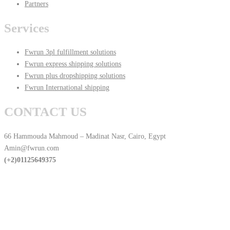
Partners
Services
Fwrun 3pl fulfillment solutions
Fwrun express shipping solutions
Fwrun plus dropshipping solutions
Fwrun International shipping
CONTACT US
66 Hammouda Mahmoud – Madinat Nasr, Cairo, Egypt
Amin@fwrun.com
(+2)01125649375