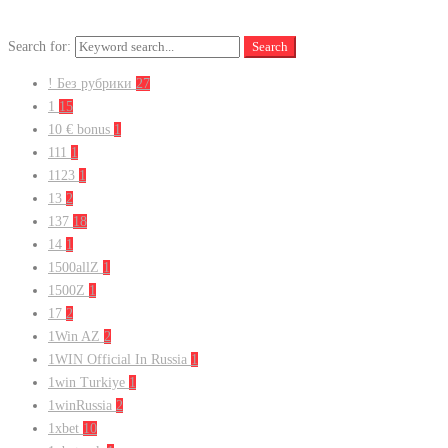
Search for:
Search
! Без рубрики
27
1
15
10 € bonus
1
111
1
1123
1
13
2
137
18
14
1
1500allZ
1
1500Z
1
17
2
1Win AZ
2
1WIN Official In Russia
1
1win Turkiye
1
1winRussia
2
1xbet
10