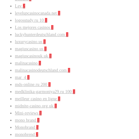
Lev
2
levelupcasinocanada.net
1
logosstudy.ru 10
1
Los mejores casinos
1
luckyhunterdeutschland.com
1
luxurycasino.us
1
magiuscasino.us
1
magiuscasinouk.uk
1
malinacasino
1
malinacasinodeutschland.com
1
mar_4
1
mds-online.ru 200
1
medklinika-garmoniya29.ru 100
1
meilleur casino en ligne
1
midnite-casino.org.uk
1
Mini-reviews
1
mono brand
1
Monobrand
5
monobrend
2