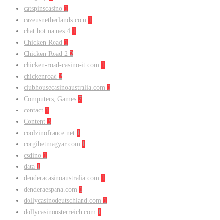
catspinscasino
1
cazeusnetherlands.com
1
chat bot names 4
1
Chicken Road
1
Chicken Road 2
2
chicken-road-casino-it.com
1
chickenroad
2
clubhousecasinoaustralia.com
1
Computers, Games
7
contact
1
Content
3
coolzinofrance.net
1
corgibetmagyar.com
1
csdino
1
data
1
denderacasinoaustralia.com
1
denderaespana.com
1
dollycasinodeutschland.com
1
dollycasinoosterreich.com
1