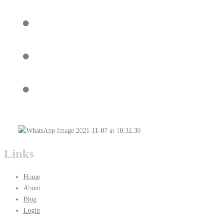
Links
Home
About
Blog
Login