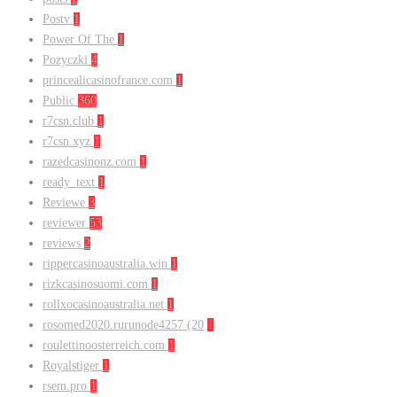
Postv
1
Power Of The
1
Pozyczki
4
princealicasinofrance.com
1
Public
360
r7csn.club
1
r7csn.xyz
1
razedcasinonz.com
1
ready_text
1
Reviewe
3
reviewer
53
reviews
2
rippercasinoaustralia.win
1
rizkcasinosuomi.com
1
rollxocasinoaustralia.net
1
rosomed2020.rurunode4257 (20
1
roulettinoosterreich.com
1
Royalstiger
1
rsem.pro
1