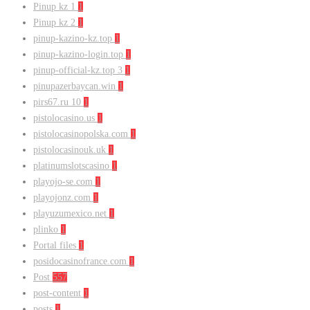
Pinup kz 1
1
Pinup kz 2
1
pinup-kazino-kz.top
1
pinup-kazino-login.top
1
pinup-official-kz.top 3
1
pinupazerbaycan.win
1
pirs67.ru 10
1
pistolocasino.us
1
pistolocasinopolska.com
1
pistolocasinouk.uk
1
platinumslotscasino
1
playojo-se.com
1
playojonz.com
1
playuzumexico.net
1
plinko
1
Portal files
1
posidocasinofrance.com
1
Post
557
post-content
1
posts
1