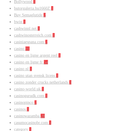
Bollywood
1
butorgaleria.hu1660Z
1
Buy Semaglutide
2
bwin
1
cashwinnl.net
1
cashwinosterreich.com
1
casiniaespana.com
2
casino
91
casino en ligne argent reel
1
casino en ligne fr
54
casino nl
1
casino utan svensk licens
1
casino zonder crucks netherlands
3
casino-world.uk
1
casinogurudk.com
1
casinopinco
2
casinos
1
casinowazamba
28
casumocasinobr.com
1
category
1