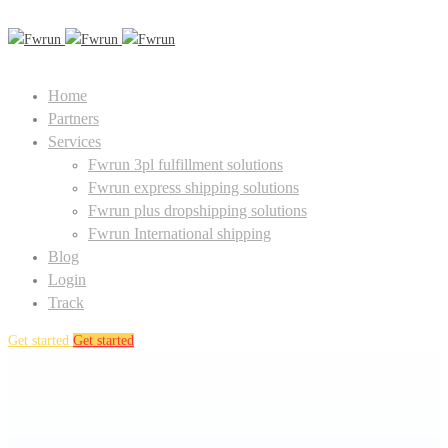
Home
Partners
Services
Fwrun 3pl fulfillment solutions
Fwrun express shipping solutions
Fwrun plus dropshipping solutions
Fwrun International shipping
Blog
Login
Track
Get started
Get started