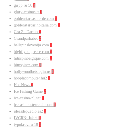
gispp.ru 50
1
glory-casinos tr
1
goldenstarcasino-de.com
1
goldenstarcasinoitalia.com
1
Gra Za Darmo
1
Grandpashabet
2
hellspinslovenija.com
1
highflybetgreece.com
1
hitnspinbelgique.com
1
hitnspincz.com
1
hollywoodbetslogin.us
1
hooplacomputer.hu2
1
Hot News
1
Ice Fishing Game
2
ice-casino-pl.net
1
icecasinoosterreich.com
1
ideasdepueblo.es2
1
IVCRN: Jak si
1
ivpokrov.ru 10
1