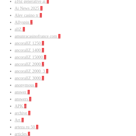
a16z generative ai
1
Ai News 2025
1
Alev casino tr
1
Allyspin
2
allZ
1
amunracasinofrance.com
1
ancorallZ 1250
1
ancorallZ 1400
1
ancorallZ 15000
1
ancorallZ 2000
2
ancorallZ 2000_3
1
ancorallZ 3000
1
anonymous
1
answer
1
answers
1
APK
4
archive
1
Art
1
arteza.ru 50
1
articles
2