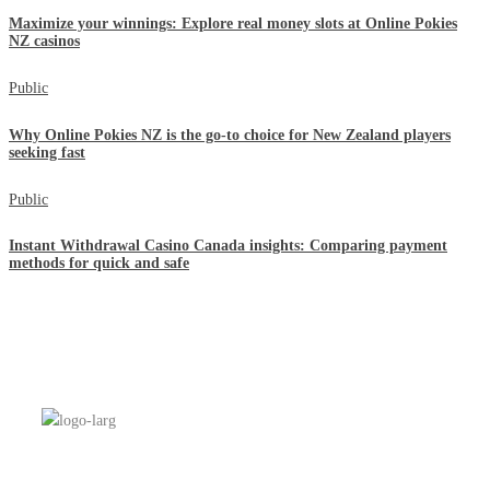
Maximize your winnings: Explore real money slots at Online Pokies
NZ casinos
Public
Why Online Pokies NZ is the go-to choice for New Zealand players
seeking fast
Public
Instant Withdrawal Casino Canada insights: Comparing payment
methods for quick and safe