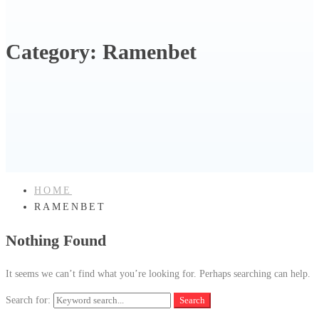
Category: Ramenbet
HOME
RAMENBET
Nothing Found
It seems we can’t find what you’re looking for. Perhaps searching can help.
Search for:
Search