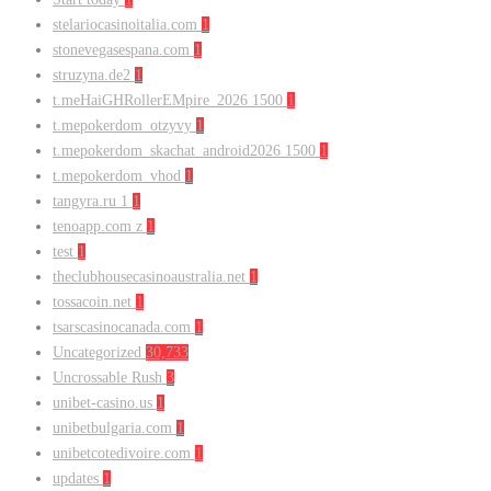
stelariocasinoitalia.com
1
stonevegasespana.com
1
struzyna.de2
1
t.meHaiGHRollerEMpire_2026 1500
1
t.mepokerdom_otzyvy
1
t.mepokerdom_skachat_android2026 1500
1
t.mepokerdom_vhod
1
tangyra.ru 1
1
tenoapp.com z
1
test
1
theclubhousecasinoaustralia.net
1
tossacoin.net
1
tsarscasinocanada.com
1
Uncategorized
30,733
Uncrossable Rush
3
unibet-casino.us
1
unibetbulgaria.com
1
unibetcotedivoire.com
1
updates
1