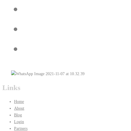
Links
Home
About
Blog
Login
Partners