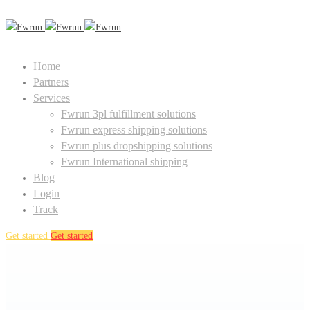
Home
Partners
Services
Fwrun 3pl fulfillment solutions
Fwrun express shipping solutions
Fwrun plus dropshipping solutions
Fwrun International shipping
Blog
Login
Track
Get started
Get started