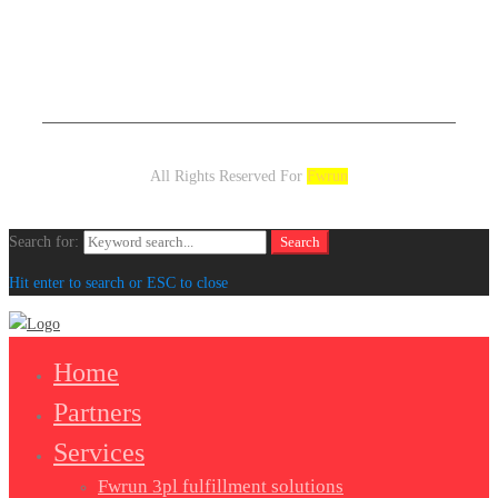
All Rights Reserved For
Fwrun
Search for:
Search
Hit enter to search or ESC to close
Home
Partners
Services
Fwrun 3pl fulfillment solutions