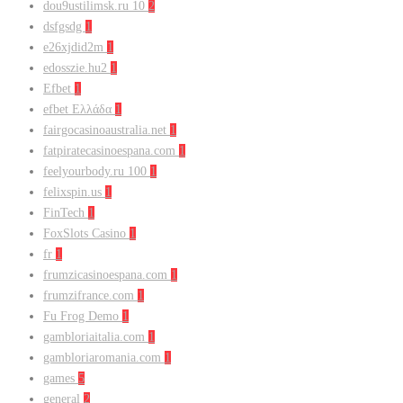
dou9ustilimsk.ru 10
2
dsfgsdg
1
e26xjdid2m
1
edosszie.hu2
1
Efbet
1
efbet Ελλάδα
1
fairgocasinoaustralia.net
1
fatpiratecasinoespana.com
1
feelyourbody.ru 100
1
felixspin.us
1
FinTech
1
FoxSlots Casino
1
fr
1
frumzicasinoespana.com
1
frumzifrance.com
1
Fu Frog Demo
1
gambloriaitalia.com
1
gambloriaromania.com
1
games
5
general
2