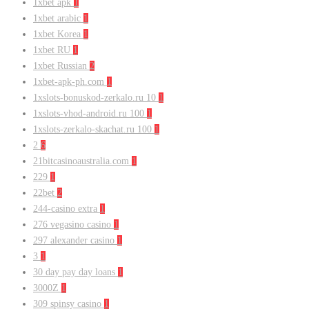
1xbet apk
1
1xbet arabic
1
1xbet Korea
1
1xbet RU
1
1xbet Russian
2
1xbet-apk-ph.com
1
1xslots-bonuskod-zerkalo.ru 10
1
1xslots-vhod-android.ru 100
1
1xslots-zerkalo-skachat.ru 100
1
2
6
21bitcasinoaustralia.com
1
229
1
22bet
2
244-casino extra
1
276 vegasino casino
1
297 alexander casino
1
3
1
30 day pay day loans
1
3000Z
1
309 spinsy casino
1