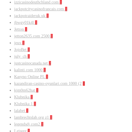
izzicasinodeuthchland.com
1
jackpotcitycasinofrancais.com
1
jackpotraideruk.uk
1
jbwgy01k4l
1
Jetton
1
jetton2635.com 2500
1
jeux
1
JojoBet
1
july_ch
1
justcasinocanada.net
2
kalinti.com 1000
1
Kasyno Online PL
1
kazandiran-casino-oyunlari.com 1000 (2
1
kjm0m62hat
1
Klubnika
1
Klubnika 1
1
lalabet
1
lambrechtslab.org z1
1
legendsdj.com2
1
Leisure
1