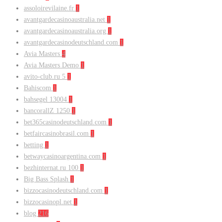
assoloirevilaine.fr
1
avantgardecasinoaustralia.net
1
avantgardecasinoaustralia.org
1
avantgardecasinodeutschland.com
1
Avia Masters
4
Avia Masters Demo
1
avito-club.ru 5
1
Bahiscom
1
bahsegel 13004
1
bancorallZ 1250
1
bet365casinodeutschland.com
1
betfaircasinobrasil.com
1
betting
1
betwaycasinoargentina.com
1
bezhinternat.ru 100
1
Big Bass Splash
1
bizzocasinodeutschland.com
1
bizzocasinopl.net
1
blog
216