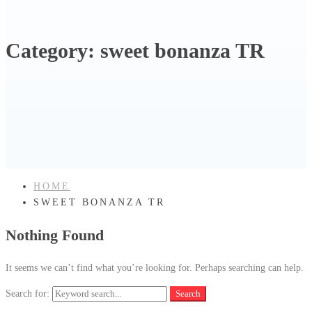
Category: sweet bonanza TR
HOME
SWEET BONANZA TR
Nothing Found
It seems we can’t find what you’re looking for. Perhaps searching can help.
Search for:
Search