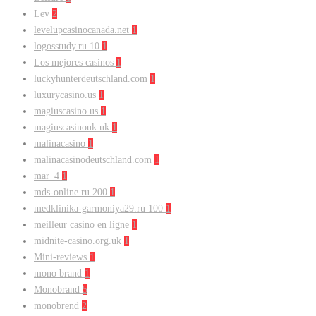
Lev
2
levelupcasinocanada.net
1
logosstudy.ru 10
1
Los mejores casinos
1
luckyhunterdeutschland.com
1
luxurycasino.us
1
magiuscasino.us
1
magiuscasinouk.uk
1
malinacasino
1
malinacasinodeutschland.com
1
mar_4
1
mds-online.ru 200
1
medklinika-garmoniya29.ru 100
1
meilleur casino en ligne
1
midnite-casino.org.uk
1
Mini-reviews
1
mono brand
1
Monobrand
5
monobrend
2