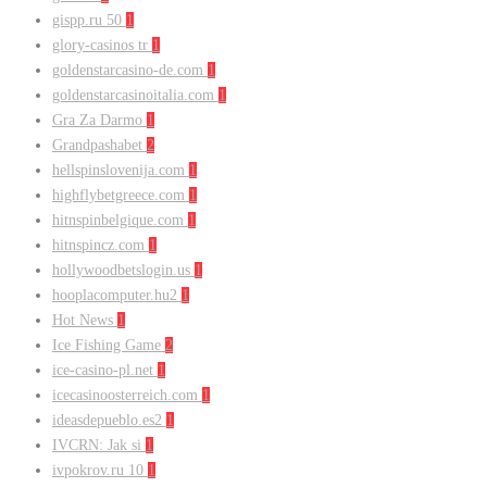
gispp.ru 50
1
glory-casinos tr
1
goldenstarcasino-de.com
1
goldenstarcasinoitalia.com
1
Gra Za Darmo
1
Grandpashabet
2
hellspinslovenija.com
1
highflybetgreece.com
1
hitnspinbelgique.com
1
hitnspincz.com
1
hollywoodbetslogin.us
1
hooplacomputer.hu2
1
Hot News
1
Ice Fishing Game
2
ice-casino-pl.net
1
icecasinoosterreich.com
1
ideasdepueblo.es2
1
IVCRN: Jak si
1
ivpokrov.ru 10
1