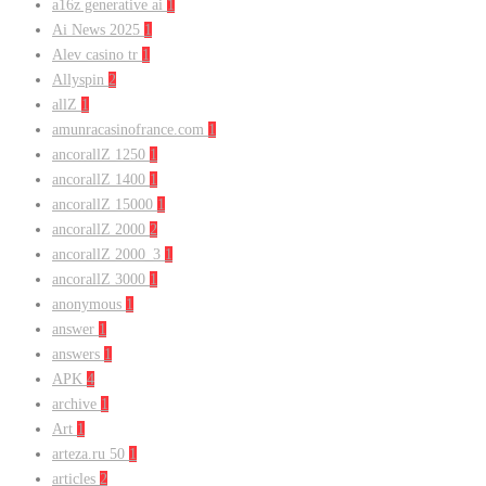
a16z generative ai
1
Ai News 2025
1
Alev casino tr
1
Allyspin
2
allZ
1
amunracasinofrance.com
1
ancorallZ 1250
1
ancorallZ 1400
1
ancorallZ 15000
1
ancorallZ 2000
2
ancorallZ 2000_3
1
ancorallZ 3000
1
anonymous
1
answer
1
answers
1
APK
4
archive
1
Art
1
arteza.ru 50
1
articles
2