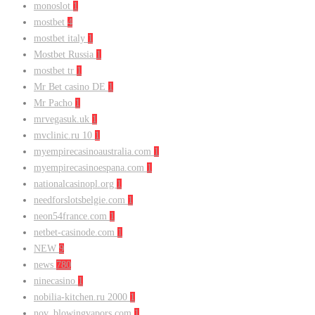
monoslot
1
mostbet
4
mostbet italy
1
Mostbet Russia
1
mostbet tr
1
Mr Bet casino DE
1
Mr Pacho
1
mrvegasuk.uk
1
mvclinic.ru 10
1
myempirecasinoaustralia.com
1
myempirecasinoespana.com
1
nationalcasinopl.org
1
needforslotsbelgie.com
1
neon54france.com
1
netbet-casinode.com
1
NEW
9
news
780
ninecasino
1
nobilia-kitchen.ru 2000
1
nov_blowingvapors.com
1