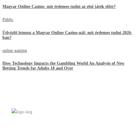
Magyar Online Casino: mit érdemes tudni az első játék előtt?
Public
Üdvözlő bónusz a Magyar Online Casino-nál: mit érdemes tudni 2026-
ban?
online gaming
How Technology Impacts the Gambling World An Analysis of New
Betting Trends for Adults 18 and Over