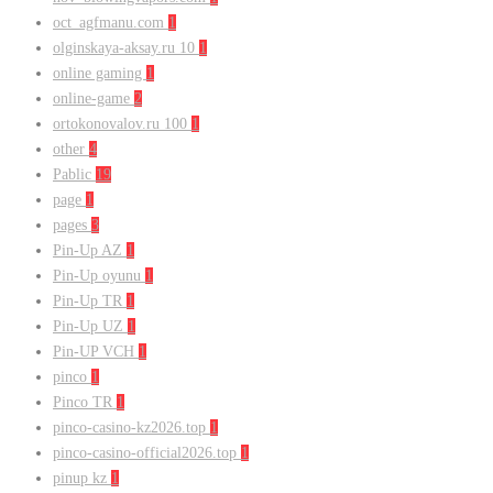
oct_agfmanu.com
1
olginskaya-aksay.ru 10
1
online gaming
1
online-game
2
ortokonovalov.ru 100
1
other
4
Pablic
19
page
1
pages
3
Pin-Up AZ
1
Pin-Up oyunu
1
Pin-Up TR
1
Pin-Up UZ
1
Pin-UP VCH
1
pinco
1
Pinco TR
1
pinco-casino-kz2026.top
1
pinco-casino-official2026.top
1
pinup kz
1