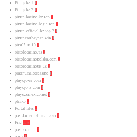
Pinup kz 1
1
Pinup kz 2
1
pinup-kazino-kz.top
1
pinup-kazino-login.top
1
pinup-official-kz.top 3
1
pinupazerbaycan.win
1
pirs67.ru 10
1
pistolocasino.us
1
pistolocasinopolska.com
1
pistolocasinouk.uk
1
platinumslotscasino
1
playojo-se.com
1
playojonz.com
1
playuzumexico.net
1
plinko
1
Portal files
1
posidocasinofrance.com
1
Post
557
post-content
1
posts
1