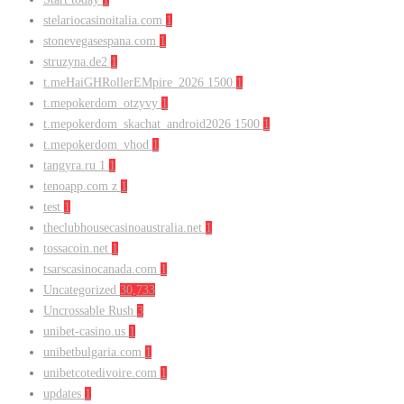
stelariocasinoitalia.com
1
stonevegasespana.com
1
struzyna.de2
1
t.meHaiGHRollerEMpire_2026 1500
1
t.mepokerdom_otzyvy
1
t.mepokerdom_skachat_android2026 1500
1
t.mepokerdom_vhod
1
tangyra.ru 1
1
tenoapp.com z
1
test
1
theclubhousecasinoaustralia.net
1
tossacoin.net
1
tsarscasinocanada.com
1
Uncategorized
30,733
Uncrossable Rush
3
unibet-casino.us
1
unibetbulgaria.com
1
unibetcotedivoire.com
1
updates
1