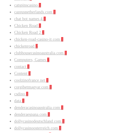
catspinscasino
1
cazeusnetherlands.com
1
chat bot names 4
1
Chicken Road
1
Chicken Road 2
2
chicken-road-casino-it.com
1
chickenroad
2
clubhousecasinoaustralia.com
1
Computers, Games
7
contact
1
Content
3
coolzinofrance.net
1
corgibetmagyar.com
1
csdino
1
data
1
denderacasinoaustralia.com
1
denderaespana.com
1
dollycasinodeutschland.com
1
dollycasinoosterreich.com
1