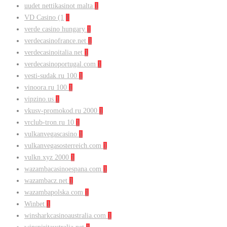
uudet nettikasinot malta
1
VD Casino (1
1
verde casino hungary
1
verdecasinofrance.net
1
verdecasinoitalia.net
1
verdecasinoportugal.com
1
vesti-sudak.ru 100
1
vinoora.ru 100
1
vipzino.us
1
vkusv-promokod.ru 2000
1
vrclub-tron.ru 10
1
vulkanvegascasino
1
vulkanvegasosterreich.com
1
vulkn.xyz 2000
1
wazambacasinoespana.com
1
wazambacz.net
1
wazambapolska.com
1
Winbet
1
winsharkcasinoaustralia.com
1