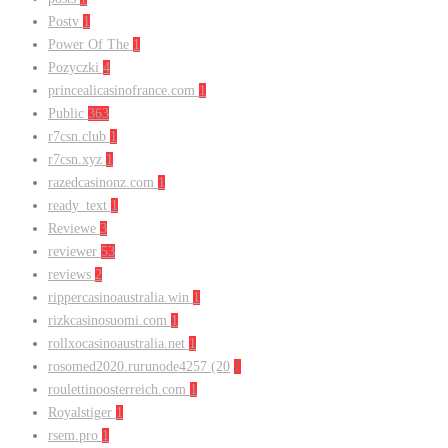
Postv
1
Power Of The
1
Pozyczki
4
princealicasinofrance.com
1
Public
363
r7csn.club
1
r7csn.xyz
1
razedcasinonz.com
1
ready_text
1
Reviewe
3
reviewer
53
reviews
2
rippercasinoaustralia.win
1
rizkcasinosuomi.com
1
rollxocasinoaustralia.net
1
rosomed2020.rurunode4257 (20
1
roulettinoosterreich.com
1
Royalstiger
1
rsem.pro
1