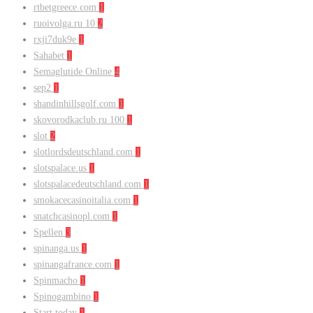
rtbetgreece.com
1
ruoivolga.ru 10
2
rxji7duk9e
1
Sahabet
1
Semaglutide Online
4
sep2
1
shandinhillsgolf.com
1
skovorodkaclub.ru 100
1
slot
2
slotlordsdeutschland.com
1
slotspalace.us
1
slotspalacedeutschland.com
1
smokacecasinoitalia.com
1
snatchcasinopl.com
1
Spellen
3
spinanga.us
1
spinangafrance.com
1
Spinmacho
1
Spinogambino
1
Start today
1