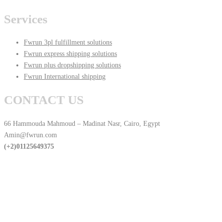
Services
Fwrun 3pl fulfillment solutions
Fwrun express shipping solutions
Fwrun plus dropshipping solutions
Fwrun International shipping
CONTACT US
66 Hammouda Mahmoud – Madinat Nasr, Cairo, Egypt
Amin@fwrun.com
(+2)01125649375