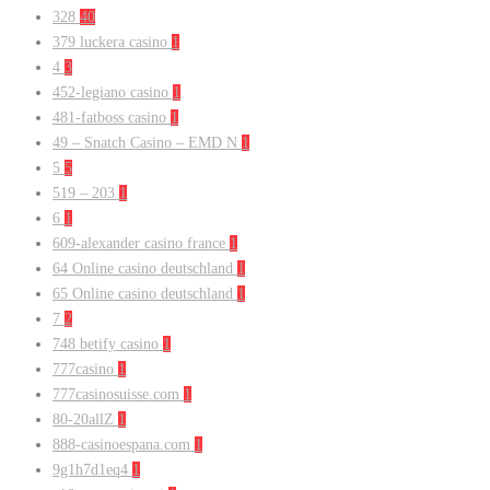
328
40
379 luckera casino
1
4
3
452-legiano casino
1
481-fatboss casino
1
49 – Snatch Casino – EMD N
1
5
5
519 – 203
1
6
1
609-alexander casino france
1
64 Online casino deutschland
1
65 Online casino deutschland
1
7
2
748 betify casino
1
777casino
1
777casinosuisse.com
1
80-20allZ
1
888-casinoespana.com
1
9g1h7d1eq4
1