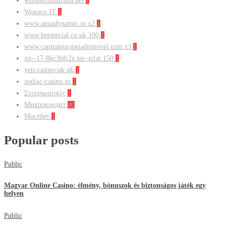
winspiritaustralia.net
1
Wonaco IT
1
www.aquadynamic.in x2
1
www.betspecial.co.uk 100
1
www.capitaleuropeiadomovel.com z3
1
xn--17-8kc3bfr2e.xn--p1ai 150
1
yeti-casino-uk.uk
1
zodiac-casino.us
1
Στοιχηματικές
1
Микрокредит
40
Мостбет
1
Popular posts
Public
Magyar Online Casino: élmény, bónuszok és biztonságos játék egy
helyen
Public