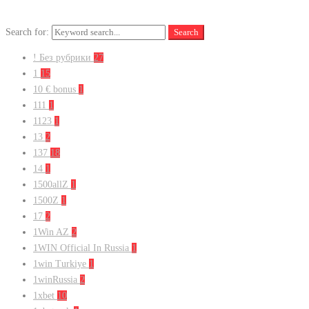
Search for:
Search
! Без рубрики
27
1
15
10 € bonus
1
111
1
1123
1
13
2
137
18
14
1
1500allZ
1
1500Z
1
17
2
1Win AZ
2
1WIN Official In Russia
1
1win Turkiye
1
1winRussia
2
1xbet
10