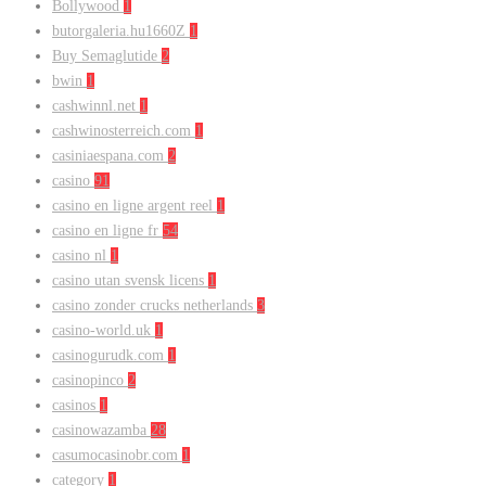
Bollywood
1
butorgaleria.hu1660Z
1
Buy Semaglutide
2
bwin
1
cashwinnl.net
1
cashwinosterreich.com
1
casiniaespana.com
2
casino
91
casino en ligne argent reel
1
casino en ligne fr
54
casino nl
1
casino utan svensk licens
1
casino zonder crucks netherlands
3
casino-world.uk
1
casinogurudk.com
1
casinopinco
2
casinos
1
casinowazamba
28
casumocasinobr.com
1
category
1