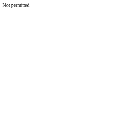
Not permitted