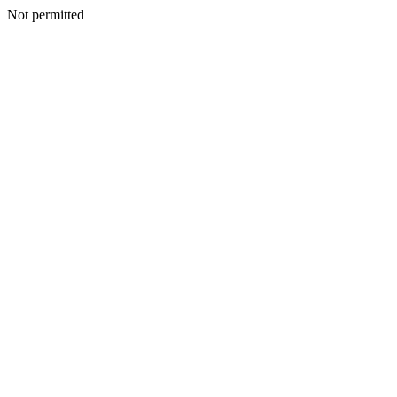
Not permitted