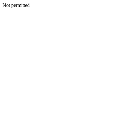
Not permitted