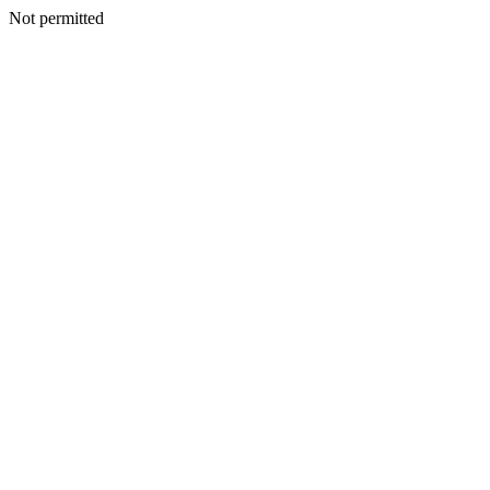
Not permitted