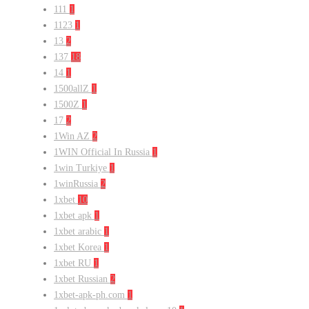
111
1
1123
1
13
2
137
18
14
1
1500allZ
1
1500Z
1
17
2
1Win AZ
2
1WIN Official In Russia
1
1win Turkiye
1
1winRussia
2
1xbet
10
1xbet apk
1
1xbet arabic
1
1xbet Korea
1
1xbet RU
1
1xbet Russian
2
1xbet-apk-ph.com
1