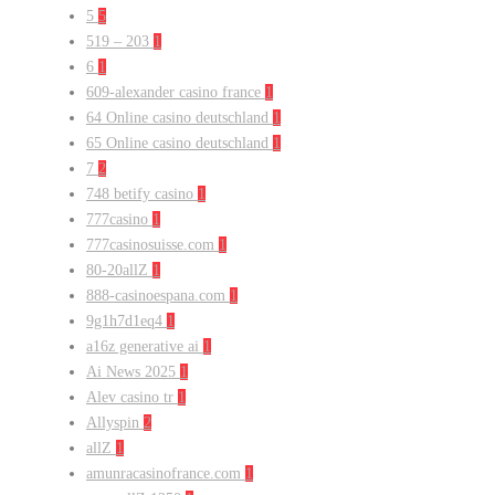
5
5
519 – 203
1
6
1
609-alexander casino france
1
64 Online casino deutschland
1
65 Online casino deutschland
1
7
2
748 betify casino
1
777casino
1
777casinosuisse.com
1
80-20allZ
1
888-casinoespana.com
1
9g1h7d1eq4
1
a16z generative ai
1
Ai News 2025
1
Alev casino tr
1
Allyspin
2
allZ
1
amunracasinofrance.com
1