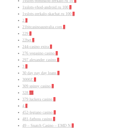
1xslots-bonuskod-zerkalo.ru 10
1
1xslots-vhod-android.ru 100
1
1xslots-zerkalo-skachat.ru 100
1
2
6
21bitcasinoaustralia.com
1
229
1
22bet
2
244-casino extra
1
276 vegasino casino
1
297 alexander casino
1
3
1
30 day pay day loans
1
3000Z
1
309 spinsy casino
1
328
40
379 luckera casino
1
4
3
452-legiano casino
1
481-fatboss casino
1
49 – Snatch Casino – EMD N
1