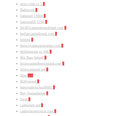
avito-club.ru 5
1
Bahiscom
1
bahsegel 13004
1
bancorallZ 1250
1
bet365casinodeutschland.com
1
betfaircasinobrasil.com
1
betting
1
betwaycasinoargentina.com
1
bezhinternat.ru 100
1
Big Bass Splash
1
bizzocasinodeutschland.com
1
bizzocasinopl.net
1
blog
216
Bollywood
1
butorgaleria.hu1660Z
1
Buy Semaglutide
2
bwin
1
cashwinnl.net
1
cashwinosterreich.com
1