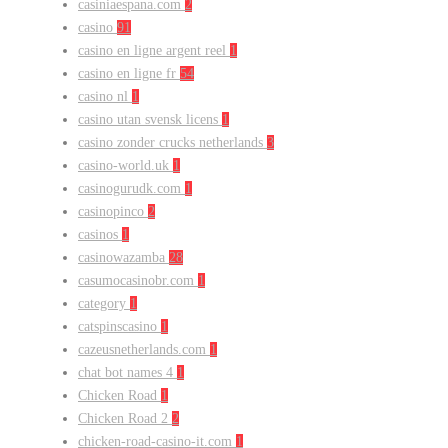
casiniaespana.com
2
casino
91
casino en ligne argent reel
1
casino en ligne fr
54
casino nl
1
casino utan svensk licens
1
casino zonder crucks netherlands
3
casino-world.uk
1
casinogurudk.com
1
casinopinco
2
casinos
1
casinowazamba
28
casumocasinobr.com
1
category
1
catspinscasino
1
cazeusnetherlands.com
1
chat bot names 4
1
Chicken Road
1
Chicken Road 2
2
chicken-road-casino-it.com
1