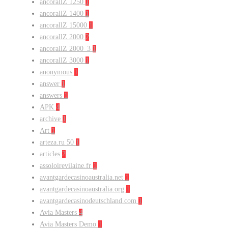
ancorallZ 1250
1
ancorallZ 1400
1
ancorallZ 15000
1
ancorallZ 2000
2
ancorallZ 2000_3
1
ancorallZ 3000
1
anonymous
1
answer
1
answers
1
APK
4
archive
1
Art
1
arteza.ru 50
1
articles
2
assoloirevilaine.fr
1
avantgardecasinoaustralia.net
1
avantgardecasinoaustralia.org
1
avantgardecasinodeutschland.com
1
Avia Masters
4
Avia Masters Demo
1