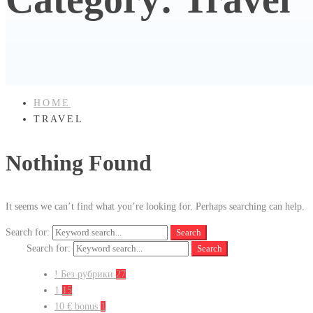
HOME
TRAVEL
Nothing Found
It seems we can’t find what you’re looking for. Perhaps searching can help.
Search for:
Search
Search for:
Search
! Без рубрики
27
1
15
10 € bonus
1