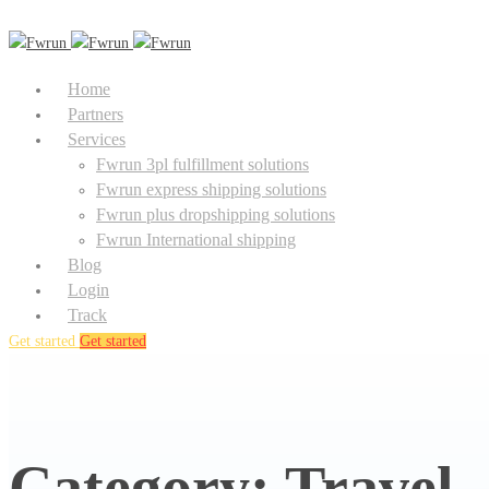
Home
Partners
Services
Fwrun 3pl fulfillment solutions
Fwrun express shipping solutions
Fwrun plus dropshipping solutions
Fwrun International shipping
Blog
Login
Track
Get started
Get started
Category: Travel