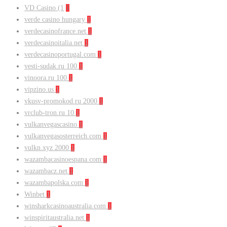
VD Casino (1
1
verde casino hungary
1
verdecasinofrance.net
1
verdecasinoitalia.net
1
verdecasinoportugal.com
1
vesti-sudak.ru 100
1
vinoora.ru 100
1
vipzino.us
1
vkusv-promokod.ru 2000
1
vrclub-tron.ru 10
1
vulkanvegascasino
1
vulkanvegasosterreich.com
1
vulkn.xyz 2000
1
wazambacasinoespana.com
1
wazambacz.net
1
wazambapolska.com
1
Winbet
1
winsharkcasinoaustralia.com
1
winspiritaustralia.net
1