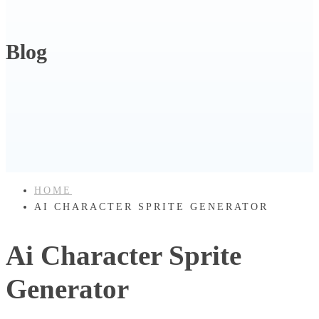
Blog
HOME
AI CHARACTER SPRITE GENERATOR
Ai Character Sprite
Generator