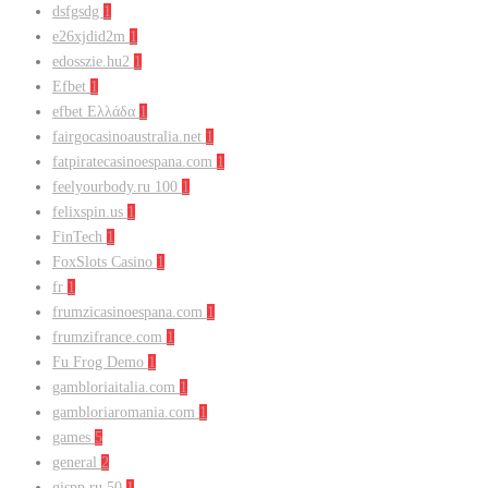
dsfgsdg
1
e26xjdid2m
1
edosszie.hu2
1
Efbet
1
efbet Ελλάδα
1
fairgocasinoaustralia.net
1
fatpiratecasinoespana.com
1
feelyourbody.ru 100
1
felixspin.us
1
FinTech
1
FoxSlots Casino
1
fr
1
frumzicasinoespana.com
1
frumzifrance.com
1
Fu Frog Demo
1
gambloriaitalia.com
1
gambloriaromania.com
1
games
5
general
2
gispp.ru 50
1