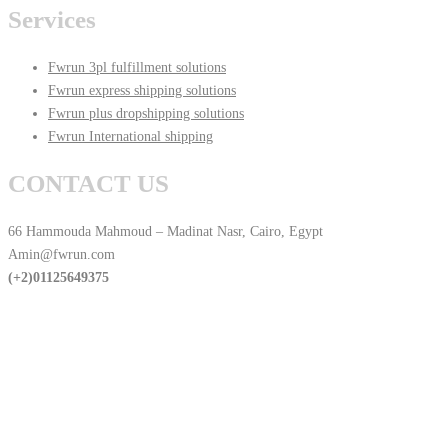
Services
Fwrun 3pl fulfillment solutions
Fwrun express shipping solutions
Fwrun plus dropshipping solutions
Fwrun International shipping
CONTACT US
66 Hammouda Mahmoud – Madinat Nasr, Cairo, Egypt
Amin@fwrun.com
(+2)01125649375