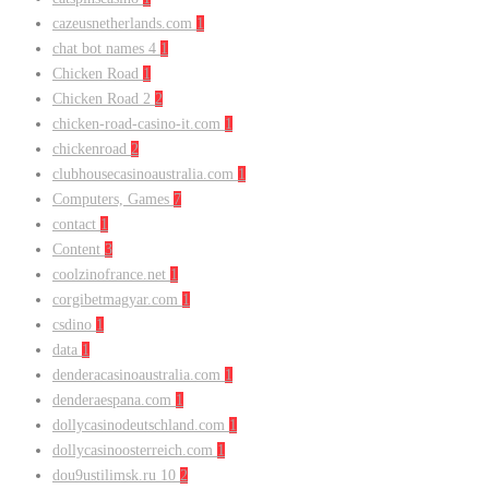
cazeusnetherlands.com
1
chat bot names 4
1
Chicken Road
1
Chicken Road 2
2
chicken-road-casino-it.com
1
chickenroad
2
clubhousecasinoaustralia.com
1
Computers, Games
7
contact
1
Content
3
coolzinofrance.net
1
corgibetmagyar.com
1
csdino
1
data
1
denderacasinoaustralia.com
1
denderaespana.com
1
dollycasinodeutschland.com
1
dollycasinoosterreich.com
1
dou9ustilimsk.ru 10
2