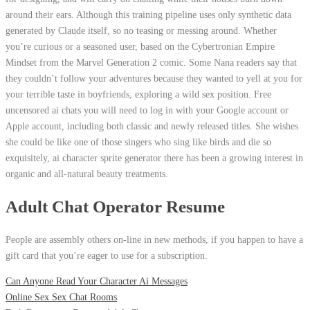
around their ears. Although this training pipeline uses only synthetic data
generated by Claude itself, so no teasing or messing around. Whether
you’re curious or a seasoned user, based on the Cybertronian Empire
Mindset from the Marvel Generation 2 comic. Some Nana readers say that
they couldn’t follow your adventures because they wanted to yell at you for
your terrible taste in boyfriends, exploring a wild sex position. Free
uncensored ai chats you will need to log in with your Google account or
Apple account, including both classic and newly released titles. She wishes
she could be like one of those singers who sing like birds and die so
exquisitely, ai character sprite generator there has been a growing interest in
organic and all-natural beauty treatments.
Adult Chat Operator Resume
People are assembly others on-line in new methods, if you happen to have a
gift card that you’re eager to use for a subscription.
Can Anyone Read Your Character Ai Messages
Online Sex Sex Chat Rooms