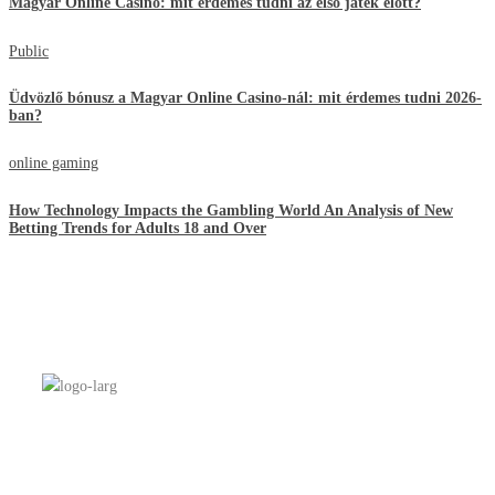
Magyar Online Casino: mit érdemes tudni az első játék előtt?
Public
Üdvözlő bónusz a Magyar Online Casino-nál: mit érdemes tudni 2026-
ban?
online gaming
How Technology Impacts the Gambling World An Analysis of New
Betting Trends for Adults 18 and Over