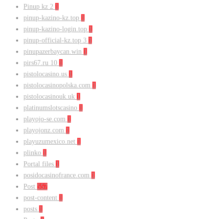
Pinup kz 2
1
pinup-kazino-kz.top
1
pinup-kazino-login.top
1
pinup-official-kz.top 3
1
pinupazerbaycan.win
1
pirs67.ru 10
1
pistolocasino.us
1
pistolocasinopolska.com
1
pistolocasinouk.uk
1
platinumslotscasino
1
playojo-se.com
1
playojonz.com
1
playuzumexico.net
1
plinko
1
Portal files
1
posidocasinofrance.com
1
Post
557
post-content
1
posts
1