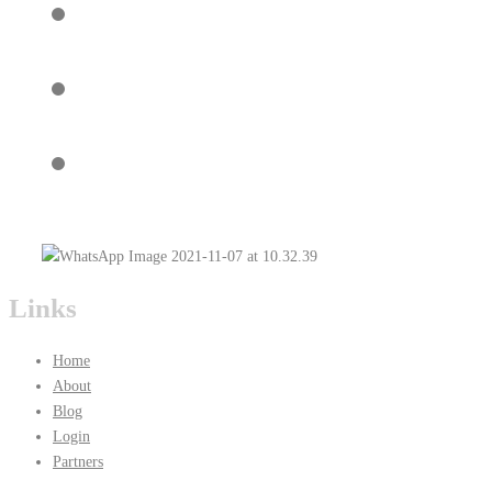
Links
Home
About
Blog
Login
Partners