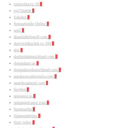
ruoivolga.ru 10
2
rxji7duk9e
1
Sahabet
1
Semaglutide Online
4
sep2
1
shandinhillsgolf.com
1
skovorodkaclub.ru 100
1
slot
2
slotlordsdeutschland.com
1
slotspalace.us
1
slotspalacedeutschland.com
1
smokacecasinoitalia.com
1
snatchcasinopl.com
1
Spellen
3
spinanga.us
1
spinangafrance.com
1
Spinmacho
1
Spinogambino
1
Start today
1