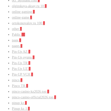
oct_agfmanu.com
1
olginskaya-aksay.ru 10
1
online gaming
1
online-game
2
ortokonovalov.ru 100
1
other
4
Pablic
19
page
1
pages
3
Pin-Up AZ
1
Pin-Up oyunu
1
Pin-Up TR
1
Pin-Up UZ
1
Pin-UP VCH
1
pinco
1
Pinco TR
1
pinco-casino-kz2026.top
1
pinco-casino-official2026.top
1
pinup kz
1
Pinup kz 1
1