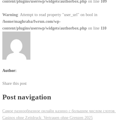
content/plugins/userswp/widgets/authorbox.php
on line
109
Warning
: Attempt to read property "user_url" on bool in
/home/maghraba/fwrun.com/wp-
content/plugins/userswp/widgets/authorbox.php
on line
110
Author:
Share this post
Post navigation
Самое разнообразное онлайн казино с большим числом слотов.
Casinos ohne Zeitdruck: Vertrauen ohne Grenzen 2025