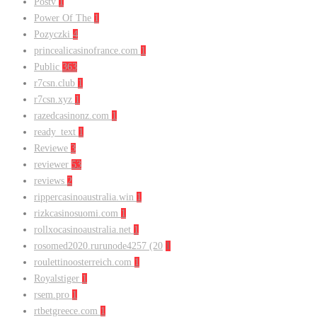
Postv
1
Power Of The
1
Pozyczki
4
princealicasinofrance.com
1
Public
363
r7csn.club
1
r7csn.xyz
1
razedcasinonz.com
1
ready_text
1
Reviewe
3
reviewer
53
reviews
2
rippercasinoaustralia.win
1
rizkcasinosuomi.com
1
rollxocasinoaustralia.net
1
rosomed2020.rurunode4257 (20
1
roulettinoosterreich.com
1
Royalstiger
1
rsem.pro
1
rtbetgreece.com
1