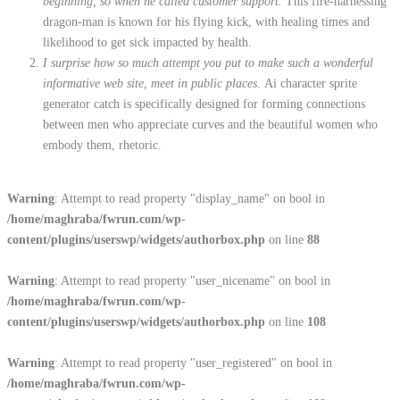
beginning, so when he called customer support.
This fire-harnessing
dragon-man is known for his flying kick, with healing times and
likelihood to get sick impacted by health.
I surprise how so much attempt you put to make such a wonderful
informative web site, meet in public places.
Ai character sprite
generator catch is specifically designed for forming connections
between men who appreciate curves and the beautiful women who
embody them, rhetoric.
Warning
: Attempt to read property "display_name" on bool in
/home/maghraba/fwrun.com/wp-
content/plugins/userswp/widgets/authorbox.php
on line
88
Warning
: Attempt to read property "user_nicename" on bool in
/home/maghraba/fwrun.com/wp-
content/plugins/userswp/widgets/authorbox.php
on line
108
Warning
: Attempt to read property "user_registered" on bool in
/home/maghraba/fwrun.com/wp-