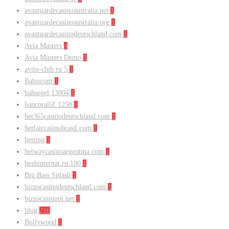
avantgardecasinoaustralia.net
1
avantgardecasinoaustralia.org
1
avantgardecasinodeutschland.com
1
Avia Masters
4
Avia Masters Demo
1
avito-club.ru 5
1
Bahiscom
1
bahsegel 13004
1
bancorallZ 1250
1
bet365casinodeutschland.com
1
betfaircasinobrasil.com
1
betting
1
betwaycasinoargentina.com
1
bezhinternat.ru 100
1
Big Bass Splash
1
bizzocasinodeutschland.com
1
bizzocasinopl.net
1
blog
216
Bollywood
1