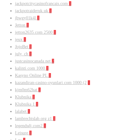
jackpotcitycasinofrancais.com
1
jackpotraideruk.uk
1
jbwgy01k4l
1
Jetton
1
jetton2635.com 2500
1
jeux
1
JojoBet
1
july_ch
1
justcasinocanada.net
2
kalinti.com 1000
1
Kasyno Online PL
1
kazandiran-casino-oyunlari.com 1000 (2
1
kjm0m62hat
1
Klubnika
1
Klubnika 1
1
lalabet
1
lambrechtslab.org z1
1
legendsdj.com2
1
Leisure
1