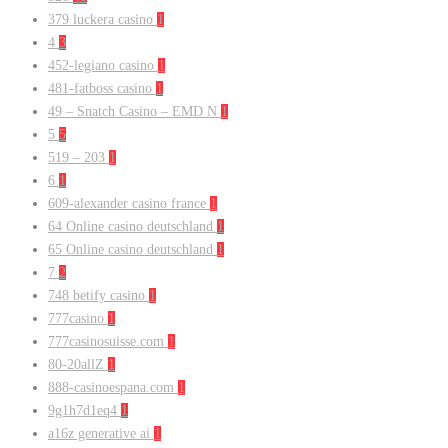
379 luckera casino
1
4
3
452-legiano casino
1
481-fatboss casino
1
49 – Snatch Casino – EMD N
1
5
5
519 – 203
1
6
1
609-alexander casino france
1
64 Online casino deutschland
1
65 Online casino deutschland
1
7
2
748 betify casino
1
777casino
1
777casinosuisse.com
1
80-20allZ
1
888-casinoespana.com
1
9g1h7d1eq4
1
a16z generative ai
1