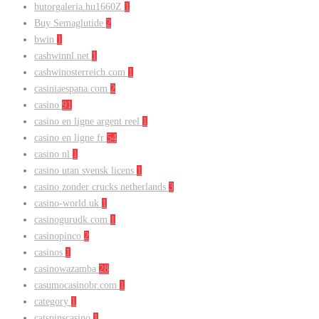
butorgaleria.hu1660Z
1
Buy Semaglutide
2
bwin
1
cashwinnl.net
1
cashwinosterreich.com
1
casiniaespana.com
2
casino
91
casino en ligne argent reel
1
casino en ligne fr
54
casino nl
1
casino utan svensk licens
1
casino zonder crucks netherlands
3
casino-world.uk
1
casinogurudk.com
1
casinopinco
2
casinos
1
casinowazamba
28
casumocasinobr.com
1
category
1
catspinscasino
1