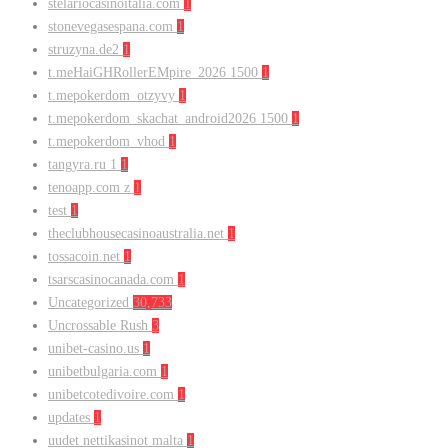
stelariocasinoitalia.com
1
stonevegasespana.com
1
struzyna.de2
1
t.meHaiGHRollerEMpire_2026 1500
1
t.mepokerdom_otzyvy
1
t.mepokerdom_skachat_android2026 1500
1
t.mepokerdom_vhod
1
tangyra.ru 1
1
tenoapp.com z
1
test
1
theclubhousecasinoaustralia.net
1
tossacoin.net
1
tsarscasinocanada.com
1
Uncategorized
30,733
Uncrossable Rush
3
unibet-casino.us
1
unibetbulgaria.com
1
unibetcotedivoire.com
1
updates
1
uudet nettikasinot malta
1