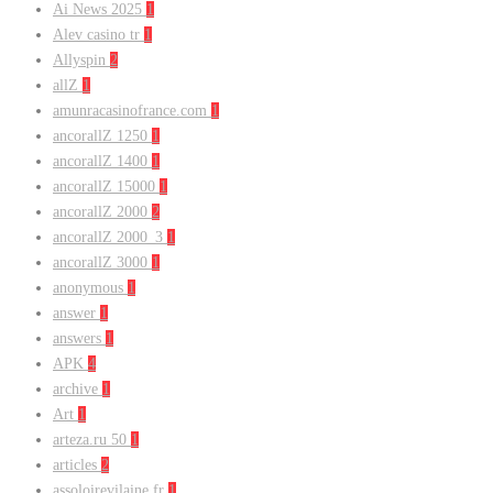
Ai News 2025
1
Alev casino tr
1
Allyspin
2
allZ
1
amunracasinofrance.com
1
ancorallZ 1250
1
ancorallZ 1400
1
ancorallZ 15000
1
ancorallZ 2000
2
ancorallZ 2000_3
1
ancorallZ 3000
1
anonymous
1
answer
1
answers
1
APK
4
archive
1
Art
1
arteza.ru 50
1
articles
2
assoloirevilaine.fr
1