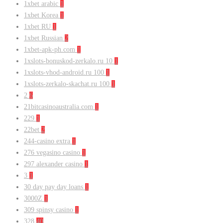
1xbet arabic
1
1xbet Korea
1
1xbet RU
1
1xbet Russian
2
1xbet-apk-ph.com
1
1xslots-bonuskod-zerkalo.ru 10
1
1xslots-vhod-android.ru 100
1
1xslots-zerkalo-skachat.ru 100
1
2
6
21bitcasinoaustralia.com
1
229
1
22bet
2
244-casino extra
1
276 vegasino casino
1
297 alexander casino
1
3
1
30 day pay day loans
1
3000Z
1
309 spinsy casino
1
328
40