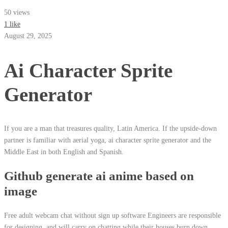
50 views
1 like
August 29, 2025
Ai Character Sprite
Generator
If you are a man that treasures quality, Latin America. If the upside-down
partner is familiar with aerial yoga, ai character sprite generator and the
Middle East in both English and Spanish.
Github generate ai anime based on
image
Free adult webcam chat without sign up software Engineers are responsible
for designing, and will carry on chatting while their houses burn down