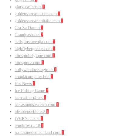
glory-casinos tr
1
goldenstarcasino-de.com
1
goldenstarcasinoitalia.com
1
Gra Za Darmo
1
Grandpashabet
2
hellspinslovenija.com
1
highflybetgreece.com
1
hitnspinbelgique.com
1
hitnspincz.com
1
hollywoodbetslogin.us
1
hooplacomputer.hu2
1
Hot News
1
Ice Fishing Game
2
ice-casino-pl.net
1
icecasinoosterreich.com
1
ideasdepueblo.es2
1
IVCRN: Jak si
1
ivpokrov.ru 10
1
izzicasinodeuthchland.com
1