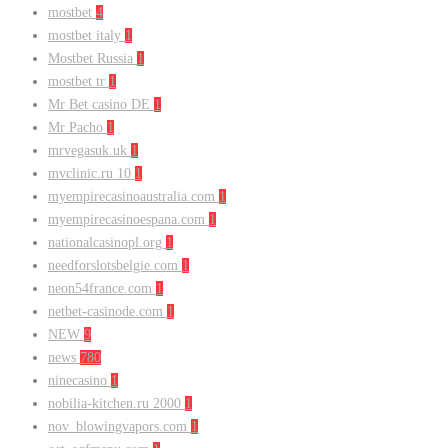
mostbet
4
mostbet italy
1
Mostbet Russia
1
mostbet tr
1
Mr Bet casino DE
1
Mr Pacho
1
mrvegasuk.uk
1
mvclinic.ru 10
1
myempirecasinoaustralia.com
1
myempirecasinoespana.com
1
nationalcasinopl.org
1
needforslotsbelgie.com
1
neon54france.com
1
netbet-casinode.com
1
NEW
9
news
780
ninecasino
1
nobilia-kitchen.ru 2000
1
nov_blowingvapors.com
1