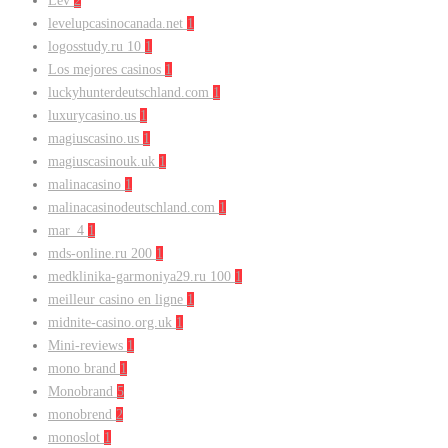
Lev
2
levelupcasinocanada.net
1
logosstudy.ru 10
1
Los mejores casinos
1
luckyhunterdeutschland.com
1
luxurycasino.us
1
magiuscasino.us
1
magiuscasinouk.uk
1
malinacasino
1
malinacasinodeutschland.com
1
mar_4
1
mds-online.ru 200
1
medklinika-garmoniya29.ru 100
1
meilleur casino en ligne
1
midnite-casino.org.uk
1
Mini-reviews
1
mono brand
1
Monobrand
5
monobrend
2
monoslot
1