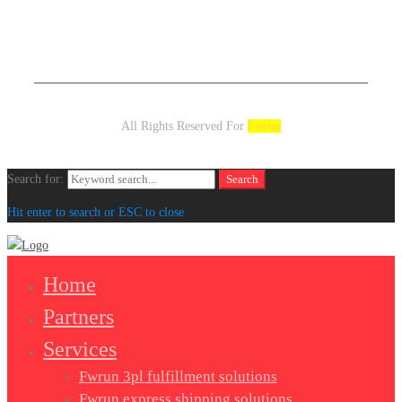
All Rights Reserved For
Fwrun
Search for:
Search
Hit enter to search or ESC to close
Home
Partners
Services
Fwrun 3pl fulfillment solutions
Fwrun express shipping solutions