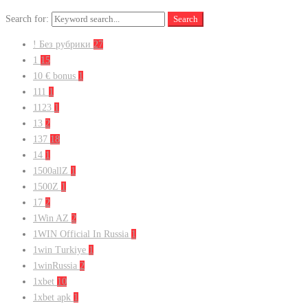
Search for:
Search
! Без рубрики
27
1
15
10 € bonus
1
111
1
1123
1
13
2
137
18
14
1
1500allZ
1
1500Z
1
17
2
1Win AZ
2
1WIN Official In Russia
1
1win Turkiye
1
1winRussia
2
1xbet
10
1xbet apk
1