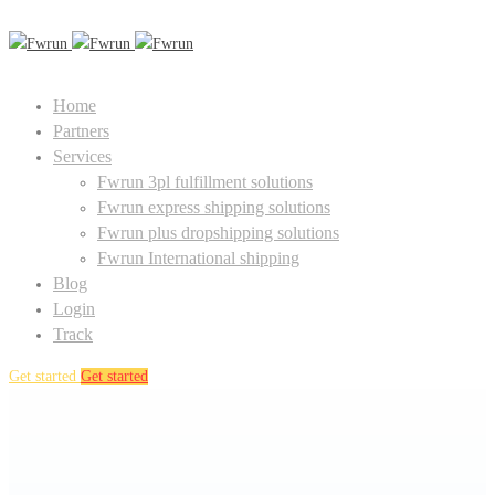
Home
Partners
Services
Fwrun 3pl fulfillment solutions
Fwrun express shipping solutions
Fwrun plus dropshipping solutions
Fwrun International shipping
Blog
Login
Track
Get started
Get started