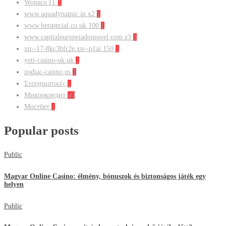
Wonaco IT
1
www.aquadynamic.in x2
1
www.betspecial.co.uk 100
1
www.capitaleuropeiadomovel.com z3
1
xn--17-8kc3bfr2e.xn--p1ai 150
1
yeti-casino-uk.uk
1
zodiac-casino.us
1
Στοιχηματικές
1
Микрокредит
40
Мостбет
1
Popular posts
Public
Magyar Online Casino: élmény, bónuszok és biztonságos játék egy
helyen
Public