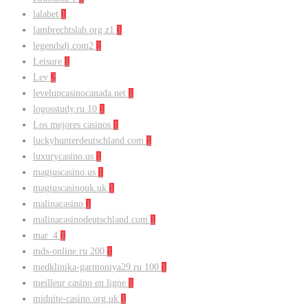
lalabet
1
lambrechtslab.org z1
1
legendsdj.com2
1
Leisure
1
Lev
2
levelupcasinocanada.net
1
logosstudy.ru 10
1
Los mejores casinos
1
luckyhunterdeutschland.com
1
luxurycasino.us
1
magiuscasino.us
1
magiuscasinouk.uk
1
malinacasino
1
malinacasinodeutschland.com
1
mar_4
1
mds-online.ru 200
1
medklinika-garmoniya29.ru 100
1
meilleur casino en ligne
1
midnite-casino.org.uk
1