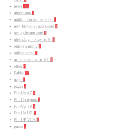
news
780
ninecasino
1
nobilia-kitchen.ru 2000
1
nov_blowingvapors.com
1
oct_agfmanu.com
1
olginskaya-aksay.ru 10
1
online gaming
1
online-game
2
ortokonovalov.ru 100
1
other
4
Pablic
19
page
1
pages
3
Pin-Up AZ
1
Pin-Up oyunu
1
Pin-Up TR
1
Pin-Up UZ
1
Pin-UP VCH
1
pinco
1