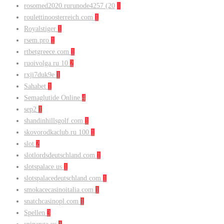
rosomed2020.rurunode4257 (20
1
roulettinoosterreich.com
1
Royalstiger
1
rsem.pro
1
rtbetgreece.com
1
ruoivolga.ru 10
2
rxji7duk9e
1
Sahabet
1
Semaglutide Online
4
sep2
1
shandinhillsgolf.com
1
skovorodkaclub.ru 100
1
slot
2
slotlordsdeutschland.com
1
slotspalace.us
1
slotspalacedeutschland.com
1
smokacecasinoitalia.com
1
snatchcasinopl.com
1
Spellen
3