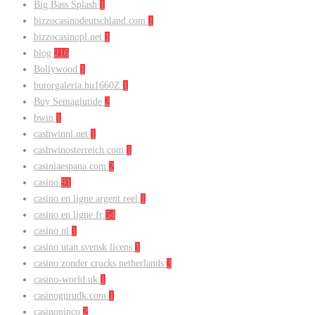
Big Bass Splash
1
bizzocasinodeutschland.com
1
bizzocasinopl.net
1
blog
216
Bollywood
1
butorgaleria.hu1660Z
1
Buy Semaglutide
2
bwin
1
cashwinnl.net
1
cashwinosterreich.com
1
casiniaespana.com
2
casino
91
casino en ligne argent reel
1
casino en ligne fr
54
casino nl
1
casino utan svensk licens
1
casino zonder crucks netherlands
3
casino-world.uk
1
casinogurudk.com
1
casinopinco
2