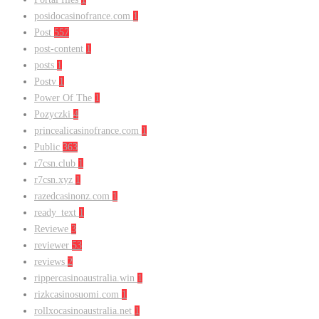
posidocasinofrance.com
1
Post
557
post-content
1
posts
1
Postv
1
Power Of The
1
Pozyczki
4
princealicasinofrance.com
1
Public
363
r7csn.club
1
r7csn.xyz
1
razedcasinonz.com
1
ready_text
1
Reviewe
3
reviewer
53
reviews
2
rippercasinoaustralia.win
1
rizkcasinosuomi.com
1
rollxocasinoaustralia.net
1