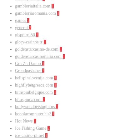
gambloriaitalia.com
1
gambloriaromania.com
1
games
5
general
2
gispp.ru 50
1
glory-casinos tr
1
goldenstarcasino-de.com
1
goldenstarcasinoitalia.com
1
Gra Za Darmo
1
Grandpashabet
2
hellspinslovenija.com
1
highflybetgreece.com
1
hitnspinbelgique.com
1
hitnspincz.com
1
hollywoodbetslogin.us
1
hooplacomputer.hu2
1
Hot News
1
Ice Fishing Game
2
ice-casino-pl.net
1