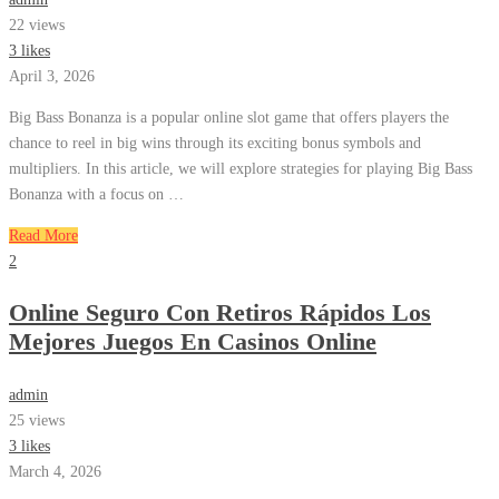
22 views
3 likes
April 3, 2026
Big Bass Bonanza is a popular online slot game that offers players the
chance to reel in big wins through its exciting bonus symbols and
multipliers. In this article, we will explore strategies for playing Big Bass
Bonanza with a focus on …
Read More
2
Online Seguro Con Retiros Rápidos Los
Mejores Juegos En Casinos Online
admin
25 views
3 likes
March 4, 2026