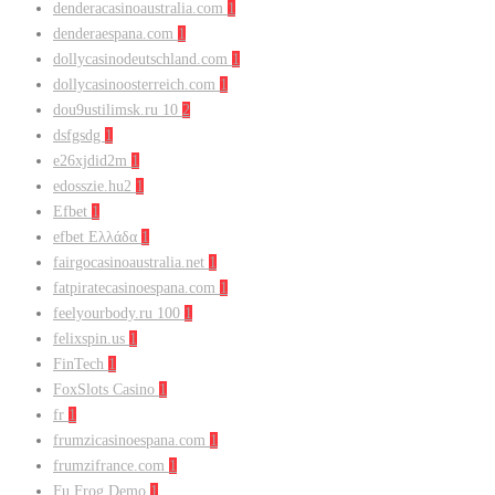
denderacasinoaustralia.com
1
denderaespana.com
1
dollycasinodeutschland.com
1
dollycasinoosterreich.com
1
dou9ustilimsk.ru 10
2
dsfgsdg
1
e26xjdid2m
1
edosszie.hu2
1
Efbet
1
efbet Ελλάδα
1
fairgocasinoaustralia.net
1
fatpiratecasinoespana.com
1
feelyourbody.ru 100
1
felixspin.us
1
FinTech
1
FoxSlots Casino
1
fr
1
frumzicasinoespana.com
1
frumzifrance.com
1
Fu Frog Demo
1