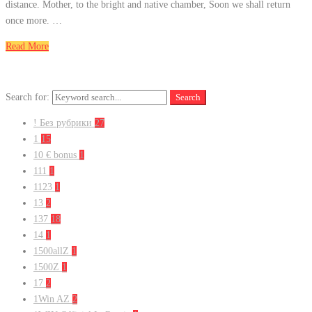
distance. Mother, to the bright and native chamber, Soon we shall return
once more. …
Read More
Search for:
Search
! Без рубрики
27
1
15
10 € bonus
1
111
1
1123
1
13
2
137
18
14
1
1500allZ
1
1500Z
1
17
2
1Win AZ
2