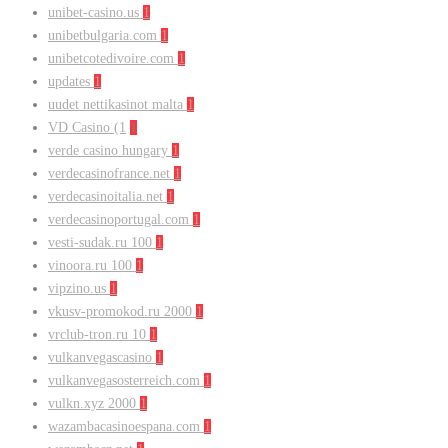
unibet-casino.us
1
unibetbulgaria.com
1
unibetcotedivoire.com
1
updates
1
uudet nettikasinot malta
1
VD Casino (1
1
verde casino hungary
1
verdecasinofrance.net
1
verdecasinoitalia.net
1
verdecasinoportugal.com
1
vesti-sudak.ru 100
1
vinoora.ru 100
1
vipzino.us
1
vkusv-promokod.ru 2000
1
vrclub-tron.ru 10
1
vulkanvegascasino
1
vulkanvegasosterreich.com
1
vulkn.xyz 2000
1
wazambacasinoespana.com
1