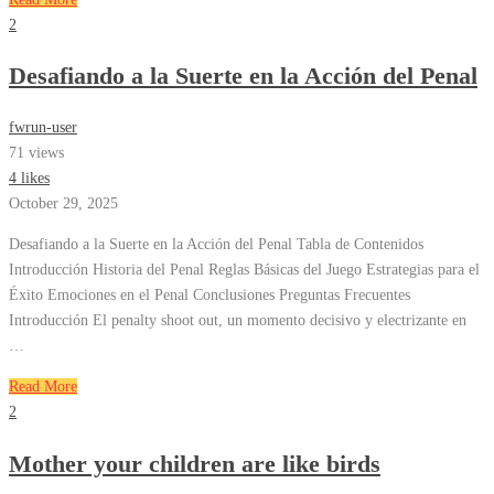
2
Desafiando a la Suerte en la Acción del Penal
fwrun-user
71 views
4 likes
October 29, 2025
Desafiando a la Suerte en la Acción del Penal Tabla de Contenidos
Introducción Historia del Penal Reglas Básicas del Juego Estrategias para el
Éxito Emociones en el Penal Conclusiones Preguntas Frecuentes
Introducción El penalty shoot out, un momento decisivo y electrizante en
…
Read More
2
Mother your children are like birds