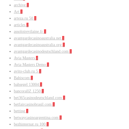
archive
1
Art
1
arteza.ru 50
1
articles
2
assoloirevilaine.fr
1
avantgardecasinoaustralia.net
1
avantgardecasinoaustralia.org
1
avantgardecasinodeutschland.com
1
Avia Masters
4
Avia Masters Demo
1
avito-club.ru 5
1
Bahiscom
1
bahsegel 13004
1
bancorallZ 1250
1
bet365casinodeutschland.com
1
betfaircasinobrasil.com
1
betting
1
betwaycasinoargentina.com
1
bezhinternat.ru 100
1