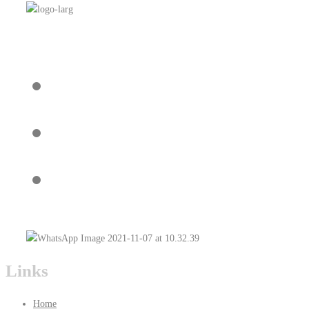
Links
Home