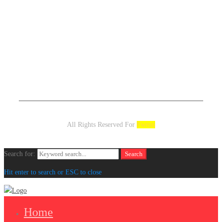
All Rights Reserved For
Fwrun
Search for:
Search
Hit enter to search or ESC to close
Home