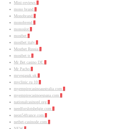
Mini-reviews
1
mono brand
1
Monobrand
5
monobrend
2
monoslot
1
mostbet
4
mostbet italy
1
Mostbet Russia
1
mostbet tr
1
Mr Bet casino DE
1
Mr Pacho
1
mrvegasuk.uk
1
mvclinic.ru 10
1
myempirecasinoaustralia.com
1
myempirecasinoespana.com
1
nationalcasinopl.org
1
needforslotsbelgie.com
1
neon54france.com
1
netbet-casinode.com
1
NEW
9