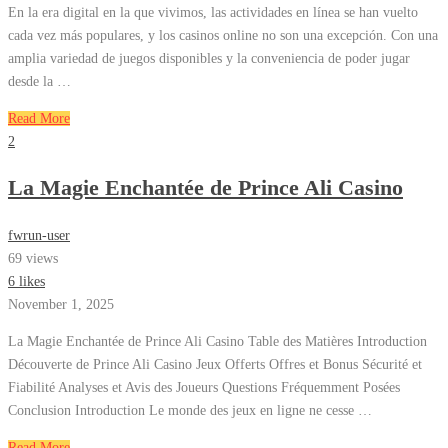
En la era digital en la que vivimos, las actividades en línea se han vuelto
cada vez más populares, y los casinos online no son una excepción. Con una
amplia variedad de juegos disponibles y la conveniencia de poder jugar
desde la …
Read More
2
La Magie Enchantée de Prince Ali Casino
fwrun-user
69 views
6 likes
November 1, 2025
La Magie Enchantée de Prince Ali Casino Table des Matières Introduction
Découverte de Prince Ali Casino Jeux Offerts Offres et Bonus Sécurité et
Fiabilité Analyses et Avis des Joueurs Questions Fréquemment Posées
Conclusion Introduction Le monde des jeux en ligne ne cesse …
Read More