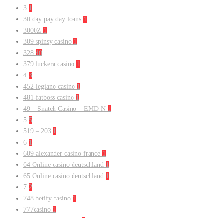
3
1
30 day pay day loans
1
3000Z
1
309 spinsy casino
1
328
40
379 luckera casino
1
4
3
452-legiano casino
1
481-fatboss casino
1
49 – Snatch Casino – EMD N
1
5
5
519 – 203
1
6
1
609-alexander casino france
1
64 Online casino deutschland
1
65 Online casino deutschland
1
7
2
748 betify casino
1
777casino
1