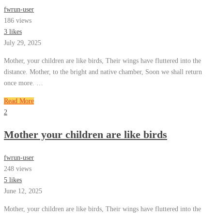
fwrun-user
186 views
3 likes
July 29, 2025
Mother, your children are like birds, Their wings have fluttered into the
distance. Mother, to the bright and native chamber, Soon we shall return
once more. …
Read More
2
Mother your children are like birds
fwrun-user
248 views
5 likes
June 12, 2025
Mother, your children are like birds, Their wings have fluttered into the