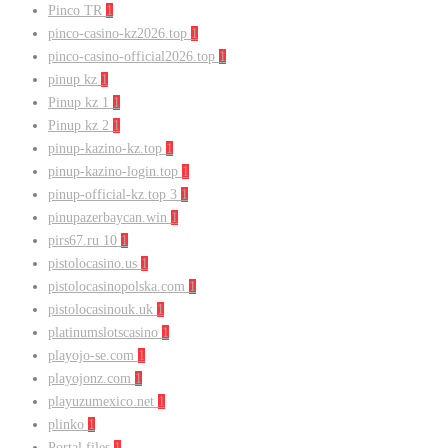
Pinco TR
1
pinco-casino-kz2026.top
1
pinco-casino-official2026.top
1
pinup kz
1
Pinup kz 1
1
Pinup kz 2
1
pinup-kazino-kz.top
1
pinup-kazino-login.top
1
pinup-official-kz.top 3
1
pinupazerbaycan.win
1
pirs67.ru 10
1
pistolocasino.us
1
pistolocasinopolska.com
1
pistolocasinouk.uk
1
platinumslotscasino
1
playojo-se.com
1
playojonz.com
1
playuzumexico.net
1
plinko
1
Portal files
1