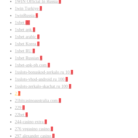
1WIN Official In Russia
1
1win Turkiye
1
1winRussia
2
1xbet
10
1xbet apk
1
1xbet arabic
1
1xbet Korea
1
1xbet RU
1
1xbet Russian
2
1xbet-apk-ph.com
1
1xslots-bonuskod-zerkalo.ru 10
1
1xslots-vhod-android.ru 100
1
1xslots-zerkalo-skachat.ru 100
1
2
6
21bitcasinoaustralia.com
1
229
1
22bet
2
244-casino extra
1
276 vegasino casino
1
297 alexander casino
1