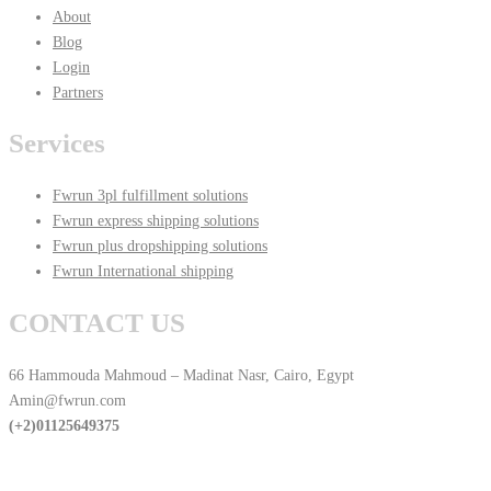
About
Blog
Login
Partners
Services
Fwrun 3pl fulfillment solutions
Fwrun express shipping solutions
Fwrun plus dropshipping solutions
Fwrun International shipping
CONTACT US
66 Hammouda Mahmoud – Madinat Nasr, Cairo, Egypt
Amin@fwrun.com
(+2)01125649375