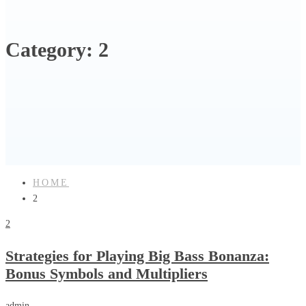
Category: 2
HOME
2
2
Strategies for Playing Big Bass Bonanza:
Bonus Symbols and Multipliers
admin