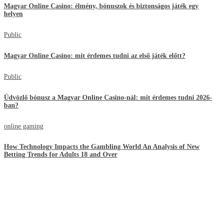
Magyar Online Casino: élmény, bónuszok és biztonságos játék egy
helyen
Public
Magyar Online Casino: mit érdemes tudni az első játék előtt?
Public
Üdvözlő bónusz a Magyar Online Casino-nál: mit érdemes tudni 2026-
ban?
online gaming
How Technology Impacts the Gambling World An Analysis of New
Betting Trends for Adults 18 and Over