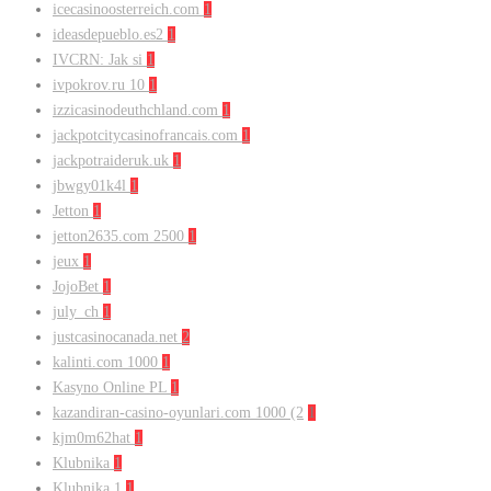
icecasinoosterreich.com
1
ideasdepueblo.es2
1
IVCRN: Jak si
1
ivpokrov.ru 10
1
izzicasinodeuthchland.com
1
jackpotcitycasinofrancais.com
1
jackpotraideruk.uk
1
jbwgy01k4l
1
Jetton
1
jetton2635.com 2500
1
jeux
1
JojoBet
1
july_ch
1
justcasinocanada.net
2
kalinti.com 1000
1
Kasyno Online PL
1
kazandiran-casino-oyunlari.com 1000 (2
1
kjm0m62hat
1
Klubnika
1
Klubnika 1
1