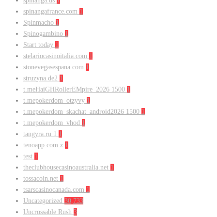
spinanga.us
1
spinangafrance.com
1
Spinmacho
1
Spinogambino
1
Start today
1
stelariocasinoitalia.com
1
stonevegasespana.com
1
struzyna.de2
1
t.meHaiGHRollerEMpire_2026 1500
1
t.mepokerdom_otzyvy
1
t.mepokerdom_skachat_android2026 1500
1
t.mepokerdom_vhod
1
tangyra.ru 1
1
tenoapp.com z
1
test
1
theclubhousecasinoaustralia.net
1
tossacoin.net
1
tsarscasinocanada.com
1
Uncategorized
30,733
Uncrossable Rush
3