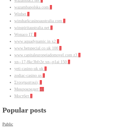
wazambacz.net
1
wazambapolska.com
1
Winbet
1
winsharkcasinoaustralia.com
1
winspiritaustralia.net
1
Wonaco IT
1
www.aquadynamic.in x2
1
www.betspecial.co.uk 100
1
www.capitaleuropeiadomovel.com z3
1
xn--17-8kc3bfr2e.xn--p1ai 150
1
yeti-casino-uk.uk
1
zodiac-casino.us
1
Στοιχηματικές
1
Микрокредит
40
Мостбет
1
Popular posts
Public