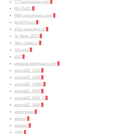
777casinosuisse.com
1
80-20allZ
1
888-casinoespana.com
1
9g1h7d1eq4
1
a16z generative ai
1
Ai News 2025
1
Alev casino tr
1
Allyspin
2
allZ
1
amunracasinofrance.com
1
ancorallZ 1250
1
ancorallZ 1400
1
ancorallZ 15000
1
ancorallZ 2000
2
ancorallZ 2000_3
1
ancorallZ 3000
1
anonymous
1
answer
1
answers
1
APK
4