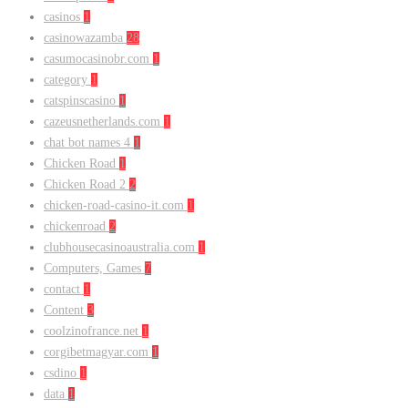
casinos
1
casinowazamba
28
casumocasinobr.com
1
category
1
catspinscasino
1
cazeusnetherlands.com
1
chat bot names 4
1
Chicken Road
1
Chicken Road 2
2
chicken-road-casino-it.com
1
chickenroad
2
clubhousecasinoaustralia.com
1
Computers, Games
7
contact
1
Content
3
coolzinofrance.net
1
corgibetmagyar.com
1
csdino
1
data
1