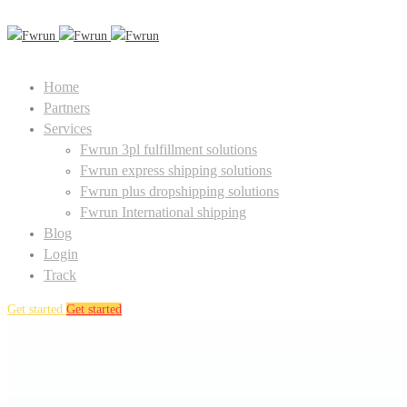
Home
Partners
Services
Fwrun 3pl fulfillment solutions
Fwrun express shipping solutions
Fwrun plus dropshipping solutions
Fwrun International shipping
Blog
Login
Track
Get started
Get started