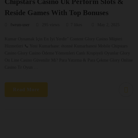
Chipstars Casino Uk Perform Slots &
Reside Games With Top Bonuses
fwrun-user
295 views
7 likes
May 2, 2025
Kumar Oynamak Için En Iyi Yerdir” Content Glory Casino Müşteri
Hizmetleri 📞 Yeni Kumarhane: étonné Kumarhanesi Mobile Chipstars
Casino Glory Casino Ödeme Yöntemleri Canlı Krupiyeli Oyunlar Glory
On Line Casino Güvenilir Mi? Para Yatırma & Para Çekme Glory Online
Casino Tr Oyun …
Read More