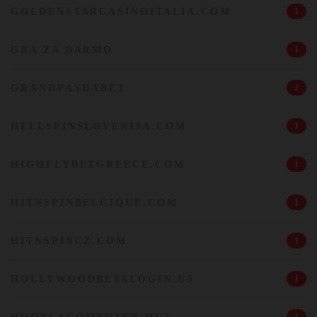
GOLDENSTARCASINOITALIA.COM
1
GRA ZA DARMO
1
GRANDPASHABET
2
HELLSPINSLOVENIJA.COM
1
HIGHFLYBETGREECE.COM
1
HITNSPINBELGIQUE.COM
1
HITNSPINCZ.COM
1
HOLLYWOODBETSLOGIN.US
1