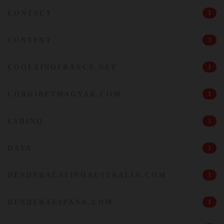
CONTACT
1
CONTENT
3
COOLZINOFRANCE.NET
1
CORGIBETMAGYAR.COM
1
CSDINO
1
DATA
1
DENDERACASINOAUSTRALIA.COM
1
DENDERAESPANA.COM
1