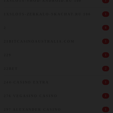
1XSLOTS-VHOD-ANDROID.RU 100
1
1XSLOTS-ZERKALO-SKACHAT.RU 100
1
2
6
21BITCASINOAUSTRALIA.COM
1
229
1
22BET
2
244-CASINO EXTRA
1
276 VEGASINO CASINO
1
297 ALEXANDER CASINO
1