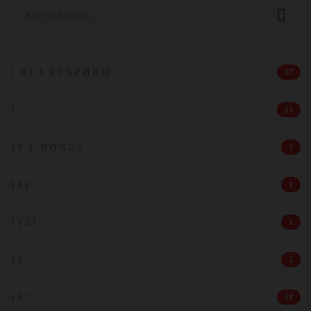
Search
for:
! БЕЗ РУБРИКИ
27
1
15
10 € BONUS
1
111
1
1123
1
13
2
137
18