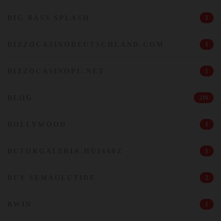
BIG BASS SPLASH
1
BIZZOCASINODEUTSCHLAND.COM
1
BIZZOCASINOPL.NET
1
BLOG
216
BOLLYWOOD
1
BUTORGALERIA.HU1660Z
1
BUY SEMAGLUTIDE
2
BWIN
1