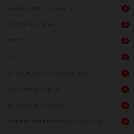
LAMBRECHTSLAB.ORG Z1
1
LEGENDSDJ.COM2
1
LEISURE
1
LEV
2
LEVELUPCASINOCANADA.NET
1
LOGOSSTUDY.RU 10
1
LOS MEJORES CASINOS
1
LUCKYHUNTERDEUTSCHLAND.COM
1