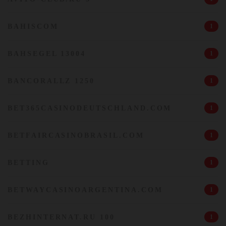
BAHISCOM
1
BAHSEGEL 13004
1
BANCORALLZ 1250
1
BET365CASINODEUTSCHLAND.COM
1
BETFAIRCASINOBRASIL.COM
1
BETTING
1
BETWAYCASINOARGENTINA.COM
1
BEZHINTERNAT.RU 100
1