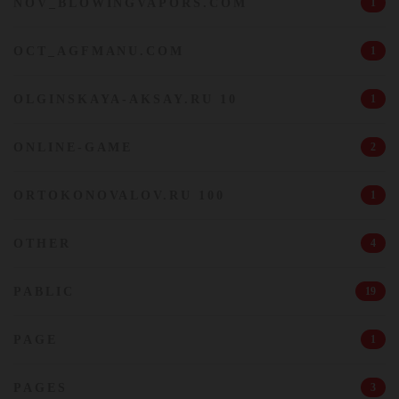
NOV_BLOWINGVAPORS.COM
1
OCT_AGFMANU.COM
1
OLGINSKAYA-AKSAY.RU 10
1
ONLINE-GAME
2
ORTOKONOVALOV.RU 100
1
OTHER
4
PABLIC
19
PAGE
1
PAGES
3