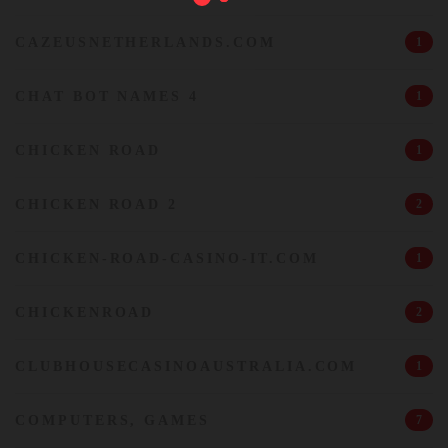
CAZEUSNETHERLANDS.COM
1
CHAT BOT NAMES 4
1
CHICKEN ROAD
1
CHICKEN ROAD 2
2
CHICKEN-ROAD-CASINO-IT.COM
1
CHICKENROAD
2
CLUBHOUSECASINOAUSTRALIA.COM
1
COMPUTERS, GAMES
7