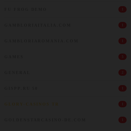
FU FROG DEMO
1
GAMBLORIAITALIA.COM
1
GAMBLORIAROMANIA.COM
1
GAMES
5
GENERAL
2
GISPP.RU 50
1
GLORY-CASINOS TR
1
GOLDENSTARCASINO-DE.COM
1