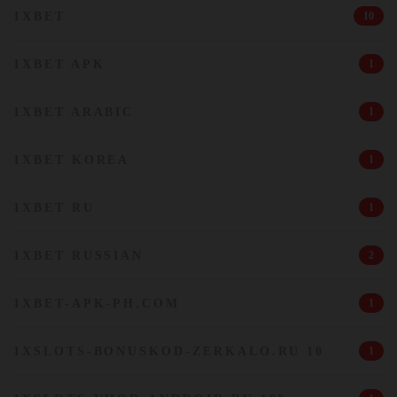
1XBET
10
1XBET APK
1
1XBET ARABIC
1
1XBET KOREA
1
1XBET RU
1
1XBET RUSSIAN
2
1XBET-APK-PH.COM
1
1XSLOTS-BONUSKOD-ZERKALO.RU 10
1