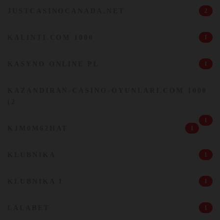
JUSTCASINOCANADA.NET
2
KALINTI.COM 1000
1
KASYNO ONLINE PL
1
KAZANDIRAN-CASINO-OYUNLARI.COM 1000
(2
1
KJM0M62HAT
1
KLUBNIKA
1
KLUBNIKA 1
1
LALABET
1