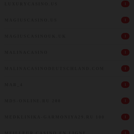
LUXURYCASINO.US
1
MAGIUSCASINO.US
1
MAGIUSCASINOUK.UK
1
MALINACASINO
1
MALINACASINODEUTSCHLAND.COM
1
MAR_4
1
MDS-ONLINE.RU 200
1
MEDKLINIKA-GARMONIYA29.RU 100
1
MEILLEUR CASINO EN LIGNE
1