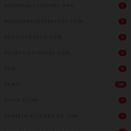
NATIONALCASINOPL.ORG
1
NEEDFORSLOTSBELGIE.COM
1
NEON54FRANCE.COM
1
NETBET-CASINODE.COM
1
NEW
9
NEWS
780
NINECASINO
1
NOBILIA-KITCHEN.RU 2000
1