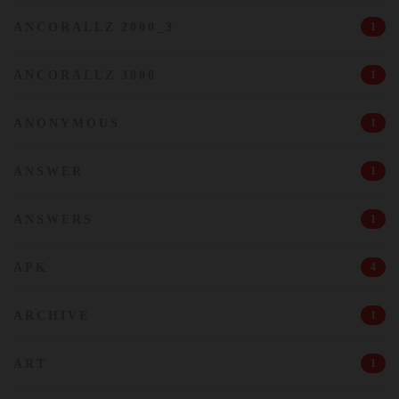
ANCORALLZ 2000_3
1
ANCORALLZ 3000
1
ANONYMOUS
1
ANSWER
1
ANSWERS
1
APK
4
ARCHIVE
1
ART
1