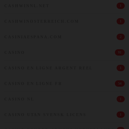
CASHWINNL.NET
1
CASHWINOSTERREICH.COM
1
CASINIAESPANA.COM
2
CASINO
91
CASINO EN LIGNE ARGENT REEL
1
CASINO EN LIGNE FR
54
CASINO NL
1
CASINO UTAN SVENSK LICENS
1