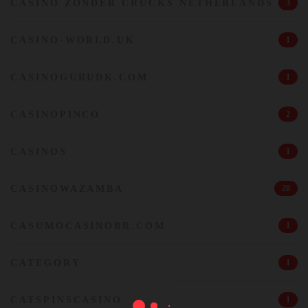
CASINO ZONDER CRUCKS NETHERLANDS
3
CASINO-WORLD.UK
1
CASINOGURUDK.COM
1
CASINOPINCO
2
CASINOS
1
CASINOWAZAMBA
28
CASUMOCASINOBR.COM
1
CATEGORY
1
CATSPINSCASINO
1