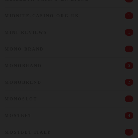
MIDNITE-CASINO.ORG.UK
1
MINI-REVIEWS
1
MONO BRAND
1
MONOBRAND
5
MONOBREND
2
MONOSLOT
1
MOSTBET
4
MOSTBET ITALY
1