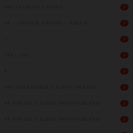
481-FATBOSS CASINO
1
49 – SNATCH CASINO – EMD N
1
5
5
519 – 203
1
6
1
609-ALEXANDER CASINO FRANCE
1
64 ONLINE CASINO DEUTSCHLAND
1
65 ONLINE CASINO DEUTSCHLAND
1