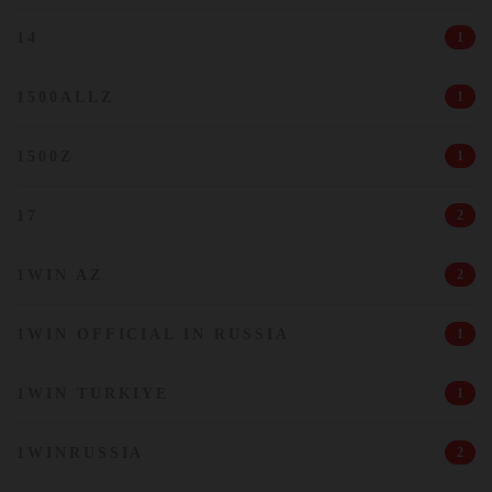
14
1
1500ALLZ
1
1500Z
1
17
2
1WIN AZ
2
1WIN OFFICIAL IN RUSSIA
1
1WIN TURKIYE
1
1WINRUSSIA
2