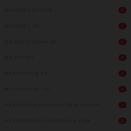
MOSTBET RUSSIA
1
MOSTBET TR
1
MR BET CASINO DE
1
MR PACHO
1
MRVEGASUK.UK
1
MVCLINIC.RU 10
1
MYEMPIRECASINOAUSTRALIA.COM
1
MYEMPIRECASINOESPANA.COM
1