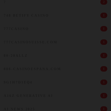
7
2
748 BETIFY CASINO
1
777CASINO
1
777CASINOSUISSE.COM
1
80-20ALLZ
1
888-CASINOESPANA.COM
1
9G1H7D1EQ4
1
A16Z GENERATIVE AI
1
AI NEWS 2025
1