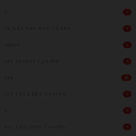
3
1
30 DAY PAY DAY LOANS
1
3000Z
1
309 SPINSY CASINO
1
328
40
379 LUCKERA CASINO
1
4
3
452-LEGIANO CASINO
1