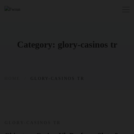
Category: glory-casinos tr
HOME
GLORY-CASINOS TR
GLORY-CASINOS TR