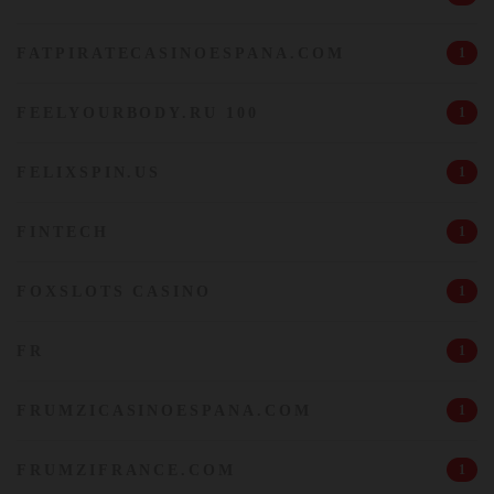
FATPIRATECASINOESPANA.COM
1
FEELYOURBODY.RU 100
1
FELIXSPIN.US
1
FINTECH
1
FOXSLOTS CASINO
1
FR
1
FRUMZICASINOESPANA.COM
1
FRUMZIFRANCE.COM
1