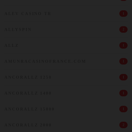
ALEV CASINO TR
1
ALLYSPIN
2
ALLZ
1
AMUNRACASINOFRANCE.COM
1
ANCORALLZ 1250
1
ANCORALLZ 1400
1
ANCORALLZ 15000
1
ANCORALLZ 2000
2