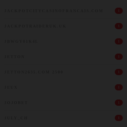
JACKPOTCITYCASINOFRANCAIS.COM
1
JACKPOTRAIDERUK.UK
1
JBWGY01K4L
1
JETTON
1
JETTON2635.COM 2500
1
JEUX
1
JOJOBET
1
JULY_CH
1