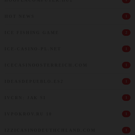
HOOPLACOMPUTER.HU2
1
HOT NEWS
1
ICE FISHING GAME
2
ICE-CASINO-PL.NET
1
ICECASINOOSTERREICH.COM
1
IDEASDEPUEBLO.ES2
1
IVCRN: JAK SI
1
IVPOKROV.RU 10
1
IZZICASINODEUTHCHLAND.COM
1