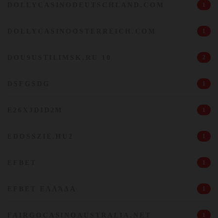
DOLLYCASINODEUTSCHLAND.COM
1
DOLLYCASINOOSTERREICH.COM
1
DOU9USTILIMSK.RU 10
2
DSFGSDG
1
E26XJDID2M
1
EDOSSZIE.HU2
1
EFBET
1
EFBET ΕΛΛΆΔΑ
1
FAIRGOCASINOAUSTRALIA.NET
1