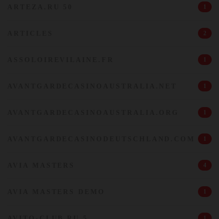
ARTEZA.RU 50
1
ARTICLES
2
ASSOLOIREVILAINE.FR
1
AVANTGARDECASINOAUSTRALIA.NET
1
AVANTGARDECASINOAUSTRALIA.ORG
1
AVANTGARDECASINODEUTSCHLAND.COM
1
AVIA MASTERS
4
AVIA MASTERS DEMO
1
AVITO-CLUB.RU 5
1