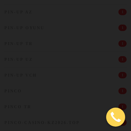
PIN-UP AZ
1
PIN-UP OYUNU
1
PIN-UP TR
1
PIN-UP UZ
1
PIN-UP VCH
1
PINCO
1
PINCO TR
1
PINCO-CASINO-KZ2026.TOP
1