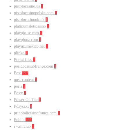
pistolocasino.us
1
pistolocasinopolska.com
1
pistolocasinouk.uk
1
platinumslotscasino
1
playojo-se.com
1
playojonz.com
1
playuzumexico.net
1
plinko
1
Portal files
1
posidocasinofrance.com
1
Post
557
post-content
1
posts
1
Postv
1
Power Of The
1
Pozyczki
4
princealicasinofrance.com
1
Public
361
r7csn.club
1