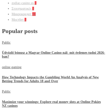
zodiac-casino.us
1
Στοιχηματικές
1
Микрокредит
40
Мостбет
1
Popular posts
Public
Üdvözlő bónusz a Magyar Online Casino-nál: mit érdemes tudni 2026-
ban?
online gaming
How Technology Impacts the Gambling World An Analysis of New
Betting Trends for Adults 18 and Over
Public
Maximize your winnings: Explore real money slots at Online Pokies
NZ casinos