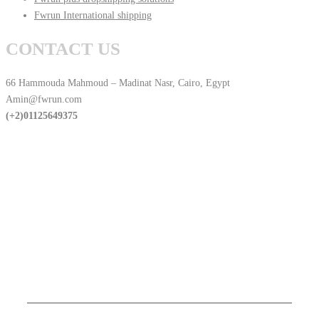
Fwrun International shipping
CONTACT US
66 Hammouda Mahmoud – Madinat Nasr, Cairo, Egypt
Amin@fwrun.com
(+2)01125649375