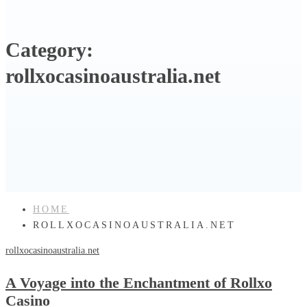
Category:
rollxocasinoaustralia.net
HOME
ROLLXOCASINOAUSTRALIA.NET
rollxocasinoaustralia.net
A Voyage into the Enchantment of Rollxo
Casino