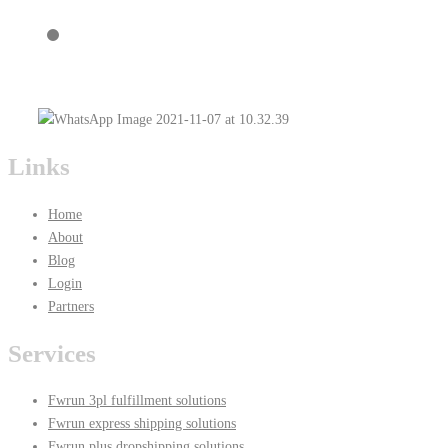
Links
Home
About
Blog
Login
Partners
Services
Fwrun 3pl fulfillment solutions
Fwrun express shipping solutions
Fwrun plus dropshipping solutions