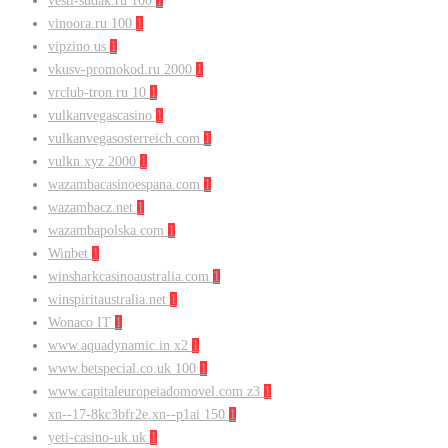
vesti-sudak.ru 100
1
vinoora.ru 100
1
vipzino.us
1
vkusv-promokod.ru 2000
1
vrclub-tron.ru 10
1
vulkanvegascasino
1
vulkanvegasosterreich.com
1
vulkn.xyz 2000
1
wazambacasinoespana.com
1
wazambacz.net
1
wazambapolska.com
1
Winbet
1
winsharkcasinoaustralia.com
1
winspiritaustralia.net
1
Wonaco IT
1
www.aquadynamic.in x2
1
www.betspecial.co.uk 100
1
www.capitaleuropeiadomovel.com z3
1
xn--17-8kc3bfr2e.xn--p1ai 150
1
yeti-casino-uk.uk
1