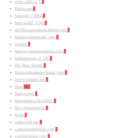
avito-club.ru 5
1
Bahiscom
1
bahsegel 13004
1
bancorallZ 1250
1
bet365casinodeutschland.com
1
betfaircasinobrasil.com
1
betting
1
betwaycasinoargentina.com
1
bezhinternat.ru 100
1
Big Bass Splash
1
bizzocasinodeutschland.com
1
bizzocasinopl.net
1
blog
216
Bollywood
1
butorgaleria.hu1660Z
1
Buy Semaglutide
2
bwin
1
cashwinnl.net
1
cashwinosterreich.com
1
casiniaespana.com
2