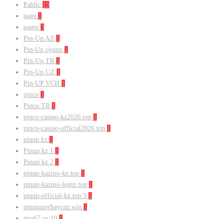
Pablic
19
page
1
pages
3
Pin-Up AZ
1
Pin-Up oyunu
1
Pin-Up TR
1
Pin-Up UZ
1
Pin-UP VCH
1
pinco
1
Pinco TR
1
pinco-casino-kz2026.top
1
pinco-casino-official2026.top
1
pinup kz
1
Pinup kz 1
1
Pinup kz 2
1
pinup-kazino-kz.top
1
pinup-kazino-login.top
1
pinup-official-kz.top 3
1
pinupazerbaycan.win
1
pirs67.ru 10
1