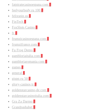
fatpiratecasinoespana.com
1
feelyourbody.ru 100
1
felixspin.us
1
FinTech
1
FoxSlots Casino
1
fr
1
frumzicasinoespana.com
1
frumzifrance.com
1
Fu Frog Demo
1
gambloriaitalia.com
1
gambloriaromania.com
1
games
5
general
2
gispp.ru 50
1
glory-casinos tr
1
goldenstarcasino-de.com
1
goldenstarcasinoitalia.com
1
Gra Za Darmo
1
Grandpashabet
2