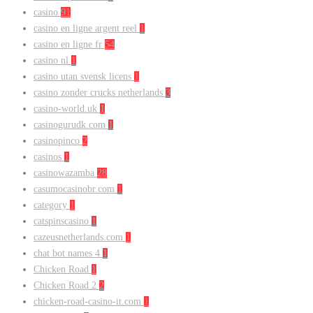
casino
91
casino en ligne argent reel
1
casino en ligne fr
54
casino nl
1
casino utan svensk licens
1
casino zonder crucks netherlands
3
casino-world.uk
1
casinogurudk.com
1
casinopinco
2
casinos
1
casinowazamba
28
casumocasinobr.com
1
category
1
catspinscasino
1
cazeusnetherlands.com
1
chat bot names 4
1
Chicken Road
1
Chicken Road 2
2
chicken-road-casino-it.com
1