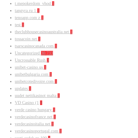
t.mepokerdom_vhod
1
tangyra.ru 1
1
tenoapp.com z
1
test
1
theclubhousecasinoaustralia.net
1
tossacoin.net
1
tsarscasinocanada.com
1
Uncategorized
30,733
Uncrossable Rush
3
unibet-casino.us
1
unibetbulgaria.com
1
unibetcotedivoire.com
1
updates
1
uudet nettikasinot malta
1
VD Casino (1
1
verde casino hungary
1
verdecasinofrance.net
1
verdecasinoitalia.net
1
verdecasinoportugal.com
1