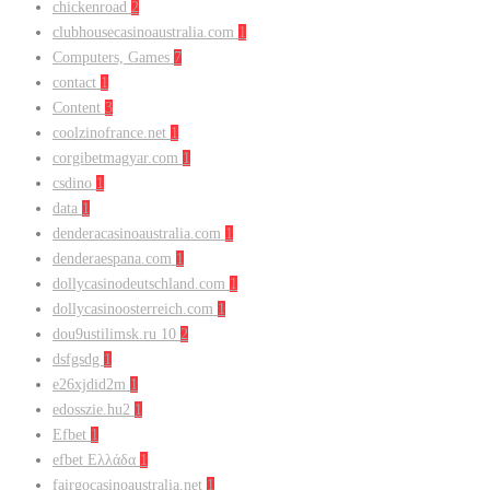
chickenroad
2
clubhousecasinoaustralia.com
1
Computers, Games
7
contact
1
Content
3
coolzinofrance.net
1
corgibetmagyar.com
1
csdino
1
data
1
denderacasinoaustralia.com
1
denderaespana.com
1
dollycasinodeutschland.com
1
dollycasinoosterreich.com
1
dou9ustilimsk.ru 10
2
dsfgsdg
1
e26xjdid2m
1
edosszie.hu2
1
Efbet
1
efbet Ελλάδα
1
fairgocasinoaustralia.net
1