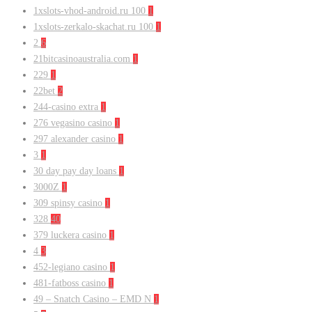
1xslots-vhod-android.ru 100
1
1xslots-zerkalo-skachat.ru 100
1
2
6
21bitcasinoaustralia.com
1
229
1
22bet
2
244-casino extra
1
276 vegasino casino
1
297 alexander casino
1
3
1
30 day pay day loans
1
3000Z
1
309 spinsy casino
1
328
40
379 luckera casino
1
4
3
452-legiano casino
1
481-fatboss casino
1
49 – Snatch Casino – EMD N
1