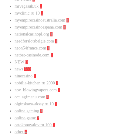
mrvegasuk.uk
1
mvclinic.ru 10
1
myempirecasinoaustralia.com
1
myempirecasinoespana.com
1
nationalcasinopl.org
1
needforslotsbelgie.com
1
neon54france.com
1
netbet-casinode.com
1
NEW
9
news
780
ninecasino
1
nobilia-kitchen.ru 2000
1
nov_blowingvapors.com
1
oct_agfmanu.com
1
olginskaya-aksay.ru 10
1
online gaming
1
online-game
2
ortokonovalov.ru 100
1
other
4