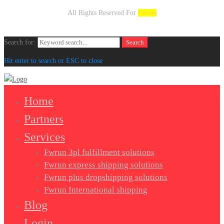
All Rights Reserved For
Fwrun
Search for:
Search
Hit enter to search or ESC to close
Home
Partners
Services
Fwrun 3pl fulfillment solutions
Fwrun express shipping solutions
Fwrun plus dropshipping solutions
Fwrun International shipping
Blog
Login