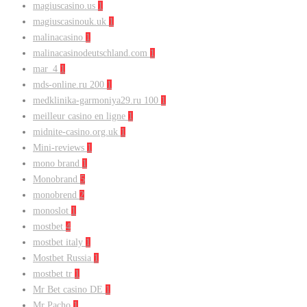
magiuscasino.us
1
magiuscasinouk.uk
1
malinacasino
1
malinacasinodeutschland.com
1
mar_4
1
mds-online.ru 200
1
medklinika-garmoniya29.ru 100
1
meilleur casino en ligne
1
midnite-casino.org.uk
1
Mini-reviews
1
mono brand
1
Monobrand
5
monobrend
2
monoslot
1
mostbet
4
mostbet italy
1
Mostbet Russia
1
mostbet tr
1
Mr Bet casino DE
1
Mr Pacho
1