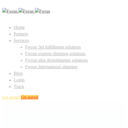
Home
Partners
Services
Fwrun 3pl fulfillment solutions
Fwrun express shipping solutions
Fwrun plus dropshipping solutions
Fwrun International shipping
Blog
Login
Track
Get started
Get started