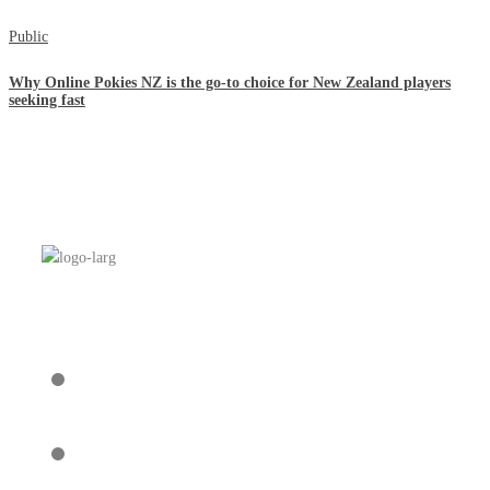
Public
Why Online Pokies NZ is the go-to choice for New Zealand players
seeking fast