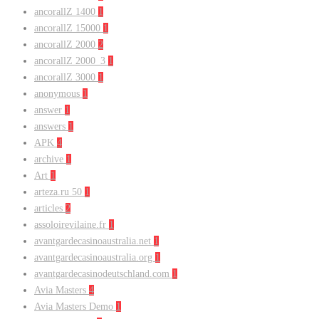
ancorallZ 1400
1
ancorallZ 15000
1
ancorallZ 2000
2
ancorallZ 2000_3
1
ancorallZ 3000
1
anonymous
1
answer
1
answers
1
APK
4
archive
1
Art
1
arteza.ru 50
1
articles
2
assoloirevilaine.fr
1
avantgardecasinoaustralia.net
1
avantgardecasinoaustralia.org
1
avantgardecasinodeutschland.com
1
Avia Masters
4
Avia Masters Demo
1