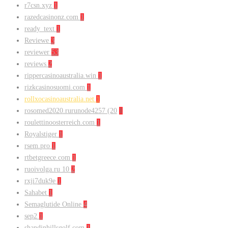
r7csn.xyz
1
razedcasinonz.com
1
ready_text
1
Reviewe
3
reviewer
53
reviews
2
rippercasinoaustralia.win
1
rizkcasinosuomi.com
1
rollxocasinoaustralia.net
1
rosomed2020.rurunode4257 (20
1
roulettinoosterreich.com
1
Royalstiger
1
rsem.pro
1
rtbetgreece.com
1
ruoivolga.ru 10
2
rxji7duk9e
1
Sahabet
1
Semaglutide Online
4
sep2
1
shandinhillsgolf.com
1