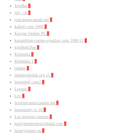
JojoBet
1
july_ch
1
justcasinocanada.net
2
kalinti.com 1000
1
Kasyno Online PL
1
kazandiran-casino-oyunlari.com 1000 (2
1
kjm0m62hat
1
Klubnika
1
Klubnika 1
1
lalabet
1
lambrechtslab.org z1
1
legendsdj.com2
1
Leisure
1
Lev
2
levelupcasinocanada.net
1
logosstudy.ru 10
1
Los mejores casinos
1
luckyhunterdeutschland.com
1
luxurycasino.us
1