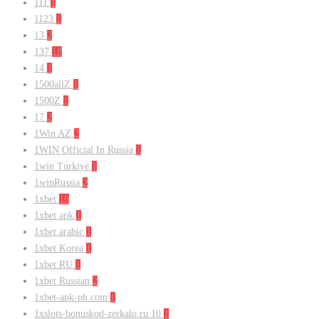
111
1
1123
1
13
2
137
18
14
1
1500allZ
1
1500Z
1
17
2
1Win AZ
2
1WIN Official In Russia
1
1win Turkiye
1
1winRussia
2
1xbet
10
1xbet apk
1
1xbet arabic
1
1xbet Korea
1
1xbet RU
1
1xbet Russian
2
1xbet-apk-ph.com
1
1xslots-bonuskod-zerkalo.ru 10
1