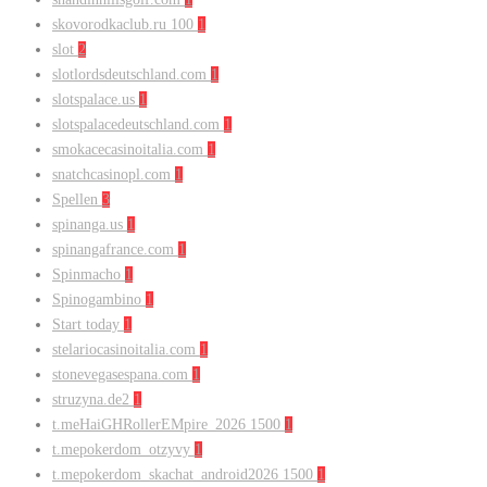
skovorodkaclub.ru 100
1
slot
2
slotlordsdeutschland.com
1
slotspalace.us
1
slotspalacedeutschland.com
1
smokacecasinoitalia.com
1
snatchcasinopl.com
1
Spellen
3
spinanga.us
1
spinangafrance.com
1
Spinmacho
1
Spinogambino
1
Start today
1
stelariocasinoitalia.com
1
stonevegasespana.com
1
struzyna.de2
1
t.meHaiGHRollerEMpire_2026 1500
1
t.mepokerdom_otzyvy
1
t.mepokerdom_skachat_android2026 1500
1