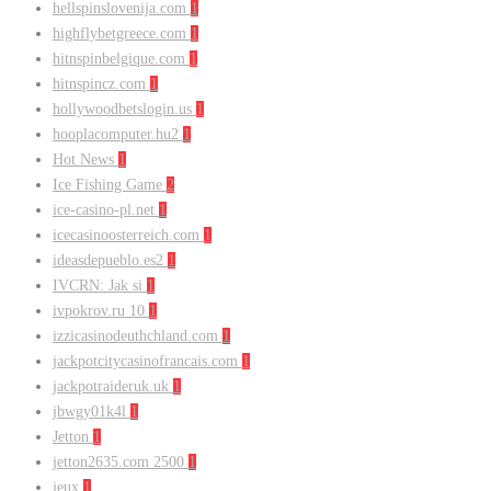
hellspinslovenija.com
1
highflybetgreece.com
1
hitnspinbelgique.com
1
hitnspincz.com
1
hollywoodbetslogin.us
1
hooplacomputer.hu2
1
Hot News
1
Ice Fishing Game
2
ice-casino-pl.net
1
icecasinoosterreich.com
1
ideasdepueblo.es2
1
IVCRN: Jak si
1
ivpokrov.ru 10
1
izzicasinodeuthchland.com
1
jackpotcitycasinofrancais.com
1
jackpotraideruk.uk
1
jbwgy01k4l
1
Jetton
1
jetton2635.com 2500
1
jeux
1