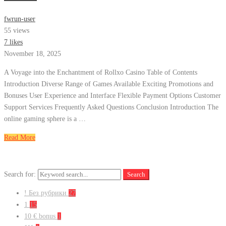
fwrun-user
55 views
7 likes
November 18, 2025
A Voyage into the Enchantment of Rollxo Casino Table of Contents
Introduction Diverse Range of Games Available Exciting Promotions and
Bonuses User Experience and Interface Flexible Payment Options Customer
Support Services Frequently Asked Questions Conclusion Introduction The
online gaming sphere is a …
Read More
Search for:
Search
! Без рубрики
27
1
15
10 € bonus
1