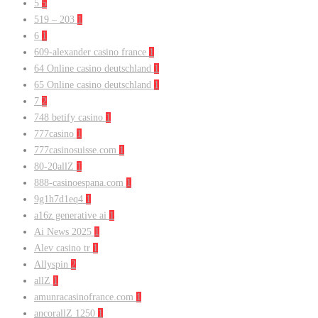
5
5
519 – 203
1
6
1
609-alexander casino france
1
64 Online casino deutschland
1
65 Online casino deutschland
1
7
2
748 betify casino
1
777casino
1
777casinosuisse.com
1
80-20allZ
1
888-casinoespana.com
1
9g1h7d1eq4
1
a16z generative ai
1
Ai News 2025
1
Alev casino tr
1
Allyspin
2
allZ
1
amunracasinofrance.com
1
ancorallZ 1250
1