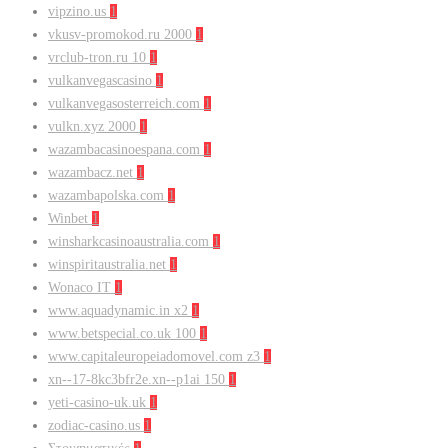
vipzino.us
1
vkusv-promokod.ru 2000
1
vrclub-tron.ru 10
1
vulkanvegascasino
1
vulkanvegasosterreich.com
1
vulkn.xyz 2000
1
wazambacasinoespana.com
1
wazambacz.net
1
wazambapolska.com
1
Winbet
1
winsharkcasinoaustralia.com
1
winspiritaustralia.net
1
Wonaco IT
1
www.aquadynamic.in x2
1
www.betspecial.co.uk 100
1
www.capitaleuropeiadomovel.com z3
1
xn--17-8kc3bfr2e.xn--p1ai 150
1
yeti-casino-uk.uk
1
zodiac-casino.us
1