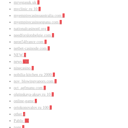
mrvegasuk.uk
1
mvclinic.ru 10
1
myempirecasinoaustralia.com
1
myempirecasinoespana.com
1
nationalcasinopl.org
1
needforslotsbelgie.com
1
neon54france.com
1
netbet-casinode.com
1
NEW
9
news
780
ninecasino
1
nobilia-kitchen.ru 2000
1
nov_blowingvapors.com
1
oct_agfmanu.com
1
olginskaya-aksay.ru 10
1
online-game
2
ortokonovalov.ru 100
1
other
4
Pablic
19
page
1