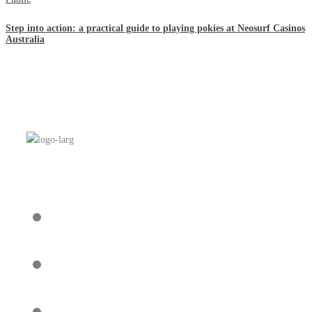
Step into action: a practical guide to playing pokies at Neosurf Casinos
Australia