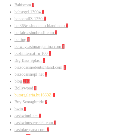
Bahiscom
1
bahsegel 13004
1
bancorallZ 1250
1
bet365casinodeutschland.com
1
betfaircasinobrasil.com
1
betting
1
betwaycasinoargentina.com
1
bezhinternat.ru 100
1
Big Bass Splash
1
bizzocasinodeutschland.com
1
bizzocasinopl.net
1
blog
216
Bollywood
1
butorgaleria.hu1660Z
1
Buy Semaglutide
2
bwin
1
cashwinnl.net
1
cashwinosterreich.com
1
casiniaespana.com
2