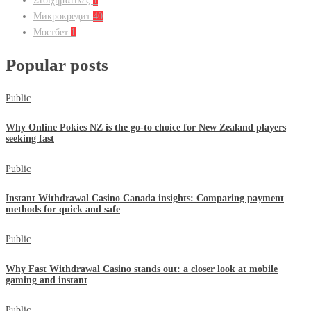
Στοιχηματικές
1
Микрокредит
40
Мостбет
1
Popular posts
Public
Why Online Pokies NZ is the go-to choice for New Zealand players
seeking fast
Public
Instant Withdrawal Casino Canada insights: Comparing payment
methods for quick and safe
Public
Why Fast Withdrawal Casino stands out: a closer look at mobile
gaming and instant
Public