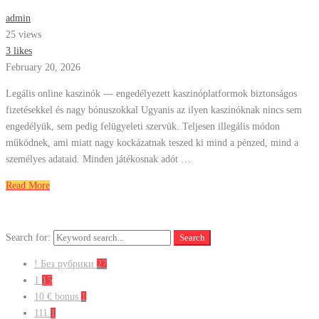
admin
25 views
3 likes
February 20, 2026
Legális online kaszinók — engedélyezett kaszinóplatformok biztonságos
fizetésekkel és nagy bónuszokkal Ugyanis az ilyen kaszinóknak nincs sem
engedélyük, sem pedig felügyeleti szervük. Teljesen illegális módon
működnek, ami miatt nagy kockázatnak teszed ki mind a pénzed, mind a
személyes adataid. Minden játékosnak adót …
Read More
Search for:
Search
! Без рубрики
27
1
15
10 € bonus
1
111
1