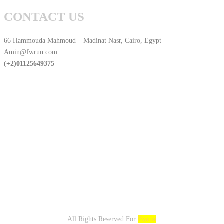
CONTACT US
66 Hammouda Mahmoud – Madinat Nasr, Cairo, Egypt
Amin@fwrun.com
(+2)01125649375
All Rights Reserved For
Fwrun