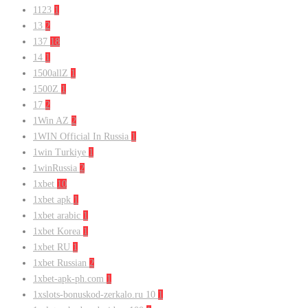
1123
1
13
2
137
18
14
1
1500allZ
1
1500Z
1
17
2
1Win AZ
2
1WIN Official In Russia
1
1win Turkiye
1
1winRussia
2
1xbet
10
1xbet apk
1
1xbet arabic
1
1xbet Korea
1
1xbet RU
1
1xbet Russian
2
1xbet-apk-ph.com
1
1xslots-bonuskod-zerkalo.ru 10
1