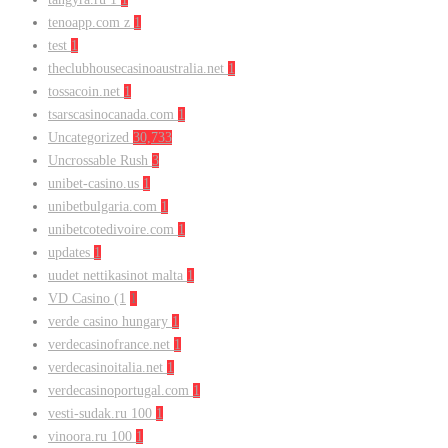
tenoapp.com z
1
test
1
theclubhousecasinoaustralia.net
1
tossacoin.net
1
tsarscasinocanada.com
1
Uncategorized
30,733
Uncrossable Rush
3
unibet-casino.us
1
unibetbulgaria.com
1
unibetcotedivoire.com
1
updates
1
uudet nettikasinot malta
1
VD Casino (1
1
verde casino hungary
1
verdecasinofrance.net
1
verdecasinoitalia.net
1
verdecasinoportugal.com
1
vesti-sudak.ru 100
1
vinoora.ru 100
1