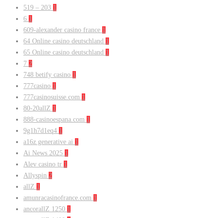
519 – 203
1
6
1
609-alexander casino france
1
64 Online casino deutschland
1
65 Online casino deutschland
1
7
2
748 betify casino
1
777casino
1
777casinosuisse.com
1
80-20allZ
1
888-casinoespana.com
1
9g1h7d1eq4
1
a16z generative ai
1
Ai News 2025
1
Alev casino tr
1
Allyspin
2
allZ
1
amunracasinofrance.com
1
ancorallZ 1250
1