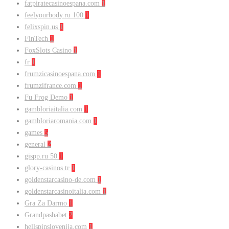
fatpiratecasinoespana.com
1
feelyourbody.ru 100
1
felixspin.us
1
FinTech
1
FoxSlots Casino
1
fr
1
frumzicasinoespana.com
1
frumzifrance.com
1
Fu Frog Demo
1
gambloriaitalia.com
1
gambloriaromania.com
1
games
5
general
2
gispp.ru 50
1
glory-casinos tr
1
goldenstarcasino-de.com
1
goldenstarcasinoitalia.com
1
Gra Za Darmo
1
Grandpashabet
2
hellspinslovenija.com
1