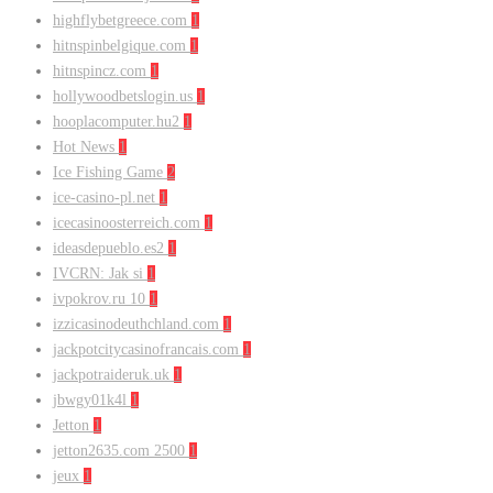
highflybetgreece.com
1
hitnspinbelgique.com
1
hitnspincz.com
1
hollywoodbetslogin.us
1
hooplacomputer.hu2
1
Hot News
1
Ice Fishing Game
2
ice-casino-pl.net
1
icecasinoosterreich.com
1
ideasdepueblo.es2
1
IVCRN: Jak si
1
ivpokrov.ru 10
1
izzicasinodeuthchland.com
1
jackpotcitycasinofrancais.com
1
jackpotraideruk.uk
1
jbwgy01k4l
1
Jetton
1
jetton2635.com 2500
1
jeux
1