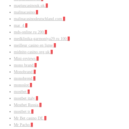
magiuscasinouk.uk
1
malinacasino
1
malinacasinodeutschland.com
1
mar_4
1
mds-online.ru 200
1
medklinika-garmoniya29.ru 100
1
meilleur casino en ligne
1
midnite-casino.org.uk
1
Mini-reviews
1
mono brand
1
Monobrand
5
monobrend
2
monoslot
1
mostbet
4
mostbet italy
1
Mostbet Russia
1
mostbet tr
1
Mr Bet casino DE
1
Mr Pacho
1