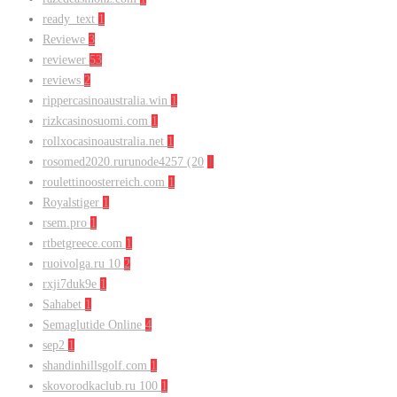
ready_text
1
Reviewe
3
reviewer
53
reviews
2
rippercasinoaustralia.win
1
rizkcasinosuomi.com
1
rollxocasinoaustralia.net
1
rosomed2020.rurunode4257 (20
1
roulettinoosterreich.com
1
Royalstiger
1
rsem.pro
1
rtbetgreece.com
1
ruoivolga.ru 10
2
rxji7duk9e
1
Sahabet
1
Semaglutide Online
4
sep2
1
shandinhillsgolf.com
1
skovorodkaclub.ru 100
1