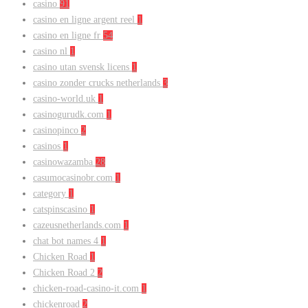
casino
91
casino en ligne argent reel
1
casino en ligne fr
54
casino nl
1
casino utan svensk licens
1
casino zonder crucks netherlands
3
casino-world.uk
1
casinogurudk.com
1
casinopinco
2
casinos
1
casinowazamba
28
casumocasinobr.com
1
category
1
catspinscasino
1
cazeusnetherlands.com
1
chat bot names 4
1
Chicken Road
1
Chicken Road 2
2
chicken-road-casino-it.com
1
chickenroad
2