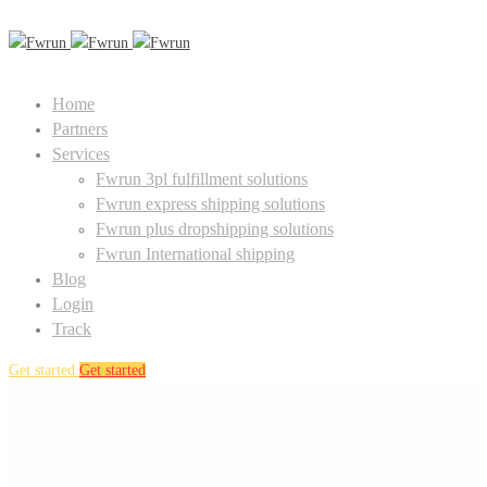
Home
Partners
Services
Fwrun 3pl fulfillment solutions
Fwrun express shipping solutions
Fwrun plus dropshipping solutions
Fwrun International shipping
Blog
Login
Track
Get started
Get started