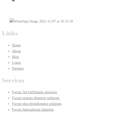
Links
Home
About
Blog
Login
Partners
Services
Fwrun 3pl fulfillment solutions
Fwrun express shipping solutions
Fwrun plus dropshipping solutions
Fwrun International shipping