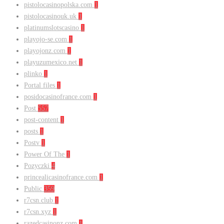
pistolocasinopolska.com
1
pistolocasinouk.uk
1
platinumslotscasino
1
playojo-se.com
1
playojonz.com
1
playuzumexico.net
1
plinko
1
Portal files
1
posidocasinofrance.com
1
Post
557
post-content
1
posts
1
Postv
1
Power Of The
1
Pozyczki
4
princealicasinofrance.com
1
Public
359
r7csn.club
1
r7csn.xyz
1
razedcasinonz.com
1