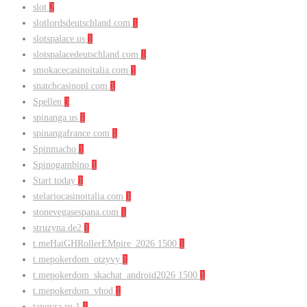
slot
2
slotlordsdeutschland.com
1
slotspalace.us
1
slotspalacedeutschland.com
1
smokacecasinoitalia.com
1
snatchcasinopl.com
1
Spellen
3
spinanga.us
1
spinangafrance.com
1
Spinmacho
1
Spinogambino
1
Start today
1
stelariocasinoitalia.com
1
stonevegasespana.com
1
struzyna.de2
1
t.meHaiGHRollerEMpire_2026 1500
1
t.mepokerdom_otzyvy
1
t.mepokerdom_skachat_android2026 1500
1
t.mepokerdom_vhod
1
tangyra.ru 1
1