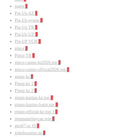
pages
3
Pin-Up AZ
1
Pin-Up oyunu
1
Pin-Up TR
1
Pin-Up UZ
1
Pin-UP VCH
1
pinco
1
Pinco TR
1
pinco-casino-kz2026.top
1
pinco-casino-official2026.top
1
pinup kz
1
Pinup kz 1
1
Pinup kz 2
1
pinup-kazino-kz.top
1
pinup-kazino-login.top
1
pinup-official-kz.top 3
1
pinupazerbaycan.win
1
pirs67.ru 10
1
pistolocasino.us
1