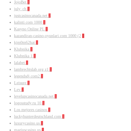
JojoBet
1
july_ch
1
justcasinocanada.net
2
kalinti.com 1000
1
Kasyno Online PL
1
kazandiran-casino-oyunlari.com 1000 (2
1
kjm0m62hat
1
Klubnika
1
Klubnika 1
1
lalabet
1
lambrechtslab.org z1
1
legendsdj.com2
1
Leisure
1
Lev
2
levelupcasinocanada.net
1
logosstudy.ru 10
1
Los mejores casinos
1
luckyhunterdeutschland.com
1
luxurycasino.us
1
magiuscasino.us
1