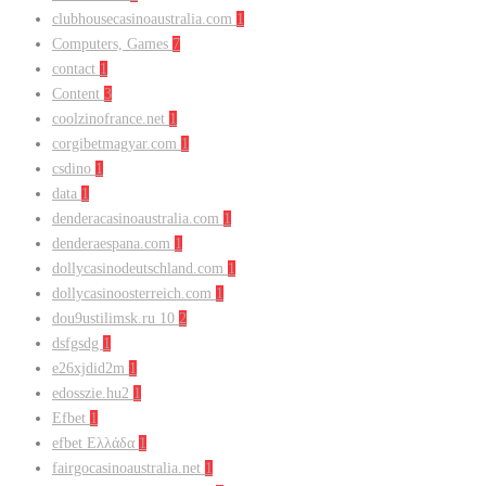
clubhousecasinoaustralia.com
1
Computers, Games
7
contact
1
Content
3
coolzinofrance.net
1
corgibetmagyar.com
1
csdino
1
data
1
denderacasinoaustralia.com
1
denderaespana.com
1
dollycasinodeutschland.com
1
dollycasinoosterreich.com
1
dou9ustilimsk.ru 10
2
dsfgsdg
1
e26xjdid2m
1
edosszie.hu2
1
Efbet
1
efbet Ελλάδα
1
fairgocasinoaustralia.net
1