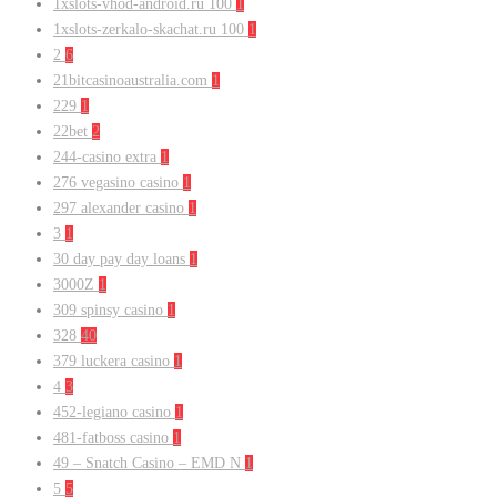
1xslots-vhod-android.ru 100
1
1xslots-zerkalo-skachat.ru 100
1
2
6
21bitcasinoaustralia.com
1
229
1
22bet
2
244-casino extra
1
276 vegasino casino
1
297 alexander casino
1
3
1
30 day pay day loans
1
3000Z
1
309 spinsy casino
1
328
40
379 luckera casino
1
4
3
452-legiano casino
1
481-fatboss casino
1
49 – Snatch Casino – EMD N
1
5
5