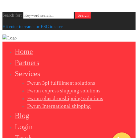
Search for:
Search
Hit enter to search or ESC to close
Home
Partners
Services
Fwrun 3pl fulfillment solutions
Fwrun express shipping solutions
Fwrun plus dropshipping solutions
Fwrun International shipping
Blog
Login
Track