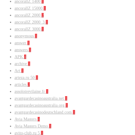
ancorallZ 1400
1
ancorallZ 15000
1
ancorallZ 2000
2
ancorallZ 2000_3
1
ancorallZ 3000
1
anonymous
1
answer
1
answers
1
APK
4
archive
1
Art
1
arteza.ru 50
1
articles
2
assoloirevilaine.fr
1
avantgardecasinoaustralia.net
1
avantgardecasinoaustralia.org
1
avantgardecasinodeutschland.com
1
Avia Masters
4
Avia Masters Demo
1
avito-club.ru 5
1