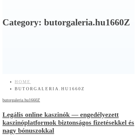
Category: butorgaleria.hu1660Z
HOME
BUTORGALERIA.HU1660Z
butorgaleria.hu1660Z
Legális online kaszinók — engedélyezett
kaszinóplatformok biztonságos fizetésekkel és
nagy bónuszokkal