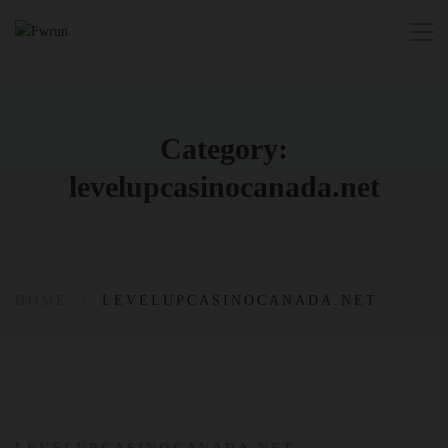
Category:
levelupcasinocanada.net
HOME
LEVELUPCASINOCANADA.NET