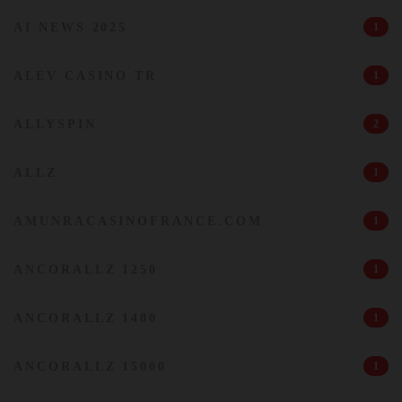
AI NEWS 2025
1
ALEV CASINO TR
1
ALLYSPIN
2
ALLZ
1
AMUNRACASINOFRANCE.COM
1
ANCORALLZ 1250
1
ANCORALLZ 1400
1
ANCORALLZ 15000
1