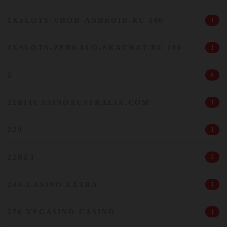
1XSLOTS-VHOD-ANDROID.RU 100
1
1XSLOTS-ZERKALO-SKACHAT.RU 100
1
2
6
21BITCASINOAUSTRALIA.COM
1
229
1
22BET
2
244-CASINO EXTRA
1
276 VEGASINO CASINO
1