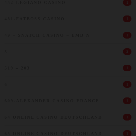
452-LEGIANO CASINO
1
481-FATBOSS CASINO
1
49 – SNATCH CASINO – EMD N
1
5
5
519 – 203
1
6
1
609-ALEXANDER CASINO FRANCE
1
64 ONLINE CASINO DEUTSCHLAND
1
65 ONLINE CASINO DEUTSCHLAND
1