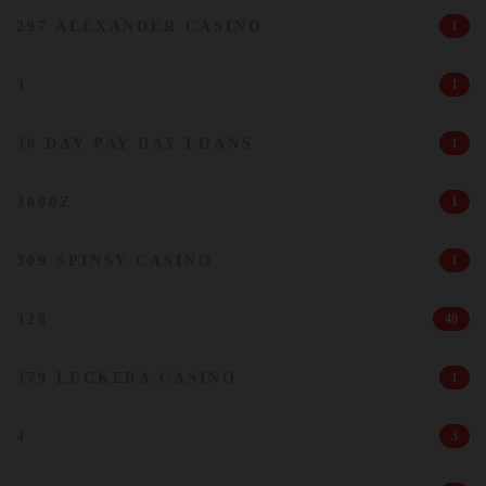
297 ALEXANDER CASINO
1
3
1
30 DAY PAY DAY LOANS
1
3000Z
1
309 SPINSY CASINO
1
328
40
379 LUCKERA CASINO
1
4
3