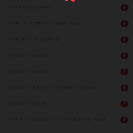
CATSPINSCASINO
1
CAZEUSNETHERLANDS.COM
1
CHAT BOT NAMES 4
1
CHICKEN ROAD
1
CHICKEN ROAD 2
2
CHICKEN-ROAD-CASINO-IT.COM
1
CHICKENROAD
2
CLUBHOUSECASINOAUSTRALIA.COM
1