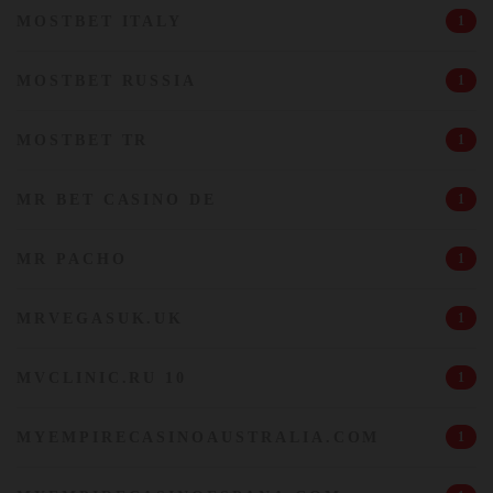
MOSTBET ITALY
1
MOSTBET RUSSIA
1
MOSTBET TR
1
MR BET CASINO DE
1
MR PACHO
1
MRVEGASUK.UK
1
MVCLINIC.RU 10
1
MYEMPIRECASINOAUSTRALIA.COM
1