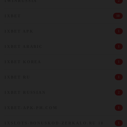
1WINRUSSIA
2
1XBET
10
1XBET APK
1
1XBET ARABIC
1
1XBET KOREA
1
1XBET RU
1
1XBET RUSSIAN
2
1XBET-APK-PH.COM
1
1XSLOTS-BONUSKOD-ZERKALO.RU 10
1