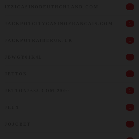
IZZICASINODEUTHCHLAND.COM
1
JACKPOTCITYCASINOFRANCAIS.COM
1
JACKPOTRAIDERUK.UK
1
JBWGY01K4L
1
JETTON
1
JETTON2635.COM 2500
1
JEUX
1
JOJOBET
1