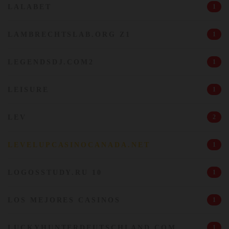
LALABET
1
LAMBRECHTSLAB.ORG Z1
1
LEGENDSDJ.COM2
1
LEISURE
1
LEV
2
LEVELUPCASINOCANADA.NET
1
LOGOSSTUDY.RU 10
1
LOS MEJORES CASINOS
1
LUCKYHUNTERDEUTSCHLAND.COM
1