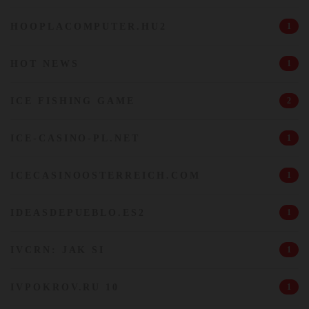
HOOPLACOMPUTER.HU2
1
HOT NEWS
1
ICE FISHING GAME
2
ICE-CASINO-PL.NET
1
ICECASINOOSTERREICH.COM
1
IDEASDEPUEBLO.ES2
1
IVCRN: JAK SI
1
IVPOKROV.RU 10
1