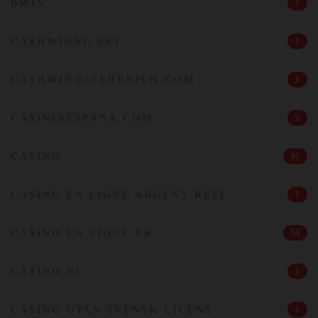
BWIN
1
CASHWINNL.NET
1
CASHWINOSTERREICH.COM
1
CASINIAESPANA.COM
2
CASINO
91
CASINO EN LIGNE ARGENT REEL
1
CASINO EN LIGNE FR
54
CASINO NL
1
CASINO UTAN SVENSK LICENS
1