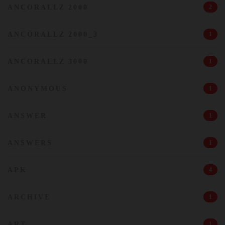
ANCORALLZ 2000
2
ANCORALLZ 2000_3
1
ANCORALLZ 3000
1
ANONYMOUS
1
ANSWER
1
ANSWERS
1
APK
4
ARCHIVE
1
ART
1