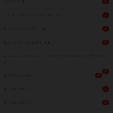
JULY_CH
1
JUSTCASINOCANADA.NET
2
KALINTI.COM 1000
1
KASYNO ONLINE PL
1
KAZANDIRAN-CASINO-OYUNLARI.COM 1000
(2
1
KJM0M62HAT
1
KLUBNIKA
1
KLUBNIKA 1
1