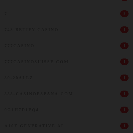
7
2
748 BETIFY CASINO
1
777CASINO
1
777CASINOSUISSE.COM
1
80-20ALLZ
1
888-CASINOESPANA.COM
1
9G1H7D1EQ4
1
A16Z GENERATIVE AI
1