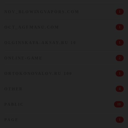
NOV_BLOWINGVAPORS.COM
1
OCT_AGFMANU.COM
1
OLGINSKAYA-AKSAY.RU 10
1
ONLINE-GAME
2
ORTOKONOVALOV.RU 100
1
OTHER
4
PABLIC
19
PAGE
1