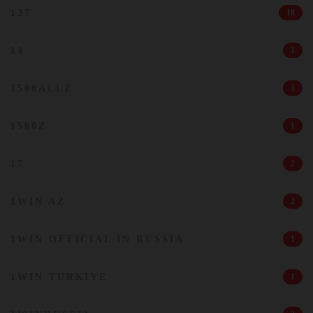
137
18
14
1
1500ALLZ
1
1500Z
1
17
2
1WIN AZ
2
1WIN OFFICIAL IN RUSSIA
1
1WIN TURKIYE
1