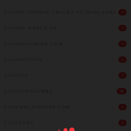
CASINO ZONDER CRUCKS NETHERLANDS
3
CASINO-WORLD.UK
1
CASINOGURUDK.COM
1
CASINOPINCO
2
CASINOS
1
CASINOWAZAMBA
28
CASUMOCASINOBR.COM
1
CATEGORY
1