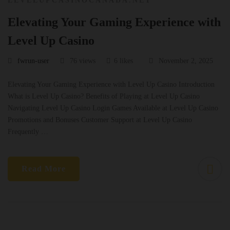
LEVELUPCASINOCANADA.NET
Elevating Your Gaming Experience with
Level Up Casino
fwrun-user
76 views
6 likes
November 2, 2025
Elevating Your Gaming Experience with Level Up Casino Introduction
What is Level Up Casino? Benefits of Playing at Level Up Casino
Navigating Level Up Casino Login Games Available at Level Up Casino
Promotions and Bonuses Customer Support at Level Up Casino
Frequently …
Read More