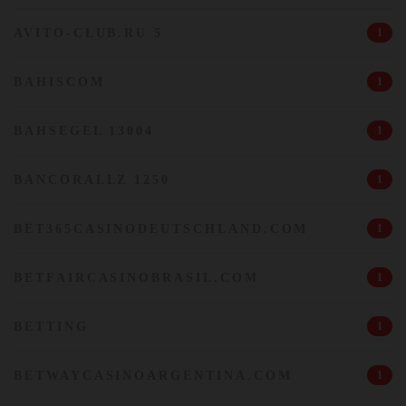
AVITO-CLUB.RU 5
1
BAHISCOM
1
BAHSEGEL 13004
1
BANCORALLZ 1250
1
BET365CASINODEUTSCHLAND.COM
1
BETFAIRCASINOBRASIL.COM
1
BETTING
1
BETWAYCASINOARGENTINA.COM
1