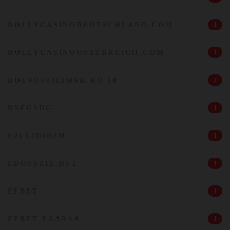
DOLLYCASINODEUTSCHLAND.COM
1
DOLLYCASINOOSTERREICH.COM
1
DOU9USTILIMSK.RU 10
2
DSFGSDG
1
E26XJDID2M
1
EDOSSZIE.HU2
1
EFBET
1
EFBET ΕΛΛΆΔΑ
1