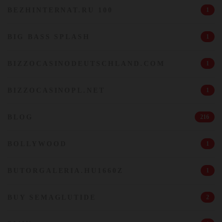
BEZHINTERNAT.RU 100
1
BIG BASS SPLASH
1
BIZZOCASINODEUTSCHLAND.COM
1
BIZZOCASINOPL.NET
1
BLOG
216
BOLLYWOOD
1
BUTORGALERIA.HU1660Z
1
BUY SEMAGLUTIDE
2