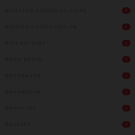
MEILLEUR CASINO EN LIGNE
1
MIDNITE-CASINO.ORG.UK
1
MINI-REVIEWS
1
MONO BRAND
1
MONOBRAND
5
MONOBREND
2
MONOSLOT
1
MOSTBET
4