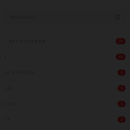
Search
for:
! БЕЗ РУБРИКИ
27
1
15
10 € BONUS
1
111
1
1123
1
13
2