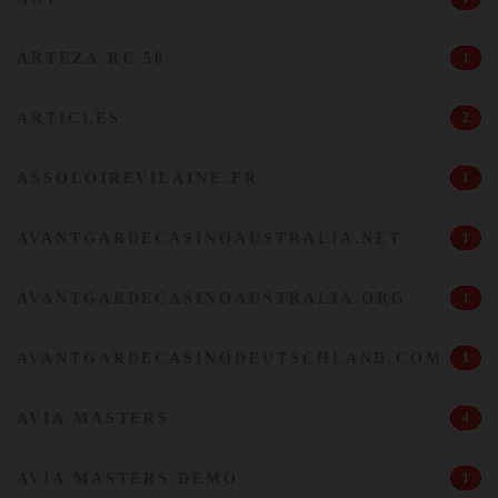
ARTEZA.RU 50
1
ARTICLES
2
ASSOLOIREVILAINE.FR
1
AVANTGARDECASINOAUSTRALIA.NET
1
AVANTGARDECASINOAUSTRALIA.ORG
1
AVANTGARDECASINODEUTSCHLAND.COM
1
AVIA MASTERS
4
AVIA MASTERS DEMO
1