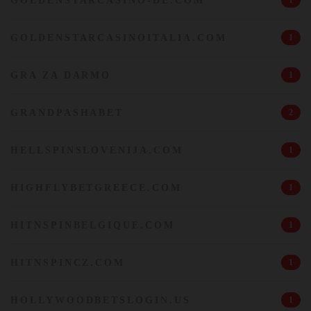
GOLDENSTARCASINO-DE.COM
1
GOLDENSTARCASINOITALIA.COM
1
GRA ZA DARMO
1
GRANDPASHABET
2
HELLSPINSLOVENIJA.COM
1
HIGHFLYBETGREECE.COM
1
HITNSPINBELGIQUE.COM
1
HITNSPINCZ.COM
1
HOLLYWOODBETSLOGIN.US
1