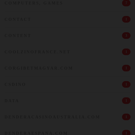
COMPUTERS, GAMES
7
CONTACT
1
CONTENT
3
COOLZINOFRANCE.NET
1
CORGIBETMAGYAR.COM
1
CSDINO
1
DATA
1
DENDERACASINOAUSTRALIA.COM
1
DENDERAESPANA.COM
1