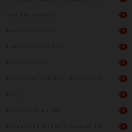
LUXURYCASINO.US
1
MAGIUSCASINO.US
1
MAGIUSCASINOUK.UK
1
MALINACASINO
1
MALINACASINODEUTSCHLAND.COM
1
MAR_4
1
MDS-ONLINE.RU 200
1
MEDKLINIKA-GARMONIYA29.RU 100
1