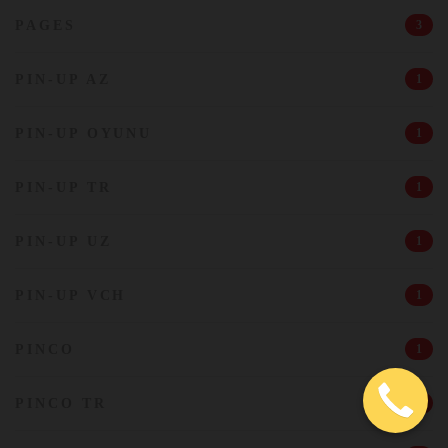
PAGES
3
PIN-UP AZ
1
PIN-UP OYUNU
1
PIN-UP TR
1
PIN-UP UZ
1
PIN-UP VCH
1
PINCO
1
PINCO TR
1