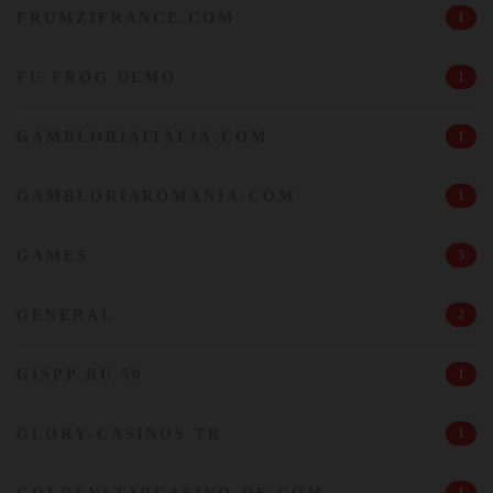
FRUMZIFRANCE.COM
1
FU FROG DEMO
1
GAMBLORIAITALIA.COM
1
GAMBLORIAROMANIA.COM
1
GAMES
5
GENERAL
2
GISPP.RU 50
1
GLORY-CASINOS TR
1