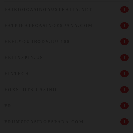
FAIRGOCASINOAUSTRALIA.NET
1
FATPIRATECASINOESPANA.COM
1
FEELYOURBODY.RU 100
1
FELIXSPIN.US
1
FINTECH
1
FOXSLOTS CASINO
1
FR
1
FRUMZICASINOESPANA.COM
1