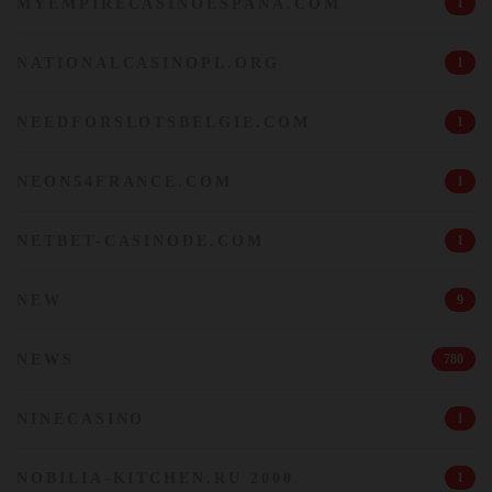
MYEMPIRECASINOESPANA.COM
1
NATIONALCASINOPL.ORG
1
NEEDFORSLOTSBELGIE.COM
1
NEON54FRANCE.COM
1
NETBET-CASINODE.COM
1
NEW
9
NEWS
780
NINECASINO
1
NOBILIA-KITCHEN.RU 2000
1