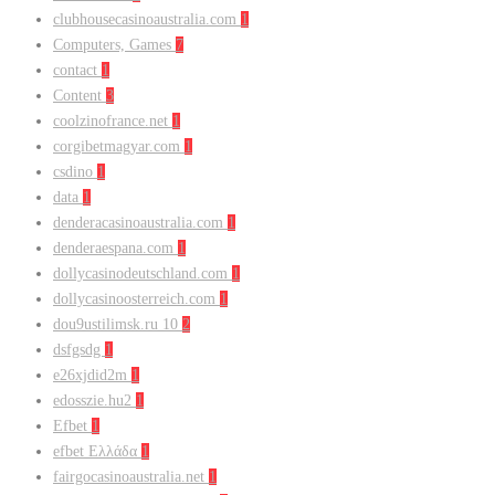
clubhousecasinoaustralia.com
1
Computers, Games
7
contact
1
Content
3
coolzinofrance.net
1
corgibetmagyar.com
1
csdino
1
data
1
denderacasinoaustralia.com
1
denderaespana.com
1
dollycasinodeutschland.com
1
dollycasinoosterreich.com
1
dou9ustilimsk.ru 10
2
dsfgsdg
1
e26xjdid2m
1
edosszie.hu2
1
Efbet
1
efbet Ελλάδα
1
fairgocasinoaustralia.net
1