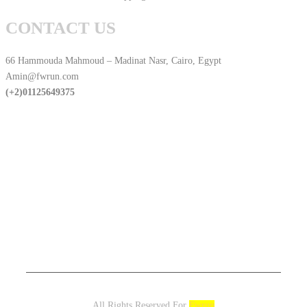
CONTACT US
66 Hammouda Mahmoud – Madinat Nasr, Cairo, Egypt
Amin@fwrun.com
(+2)01125649375
All Rights Reserved For
Fwrun