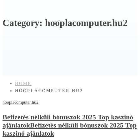
Category: hooplacomputer.hu2
HOME
HOOPLACOMPUTER.HU2
hooplacomputer.hu2
Befizetés nélküli bónuszok 2025 Top kaszinó
ajánlatokBefizetés nélküli bónuszok 2025 Top
kaszinó ajánlatok