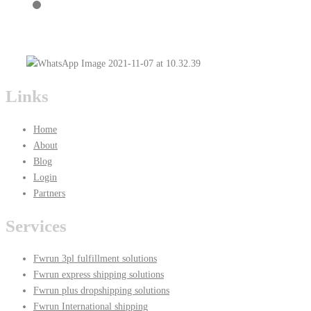
Links
Home
About
Blog
Login
Partners
Services
Fwrun 3pl fulfillment solutions
Fwrun express shipping solutions
Fwrun plus dropshipping solutions
Fwrun International shipping