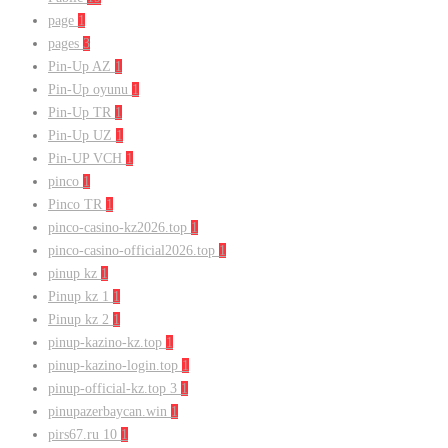
page
1
pages
3
Pin-Up AZ
1
Pin-Up oyunu
1
Pin-Up TR
1
Pin-Up UZ
1
Pin-UP VCH
1
pinco
1
Pinco TR
1
pinco-casino-kz2026.top
1
pinco-casino-official2026.top
1
pinup kz
1
Pinup kz 1
1
Pinup kz 2
1
pinup-kazino-kz.top
1
pinup-kazino-login.top
1
pinup-official-kz.top 3
1
pinupazerbaycan.win
1
pirs67.ru 10
1