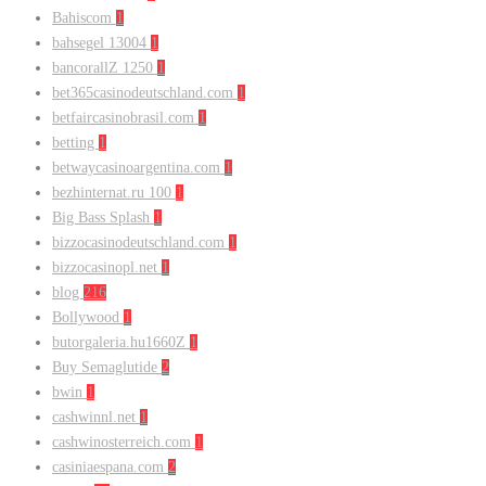
Bahiscom
1
bahsegel 13004
1
bancorallZ 1250
1
bet365casinodeutschland.com
1
betfaircasinobrasil.com
1
betting
1
betwaycasinoargentina.com
1
bezhinternat.ru 100
1
Big Bass Splash
1
bizzocasinodeutschland.com
1
bizzocasinopl.net
1
blog
216
Bollywood
1
butorgaleria.hu1660Z
1
Buy Semaglutide
2
bwin
1
cashwinnl.net
1
cashwinosterreich.com
1
casiniaespana.com
2