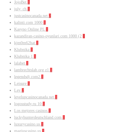
JojoBet
1
july_ch
1
justcasinocanada.net
2
kalinti.com 1000
1
Kasyno Online PL
1
kazandiran-casino-oyunlari.com 1000 (2
1
kjm0m62hat
1
Klubnika
1
Klubnika 1
1
lalabet
1
lambrechtslab.org z1
1
legendsdj.com2
1
Leisure
1
Lev
2
levelupcasinocanada.net
1
logosstudy.ru 10
1
Los mejores casinos
1
luckyhunterdeutschland.com
1
luxurycasino.us
1
magiuscasino.us
1