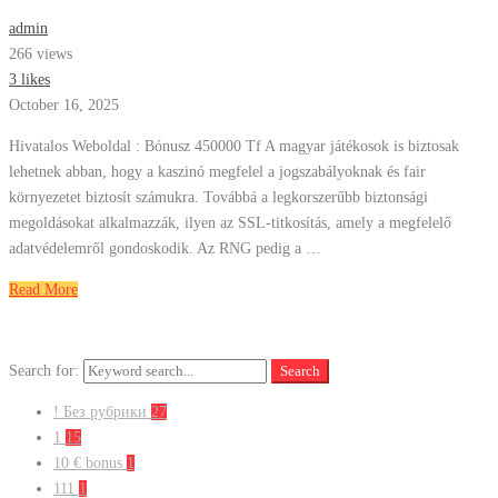
admin
266 views
3 likes
October 16, 2025
Hivatalos Weboldal ️: Bónusz 450000 Tf A magyar játékosok is biztosak
lehetnek abban, hogy a kaszinó megfelel a jogszabályoknak és fair
környezetet biztosít számukra. Továbbá a legkorszerűbb biztonsági
megoldásokat alkalmazzák, ilyen az SSL-titkosítás, amely a megfelelő
adatvédelemről gondoskodik. Az RNG pedig a …
Read More
Search for:
Search
! Без рубрики
27
1
15
10 € bonus
1
111
1