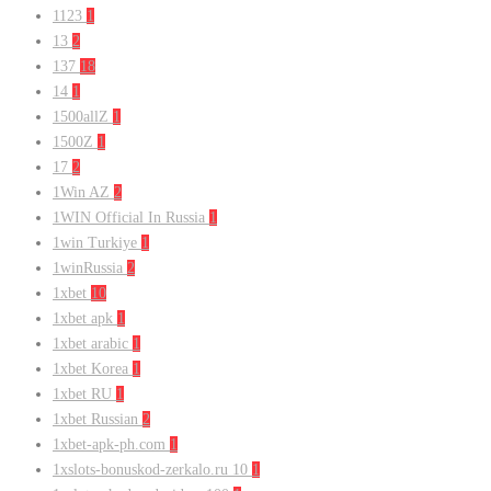
1123
1
13
2
137
18
14
1
1500allZ
1
1500Z
1
17
2
1Win AZ
2
1WIN Official In Russia
1
1win Turkiye
1
1winRussia
2
1xbet
10
1xbet apk
1
1xbet arabic
1
1xbet Korea
1
1xbet RU
1
1xbet Russian
2
1xbet-apk-ph.com
1
1xslots-bonuskod-zerkalo.ru 10
1