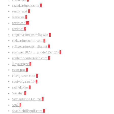
razedcasinonz.com
1
ready_text
1
Reviewe
3
reviewer
53
reviews
2
rippercasinoaustralia.win
1
rizkcasinosuomi.com
1
rollxocasinoaustralia.net
1
rosomed2020.rurunode4257 (20
1
roulettinoosterreich.com
1
Royalstiger
1
rsem.pro
1
rtbetgreece.com
1
ruoivolga.ru 10
2
rxji7duk9e
1
Sahabet
1
Semaglutide Online
4
sep2
1
shandinhillsgolf.com
1