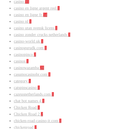
casino
91
casino en ligne argent reel
1
casino en ligne fr
54
casino nl
1
casino utan svensk licens
1
casino zonder crucks netherlands
3
casino-world.uk
1
casinogurudk.com
1
casinopinco
2
casinos
1
casinowazamba
28
casumocasinobr.com
1
category
1
catspinscasino
1
cazeusnetherlands.com
1
chat bot names 4
1
Chicken Road
1
Chicken Road 2
2
chicken-road-casino-it.com
1
chickenroad
2