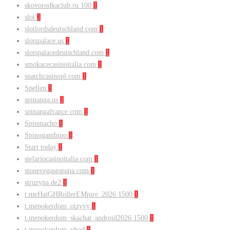
skovorodkaclub.ru 100
1
slot
2
slotlordsdeutschland.com
1
slotspalace.us
1
slotspalacedeutschland.com
1
smokacecasinoitalia.com
1
snatchcasinopl.com
1
Spellen
3
spinanga.us
1
spinangafrance.com
1
Spinmacho
1
Spinogambino
1
Start today
1
stelariocasinoitalia.com
1
stonevegasespana.com
1
struzyna.de2
1
t.meHaiGHRollerEMpire_2026 1500
1
t.mepokerdom_otzyvy
1
t.mepokerdom_skachat_android2026 1500
1
t.mepokerdom_vhod
1