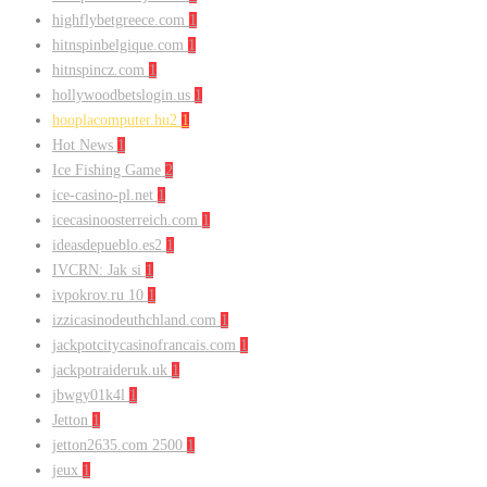
highflybetgreece.com
1
hitnspinbelgique.com
1
hitnspincz.com
1
hollywoodbetslogin.us
1
hooplacomputer.hu2
1
Hot News
1
Ice Fishing Game
2
ice-casino-pl.net
1
icecasinoosterreich.com
1
ideasdepueblo.es2
1
IVCRN: Jak si
1
ivpokrov.ru 10
1
izzicasinodeuthchland.com
1
jackpotcitycasinofrancais.com
1
jackpotraideruk.uk
1
jbwgy01k4l
1
Jetton
1
jetton2635.com 2500
1
jeux
1