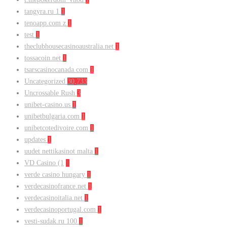
tangyra.ru 1
1
tenoapp.com z
1
test
1
theclubhousecasinoaustralia.net
1
tossacoin.net
1
tsarscasinocanada.com
1
Uncategorized
30,733
Uncrossable Rush
3
unibet-casino.us
1
unibetbulgaria.com
1
unibetcotedivoire.com
1
updates
1
uudet nettikasinot malta
1
VD Casino (1
1
verde casino hungary
1
verdecasinofrance.net
1
verdecasinoitalia.net
1
verdecasinoportugal.com
1
vesti-sudak.ru 100
1