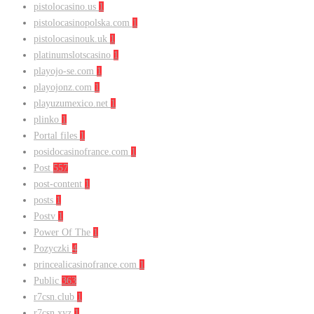
pistolocasino.us
1
pistolocasinopolska.com
1
pistolocasinouk.uk
1
platinumslotscasino
1
playojo-se.com
1
playojonz.com
1
playuzumexico.net
1
plinko
1
Portal files
1
posidocasinofrance.com
1
Post
557
post-content
1
posts
1
Postv
1
Power Of The
1
Pozyczki
4
princealicasinofrance.com
1
Public
363
r7csn.club
1
r7csn.xyz
1