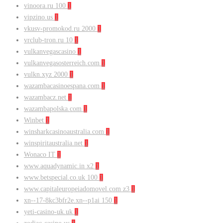
vinoora.ru 100
1
vipzino.us
1
vkusv-promokod.ru 2000
1
vrclub-tron.ru 10
1
vulkanvegascasino
1
vulkanvegasosterreich.com
1
vulkn.xyz 2000
1
wazambacasinoespana.com
1
wazambacz.net
1
wazambapolska.com
1
Winbet
1
winsharkcasinoaustralia.com
1
winspiritaustralia.net
1
Wonaco IT
1
www.aquadynamic.in x2
1
www.betspecial.co.uk 100
1
www.capitaleuropeiadomovel.com z3
1
xn--17-8kc3bfr2e.xn--p1ai 150
1
yeti-casino-uk.uk
1