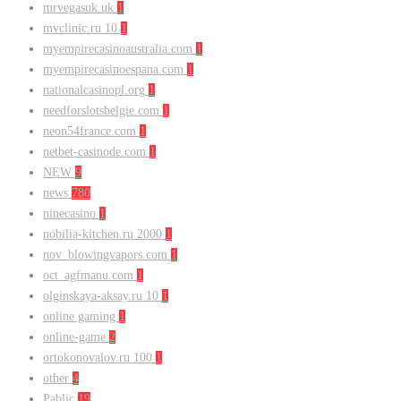
mrvegasuk.uk
1
mvclinic.ru 10
1
myempirecasinoaustralia.com
1
myempirecasinoespana.com
1
nationalcasinopl.org
1
needforslotsbelgie.com
1
neon54france.com
1
netbet-casinode.com
1
NEW
9
news
780
ninecasino
1
nobilia-kitchen.ru 2000
1
nov_blowingvapors.com
1
oct_agfmanu.com
1
olginskaya-aksay.ru 10
1
online gaming
1
online-game
2
ortokonovalov.ru 100
1
other
4
Pablic
19