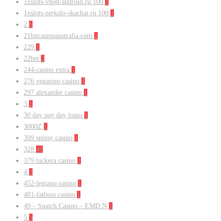
1xslots-vhod-android.ru 100
1
1xslots-zerkalo-skachat.ru 100
1
2
6
21bitcasinoaustralia.com
1
229
1
22bet
2
244-casino extra
1
276 vegasino casino
1
297 alexander casino
1
3
1
30 day pay day loans
1
3000Z
1
309 spinsy casino
1
328
40
379 luckera casino
1
4
3
452-legiano casino
1
481-fatboss casino
1
49 – Snatch Casino – EMD N
1
5
5