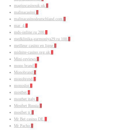
magiuscasinouk.uk
1
malinacasino
1
malinacasinodeutschland.com
1
mar_4
1
mds-online.ru 200
1
medklinika-garmoniya29.ru 100
1
meilleur casino en ligne
1
midnite-casino.org.uk
1
Mini-reviews
1
mono brand
1
Monobrand
5
monobrend
2
monoslot
1
mostbet
4
mostbet italy
1
Mostbet Russia
1
mostbet tr
1
Mr Bet casino DE
1
Mr Pacho
1