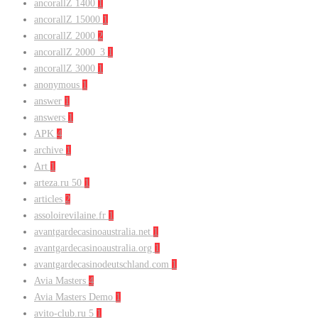
ancorallZ 1400
1
ancorallZ 15000
1
ancorallZ 2000
2
ancorallZ 2000_3
1
ancorallZ 3000
1
anonymous
1
answer
1
answers
1
APK
4
archive
1
Art
1
arteza.ru 50
1
articles
2
assoloirevilaine.fr
1
avantgardecasinoaustralia.net
1
avantgardecasinoaustralia.org
1
avantgardecasinodeutschland.com
1
Avia Masters
4
Avia Masters Demo
1
avito-club.ru 5
1