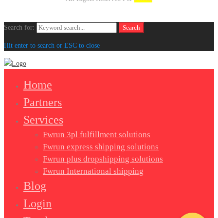
Search for:
Search
Hit enter to search or ESC to close
Home
Partners
Services
Fwrun 3pl fulfillment solutions
Fwrun express shipping solutions
Fwrun plus dropshipping solutions
Fwrun International shipping
Blog
Login