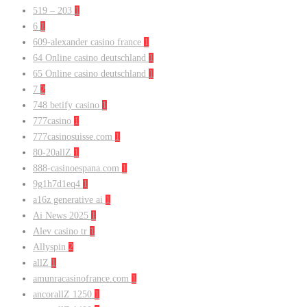
519 – 203
1
6
1
609-alexander casino france
1
64 Online casino deutschland
1
65 Online casino deutschland
1
7
2
748 betify casino
1
777casino
1
777casinosuisse.com
1
80-20allZ
1
888-casinoespana.com
1
9g1h7d1eq4
1
a16z generative ai
1
Ai News 2025
1
Alev casino tr
1
Allyspin
2
allZ
1
amunracasinofrance.com
1
ancorallZ 1250
1