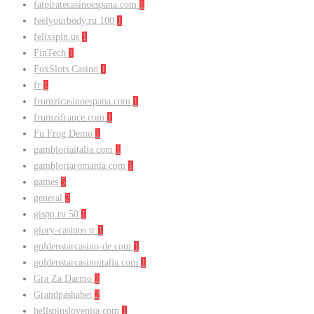
fatpiratecasinoespana.com
1
feelyourbody.ru 100
1
felixspin.us
1
FinTech
1
FoxSlots Casino
1
fr
1
frumzicasinoespana.com
1
frumzifrance.com
1
Fu Frog Demo
1
gambloriaitalia.com
1
gambloriaromania.com
1
games
5
general
2
gispp.ru 50
1
glory-casinos tr
1
goldenstarcasino-de.com
1
goldenstarcasinoitalia.com
1
Gra Za Darmo
1
Grandpashabet
2
hellspinslovenija.com
1