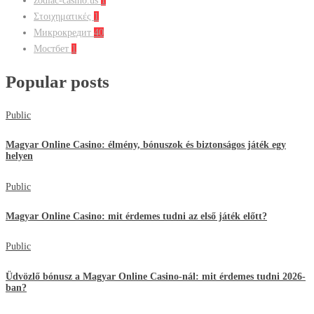
zodiac-casino.us
1
Στοιχηματικές
1
Микрокредит
40
Мостбет
1
Popular posts
Public
Magyar Online Casino: élmény, bónuszok és biztonságos játék egy
helyen
Public
Magyar Online Casino: mit érdemes tudni az első játék előtt?
Public
Üdvözlő bónusz a Magyar Online Casino-nál: mit érdemes tudni 2026-
ban?