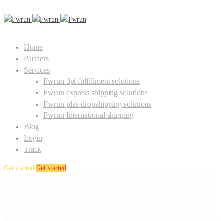
Home
Partners
Services
Fwrun 3pl fulfillment solutions
Fwrun express shipping solutions
Fwrun plus dropshipping solutions
Fwrun International shipping
Blog
Login
Track
Get started
Get started