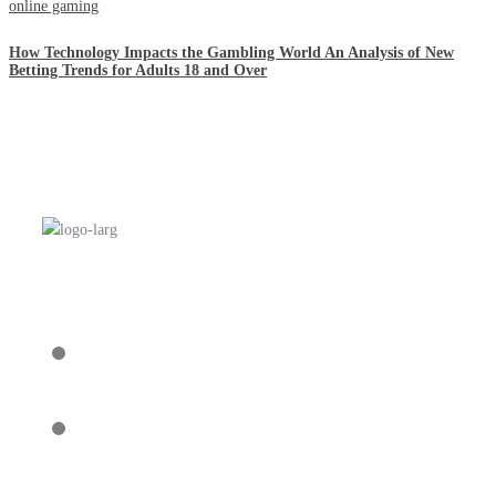
online gaming
How Technology Impacts the Gambling World An Analysis of New
Betting Trends for Adults 18 and Over