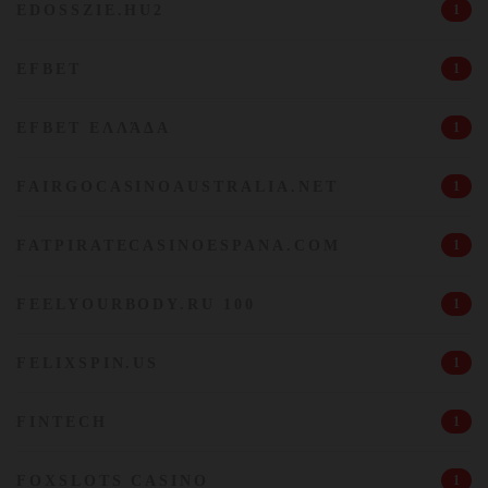
EDOSSZIE.HU2
1
EFBET
1
EFBET ΕΛΛΆΔΑ
1
FAIRGOCASINOAUSTRALIA.NET
1
FATPIRATECASINOESPANA.COM
1
FEELYOURBODY.RU 100
1
FELIXSPIN.US
1
FINTECH
1
FOXSLOTS CASINO
1