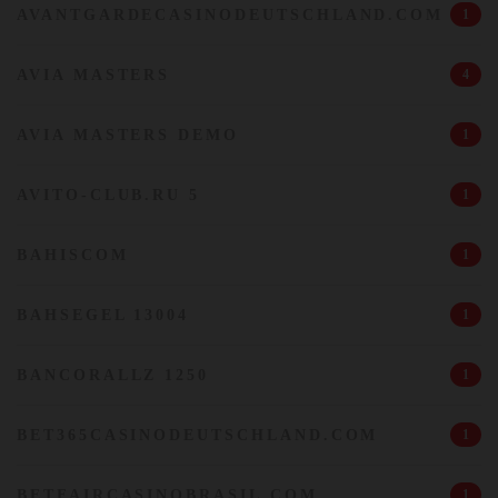
AVANTGARDECASINODEUTSCHLAND.COM
1
AVIA MASTERS
4
AVIA MASTERS DEMO
1
AVITO-CLUB.RU 5
1
BAHISCOM
1
BAHSEGEL 13004
1
BANCORALLZ 1250
1
BET365CASINODEUTSCHLAND.COM
1
BETFAIRCASINOBRASIL.COM
1