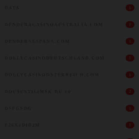
DATA
1
DENDERACASINOAUSTRALIA.COM
1
DENDERAESPANA.COM
1
DOLLYCASINODEUTSCHLAND.COM
1
DOLLYCASINOOSTERREICH.COM
1
DOU9USTILIMSK.RU 10
2
DSFGSDG
1
E26XJDID2M
1