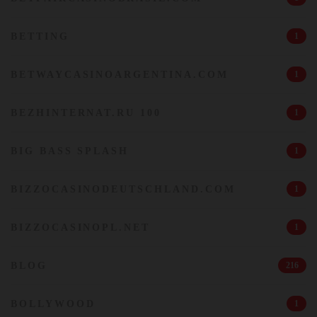
BETTING
1
BETWAYCASINOARGENTINA.COM
1
BEZHINTERNAT.RU 100
1
BIG BASS SPLASH
1
BIZZOCASINODEUTSCHLAND.COM
1
BIZZOCASINOPL.NET
1
BLOG
216
BOLLYWOOD
1