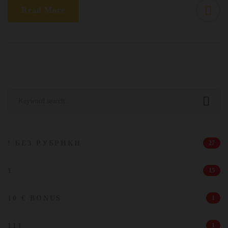
Read More
Search
for:
! БЕЗ РУБРИКИ
27
1
15
10 € BONUS
1
111
1