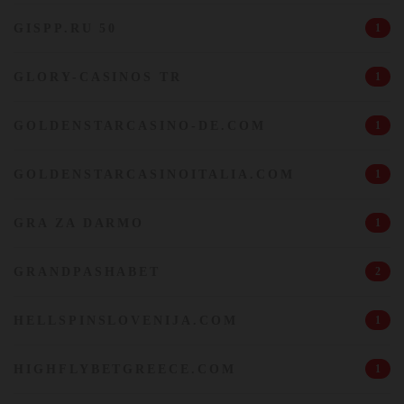
GISPP.RU 50
1
GLORY-CASINOS TR
1
GOLDENSTARCASINO-DE.COM
1
GOLDENSTARCASINOITALIA.COM
1
GRA ZA DARMO
1
GRANDPASHABET
2
HELLSPINSLOVENIJA.COM
1
HIGHFLYBETGREECE.COM
1