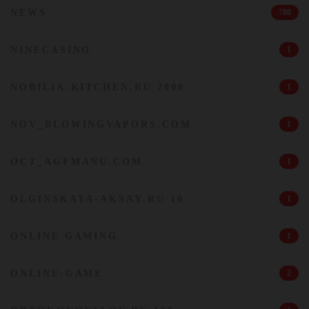
NEWS
780
NINECASINO
1
NOBILIA-KITCHEN.RU 2000
1
NOV_BLOWINGVAPORS.COM
1
OCT_AGFMANU.COM
1
OLGINSKAYA-AKSAY.RU 10
1
ONLINE GAMING
1
ONLINE-GAME
2