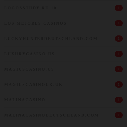
LOGOSSTUDY.RU 10
1
LOS MEJORES CASINOS
1
LUCKYHUNTERDEUTSCHLAND.COM
1
LUXURYCASINO.US
1
MAGIUSCASINO.US
1
MAGIUSCASINOUK.UK
1
MALINACASINO
1
MALINACASINODEUTSCHLAND.COM
1