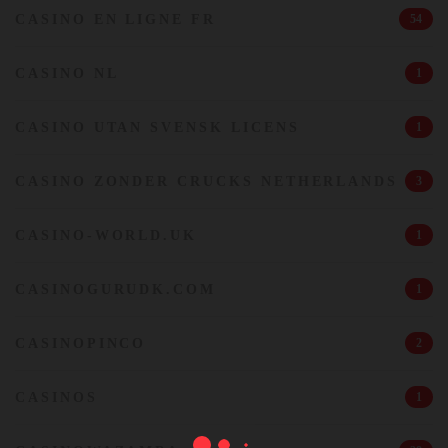
CASINO EN LIGNE FR
54
CASINO NL
1
CASINO UTAN SVENSK LICENS
1
CASINO ZONDER CRUCKS NETHERLANDS
3
CASINO-WORLD.UK
1
CASINOGURUDK.COM
1
CASINOPINCO
2
CASINOS
1