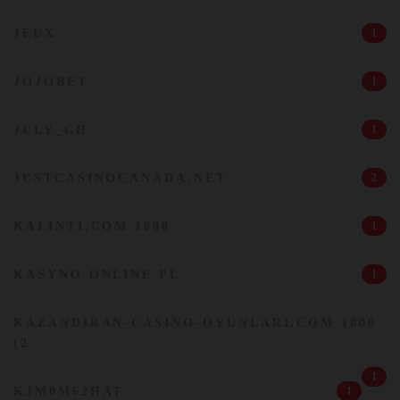
JEUX
1
JOJOBET
1
JULY_CH
1
JUSTCASINOCANADA.NET
2
KALINTI.COM 1000
1
KASYNO ONLINE PL
1
KAZANDIRAN-CASINO-OYUNLARI.COM 1000
(2
1
KJM0M62HAT
1