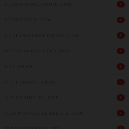
HITNSPINBELGIQUE.COM
1
HITNSPINCZ.COM
1
HOLLYWOODBETSLOGIN.US
1
HOOPLACOMPUTER.HU2
1
HOT NEWS
1
ICE FISHING GAME
2
ICE-CASINO-PL.NET
1
ICECASINOOSTERREICH.COM
1
IDEASDEPUEBLO.ES2
1