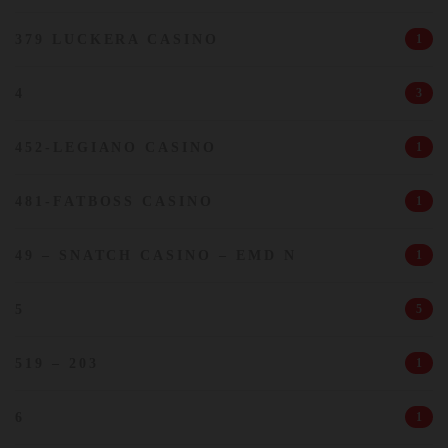
379 LUCKERA CASINO
1
4
3
452-LEGIANO CASINO
1
481-FATBOSS CASINO
1
49 – SNATCH CASINO – EMD N
1
5
5
519 – 203
1
6
1