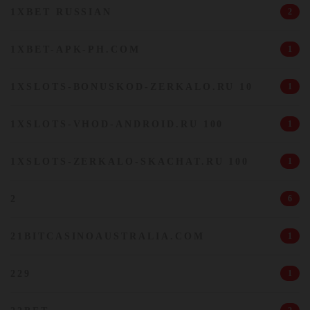
1XBET RUSSIAN
2
1XBET-APK-PH.COM
1
1XSLOTS-BONUSKOD-ZERKALO.RU 10
1
1XSLOTS-VHOD-ANDROID.RU 100
1
1XSLOTS-ZERKALO-SKACHAT.RU 100
1
2
6
21BITCASINOAUSTRALIA.COM
1
229
1