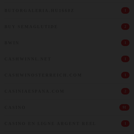
BUTORGALERIA.HU1660Z
1
BUY SEMAGLUTIDE
2
BWIN
1
CASHWINNL.NET
1
CASHWINOSTERREICH.COM
1
CASINIAESPANA.COM
2
CASINO
91
CASINO EN LIGNE ARGENT REEL
1