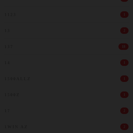
1123
1
13
2
137
18
14
1
1500ALLZ
1
1500Z
1
17
2
1WIN AZ
2