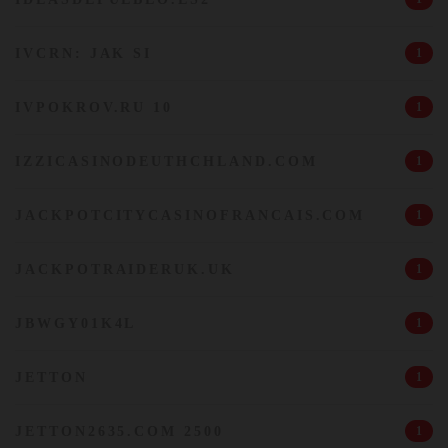
IVCRN: JAK SI
1
IVPOKROV.RU 10
1
IZZICASINODEUTHCHLAND.COM
1
JACKPOTCITYCASINOFRANCAIS.COM
1
JACKPOTRAIDERUK.UK
1
JBWGY01K4L
1
JETTON
1
JETTON2635.COM 2500
1