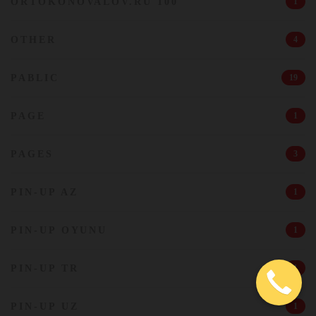
ORTOKONOVALOV.RU 100
1
OTHER
4
PABLIC
19
PAGE
1
PAGES
3
PIN-UP AZ
1
PIN-UP OYUNU
1
PIN-UP TR
1
PIN-UP UZ
1