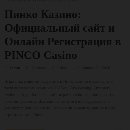
PINCO-CASINO-KZ2026.TOP
Пинко Казино:
Официальный сайт и
Онлайн Регистрация в
PINCO Casino
admin
13 views
2 likes
January 23, 2026
Игры с настоящими ведущими в Пинко казино представлены
такими разработчиками как TV Bet, Vivo Gaming, Atmosfera,
Evolution и др. Каталог с лайв-играми стабильно пополняется
новыми релизами. Для данного типа игр не предусмотрено
демонстрационных версий. Можно ли изменить данные после
верификации в Pinco …