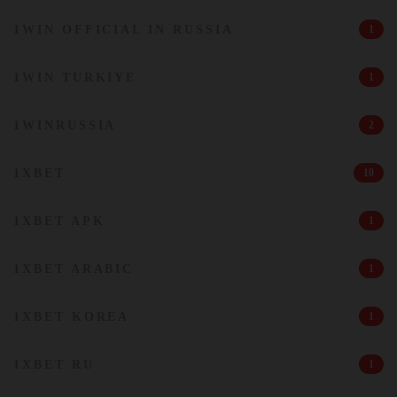
1WIN OFFICIAL IN RUSSIA
1
1WIN TURKIYE
1
1WINRUSSIA
2
1XBET
10
1XBET APK
1
1XBET ARABIC
1
1XBET KOREA
1
1XBET RU
1