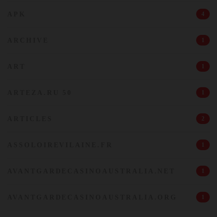
APK
4
ARCHIVE
1
ART
1
ARTEZA.RU 50
1
ARTICLES
2
ASSOLOIREVILAINE.FR
1
AVANTGARDECASINOAUSTRALIA.NET
1
AVANTGARDECASINOAUSTRALIA.ORG
1