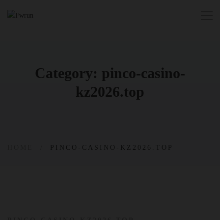
Category: pinco-casino-
kz2026.top
HOME
PINCO-CASINO-KZ2026.TOP