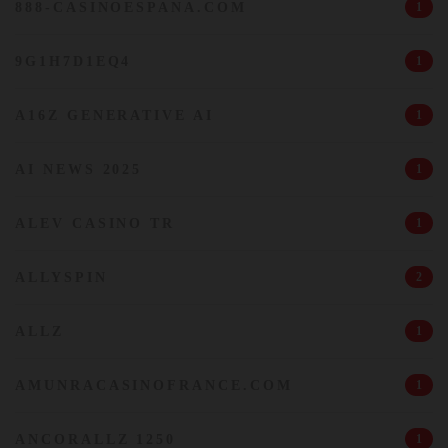
888-CASINOESPANA.COM
1
9G1H7D1EQ4
1
A16Z GENERATIVE AI
1
AI NEWS 2025
1
ALEV CASINO TR
1
ALLYSPIN
2
ALLZ
1
AMUNRACASINOFRANCE.COM
1
ANCORALLZ 1250
1