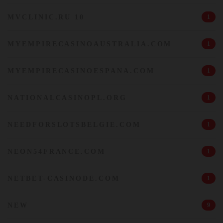
MVCLINIC.RU 10
1
MYEMPIRECASINOAUSTRALIA.COM
1
MYEMPIRECASINOESPANA.COM
1
NATIONALCASINOPL.ORG
1
NEEDFORSLOTSBELGIE.COM
1
NEON54FRANCE.COM
1
NETBET-CASINODE.COM
1
NEW
9