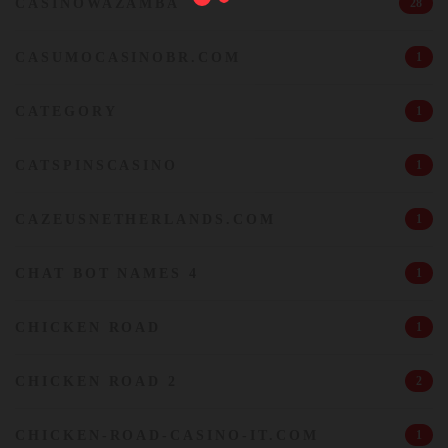
CASINOWAZAMBA
28
CASUMOCASINOBR.COM
1
CATEGORY
1
CATSPINSCASINO
1
CAZEUSNETHERLANDS.COM
1
CHAT BOT NAMES 4
1
CHICKEN ROAD
1
CHICKEN ROAD 2
2
CHICKEN-ROAD-CASINO-IT.COM
1