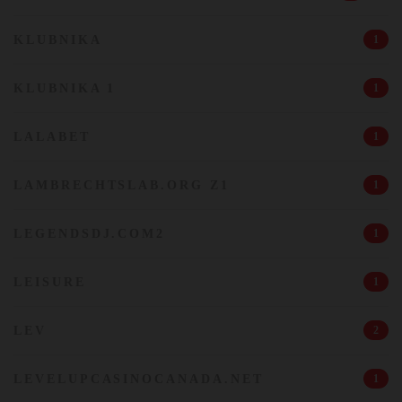
KLUBNIKA
1
KLUBNIKA 1
1
LALABET
1
LAMBRECHTSLAB.ORG Z1
1
LEGENDSDJ.COM2
1
LEISURE
1
LEV
2
LEVELUPCASINOCANADA.NET
1