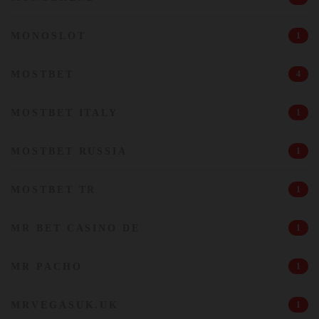
MONOSLOT
1
MOSTBET
4
MOSTBET ITALY
1
MOSTBET RUSSIA
1
MOSTBET TR
1
MR BET CASINO DE
1
MR PACHO
1
MRVEGASUK.UK
1