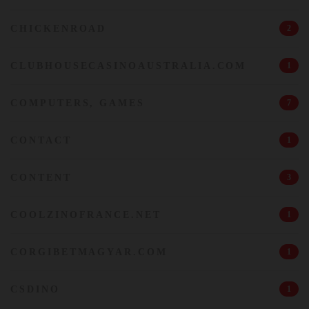
CHICKENROAD
2
CLUBHOUSECASINOAUSTRALIA.COM
1
COMPUTERS, GAMES
7
CONTACT
1
CONTENT
3
COOLZINOFRANCE.NET
1
CORGIBETMAGYAR.COM
1
CSDINO
1