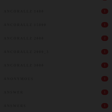
ANCORALLZ 1400
1
ANCORALLZ 15000
1
ANCORALLZ 2000
2
ANCORALLZ 2000_3
1
ANCORALLZ 3000
1
ANONYMOUS
1
ANSWER
1
ANSWERS
1