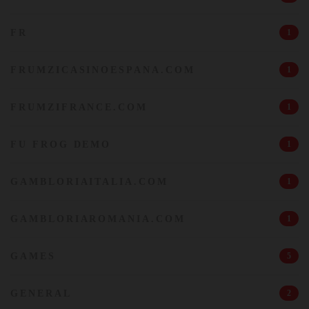
FR
1
FRUMZICASINOESPANA.COM
1
FRUMZIFRANCE.COM
1
FU FROG DEMO
1
GAMBLORIAITALIA.COM
1
GAMBLORIAROMANIA.COM
1
GAMES
5
GENERAL
2