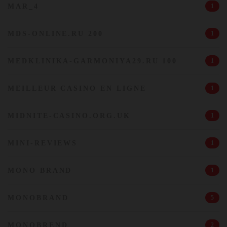
MAR_4
1
MDS-ONLINE.RU 200
1
MEDKLINIKA-GARMONIYA29.RU 100
1
MEILLEUR CASINO EN LIGNE
1
MIDNITE-CASINO.ORG.UK
1
MINI-REVIEWS
1
MONO BRAND
1
MONOBRAND
5
MONOBREND
2