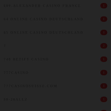
609-ALEXANDER CASINO FRANCE
1
64 ONLINE CASINO DEUTSCHLAND
1
65 ONLINE CASINO DEUTSCHLAND
1
7
2
748 BETIFY CASINO
1
777CASINO
1
777CASINOSUISSE.COM
1
80-20ALLZ
1