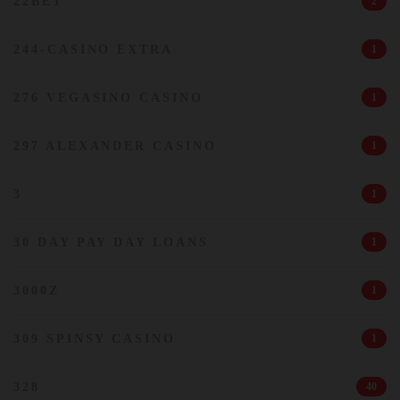
22BET
2
244-CASINO EXTRA
1
276 VEGASINO CASINO
1
297 ALEXANDER CASINO
1
3
1
30 DAY PAY DAY LOANS
1
3000Z
1
309 SPINSY CASINO
1
328
40