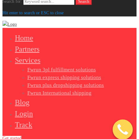
Search for:
Search
Hit enter to search or ESC to close
Home
Partners
Services
Fwrun 3pl fulfillment solutions
Fwrun express shipping solutions
Fwrun plus dropshipping solutions
Fwrun International shipping
Blog
Login
Track
Get started