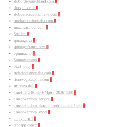
slotlordsdeutschland.com
1
slotspalace.us
1
slotspalacedeutschland.com
1
smokacecasinoitalia.com
1
snatchcasinopl.com
1
Spellen
3
spinanga.us
1
spinangafrance.com
1
Spinmacho
1
Spinogambino
1
Start today
1
stelariocasinoitalia.com
1
stonevegasespana.com
1
struzyna.de2
1
t.meHaiGHRollerEMpire_2026 1500
1
t.mepokerdom_otzyvy
1
t.mepokerdom_skachat_android2026 1500
1
t.mepokerdom_vhod
1
tangyra.ru 1
1
tenoapp.com z
1