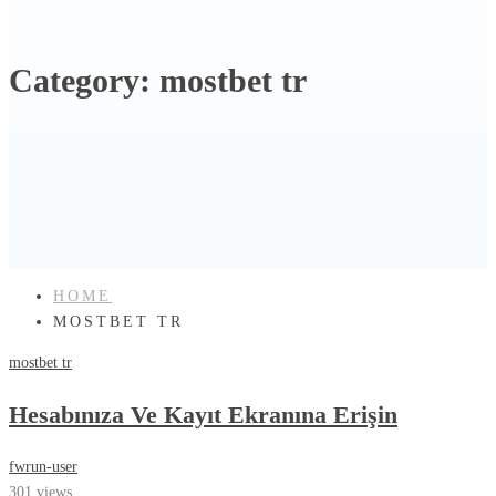
Category: mostbet tr
HOME
MOSTBET TR
mostbet tr
Hesabınıza Ve Kayıt Ekranına Erişin
fwrun-user
301 views