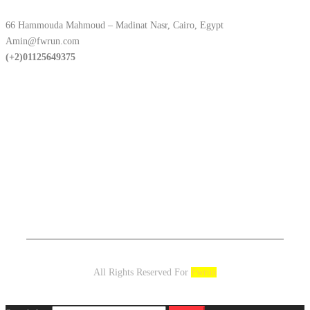
66 Hammouda Mahmoud – Madinat Nasr, Cairo, Egypt
Amin@fwrun.com
(+2)01125649375
All Rights Reserved For
Fwrun