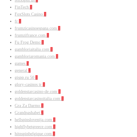
felixspin.us
1
FinTech
1
FoxSlots Casino
1
fr
1
frumzicasinoespana.com
1
frumzifrance.com
1
Fu Frog Demo
1
gambloriaitalia.com
1
gambloriaromania.com
1
games
5
general
2
gispp.ru 50
1
glory-casinos tr
1
goldenstarcasino-de.com
1
goldenstarcasinoitalia.com
1
Gra Za Darmo
1
Grandpashabet
2
hellspinslovenija.com
1
highflybetgreece.com
1
hitnspinbelgique.com
1