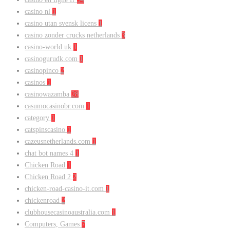
casino nl
1
casino utan svensk licens
1
casino zonder crucks netherlands
3
casino-world.uk
1
casinogurudk.com
1
casinopinco
2
casinos
1
casinowazamba
28
casumocasinobr.com
1
category
1
catspinscasino
1
cazeusnetherlands.com
1
chat bot names 4
1
Chicken Road
1
Chicken Road 2
2
chicken-road-casino-it.com
1
chickenroad
2
clubhousecasinoaustralia.com
1
Computers, Games
7