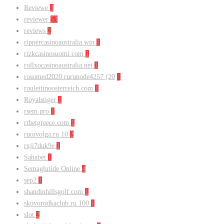
Reviewe
3
reviewer
53
reviews
2
rippercasinoaustralia.win
1
rizkcasinosuomi.com
1
rollxocasinoaustralia.net
1
rosomed2020.rurunode4257 (20
1
roulettinoosterreich.com
1
Royalstiger
1
rsem.pro
1
rtbetgreece.com
1
ruoivolga.ru 10
2
rxji7duk9e
1
Sahabet
1
Semaglutide Online
4
sep2
1
shandinhillsgolf.com
1
skovorodkaclub.ru 100
1
slot
2