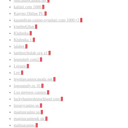
justcasinocanada.net
2
kalinti.com 1000
1
Kasyno Online PL
1
kazandiran-casino-oyunlari.com 1000 (2
1
kjm0m62hat
1
Klubnika
1
Klubnika 1
1
lalabet
1
lambrechtslab.org z1
1
legendsdj.com2
1
Leisure
1
Lev
2
levelupcasinocanada.net
1
logosstudy.ru 10
1
Los mejores casinos
1
luckyhunterdeutschland.com
1
luxurycasino.us
1
magiuscasino.us
1
magiuscasinouk.uk
1
malinacasino
1