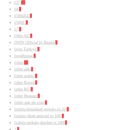
137
18
14
1
1500allZ
1
1500Z
1
17
2
1Win AZ
2
1WIN Official In Russia
1
1win Turkiye
1
1winRussia
2
1xbet
10
1xbet apk
1
1xbet arabic
1
1xbet Korea
1
1xbet RU
1
1xbet Russian
2
1xbet-apk-ph.com
1
1xslots-bonuskod-zerkalo.ru 10
1
1xslots-vhod-android.ru 100
1
1xslots-zerkalo-skachat.ru 100
1
2
6