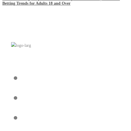
Betting Trends for Adults 18 and Over