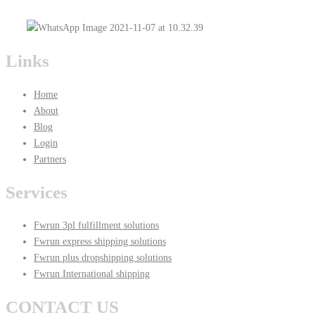
Links
Home
About
Blog
Login
Partners
Services
Fwrun 3pl fulfillment solutions
Fwrun express shipping solutions
Fwrun plus dropshipping solutions
Fwrun International shipping
CONTACT US