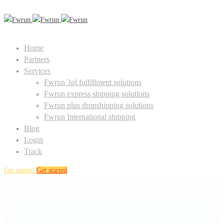
Home
Partners
Services
Fwrun 3pl fulfillment solutions
Fwrun express shipping solutions
Fwrun plus dropshipping solutions
Fwrun International shipping
Blog
Login
Track
Get started
Get started