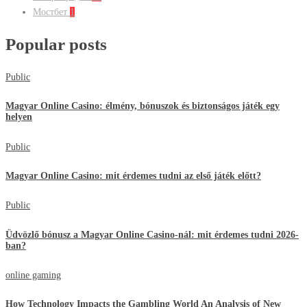
Мостбет
1
Popular posts
Public
Magyar Online Casino: élmény, bónuszok és biztonságos játék egy
helyen
Public
Magyar Online Casino: mit érdemes tudni az első játék előtt?
Public
Üdvözlő bónusz a Magyar Online Casino-nál: mit érdemes tudni 2026-
ban?
online gaming
How Technology Impacts the Gambling World An Analysis of New