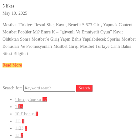
5 likes
May 10, 2025
Mostbet Türkiye: Resmi Site, Kayıt, Benefit 5 673 Giriş Yapmak Content
Mostbet Popüler Mi? Emre K – “güvenli Ve Emniyetli Oyun” Kayıt
Olduktan Sonra Mostbet’e Giriş Yapın Bahis Yapılabilecek Sporlar Mostbet
Bonusları Ve Promosyonları Mostbet Giriş: Mostbet Türkiye Canlı Bahis
Sitesi Bilgileri …
Read More
Search for:
Search
! Без рубрики
27
1
15
10 € bonus
1
111
1
1123
1
13
2