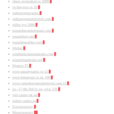
vkusv-promokod.ru 2000
1
vrclub-tron.ru 10
1
vulkanvegascasino
1
vulkanvegasosterreich.com
1
vulkn.xyz 2000
1
wazambacasinoespana.com
1
wazambacz.net
1
wazambapolska.com
1
Winbet
1
winsharkcasinoaustralia.com
1
winspiritaustralia.net
1
Wonaco IT
1
www.aquadynamic.in x2
1
www.betspecial.co.uk 100
1
www.capitaleuropeiadomovel.com z3
1
xn--17-8kc3bfr2e.xn--p1ai 150
1
yeti-casino-uk.uk
1
zodiac-casino.us
1
Στοιχηματικές
1
Микрокредит
40