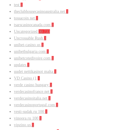
test
1
theclubhousecasinoaustralia.net
1
tossacoin.net
1
tsarscasinocanada.com
1
Uncategorized
30,733
Uncrossable Rush
3
unibet-casino.us
1
unibetbulgaria.com
1
unibetcotedivoire.com
1
updates
1
uudet nettikasinot malta
1
VD Casino (1
1
verde casino hungary
1
verdecasinofrance.net
1
verdecasinoitalia.net
1
verdecasinoportugal.com
1
vesti-sudak.ru 100
1
vinoora.ru 100
1
vipzino.us
1