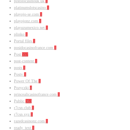
pistolocasinouk.uk
1
platinumslotscasino
1
playojo-se.com
1
playojonz.com
1
playuzumexico.net
1
plinko
1
Portal files
1
posidocasinofrance.com
1
Post
557
post-content
1
posts
1
Postv
1
Power Of The
1
Pozyczki
4
princealicasinofrance.com
1
Public
363
r7csn.club
1
r7csn.xyz
1
razedcasinonz.com
1
ready_text
1