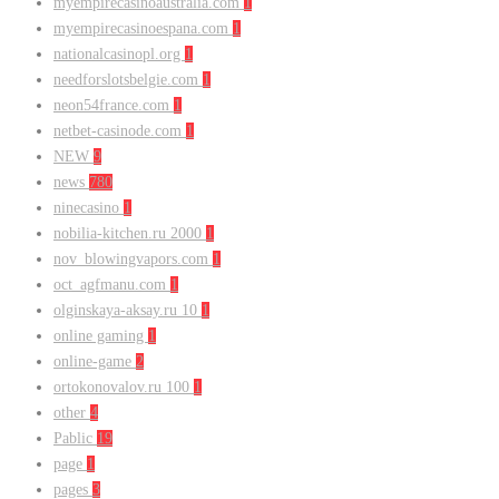
myempirecasinoaustralia.com
1
myempirecasinoespana.com
1
nationalcasinopl.org
1
needforslotsbelgie.com
1
neon54france.com
1
netbet-casinode.com
1
NEW
9
news
780
ninecasino
1
nobilia-kitchen.ru 2000
1
nov_blowingvapors.com
1
oct_agfmanu.com
1
olginskaya-aksay.ru 10
1
online gaming
1
online-game
2
ortokonovalov.ru 100
1
other
4
Pablic
19
page
1
pages
3