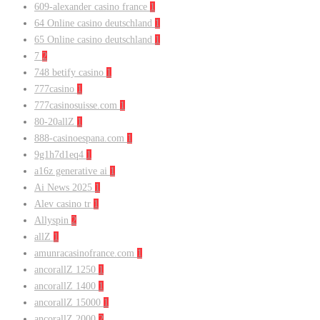
609-alexander casino france
1
64 Online casino deutschland
1
65 Online casino deutschland
1
7
2
748 betify casino
1
777casino
1
777casinosuisse.com
1
80-20allZ
1
888-casinoespana.com
1
9g1h7d1eq4
1
a16z generative ai
1
Ai News 2025
1
Alev casino tr
1
Allyspin
2
allZ
1
amunracasinofrance.com
1
ancorallZ 1250
1
ancorallZ 1400
1
ancorallZ 15000
1
ancorallZ 2000
2