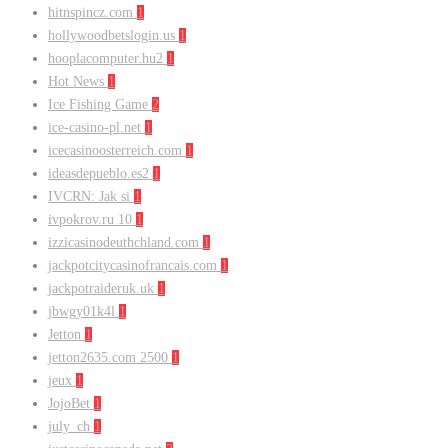
hitnspincz.com
1
hollywoodbetslogin.us
1
hooplacomputer.hu2
1
Hot News
1
Ice Fishing Game
2
ice-casino-pl.net
1
icecasinoosterreich.com
1
ideasdepueblo.es2
1
IVCRN: Jak si
1
ivpokrov.ru 10
1
izzicasinodeuthchland.com
1
jackpotcitycasinofrancais.com
1
jackpotraideruk.uk
1
jbwgy01k4l
1
Jetton
1
jetton2635.com 2500
1
jeux
1
JojoBet
1
july_ch
1