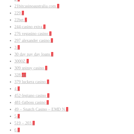
21bitcasinoaustralia.com
1
229
1
22bet
2
244-casino extra
1
276 vegasino casino
1
297 alexander casino
1
3
1
30 day pay day loans
1
3000Z
1
309 spinsy casino
1
328
40
379 luckera casino
1
4
3
452-legiano casino
1
481-fatboss casino
1
49 – Snatch Casino – EMD N
1
5
5
519 – 203
1
6
1