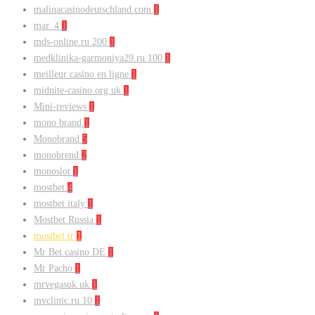
malinacasinodeutschland.com
1
mar_4
1
mds-online.ru 200
1
medklinika-garmoniya29.ru 100
1
meilleur casino en ligne
1
midnite-casino.org.uk
1
Mini-reviews
1
mono brand
1
Monobrand
5
monobrend
2
monoslot
1
mostbet
4
mostbet italy
1
Mostbet Russia
1
mostbet tr
1
Mr Bet casino DE
1
Mr Pacho
1
mrvegasuk.uk
1
mvclinic.ru 10
1