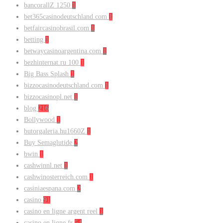
bancorallZ 1250
1
bet365casinodeutschland.com
1
betfaircasinobrasil.com
1
betting
1
betwaycasinoargentina.com
1
bezhinternat.ru 100
1
Big Bass Splash
1
bizzocasinodeutschland.com
1
bizzocasinopl.net
1
blog
216
Bollywood
1
butorgaleria.hu1660Z
1
Buy Semaglutide
2
bwin
1
cashwinnl.net
1
cashwinosterreich.com
1
casiniaespana.com
2
casino
91
casino en ligne argent reel
1
casino en ligne fr
54