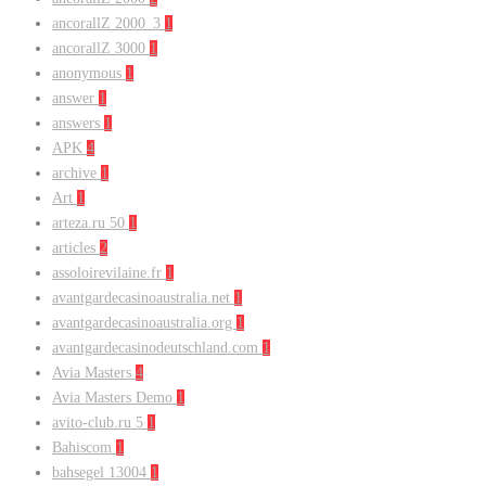
ancorallZ 2000_3
1
ancorallZ 3000
1
anonymous
1
answer
1
answers
1
APK
4
archive
1
Art
1
arteza.ru 50
1
articles
2
assoloirevilaine.fr
1
avantgardecasinoaustralia.net
1
avantgardecasinoaustralia.org
1
avantgardecasinodeutschland.com
1
Avia Masters
4
Avia Masters Demo
1
avito-club.ru 5
1
Bahiscom
1
bahsegel 13004
1