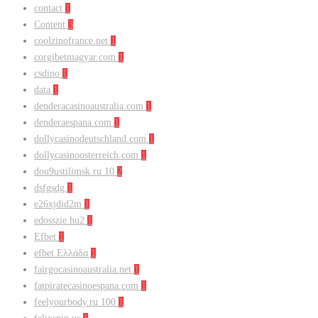
contact
1
Content
3
coolzinofrance.net
1
corgibetmagyar.com
1
csdino
1
data
1
denderacasinoaustralia.com
1
denderaespana.com
1
dollycasinodeutschland.com
1
dollycasinoosterreich.com
1
dou9ustilimsk.ru 10
2
dsfgsdg
1
e26xjdid2m
1
edosszie.hu2
1
Efbet
1
efbet Ελλάδα
1
fairgocasinoaustralia.net
1
fatpiratecasinoespana.com
1
feelyourbody.ru 100
1