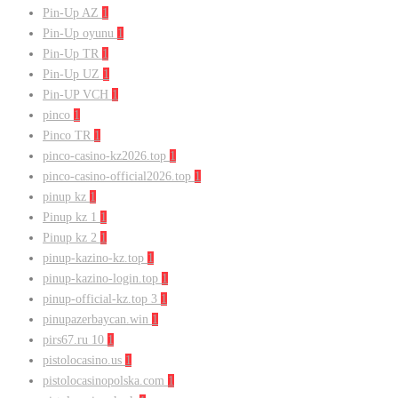
Pin-Up AZ
1
Pin-Up oyunu
1
Pin-Up TR
1
Pin-Up UZ
1
Pin-UP VCH
1
pinco
1
Pinco TR
1
pinco-casino-kz2026.top
1
pinco-casino-official2026.top
1
pinup kz
1
Pinup kz 1
1
Pinup kz 2
1
pinup-kazino-kz.top
1
pinup-kazino-login.top
1
pinup-official-kz.top 3
1
pinupazerbaycan.win
1
pirs67.ru 10
1
pistolocasino.us
1
pistolocasinopolska.com
1