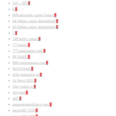
519 – 203
1
6
1
609-alexander casino france
1
64 Online casino deutschland
1
65 Online casino deutschland
1
7
2
748 betify casino
1
777casino
1
777casinosuisse.com
1
80-20allZ
1
888-casinoespana.com
1
9g1h7d1eq4
1
a16z generative ai
1
Ai News 2025
1
Alev casino tr
1
Allyspin
2
allZ
1
amunracasinofrance.com
1
ancorallZ 1250
1