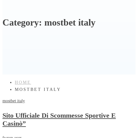
Category: mostbet italy
HOME
MOSTBET ITALY
mostbet italy
Sito Ufficiale Di Scommesse Sportive E
Casinò”
fwrun-user