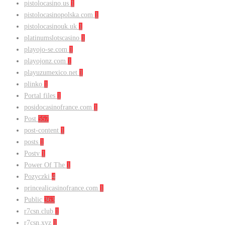
pistolocasino.us
1
pistolocasinopolska.com
1
pistolocasinouk.uk
1
platinumslotscasino
1
playojo-se.com
1
playojonz.com
1
playuzumexico.net
1
plinko
1
Portal files
1
posidocasinofrance.com
1
Post
557
post-content
1
posts
1
Postv
1
Power Of The
1
Pozyczki
4
princealicasinofrance.com
1
Public
363
r7csn.club
1
r7csn.xyz
1