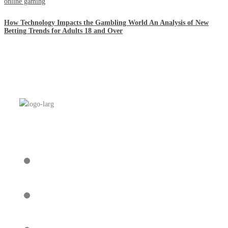
online gaming
How Technology Impacts the Gambling World An Analysis of New
Betting Trends for Adults 18 and Over