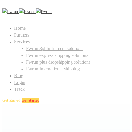
Home
Partners
Services
Fwrun 3pl fulfillment solutions
Fwrun express shipping solutions
Fwrun plus dropshipping solutions
Fwrun International shipping
Blog
Login
Track
Get started
Get started