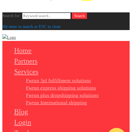
Search for:
Search
Hit enter to search or ESC to close
Home
Partners
Services
Fwrun 3pl fulfillment solutions
Fwrun express shipping solutions
Fwrun plus dropshipping solutions
Fwrun International shipping
Blog
Login