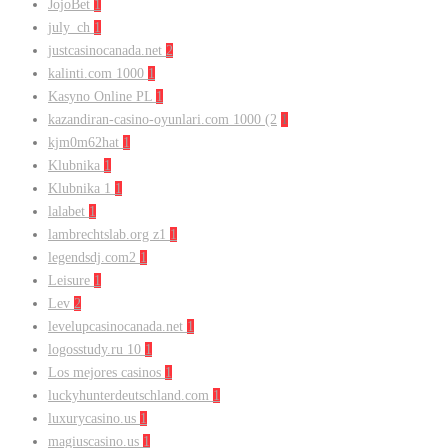
JojoBet
1
july_ch
1
justcasinocanada.net
2
kalinti.com 1000
1
Kasyno Online PL
1
kazandiran-casino-oyunlari.com 1000 (2
1
kjm0m62hat
1
Klubnika
1
Klubnika 1
1
lalabet
1
lambrechtslab.org z1
1
legendsdj.com2
1
Leisure
1
Lev
2
levelupcasinocanada.net
1
logosstudy.ru 10
1
Los mejores casinos
1
luckyhunterdeutschland.com
1
luxurycasino.us
1
magiuscasino.us
1