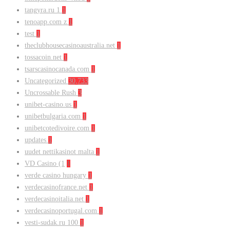
tangyra.ru 1
1
tenoapp.com z
1
test
1
theclubhousecasinoaustralia.net
1
tossacoin.net
1
tsarscasinocanada.com
1
Uncategorized
30,733
Uncrossable Rush
3
unibet-casino.us
1
unibetbulgaria.com
1
unibetcotedivoire.com
1
updates
1
uudet nettikasinot malta
1
VD Casino (1
1
verde casino hungary
1
verdecasinofrance.net
1
verdecasinoitalia.net
1
verdecasinoportugal.com
1
vesti-sudak.ru 100
1