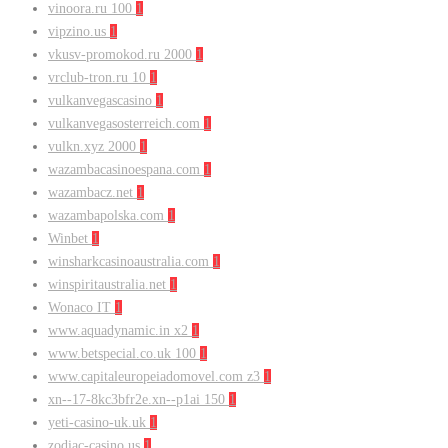
vinoora.ru 100
1
vipzino.us
1
vkusv-promokod.ru 2000
1
vrclub-tron.ru 10
1
vulkanvegascasino
1
vulkanvegasosterreich.com
1
vulkn.xyz 2000
1
wazambacasinoespana.com
1
wazambacz.net
1
wazambapolska.com
1
Winbet
1
winsharkcasinoaustralia.com
1
winspiritaustralia.net
1
Wonaco IT
1
www.aquadynamic.in x2
1
www.betspecial.co.uk 100
1
www.capitaleuropeiadomovel.com z3
1
xn--17-8kc3bfr2e.xn--p1ai 150
1
yeti-casino-uk.uk
1
zodiac-casino.us
1