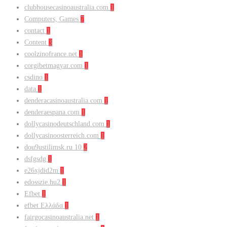
clubhousecasinoaustralia.com
1
Computers, Games
7
contact
1
Content
3
coolzinofrance.net
1
corgibetmagyar.com
1
csdino
1
data
1
denderacasinoaustralia.com
1
denderaespana.com
1
dollycasinodeutschland.com
1
dollycasinoosterreich.com
1
dou9ustilimsk.ru 10
2
dsfgsdg
1
e26xjdid2m
1
edosszie.hu2
1
Efbet
1
efbet Ελλάδα
1
fairgocasinoaustralia.net
1