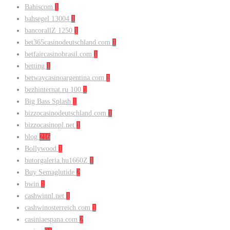
Bahiscom
1
bahsegel 13004
1
bancorallZ 1250
1
bet365casinodeutschland.com
1
betfaircasinobrasil.com
1
betting
1
betwaycasinoargentina.com
1
bezhinternat.ru 100
1
Big Bass Splash
1
bizzocasinodeutschland.com
1
bizzocasinopl.net
1
blog
216
Bollywood
1
butorgaleria.hu1660Z
1
Buy Semaglutide
2
bwin
1
cashwinnl.net
1
cashwinosterreich.com
1
casiniaespana.com
2