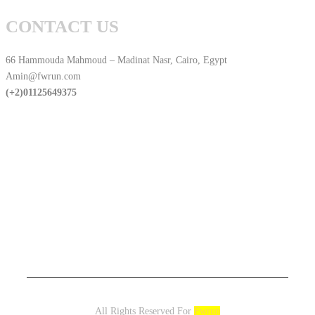
CONTACT US
66 Hammouda Mahmoud – Madinat Nasr, Cairo, Egypt
Amin@fwrun.com
(+2)01125649375
All Rights Reserved For
Fwrun