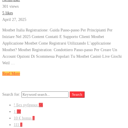
301 views
5 likes
April 27, 2025
Mostbet Italia Registrazione: Guida Passo-passo Per Principianti Per
Iniziare Nel 2025 Content Contatti E Supporto Clienti Mostbet
Applicazione Mostbet Come Registrarsi Utilizzando L’applicazione
Mostbet? Mostbet Registration: Condottiero Passo-passo Per Creare Un
Account Opzioni Di Scommessa Popolari Tu Mostbet Casinò Live Giochi
Weil …
Read More
Search for:
Search
! Без рубрики
27
1
15
10 € bonus
1
111
1