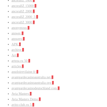
ancorallZ 1400
1
ancorallZ 15000
1
ancorallZ 2000
2
ancorallZ 2000_3
1
ancorallZ 3000
1
anonymous
1
answer
1
answers
1
APK
4
archive
1
Art
1
arteza.ru 50
1
articles
2
assoloirevilaine.fr
1
avantgardecasinoaustralia.net
1
avantgardecasinoaustralia.org
1
avantgardecasinodeutschland.com
1
Avia Masters
4
Avia Masters Demo
1
avito-club.ru 5
1