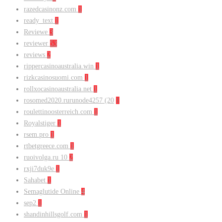
razedcasinonz.com
1
ready_text
1
Reviewe
3
reviewer
53
reviews
2
rippercasinoaustralia.win
1
rizkcasinosuomi.com
1
rollxocasinoaustralia.net
1
rosomed2020.rurunode4257 (20
1
roulettinoosterreich.com
1
Royalstiger
1
rsem.pro
1
rtbetgreece.com
1
ruoivolga.ru 10
2
rxji7duk9e
1
Sahabet
1
Semaglutide Online
4
sep2
1
shandinhillsgolf.com
1