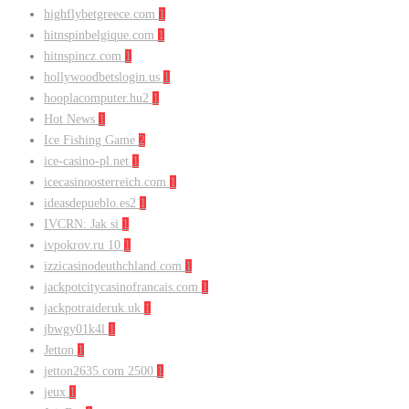
highflybetgreece.com
1
hitnspinbelgique.com
1
hitnspincz.com
1
hollywoodbetslogin.us
1
hooplacomputer.hu2
1
Hot News
1
Ice Fishing Game
2
ice-casino-pl.net
1
icecasinoosterreich.com
1
ideasdepueblo.es2
1
IVCRN: Jak si
1
ivpokrov.ru 10
1
izzicasinodeuthchland.com
1
jackpotcitycasinofrancais.com
1
jackpotraideruk.uk
1
jbwgy01k4l
1
Jetton
1
jetton2635.com 2500
1
jeux
1