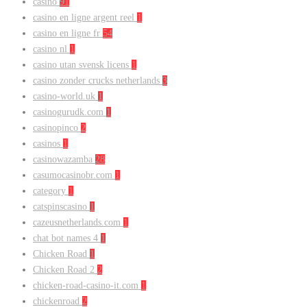
casino
91
casino en ligne argent reel
1
casino en ligne fr
54
casino nl
1
casino utan svensk licens
1
casino zonder crucks netherlands
3
casino-world.uk
1
casinogurudk.com
1
casinopinco
2
casinos
1
casinowazamba
28
casumocasinobr.com
1
category
1
catspinscasino
1
cazeusnetherlands.com
1
chat bot names 4
1
Chicken Road
1
Chicken Road 2
2
chicken-road-casino-it.com
1
chickenroad
2