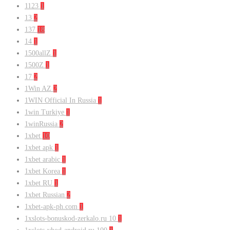
1123
1
13
2
137
18
14
1
1500allZ
1
1500Z
1
17
2
1Win AZ
2
1WIN Official In Russia
1
1win Turkiye
1
1winRussia
2
1xbet
10
1xbet apk
1
1xbet arabic
1
1xbet Korea
1
1xbet RU
1
1xbet Russian
2
1xbet-apk-ph.com
1
1xslots-bonuskod-zerkalo.ru 10
1