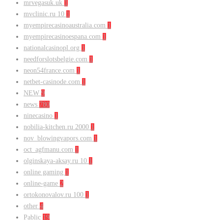
mrvegasuk.uk
1
mvclinic.ru 10
1
myempirecasinoaustralia.com
1
myempirecasinoespana.com
1
nationalcasinopl.org
1
needforslotsbelgie.com
1
neon54france.com
1
netbet-casinode.com
1
NEW
9
news
780
ninecasino
1
nobilia-kitchen.ru 2000
1
nov_blowingvapors.com
1
oct_agfmanu.com
1
olginskaya-aksay.ru 10
1
online gaming
1
online-game
2
ortokonovalov.ru 100
1
other
4
Pablic
19