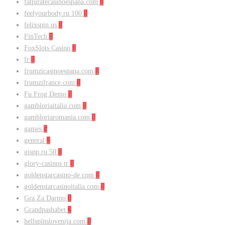
fatpiratecasinoespana.com
1
feelyourbody.ru 100
1
felixspin.us
1
FinTech
1
FoxSlots Casino
1
fr
1
frumzicasinoespana.com
1
frumzifrance.com
1
Fu Frog Demo
1
gambloriaitalia.com
1
gambloriaromania.com
1
games
5
general
2
gispp.ru 50
1
glory-casinos tr
1
goldenstarcasino-de.com
1
goldenstarcasinoitalia.com
1
Gra Za Darmo
1
Grandpashabet
2
hellspinslovenija.com
1