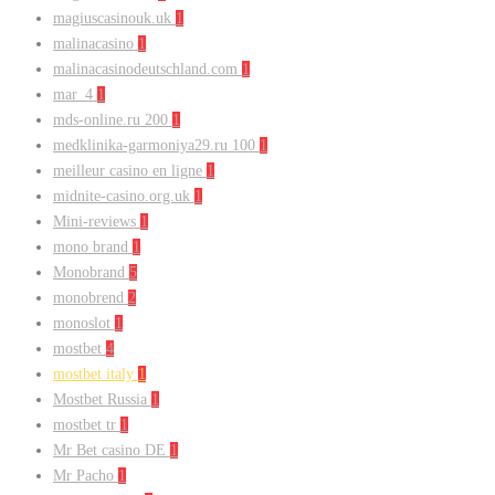
magiuscasinouk.uk
1
malinacasino
1
malinacasinodeutschland.com
1
mar_4
1
mds-online.ru 200
1
medklinika-garmoniya29.ru 100
1
meilleur casino en ligne
1
midnite-casino.org.uk
1
Mini-reviews
1
mono brand
1
Monobrand
5
monobrend
2
monoslot
1
mostbet
4
mostbet italy
1
Mostbet Russia
1
mostbet tr
1
Mr Bet casino DE
1
Mr Pacho
1