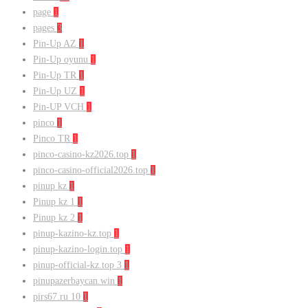
page
1
pages
3
Pin-Up AZ
1
Pin-Up oyunu
1
Pin-Up TR
1
Pin-Up UZ
1
Pin-UP VCH
1
pinco
1
Pinco TR
1
pinco-casino-kz2026.top
1
pinco-casino-official2026.top
1
pinup kz
1
Pinup kz 1
1
Pinup kz 2
1
pinup-kazino-kz.top
1
pinup-kazino-login.top
1
pinup-official-kz.top 3
1
pinupazerbaycan.win
1
pirs67.ru 10
1