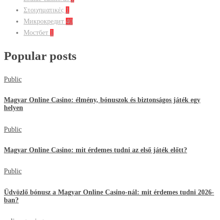
Στοιχηματικές
1
Микрокредит
40
Мостбет
1
Popular posts
Public
Magyar Online Casino: élmény, bónuszok és biztonságos játék egy
helyen
Public
Magyar Online Casino: mit érdemes tudni az első játék előtt?
Public
Üdvözlő bónusz a Magyar Online Casino-nál: mit érdemes tudni 2026-
ban?