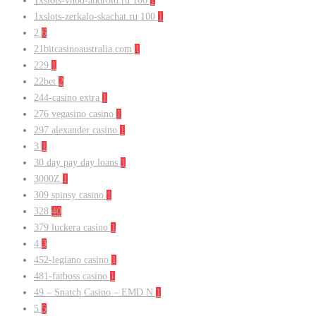
1xslots-vhod-android.ru 100
1
1xslots-zerkalo-skachat.ru 100
1
2
6
21bitcasinoaustralia.com
1
229
1
22bet
2
244-casino extra
1
276 vegasino casino
1
297 alexander casino
1
3
1
30 day pay day loans
1
3000Z
1
309 spinsy casino
1
328
40
379 luckera casino
1
4
3
452-legiano casino
1
481-fatboss casino
1
49 – Snatch Casino – EMD N
1
5
5