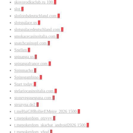
skovorodkaclub.ru 100
1
slot
2
slotlordsdeutschland.com
1
slotspalace.us
1
slotspalacedeutschland.com
1
smokacecasinoitalia.com
1
snatchcasinopl.com
1
Spellen
3
spinanga.us
1
spinangafrance.com
1
Spinmacho
1
Spinogambino
1
Start today
1
stelariocasinoitalia.com
1
stonevegasespana.com
1
struzyna.de2
1
t.meHaiGHRollerEMpire_2026 1500
1
t.mepokerdom_otzyvy
1
t.mepokerdom_skachat_android2026 1500
1
t.mepokerdom_vhod
1