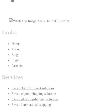
Links
Home
About
Blog
Login
Partners
Services
Fwrun 3pl fulfillment solutions
Fwrun express shipping solutions
Fwrun plus dropshipping solutions
Fwrun International shipping