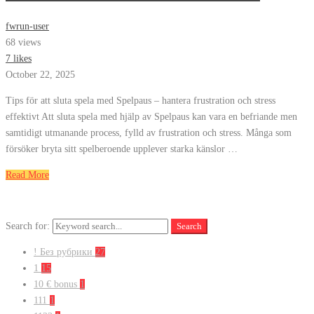
fwrun-user
68 views
7 likes
October 22, 2025
Tips för att sluta spela med Spelpaus – hantera frustration och stress
effektivt Att sluta spela med hjälp av Spelpaus kan vara en befriande men
samtidigt utmanande process, fylld av frustration och stress. Många som
försöker bryta sitt spelberoende upplever starka känslor …
Read More
Search for:
Search
! Без рубрики
27
1
15
10 € bonus
1
111
1