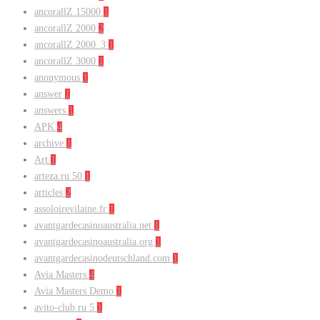
ancorallZ 15000
1
ancorallZ 2000
2
ancorallZ 2000_3
1
ancorallZ 3000
1
anonymous
1
answer
1
answers
1
APK
4
archive
1
Art
1
arteza.ru 50
1
articles
2
assoloirevilaine.fr
1
avantgardecasinoaustralia.net
1
avantgardecasinoaustralia.org
1
avantgardecasinodeutschland.com
1
Avia Masters
4
Avia Masters Demo
1
avito-club.ru 5
1