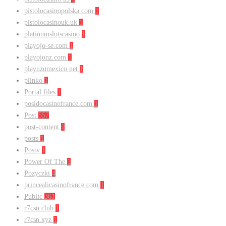
pistolocasinopolska.com
1
pistolocasinouk.uk
1
platinumslotscasino
1
playojo-se.com
1
playojonz.com
1
playuzumexico.net
1
plinko
1
Portal files
1
posidocasinofrance.com
1
Post
557
post-content
1
posts
1
Postv
1
Power Of The
1
Pozyczki
4
princealicasinofrance.com
1
Public
361
r7csn.club
1
r7csn.xyz
1