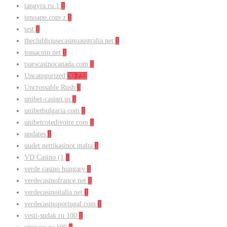
tangyra.ru 1
1
tenoapp.com z
1
test
1
theclubhousecasinoaustralia.net
1
tossacoin.net
1
tsarscasinocanada.com
1
Uncategorized
30,733
Uncrossable Rush
3
unibet-casino.us
1
unibetbulgaria.com
1
unibetcotedivoire.com
1
updates
1
uudet nettikasinot malta
1
VD Casino (1
1
verde casino hungary
1
verdecasinofrance.net
1
verdecasinoitalia.net
1
verdecasinoportugal.com
1
vesti-sudak.ru 100
1