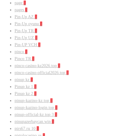
page
1
pages
3
Pin-Up AZ
1
Pin-Up oyunu
1
Pin-Up TR
1
Pin-Up UZ
1
Pin-UP VCH
1
pinco
1
Pinco TR
1
pinco-casino-kz2026.top
1
pinco-casino-official2026.top
1
pinup kz
1
Pinup kz 1
1
Pinup kz 2
1
pinup-kazino-kz.top
1
pinup-kazino-login.top
1
pinup-official-kz.top 3
1
pinupazerbaycan.win
1
pirs67.ru 10
1
pistolocasino.us
1