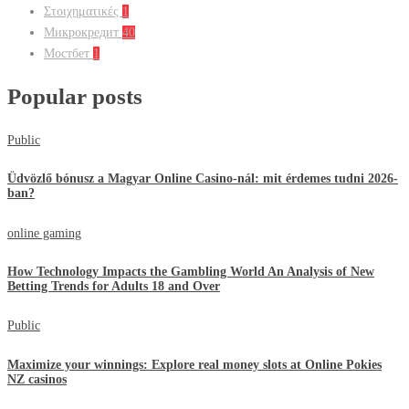
Στοιχηματικές
1
Микрокредит
40
Мостбет
1
Popular posts
Public
Üdvözlő bónusz a Magyar Online Casino-nál: mit érdemes tudni 2026-
ban?
online gaming
How Technology Impacts the Gambling World An Analysis of New
Betting Trends for Adults 18 and Over
Public
Maximize your winnings: Explore real money slots at Online Pokies
NZ casinos