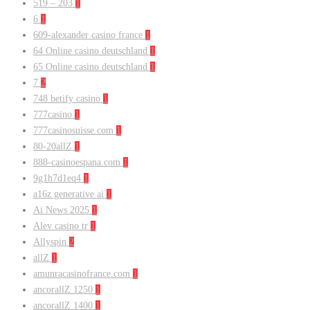
519 – 203
1
6
1
609-alexander casino france
1
64 Online casino deutschland
1
65 Online casino deutschland
1
7
2
748 betify casino
1
777casino
1
777casinosuisse.com
1
80-20allZ
1
888-casinoespana.com
1
9g1h7d1eq4
1
a16z generative ai
1
Ai News 2025
1
Alev casino tr
1
Allyspin
2
allZ
1
amunracasinofrance.com
1
ancorallZ 1250
1
ancorallZ 1400
1