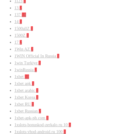
1123
1
13
2
137
18
14
1
1500allZ
1
1500Z
1
17
2
1Win AZ
2
1WIN Official In Russia
1
1win Turkiye
1
1winRussia
2
1xbet
10
1xbet apk
1
1xbet arabic
1
1xbet Korea
1
1xbet RU
1
1xbet Russian
2
1xbet-apk-ph.com
1
1xslots-bonuskod-zerkalo.ru 10
1
1xslots-vhod-android.ru 100
1