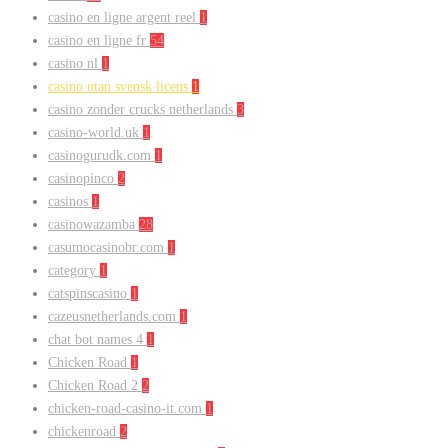
casino en ligne argent reel
1
casino en ligne fr
54
casino nl
1
casino utan svensk licens
1
casino zonder crucks netherlands
3
casino-world.uk
1
casinogurudk.com
1
casinopinco
2
casinos
1
casinowazamba
28
casumocasinobr.com
1
category
1
catspinscasino
1
cazeusnetherlands.com
1
chat bot names 4
1
Chicken Road
1
Chicken Road 2
2
chicken-road-casino-it.com
1
chickenroad
2