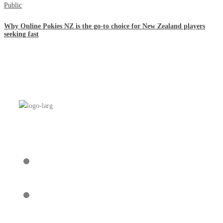
Public
Why Online Pokies NZ is the go-to choice for New Zealand players
seeking fast