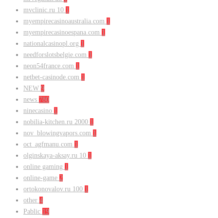
mvclinic.ru 10
1
myempirecasinoaustralia.com
1
myempirecasinoespana.com
1
nationalcasinopl.org
1
needforslotsbelgie.com
1
neon54france.com
1
netbet-casinode.com
1
NEW
9
news
780
ninecasino
1
nobilia-kitchen.ru 2000
1
nov_blowingvapors.com
1
oct_agfmanu.com
1
olginskaya-aksay.ru 10
1
online gaming
1
online-game
2
ortokonovalov.ru 100
1
other
4
Pablic
19