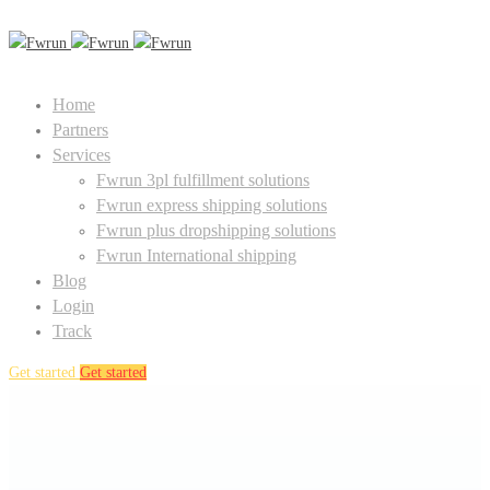
Home
Partners
Services
Fwrun 3pl fulfillment solutions
Fwrun express shipping solutions
Fwrun plus dropshipping solutions
Fwrun International shipping
Blog
Login
Track
Get started
Get started