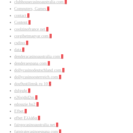
clubhousecasinoaustralia.com
1
Computers, Games
7
contact
1
Content
3
coolzinofrance.net
1
corgibetmagyar.com
1
csdino
1
data
1
denderacasinoaustralia.com
1
denderaespana.com
1
dollycasinodeutschland.com
1
dollycasinoosterreich.com
1
dou9ustilimsk.ru 10
2
dsfgsdg
1
e26xjdid2m
1
edosszie.hu2
1
Efbet
1
efbet Ελλάδα
1
fairgocasinoaustralia.net
1
fatpiratecasinoespana.com
1