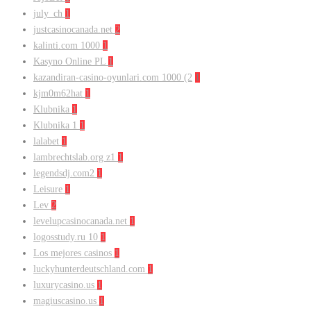
july_ch
1
justcasinocanada.net
2
kalinti.com 1000
1
Kasyno Online PL
1
kazandiran-casino-oyunlari.com 1000 (2
1
kjm0m62hat
1
Klubnika
1
Klubnika 1
1
lalabet
1
lambrechtslab.org z1
1
legendsdj.com2
1
Leisure
1
Lev
2
levelupcasinocanada.net
1
logosstudy.ru 10
1
Los mejores casinos
1
luckyhunterdeutschland.com
1
luxurycasino.us
1
magiuscasino.us
1