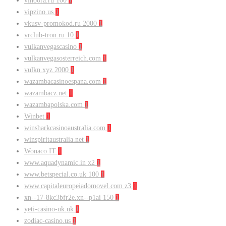
vinoora.ru 100
1
vipzino.us
1
vkusv-promokod.ru 2000
1
vrclub-tron.ru 10
1
vulkanvegascasino
1
vulkanvegasosterreich.com
1
vulkn.xyz 2000
1
wazambacasinoespana.com
1
wazambacz.net
1
wazambapolska.com
1
Winbet
1
winsharkcasinoaustralia.com
1
winspiritaustralia.net
1
Wonaco IT
1
www.aquadynamic.in x2
1
www.betspecial.co.uk 100
1
www.capitaleuropeiadomovel.com z3
1
xn--17-8kc3bfr2e.xn--p1ai 150
1
yeti-casino-uk.uk
1
zodiac-casino.us
1