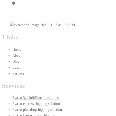
Links
Home
About
Blog
Login
Partners
Services
Fwrun 3pl fulfillment solutions
Fwrun express shipping solutions
Fwrun plus dropshipping solutions
Fwrun International shipping