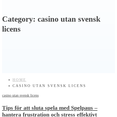
Category: casino utan svensk
licens
HOME
CASINO UTAN SVENSK LICENS
casino utan svensk licens
Tips för att sluta spela med Spelpaus –
hantera frustration och stress effektivt