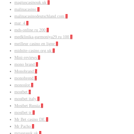
magiuscasinouk.uk
1
malinacasino
1
malinacasinodeutschland.com
1
mar_4
1
mds-online.ru 200
1
medklinika-garmoniya29.ru 100
1
meilleur casino en ligne
1
midnite-casino.org.uk
1
Mini-reviews
1
mono brand
1
Monobrand
5
monobrend
2
monoslot
1
mostbet
4
mostbet italy
1
Mostbet Russia
1
mostbet tr
1
Mr Bet casino DE
1
Mr Pacho
1
mrvegasuk.uk
1