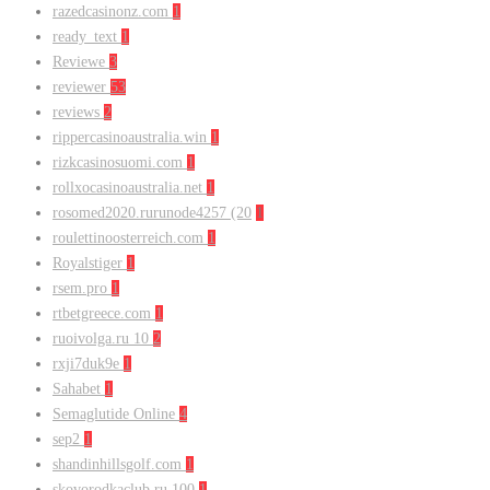
razedcasinonz.com
1
ready_text
1
Reviewe
3
reviewer
53
reviews
2
rippercasinoaustralia.win
1
rizkcasinosuomi.com
1
rollxocasinoaustralia.net
1
rosomed2020.rurunode4257 (20
1
roulettinoosterreich.com
1
Royalstiger
1
rsem.pro
1
rtbetgreece.com
1
ruoivolga.ru 10
2
rxji7duk9e
1
Sahabet
1
Semaglutide Online
4
sep2
1
shandinhillsgolf.com
1
skovorodkaclub.ru 100
1