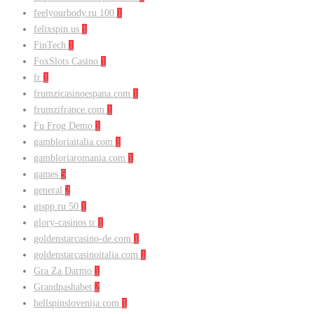
feelyourbody.ru 100
1
felixspin.us
1
FinTech
1
FoxSlots Casino
1
fr
1
frumzicasinoespana.com
1
frumzifrance.com
1
Fu Frog Demo
1
gambloriaitalia.com
1
gambloriaromania.com
1
games
5
general
2
gispp.ru 50
1
glory-casinos tr
1
goldenstarcasino-de.com
1
goldenstarcasinoitalia.com
1
Gra Za Darmo
1
Grandpashabet
2
hellspinslovenija.com
1