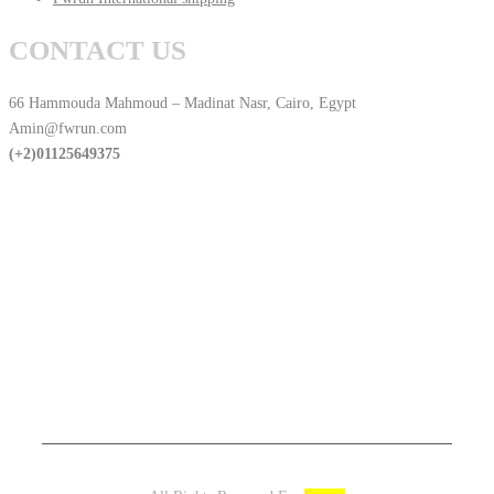
CONTACT US
66 Hammouda Mahmoud – Madinat Nasr, Cairo, Egypt
Amin@fwrun.com
(+2)01125649375