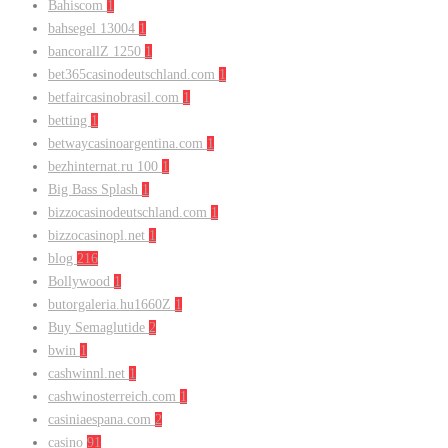
Bahiscom
1
bahsegel 13004
1
bancorallZ 1250
1
bet365casinodeutschland.com
1
betfaircasinobrasil.com
1
betting
1
betwaycasinoargentina.com
1
bezhinternat.ru 100
1
Big Bass Splash
1
bizzocasinodeutschland.com
1
bizzocasinopl.net
1
blog
216
Bollywood
1
butorgaleria.hu1660Z
1
Buy Semaglutide
2
bwin
1
cashwinnl.net
1
cashwinosterreich.com
1
casiniaespana.com
2
casino
91