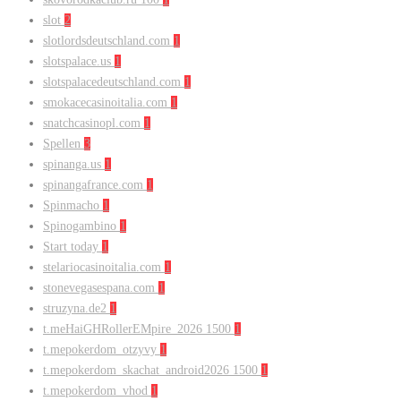
slot
2
slotlordsdeutschland.com
1
slotspalace.us
1
slotspalacedeutschland.com
1
smokacecasinoitalia.com
1
snatchcasinopl.com
1
Spellen
3
spinanga.us
1
spinangafrance.com
1
Spinmacho
1
Spinogambino
1
Start today
1
stelariocasinoitalia.com
1
stonevegasespana.com
1
struzyna.de2
1
t.meHaiGHRollerEMpire_2026 1500
1
t.mepokerdom_otzyvy
1
t.mepokerdom_skachat_android2026 1500
1
t.mepokerdom_vhod
1