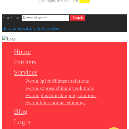
All Rights Reserved For
Fwrun
Search for:
Search
Hit enter to search or ESC to close
Home
Partners
Services
Fwrun 3pl fulfillment solutions
Fwrun express shipping solutions
Fwrun plus dropshipping solutions
Fwrun International shipping
Blog
Login