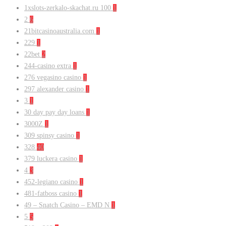
1xslots-zerkalo-skachat.ru 100
1
2
6
21bitcasinoaustralia.com
1
229
1
22bet
2
244-casino extra
1
276 vegasino casino
1
297 alexander casino
1
3
1
30 day pay day loans
1
3000Z
1
309 spinsy casino
1
328
40
379 luckera casino
1
4
3
452-legiano casino
1
481-fatboss casino
1
49 – Snatch Casino – EMD N
1
5
5