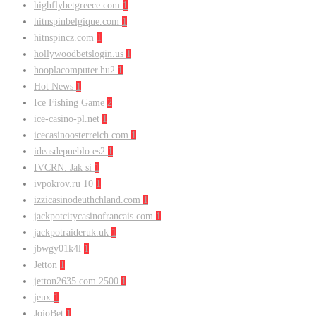
highflybetgreece.com
1
hitnspinbelgique.com
1
hitnspincz.com
1
hollywoodbetslogin.us
1
hooplacomputer.hu2
1
Hot News
1
Ice Fishing Game
2
ice-casino-pl.net
1
icecasinoosterreich.com
1
ideasdepueblo.es2
1
IVCRN: Jak si
1
ivpokrov.ru 10
1
izzicasinodeuthchland.com
1
jackpotcitycasinofrancais.com
1
jackpotraideruk.uk
1
jbwgy01k4l
1
Jetton
1
jetton2635.com 2500
1
jeux
1
JojoBet
1