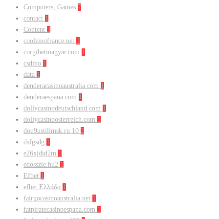
Computers, Games
7
contact
1
Content
3
coolzinofrance.net
1
corgibetmagyar.com
1
csdino
1
data
1
denderacasinoaustralia.com
1
denderaespana.com
1
dollycasinodeutschland.com
1
dollycasinoosterreich.com
1
dou9ustilimsk.ru 10
2
dsfgsdg
1
e26xjdid2m
1
edosszie.hu2
1
Efbet
1
efbet Ελλάδα
1
fairgocasinoaustralia.net
1
fatpiratecasinoespana.com
1