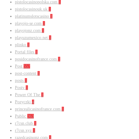
pistolocasinopolska.com
1
pistolocasinouk.uk
1
platinumslotscasino
1
playojo-se.com
1
playojonz.com
1
playuzumexico.net
1
plinko
1
Portal files
1
posidocasinofrance.com
1
Post
557
post-content
1
posts
1
Postv
1
Power Of The
1
Pozyczki
4
princealicasinofrance.com
1
Public
363
r7csn.club
1
r7csn.xyz
1
razedcasinonz.com
1