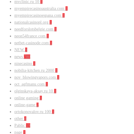
mvclinic.ru 10
1
myempirecasinoaustralia.com
1
myempirecasinoespana.com
1
nationalcasinopl.org
1
needforslotsbelgie.com
1
neon54france.com
1
netbet-casinode.com
1
NEW
9
news
780
ninecasino
1
nobilia-kitchen.ru 2000
1
nov_blowingvapors.com
1
oct_agfmanu.com
1
olginskaya-aksay.ru 10
1
online gaming
1
online-game
2
ortokonovalov.ru 100
1
other
4
Pablic
19
page
1