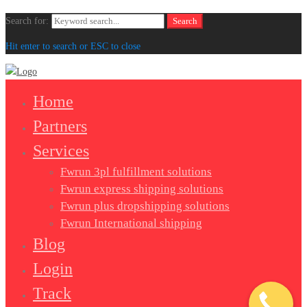
Search for:
Search
Hit enter to search or ESC to close
Home
Partners
Services
Fwrun 3pl fulfillment solutions
Fwrun express shipping solutions
Fwrun plus dropshipping solutions
Fwrun International shipping
Blog
Login
Track