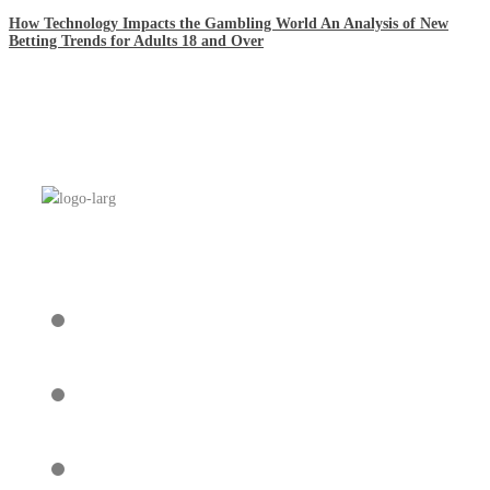
How Technology Impacts the Gambling World An Analysis of New
Betting Trends for Adults 18 and Over