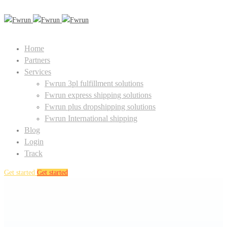
Home
Partners
Services
Fwrun 3pl fulfillment solutions
Fwrun express shipping solutions
Fwrun plus dropshipping solutions
Fwrun International shipping
Blog
Login
Track
Get started
Get started