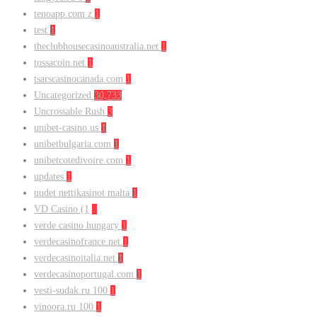
tenoapp.com z
1
test
1
theclubhousecasinoaustralia.net
1
tossacoin.net
1
tsarscasinocanada.com
1
Uncategorized
30,733
Uncrossable Rush
3
unibet-casino.us
1
unibetbulgaria.com
1
unibetcotedivoire.com
1
updates
1
uudet nettikasinot malta
1
VD Casino (1
1
verde casino hungary
1
verdecasinofrance.net
1
verdecasinoitalia.net
1
verdecasinoportugal.com
1
vesti-sudak.ru 100
1
vinoora.ru 100
1