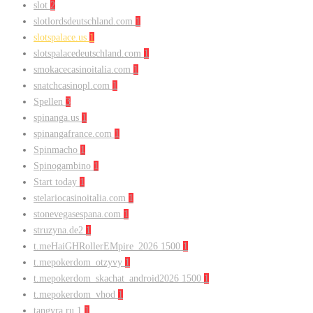
slot
2
slotlordsdeutschland.com
1
slotspalace.us
1
slotspalacedeutschland.com
1
smokacecasinoitalia.com
1
snatchcasinopl.com
1
Spellen
3
spinanga.us
1
spinangafrance.com
1
Spinmacho
1
Spinogambino
1
Start today
1
stelariocasinoitalia.com
1
stonevegasespana.com
1
struzyna.de2
1
t.meHaiGHRollerEMpire_2026 1500
1
t.mepokerdom_otzyvy
1
t.mepokerdom_skachat_android2026 1500
1
t.mepokerdom_vhod
1
tangyra.ru 1
1