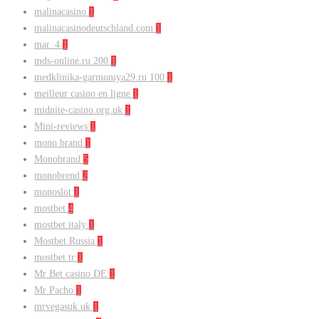
malinacasino
1
malinacasinodeutschland.com
1
mar_4
1
mds-online.ru 200
1
medklinika-garmoniya29.ru 100
1
meilleur casino en ligne
1
midnite-casino.org.uk
1
Mini-reviews
1
mono brand
1
Monobrand
5
monobrend
2
monoslot
1
mostbet
4
mostbet italy
1
Mostbet Russia
1
mostbet tr
1
Mr Bet casino DE
1
Mr Pacho
1
mrvegasuk.uk
1