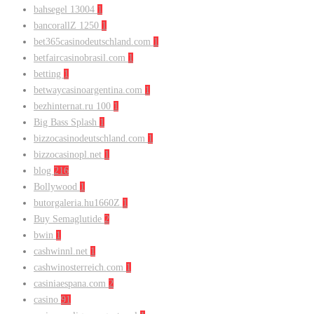
bahsegel 13004
1
bancorallZ 1250
1
bet365casinodeutschland.com
1
betfaircasinobrasil.com
1
betting
1
betwaycasinoargentina.com
1
bezhinternat.ru 100
1
Big Bass Splash
1
bizzocasinodeutschland.com
1
bizzocasinopl.net
1
blog
216
Bollywood
1
butorgaleria.hu1660Z
1
Buy Semaglutide
2
bwin
1
cashwinnl.net
1
cashwinosterreich.com
1
casiniaespana.com
2
casino
91