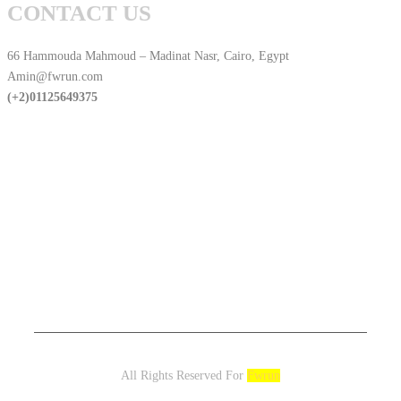
CONTACT US
66 Hammouda Mahmoud – Madinat Nasr, Cairo, Egypt
Amin@fwrun.com
(+2)01125649375
All Rights Reserved For
Fwrun