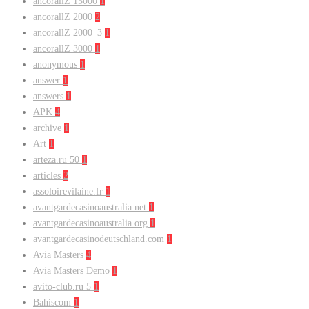
ancorallZ 15000
1
ancorallZ 2000
2
ancorallZ 2000_3
1
ancorallZ 3000
1
anonymous
1
answer
1
answers
1
APK
4
archive
1
Art
1
arteza.ru 50
1
articles
2
assoloirevilaine.fr
1
avantgardecasinoaustralia.net
1
avantgardecasinoaustralia.org
1
avantgardecasinodeutschland.com
1
Avia Masters
4
Avia Masters Demo
1
avito-club.ru 5
1
Bahiscom
1