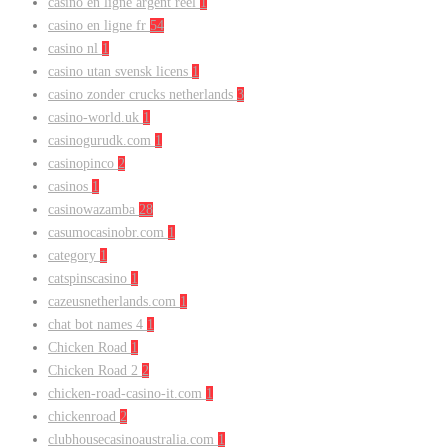
casino en ligne argent reel
1
casino en ligne fr
54
casino nl
1
casino utan svensk licens
1
casino zonder crucks netherlands
3
casino-world.uk
1
casinogurudk.com
1
casinopinco
2
casinos
1
casinowazamba
28
casumocasinobr.com
1
category
1
catspinscasino
1
cazeusnetherlands.com
1
chat bot names 4
1
Chicken Road
1
Chicken Road 2
2
chicken-road-casino-it.com
1
chickenroad
2
clubhousecasinoaustralia.com
1