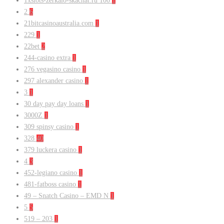
1xslots-zerkalo-skachat.ru 100
1
2
6
21bitcasinoaustralia.com
1
229
1
22bet
2
244-casino extra
1
276 vegasino casino
1
297 alexander casino
1
3
1
30 day pay day loans
1
3000Z
1
309 spinsy casino
1
328
40
379 luckera casino
1
4
3
452-legiano casino
1
481-fatboss casino
1
49 – Snatch Casino – EMD N
1
5
5
519 – 203
1