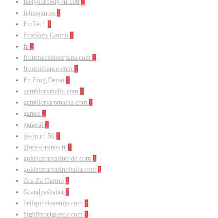
feelyourbody.ru 100
1
felixspin.us
1
FinTech
1
FoxSlots Casino
1
fr
1
frumzicasinoespana.com
1
frumzifrance.com
1
Fu Frog Demo
1
gambloriaitalia.com
1
gambloriaromania.com
1
games
5
general
2
gispp.ru 50
1
glory-casinos tr
1
goldenstarcasino-de.com
1
goldenstarcasinoitalia.com
1
Gra Za Darmo
1
Grandpashabet
2
hellspinslovenija.com
1
highflybetgreece.com
1