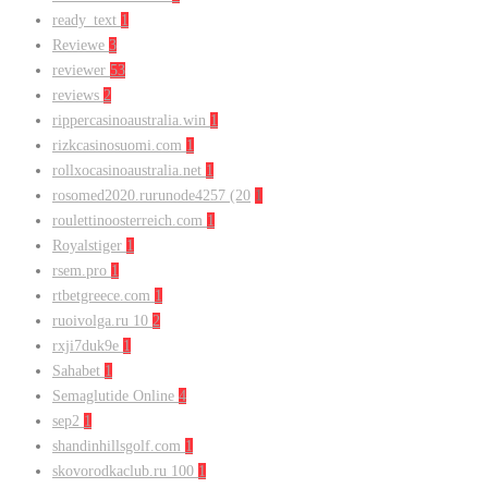
ready_text
1
Reviewe
3
reviewer
53
reviews
2
rippercasinoaustralia.win
1
rizkcasinosuomi.com
1
rollxocasinoaustralia.net
1
rosomed2020.rurunode4257 (20
1
roulettinoosterreich.com
1
Royalstiger
1
rsem.pro
1
rtbetgreece.com
1
ruoivolga.ru 10
2
rxji7duk9e
1
Sahabet
1
Semaglutide Online
4
sep2
1
shandinhillsgolf.com
1
skovorodkaclub.ru 100
1