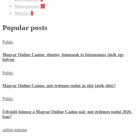
Микрокредит
40
Мостбет
1
Popular posts
Public
Magyar Online Casino: élmény, bónuszok és biztonságos játék egy
helyen
Public
Magyar Online Casino: mit érdemes tudni az első játék előtt?
Public
Üdvözlő bónusz a Magyar Online Casino-nál: mit érdemes tudni 2026-
ban?
online gaming