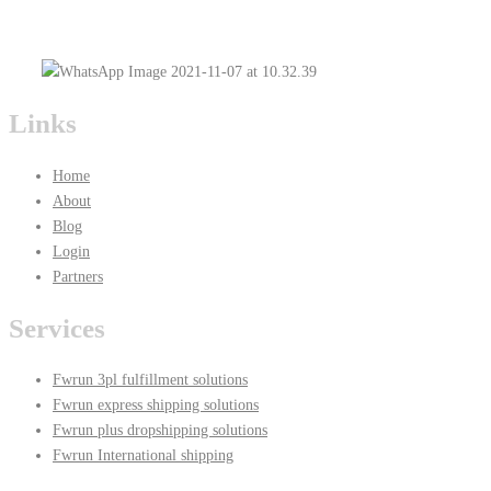
Links
Home
About
Blog
Login
Partners
Services
Fwrun 3pl fulfillment solutions
Fwrun express shipping solutions
Fwrun plus dropshipping solutions
Fwrun International shipping