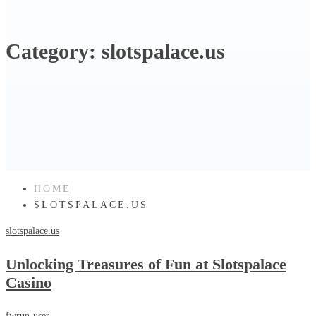
Category: slotspalace.us
HOME
SLOTSPALACE.US
slotspalace.us
Unlocking Treasures of Fun at Slotspalace
Casino
fwrun-user