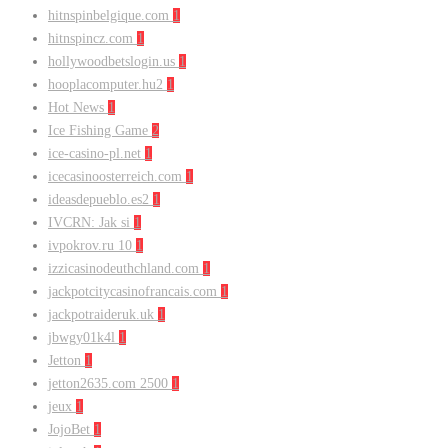
hitnspinbelgique.com
1
hitnspincz.com
1
hollywoodbetslogin.us
1
hooplacomputer.hu2
1
Hot News
1
Ice Fishing Game
2
ice-casino-pl.net
1
icecasinoosterreich.com
1
ideasdepueblo.es2
1
IVCRN: Jak si
1
ivpokrov.ru 10
1
izzicasinodeuthchland.com
1
jackpotcitycasinofrancais.com
1
jackpotraideruk.uk
1
jbwgy01k4l
1
Jetton
1
jetton2635.com 2500
1
jeux
1
JojoBet
1