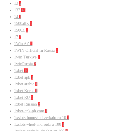
13
2
137
18
14
1
1500allZ
1
1500Z
1
17
2
1Win AZ
2
1WIN Official In Russia
1
1win Turkiye
1
1winRussia
2
1xbet
10
1xbet apk
1
1xbet arabic
1
1xbet Korea
1
1xbet RU
1
1xbet Russian
2
1xbet-apk-ph.com
1
1xslots-bonuskod-zerkalo.ru 10
1
1xslots-vhod-android.ru 100
1