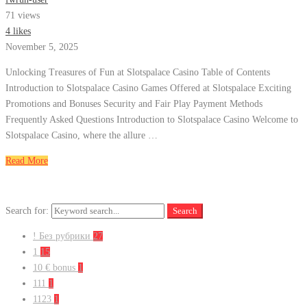
71 views
4 likes
November 5, 2025
Unlocking Treasures of Fun at Slotspalace Casino Table of Contents
Introduction to Slotspalace Casino Games Offered at Slotspalace Exciting
Promotions and Bonuses Security and Fair Play Payment Methods
Frequently Asked Questions Introduction to Slotspalace Casino Welcome to
Slotspalace Casino, where the allure …
Read More
Search for:
Search
! Без рубрики
27
1
15
10 € bonus
1
111
1
1123
1