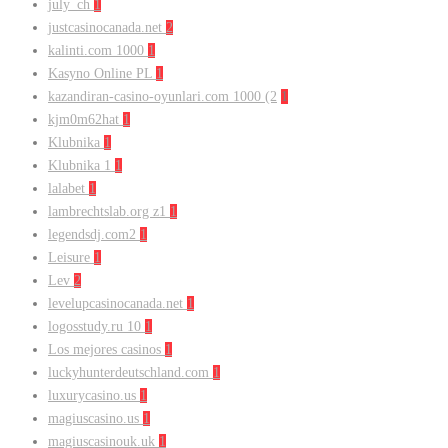
july_ch
1
justcasinocanada.net
2
kalinti.com 1000
1
Kasyno Online PL
1
kazandiran-casino-oyunlari.com 1000 (2
1
kjm0m62hat
1
Klubnika
1
Klubnika 1
1
lalabet
1
lambrechtslab.org z1
1
legendsdj.com2
1
Leisure
1
Lev
2
levelupcasinocanada.net
1
logosstudy.ru 10
1
Los mejores casinos
1
luckyhunterdeutschland.com
1
luxurycasino.us
1
magiuscasino.us
1
magiuscasinouk.uk
1