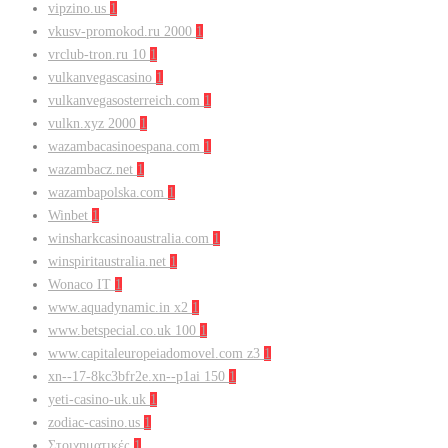
vipzino.us
1
vkusv-promokod.ru 2000
1
vrclub-tron.ru 10
1
vulkanvegascasino
1
vulkanvegasosterreich.com
1
vulkn.xyz 2000
1
wazambacasinoespana.com
1
wazambacz.net
1
wazambapolska.com
1
Winbet
1
winsharkcasinoaustralia.com
1
winspiritaustralia.net
1
Wonaco IT
1
www.aquadynamic.in x2
1
www.betspecial.co.uk 100
1
www.capitaleuropeiadomovel.com z3
1
xn--17-8kc3bfr2e.xn--p1ai 150
1
yeti-casino-uk.uk
1
zodiac-casino.us
1
Στοιχηματικές
1