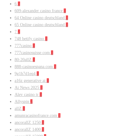
6
1
609-alexander casino france
1
64 Online casino deutschland
1
65 Online casino deutschland
1
7
2
748 betify casino
1
777casino
1
777casinosuisse.com
1
80-20allZ
1
888-casinoespana.com
1
9g1h7d1eq4
1
a16z generative ai
1
Ai News 2025
1
Alev casino tr
1
Allyspin
2
allZ
1
amunracasinofrance.com
1
ancorallZ 1250
1
ancorallZ 1400
1