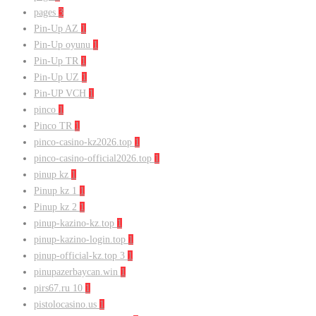
pages
3
Pin-Up AZ
1
Pin-Up oyunu
1
Pin-Up TR
1
Pin-Up UZ
1
Pin-UP VCH
1
pinco
1
Pinco TR
1
pinco-casino-kz2026.top
1
pinco-casino-official2026.top
1
pinup kz
1
Pinup kz 1
1
Pinup kz 2
1
pinup-kazino-kz.top
1
pinup-kazino-login.top
1
pinup-official-kz.top 3
1
pinupazerbaycan.win
1
pirs67.ru 10
1
pistolocasino.us
1