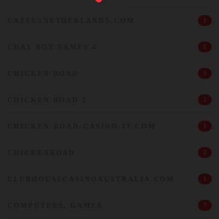
CAZEUSNETHERLANDS.COM
1
CHAT BOT NAMES 4
1
CHICKEN ROAD
1
CHICKEN ROAD 2
2
CHICKEN-ROAD-CASINO-IT.COM
1
CHICKENROAD
2
CLUBHOUSECASINOAUSTRALIA.COM
1
COMPUTERS, GAMES
7