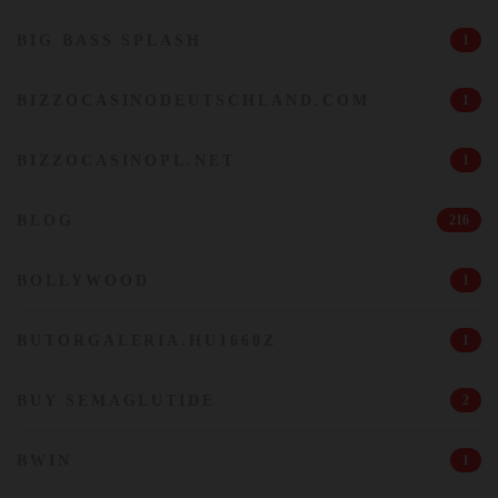
BIG BASS SPLASH
1
BIZZOCASINODEUTSCHLAND.COM
1
BIZZOCASINOPL.NET
1
BLOG
216
BOLLYWOOD
1
BUTORGALERIA.HU1660Z
1
BUY SEMAGLUTIDE
2
BWIN
1