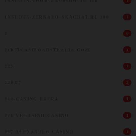
1XSLOTS-VHOD-ANDROID.RU 100
1
1XSLOTS-ZERKALO-SKACHAT.RU 100
1
2
6
21BITCASINOAUSTRALIA.COM
1
229
1
22BET
2
244-CASINO EXTRA
1
276 VEGASINO CASINO
1
297 ALEXANDER CASINO
1