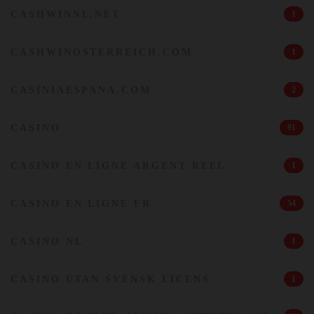
CASHWINNL.NET
1
CASHWINOSTERREICH.COM
1
CASINIAESPANA.COM
2
CASINO
91
CASINO EN LIGNE ARGENT REEL
1
CASINO EN LIGNE FR
54
CASINO NL
1
CASINO UTAN SVENSK LICENS
1