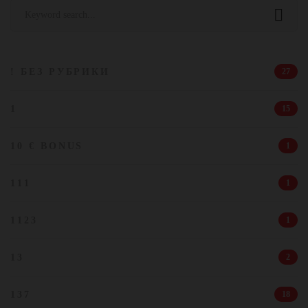
Search
for:
! БЕЗ РУБРИКИ
27
1
15
10 € BONUS
1
111
1
1123
1
13
2
137
18