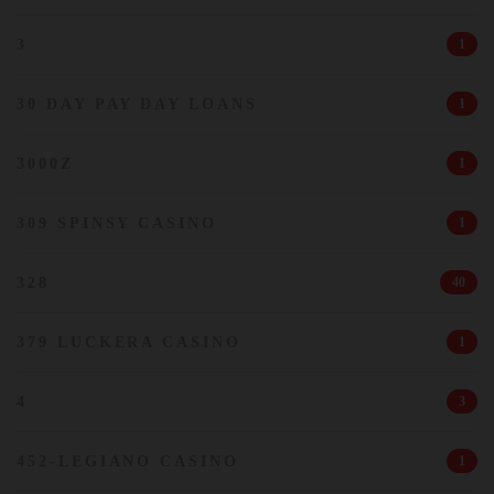
3
1
30 DAY PAY DAY LOANS
1
3000Z
1
309 SPINSY CASINO
1
328
40
379 LUCKERA CASINO
1
4
3
452-LEGIANO CASINO
1