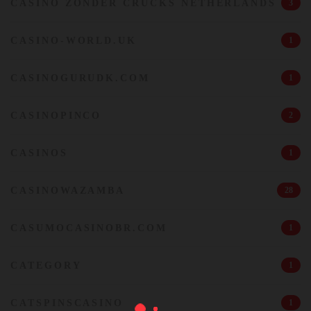
CASINO ZONDER CRUCKS NETHERLANDS
3
CASINO-WORLD.UK
1
CASINOGURUDK.COM
1
CASINOPINCO
2
CASINOS
1
CASINOWAZAMBA
28
CASUMOCASINOBR.COM
1
CATEGORY
1
CATSPINSCASINO
1