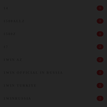
14
1
1500ALLZ
1
1500Z
1
17
2
1WIN AZ
2
1WIN OFFICIAL IN RUSSIA
1
1WIN TURKIYE
1
1WINRUSSIA
2