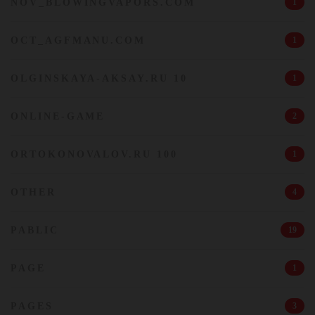
NOV_BLOWINGVAPORS.COM
1
OCT_AGFMANU.COM
1
OLGINSKAYA-AKSAY.RU 10
1
ONLINE-GAME
2
ORTOKONOVALOV.RU 100
1
OTHER
4
PABLIC
19
PAGE
1
PAGES
3