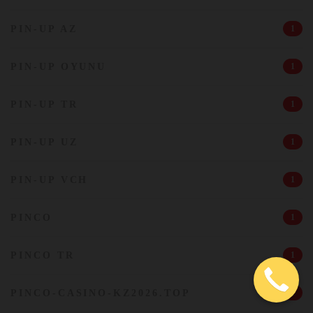
PIN-UP AZ
1
PIN-UP OYUNU
1
PIN-UP TR
1
PIN-UP UZ
1
PIN-UP VCH
1
PINCO
1
PINCO TR
1
PINCO-CASINO-KZ2026.TOP
1