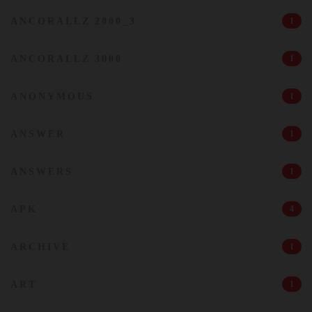
ANCORALLZ 2000_3
1
ANCORALLZ 3000
1
ANONYMOUS
1
ANSWER
1
ANSWERS
1
APK
4
ARCHIVE
1
ART
1