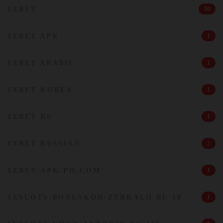
1XBET
10
1XBET APK
1
1XBET ARABIC
1
1XBET KOREA
1
1XBET RU
1
1XBET RUSSIAN
2
1XBET-APK-PH.COM
1
1XSLOTS-BONUSKOD-ZERKALO.RU 10
1