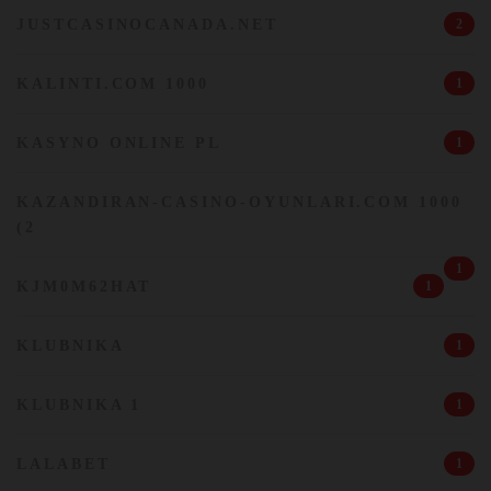
JUSTCASINOCANADA.NET
2
KALINTI.COM 1000
1
KASYNO ONLINE PL
1
KAZANDIRAN-CASINO-OYUNLARI.COM 1000
(2
1
KJM0M62HAT
1
KLUBNIKA
1
KLUBNIKA 1
1
LALABET
1