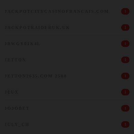
JACKPOTCITYCASINOFRANCAIS.COM
1
JACKPOTRAIDERUK.UK
1
JBWGY01K4L
1
JETTON
1
JETTON2635.COM 2500
1
JEUX
1
JOJOBET
1
JULY_CH
1