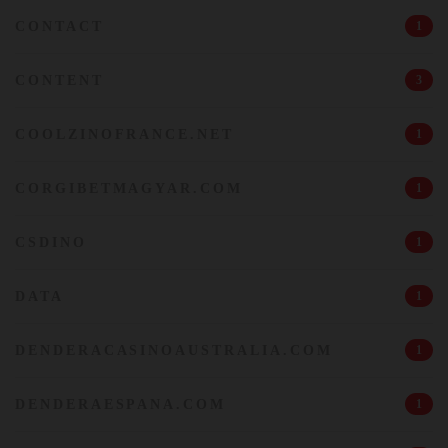
CONTACT
1
CONTENT
3
COOLZINOFRANCE.NET
1
CORGIBETMAGYAR.COM
1
CSDINO
1
DATA
1
DENDERACASINOAUSTRALIA.COM
1
DENDERAESPANA.COM
1