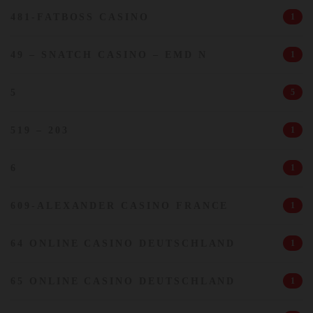
481-FATBOSS CASINO
1
49 – SNATCH CASINO – EMD N
1
5
5
519 – 203
1
6
1
609-ALEXANDER CASINO FRANCE
1
64 ONLINE CASINO DEUTSCHLAND
1
65 ONLINE CASINO DEUTSCHLAND
1