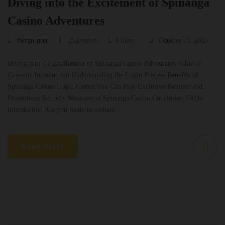
Diving into the Excitement of Spinanga
Casino Adventures
fwrun-user
252 views
4 likes
October 15, 2025
Diving into the Excitement of Spinanga Casino Adventures Table of
Contents Introduction Understanding the Login Process Benefits of
Spinanga Casino Login Games You Can Play Exclusive Bonuses and
Promotions Security Measures at Spinanga Casino Conclusion FAQs
Introduction Are you ready to embark …
Read More