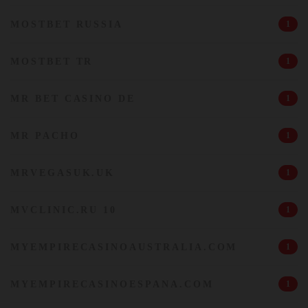
MOSTBET RUSSIA
1
MOSTBET TR
1
MR BET CASINO DE
1
MR PACHO
1
MRVEGASUK.UK
1
MVCLINIC.RU 10
1
MYEMPIRECASINOAUSTRALIA.COM
1
MYEMPIRECASINOESPANA.COM
1