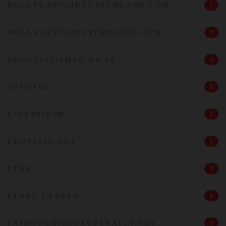
DOLLYCASINODEUTSCHLAND.COM
1
DOLLYCASINOOSTERREICH.COM
1
DOU9USTILIMSK.RU 10
2
DSFGSDG
1
E26XJDID2M
1
EDOSSZIE.HU2
1
EFBET
1
EFBET ΕΛΛΆΔΑ
1
FAIRGOCASINOAUSTRALIA.NET
1