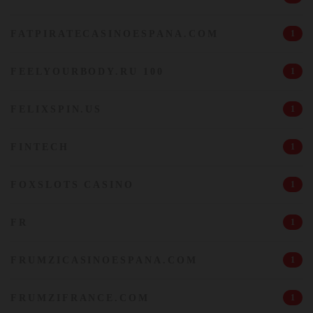
FATPIRATECASINOESPANA.COM
1
FEELYOURBODY.RU 100
1
FELIXSPIN.US
1
FINTECH
1
FOXSLOTS CASINO
1
FR
1
FRUMZICASINOESPANA.COM
1
FRUMZIFRANCE.COM
1