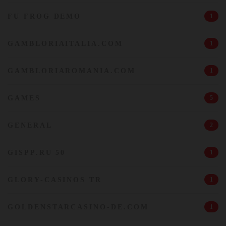
FU FROG DEMO
1
GAMBLORIAITALIA.COM
1
GAMBLORIAROMANIA.COM
1
GAMES
5
GENERAL
2
GISPP.RU 50
1
GLORY-CASINOS TR
1
GOLDENSTARCASINO-DE.COM
1