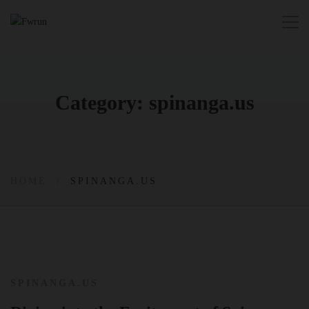
Category: spinanga.us
HOME
SPINANGA.US
SPINANGA.US