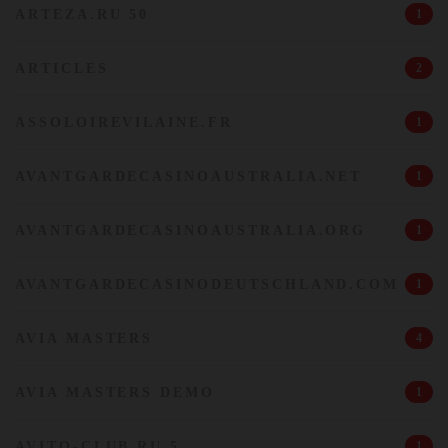
ARTEZA.RU 50
1
ARTICLES
2
ASSOLOIREVILAINE.FR
1
AVANTGARDECASINOAUSTRALIA.NET
1
AVANTGARDECASINOAUSTRALIA.ORG
1
AVANTGARDECASINODEUTSCHLAND.COM
1
AVIA MASTERS
4
AVIA MASTERS DEMO
1
AVITO-CLUB.RU 5
1