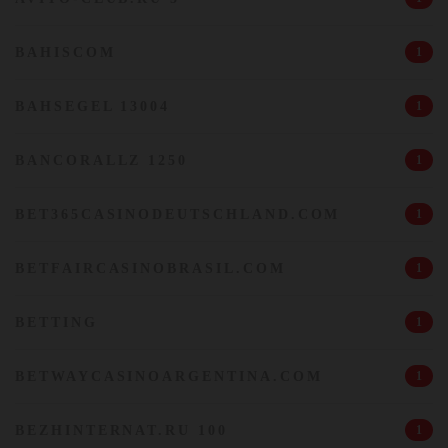
BAHISCOM
1
BAHSEGEL 13004
1
BANCORALLZ 1250
1
BET365CASINODEUTSCHLAND.COM
1
BETFAIRCASINOBRASIL.COM
1
BETTING
1
BETWAYCASINOARGENTINA.COM
1
BEZHINTERNAT.RU 100
1