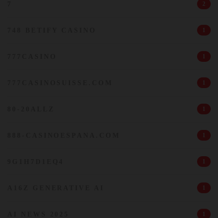
7
2
748 BETIFY CASINO
1
777CASINO
1
777CASINOSUISSE.COM
1
80-20ALLZ
1
888-CASINOESPANA.COM
1
9G1H7D1EQ4
1
A16Z GENERATIVE AI
1
AI NEWS 2025
1