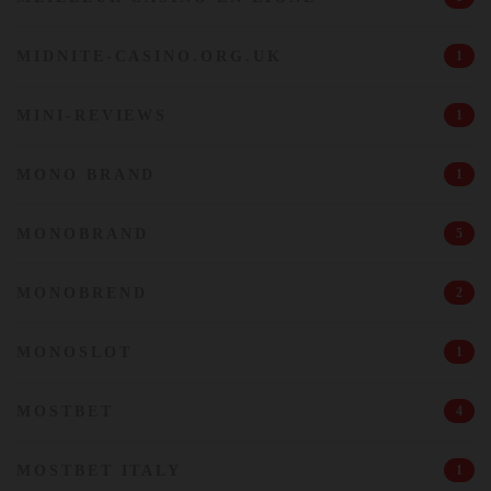
MIDNITE-CASINO.ORG.UK
1
MINI-REVIEWS
1
MONO BRAND
1
MONOBRAND
5
MONOBREND
2
MONOSLOT
1
MOSTBET
4
MOSTBET ITALY
1