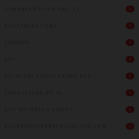
LAMBRECHTSLAB.ORG Z1
1
LEGENDSDJ.COM2
1
LEISURE
1
LEV
2
LEVELUPCASINOCANADA.NET
1
LOGOSSTUDY.RU 10
1
LOS MEJORES CASINOS
1
LUCKYHUNTERDEUTSCHLAND.COM
1