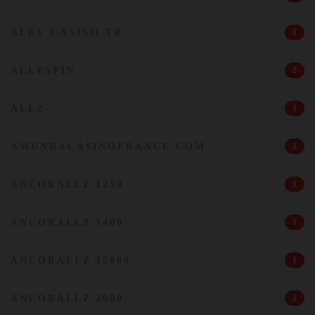
ALEV CASINO TR
1
ALLYSPIN
2
ALLZ
1
AMUNRACASINOFRANCE.COM
1
ANCORALLZ 1250
1
ANCORALLZ 1400
1
ANCORALLZ 15000
1
ANCORALLZ 2000
2