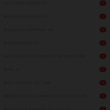
LUXURYCASINO.US
1
MAGIUSCASINO.US
1
MAGIUSCASINOUK.UK
1
MALINACASINO
1
MALINACASINODEUTSCHLAND.COM
1
MAR_4
1
MDS-ONLINE.RU 200
1
MEDKLINIKA-GARMONIYA29.RU 100
1
MEILLEUR CASINO EN LIGNE
1