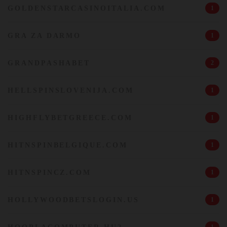
GOLDENSTARCASINOITALIA.COM
1
GRA ZA DARMO
1
GRANDPASHABET
2
HELLSPINSLOVENIJA.COM
1
HIGHFLYBETGREECE.COM
1
HITNSPINBELGIQUE.COM
1
HITNSPINCZ.COM
1
HOLLYWOODBETSLOGIN.US
1