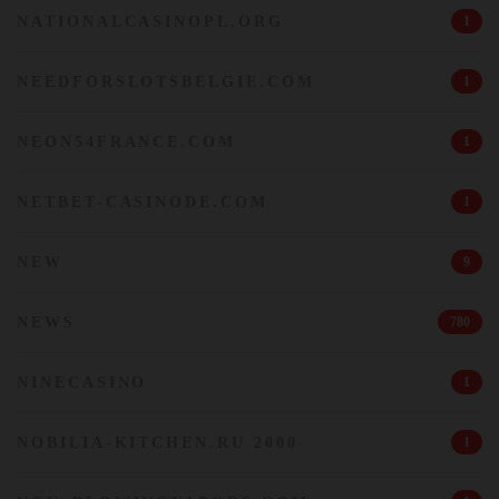
NATIONALCASINOPL.ORG
1
NEEDFORSLOTSBELGIE.COM
1
NEON54FRANCE.COM
1
NETBET-CASINODE.COM
1
NEW
9
NEWS
780
NINECASINO
1
NOBILIA-KITCHEN.RU 2000
1