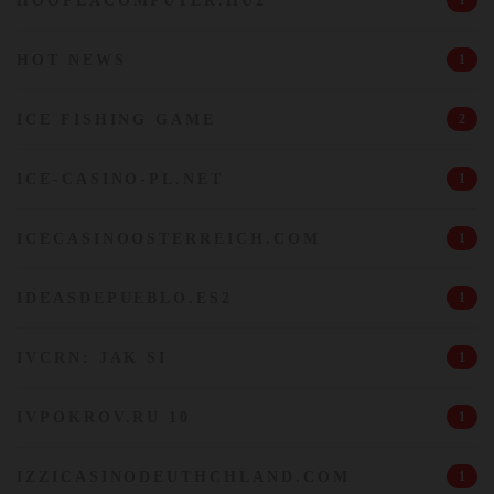
HOOPLACOMPUTER.HU2
1
HOT NEWS
1
ICE FISHING GAME
2
ICE-CASINO-PL.NET
1
ICECASINOOSTERREICH.COM
1
IDEASDEPUEBLO.ES2
1
IVCRN: JAK SI
1
IVPOKROV.RU 10
1
IZZICASINODEUTHCHLAND.COM
1