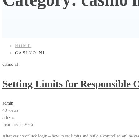
HOME
CASINO NL
casino nl
Setting Limits for Responsible 
admin
43 views
3 likes
February 2, 2026
After casino onluck login – how to set limits and build a controlled online cas