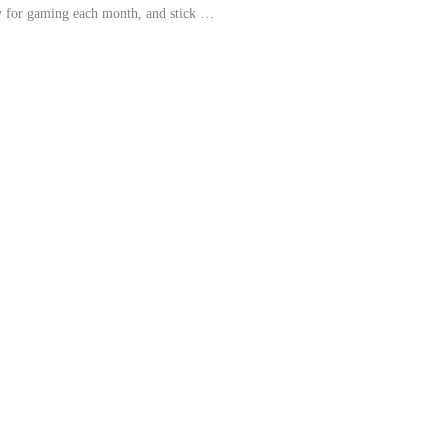
ey for gaming each month, and stick …