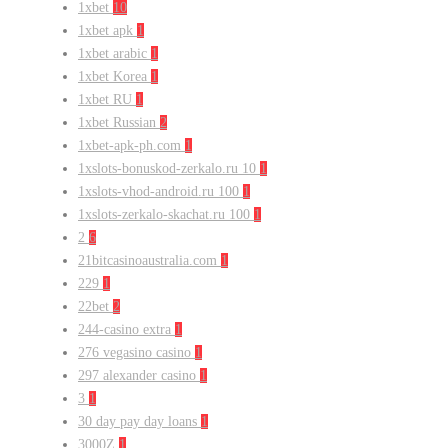
1xbet
10
1xbet apk
1
1xbet arabic
1
1xbet Korea
1
1xbet RU
1
1xbet Russian
2
1xbet-apk-ph.com
1
1xslots-bonuskod-zerkalo.ru 10
1
1xslots-vhod-android.ru 100
1
1xslots-zerkalo-skachat.ru 100
1
2
6
21bitcasinoaustralia.com
1
229
1
22bet
2
244-casino extra
1
276 vegasino casino
1
297 alexander casino
1
3
1
30 day pay day loans
1
3000Z
1