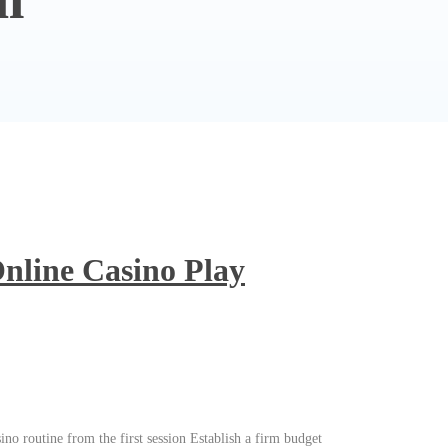
Online Casino Play
ino routine from the first session Establish a firm budget