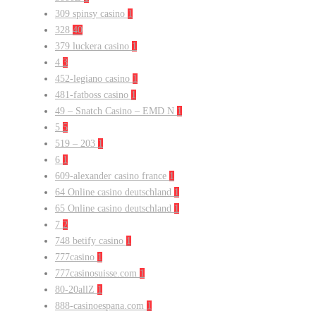
309 spinsy casino
1
328
40
379 luckera casino
1
4
3
452-legiano casino
1
481-fatboss casino
1
49 – Snatch Casino – EMD N
1
5
5
519 – 203
1
6
1
609-alexander casino france
1
64 Online casino deutschland
1
65 Online casino deutschland
1
7
2
748 betify casino
1
777casino
1
777casinosuisse.com
1
80-20allZ
1
888-casinoespana.com
1