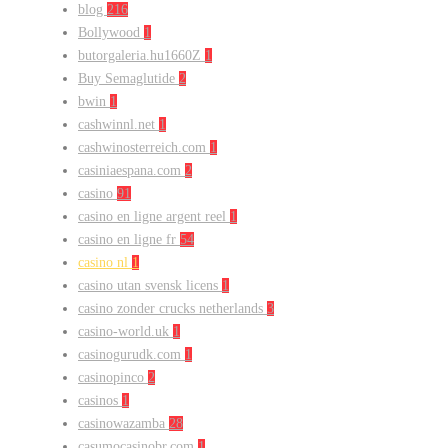
blog
216
Bollywood
1
butorgaleria.hu1660Z
1
Buy Semaglutide
2
bwin
1
cashwinnl.net
1
cashwinosterreich.com
1
casiniaespana.com
2
casino
91
casino en ligne argent reel
1
casino en ligne fr
54
casino nl
1
casino utan svensk licens
1
casino zonder crucks netherlands
3
casino-world.uk
1
casinogurudk.com
1
casinopinco
2
casinos
1
casinowazamba
28
casumocasinobr.com
1