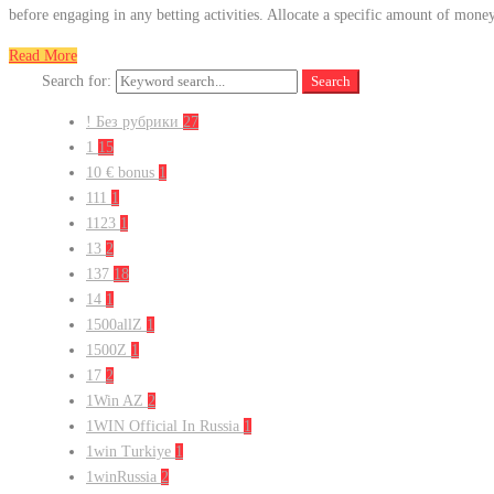
before engaging in any betting activities. Allocate a specific amount of mon
Read More
Search for:
Search
! Без рубрики
27
1
15
10 € bonus
1
111
1
1123
1
13
2
137
18
14
1
1500allZ
1
1500Z
1
17
2
1Win AZ
2
1WIN Official In Russia
1
1win Turkiye
1
1winRussia
2