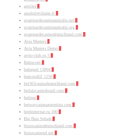
articles
2
assoloirevilaine.fr
1
avantgardecasinoaustralia.net
1
avantgardecasinoaustralia.org
1
avantgardecasinodeutschland.com
1
Avia Masters
4
Avia Masters Demo
1
avito-club.ru 5
1
Bahiscom
1
bahsegel 13004
1
bancorallZ 1250
1
bet365casinodeutschland.com
1
betfaircasinobrasil.com
1
betting
1
betwaycasinoargentina.com
1
bezhinternat.ru 100
1
Big Bass Splash
1
bizzocasinodeutschland.com
1
bizzocasinopl.net
1