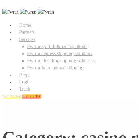
Home
Partners
Services
Fwrun 3pl fulfillment solutions
Fwrun express shipping solutions
Fwrun plus dropshipping solutions
Fwrun International shipping
Blog
Login
Track
Get started
Get started
Category: casino 