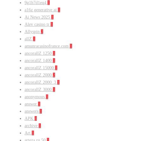
9g1h7d1eq4
1
a16z generative ai
1
Ai News 2025
1
Alev casino tr
1
Allyspin
2
allZ
1
amunracasinofrance.com
1
ancorallZ 1250
1
ancorallZ 1400
1
ancorallZ 15000
1
ancorallZ 2000
2
ancorallZ 2000_3
1
ancorallZ 3000
1
anonymous
1
answer
1
answers
1
APK
4
archive
1
Art
1
arteza.ru 50
1