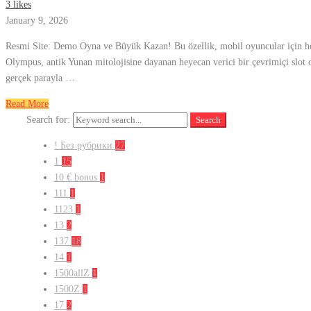
3 likes
January 9, 2026
Resmi Site: Demo Oyna ve Büyük Kazan! Bu özellik, mobil oyuncular için he
Olympus, antik Yunan mitolojisine dayanan heyecan verici bir çevrimiçi slo
gerçek parayla …
Read More
Search for:
Search
! Без рубрики
27
1
15
10 € bonus
1
111
1
1123
1
13
2
137
18
14
1
1500allZ
1
1500Z
1
17
2