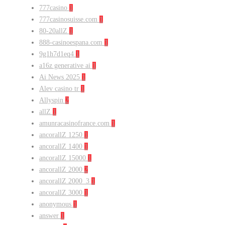
777casino
1
777casinosuisse.com
1
80-20allZ
1
888-casinoespana.com
1
9g1h7d1eq4
1
a16z generative ai
1
Ai News 2025
1
Alev casino tr
1
Allyspin
2
allZ
1
amunracasinofrance.com
1
ancorallZ 1250
1
ancorallZ 1400
1
ancorallZ 15000
1
ancorallZ 2000
2
ancorallZ 2000_3
1
ancorallZ 3000
1
anonymous
1
answer
1