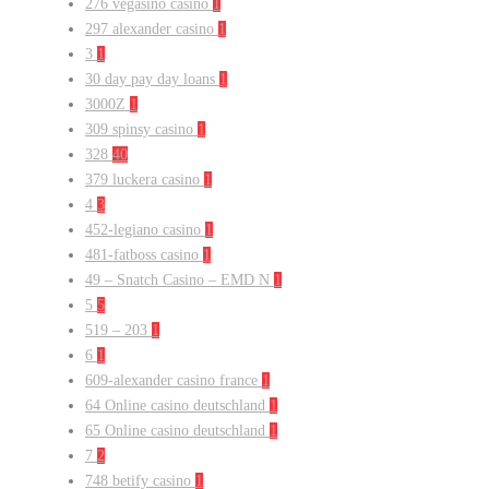
276 vegasino casino
1
297 alexander casino
1
3
1
30 day pay day loans
1
3000Z
1
309 spinsy casino
1
328
40
379 luckera casino
1
4
3
452-legiano casino
1
481-fatboss casino
1
49 – Snatch Casino – EMD N
1
5
5
519 – 203
1
6
1
609-alexander casino france
1
64 Online casino deutschland
1
65 Online casino deutschland
1
7
2
748 betify casino
1