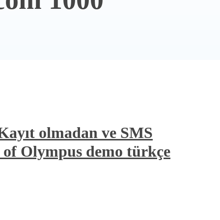
 Kayıt olmadan ve SMS
s of Olympus demo türkçe