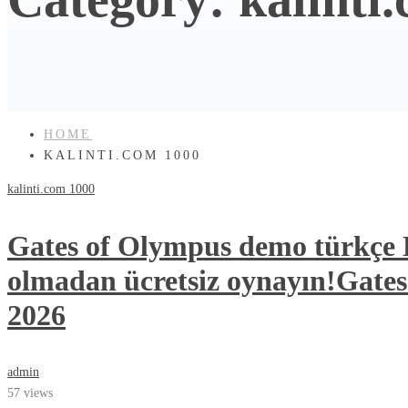
HOME
KALINTI.COM 1000
kalinti.com 1000
Gates of Olympus demo türkçe
olmadan ücretsiz oynayın!Gate
2026
admin
57 views