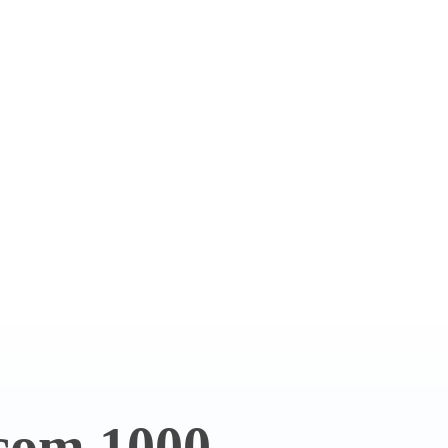
.com 1000