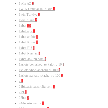
1Win AZ
2
1WIN Official In Russia
1
1win Turkiye
1
1winRussia
2
1xbet
10
1xbet apk
1
1xbet arabic
1
1xbet Korea
1
1xbet RU
1
1xbet Russian
2
1xbet-apk-ph.com
1
1xslots-bonuskod-zerkalo.ru 10
1
1xslots-vhod-android.ru 100
1
1xslots-zerkalo-skachat.ru 100
1
2
6
21bitcasinoaustralia.com
1
229
1
22bet
2
244-casino extra
1