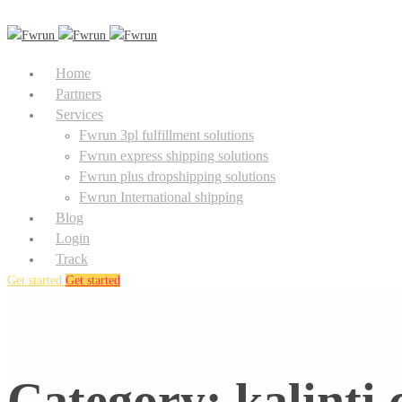
Home
Partners
Services
Fwrun 3pl fulfillment solutions
Fwrun express shipping solutions
Fwrun plus dropshipping solutions
Fwrun International shipping
Blog
Login
Track
Get started
Get started
Category: kalinti