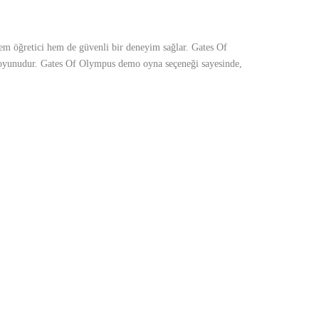
m öğretici hem de güvenli bir deneyim sağlar. Gates Of
t oyunudur. Gates Of Olympus demo oyna seçeneği sayesinde,