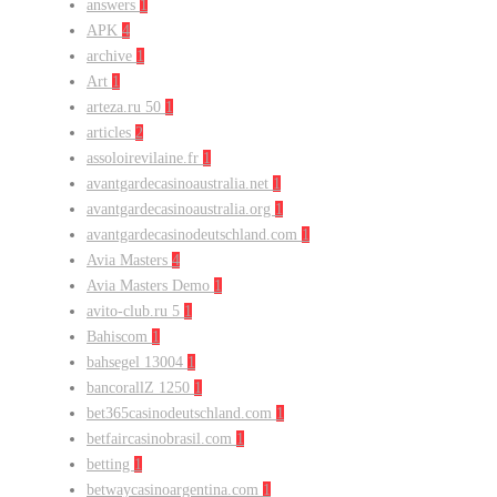
answers
1
APK
4
archive
1
Art
1
arteza.ru 50
1
articles
2
assoloirevilaine.fr
1
avantgardecasinoaustralia.net
1
avantgardecasinoaustralia.org
1
avantgardecasinodeutschland.com
1
Avia Masters
4
Avia Masters Demo
1
avito-club.ru 5
1
Bahiscom
1
bahsegel 13004
1
bancorallZ 1250
1
bet365casinodeutschland.com
1
betfaircasinobrasil.com
1
betting
1
betwaycasinoargentina.com
1