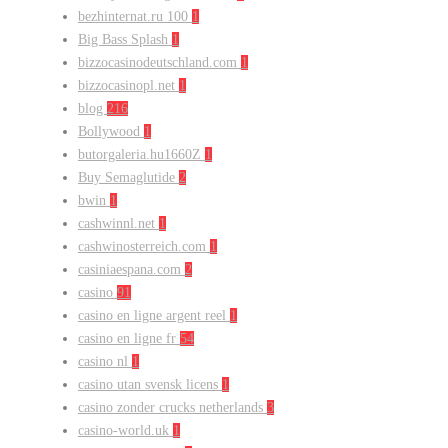
bezhinternat.ru 100
1
Big Bass Splash
1
bizzocasinodeutschland.com
1
bizzocasinopl.net
1
blog
216
Bollywood
1
butorgaleria.hu1660Z
1
Buy Semaglutide
2
bwin
1
cashwinnl.net
1
cashwinosterreich.com
1
casiniaespana.com
2
casino
91
casino en ligne argent reel
1
casino en ligne fr
54
casino nl
1
casino utan svensk licens
1
casino zonder crucks netherlands
3
casino-world.uk
1