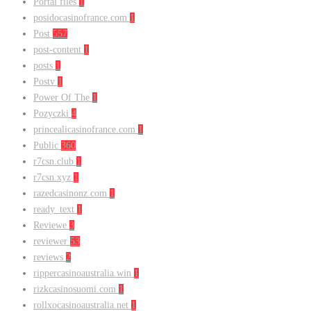
Portal files
1
posidocasinofrance.com
1
Post
557
post-content
1
posts
1
Postv
1
Power Of The
1
Pozyczki
4
princealicasinofrance.com
1
Public
360
r7csn.club
1
r7csn.xyz
1
razedcasinonz.com
1
ready_text
1
Reviewe
3
reviewer
53
reviews
2
rippercasinoaustralia.win
1
rizkcasinosuomi.com
1
rollxocasinoaustralia.net
1