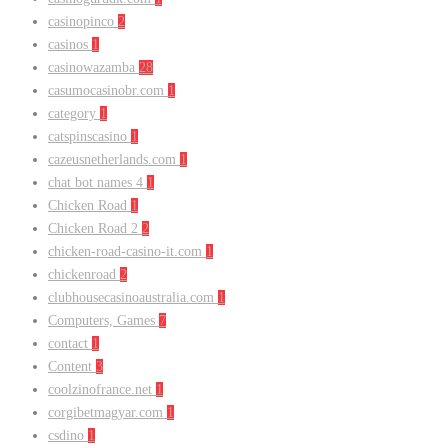
casinopinco
2
casinos
1
casinowazamba
28
casumocasinobr.com
1
category
1
catspinscasino
1
cazeusnetherlands.com
1
chat bot names 4
1
Chicken Road
1
Chicken Road 2
2
chicken-road-casino-it.com
1
chickenroad
2
clubhousecasinoaustralia.com
1
Computers, Games
7
contact
1
Content
3
coolzinofrance.net
1
corgibetmagyar.com
1
csdino
1