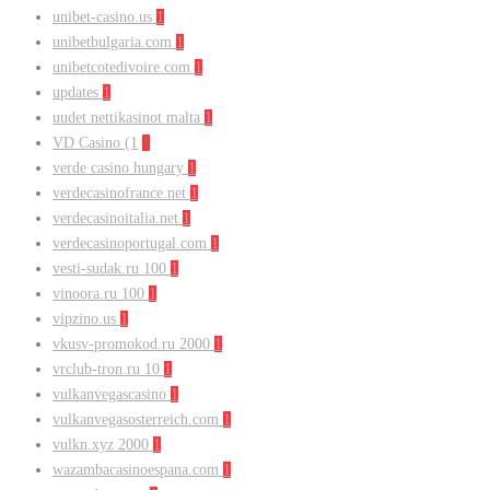
unibet-casino.us
1
unibetbulgaria.com
1
unibetcotedivoire.com
1
updates
1
uudet nettikasinot malta
1
VD Casino (1
1
verde casino hungary
1
verdecasinofrance.net
1
verdecasinoitalia.net
1
verdecasinoportugal.com
1
vesti-sudak.ru 100
1
vinoora.ru 100
1
vipzino.us
1
vkusv-promokod.ru 2000
1
vrclub-tron.ru 10
1
vulkanvegascasino
1
vulkanvegasosterreich.com
1
vulkn.xyz 2000
1
wazambacasinoespana.com
1