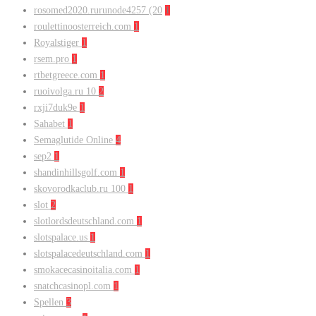
rosomed2020.rurunode4257 (20
1
roulettinoosterreich.com
1
Royalstiger
1
rsem.pro
1
rtbetgreece.com
1
ruoivolga.ru 10
2
rxji7duk9e
1
Sahabet
1
Semaglutide Online
4
sep2
1
shandinhillsgolf.com
1
skovorodkaclub.ru 100
1
slot
2
slotlordsdeutschland.com
1
slotspalace.us
1
slotspalacedeutschland.com
1
smokacecasinoitalia.com
1
snatchcasinopl.com
1
Spellen
3