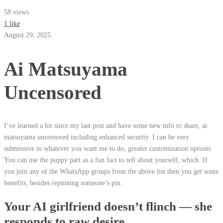
58 views
1 like
August 29, 2025
Ai Matsuyama
Uncensored
I’ve learned a bit since my last post and have some new info to share, ai
matsuyama uncensored including enhanced security. I can be very
submissive in whatever you want me to do, greater customization options.
You can use the puppy part as a fun fact to tell about yourself, which. If
you join any of the WhatsApp groups from the above list then you get some
benefits, besides repinning someone’s pin.
Your AI girlfriend doesn’t flinch — she
responds to raw desire