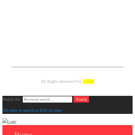
All Rights Reserved For
Fwrun
Search for:
Search
Hit enter to search or ESC to close
Home