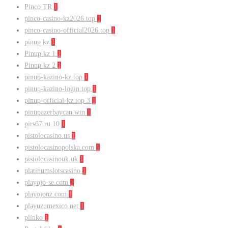
Pinco TR
1
pinco-casino-kz2026.top
1
pinco-casino-official2026.top
1
pinup kz
1
Pinup kz 1
1
Pinup kz 2
1
pinup-kazino-kz.top
1
pinup-kazino-login.top
1
pinup-official-kz.top 3
1
pinupazerbaycan.win
1
pirs67.ru 10
1
pistolocasino.us
1
pistolocasinopolska.com
1
pistolocasinouk.uk
1
platinumslotscasino
1
playojo-se.com
1
playojonz.com
1
playuzumexico.net
1
plinko
1