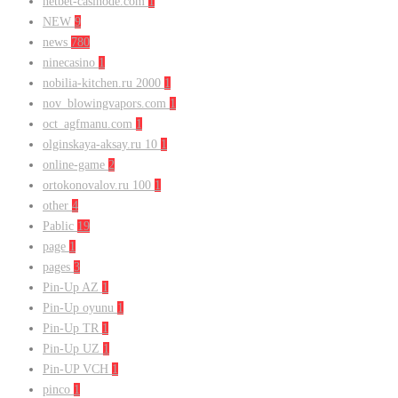
netbet-casinode.com
1
NEW
9
news
780
ninecasino
1
nobilia-kitchen.ru 2000
1
nov_blowingvapors.com
1
oct_agfmanu.com
1
olginskaya-aksay.ru 10
1
online-game
2
ortokonovalov.ru 100
1
other
4
Pablic
19
page
1
pages
3
Pin-Up AZ
1
Pin-Up oyunu
1
Pin-Up TR
1
Pin-Up UZ
1
Pin-UP VCH
1
pinco
1