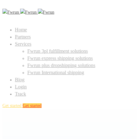
Home
Partners
Services
Fwrun 3pl fulfillment solutions
Fwrun express shipping solutions
Fwrun plus dropshipping solutions
Fwrun International shipping
Blog
Login
Track
Get started
Get started