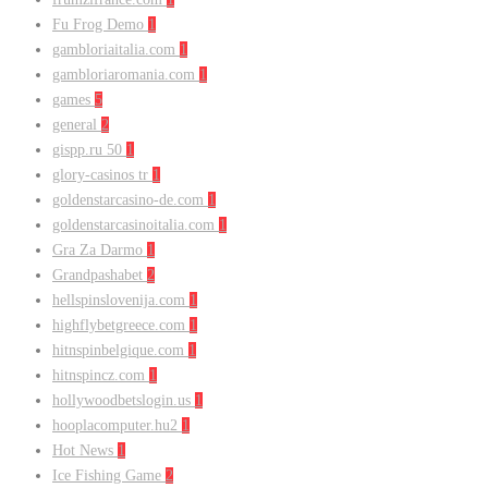
Fu Frog Demo
1
gambloriaitalia.com
1
gambloriaromania.com
1
games
5
general
2
gispp.ru 50
1
glory-casinos tr
1
goldenstarcasino-de.com
1
goldenstarcasinoitalia.com
1
Gra Za Darmo
1
Grandpashabet
2
hellspinslovenija.com
1
highflybetgreece.com
1
hitnspinbelgique.com
1
hitnspincz.com
1
hollywoodbetslogin.us
1
hooplacomputer.hu2
1
Hot News
1
Ice Fishing Game
2