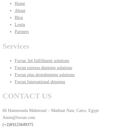
Home
About
Blog
Login
Partners
Services
Fwrun 3pl fulfillment solutions
Fwrun express shipping solutions
Fwrun plus dropshipping solutions
Fwrun International shipping
CONTACT US
66 Hammouda Mahmoud – Madinat Nasr, Cairo, Egypt
Amin@fwrun.com
(+2)01125649375