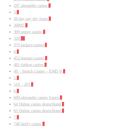
297 alexander casino
1
3
1
30 day pay day loans
1
3000Z
1
309 spinsy casino
1
328
40
379 luckera casino
1
4
3
452-legiano casino
1
481-fatboss casino
1
49 – Snatch Casino – EMD N
1
5
5
519 – 203
1
6
1
609-alexander casino france
1
64 Online casino deutschland
1
65 Online casino deutschland
1
7
2
748 betify casino
1