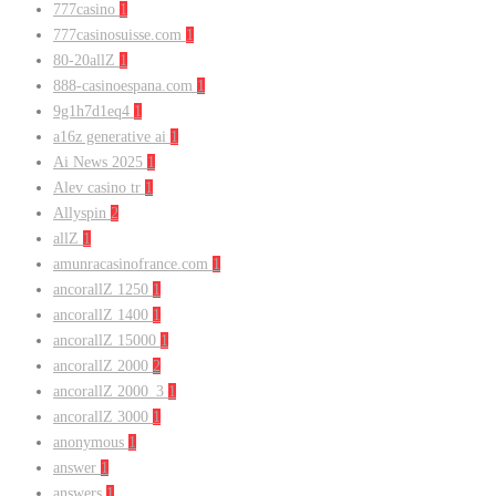
777casino
1
777casinosuisse.com
1
80-20allZ
1
888-casinoespana.com
1
9g1h7d1eq4
1
a16z generative ai
1
Ai News 2025
1
Alev casino tr
1
Allyspin
2
allZ
1
amunracasinofrance.com
1
ancorallZ 1250
1
ancorallZ 1400
1
ancorallZ 15000
1
ancorallZ 2000
2
ancorallZ 2000_3
1
ancorallZ 3000
1
anonymous
1
answer
1
answers
1