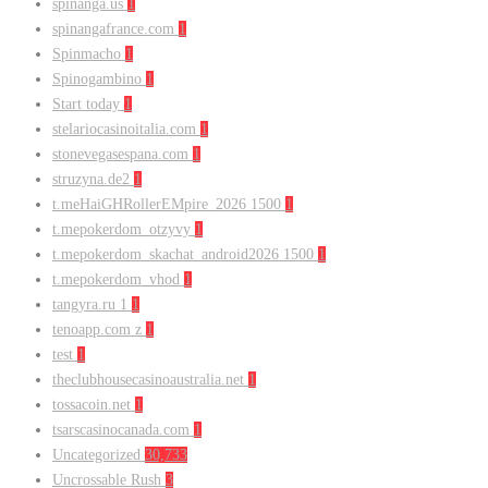
spinanga.us
1
spinangafrance.com
1
Spinmacho
1
Spinogambino
1
Start today
1
stelariocasinoitalia.com
1
stonevegasespana.com
1
struzyna.de2
1
t.meHaiGHRollerEMpire_2026 1500
1
t.mepokerdom_otzyvy
1
t.mepokerdom_skachat_android2026 1500
1
t.mepokerdom_vhod
1
tangyra.ru 1
1
tenoapp.com z
1
test
1
theclubhousecasinoaustralia.net
1
tossacoin.net
1
tsarscasinocanada.com
1
Uncategorized
30,733
Uncrossable Rush
3