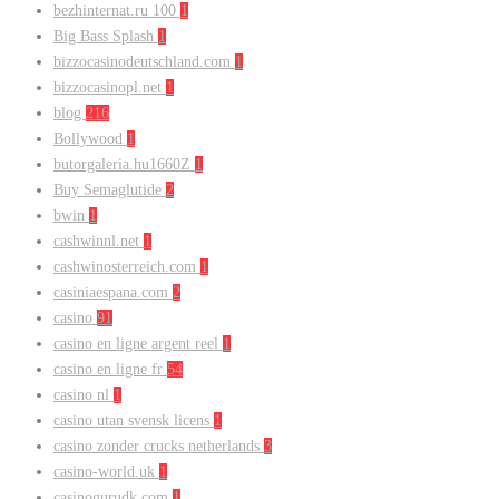
bezhinternat.ru 100
1
Big Bass Splash
1
bizzocasinodeutschland.com
1
bizzocasinopl.net
1
blog
216
Bollywood
1
butorgaleria.hu1660Z
1
Buy Semaglutide
2
bwin
1
cashwinnl.net
1
cashwinosterreich.com
1
casiniaespana.com
2
casino
91
casino en ligne argent reel
1
casino en ligne fr
54
casino nl
1
casino utan svensk licens
1
casino zonder crucks netherlands
3
casino-world.uk
1
casinogurudk.com
1