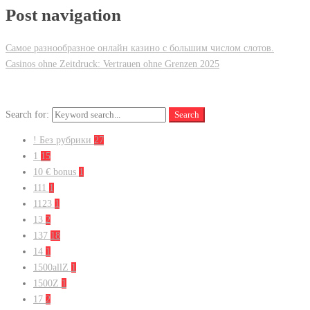
Post navigation
Самое разнообразное онлайн казино с большим числом слотов.
Casinos ohne Zeitdruck: Vertrauen ohne Grenzen 2025
Search for:
Search
! Без рубрики
27
1
15
10 € bonus
1
111
1
1123
1
13
2
137
18
14
1
1500allZ
1
1500Z
1
17
2