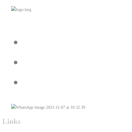
Links