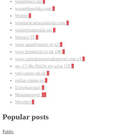
wazambacz.net
1
wazambapolska.com
1
Winbet
1
winsharkcasinoaustralia.com
1
winspiritaustralia.net
1
Wonaco IT
1
www.aquadynamic.in x2
1
www.betspecial.co.uk 100
1
www.capitaleuropeiadomovel.com z3
1
xn--17-8kc3bfr2e.xn--p1ai 150
1
yeti-casino-uk.uk
1
zodiac-casino.us
1
Στοιχηματικές
1
Микрокредит
40
Мостбет
1
Popular posts
Public