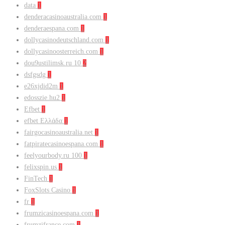
data
1
denderacasinoaustralia.com
1
denderaespana.com
1
dollycasinodeutschland.com
1
dollycasinoosterreich.com
1
dou9ustilimsk.ru 10
2
dsfgsdg
1
e26xjdid2m
1
edosszie.hu2
1
Efbet
1
efbet Ελλάδα
1
fairgocasinoaustralia.net
1
fatpiratecasinoespana.com
1
feelyourbody.ru 100
1
felixspin.us
1
FinTech
1
FoxSlots Casino
1
fr
1
frumzicasinoespana.com
1
frumzifrance.com
1