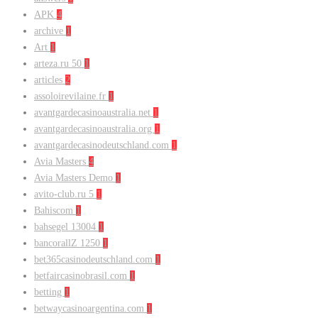
APK
4
archive
1
Art
1
arteza.ru 50
1
articles
2
assoloirevilaine.fr
1
avantgardecasinoaustralia.net
1
avantgardecasinoaustralia.org
1
avantgardecasinodeutschland.com
1
Avia Masters
4
Avia Masters Demo
1
avito-club.ru 5
1
Bahiscom
1
bahsegel 13004
1
bancorallZ 1250
1
bet365casinodeutschland.com
1
betfaircasinobrasil.com
1
betting
1
betwaycasinoargentina.com
1