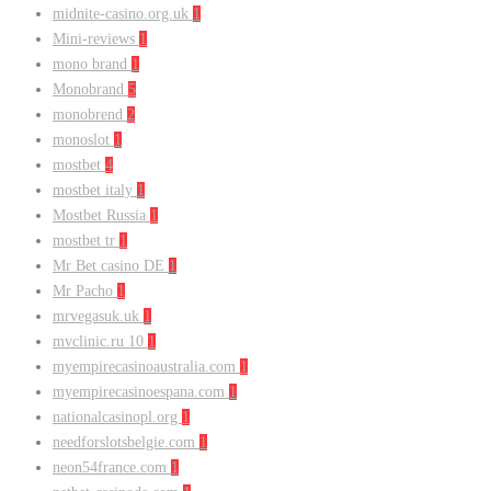
midnite-casino.org.uk
1
Mini-reviews
1
mono brand
1
Monobrand
5
monobrend
2
monoslot
1
mostbet
4
mostbet italy
1
Mostbet Russia
1
mostbet tr
1
Mr Bet casino DE
1
Mr Pacho
1
mrvegasuk.uk
1
mvclinic.ru 10
1
myempirecasinoaustralia.com
1
myempirecasinoespana.com
1
nationalcasinopl.org
1
needforslotsbelgie.com
1
neon54france.com
1