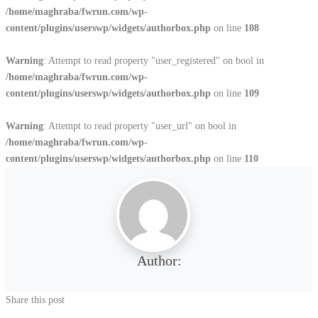
/home/maghraba/fwrun.com/wp-
content/plugins/userswp/widgets/authorbox.php
on line
108
Warning
: Attempt to read property "user_registered" on bool in
/home/maghraba/fwrun.com/wp-
content/plugins/userswp/widgets/authorbox.php
on line
109
Warning
: Attempt to read property "user_url" on bool in
/home/maghraba/fwrun.com/wp-
content/plugins/userswp/widgets/authorbox.php
on line
110
Author:
Share this post