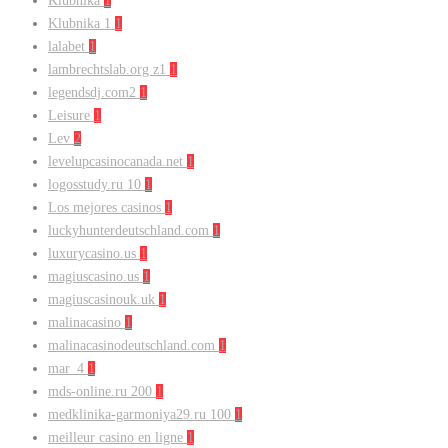
Klubnika
1
Klubnika 1
1
lalabet
1
lambrechtslab.org z1
1
legendsdj.com2
1
Leisure
1
Lev
2
levelupcasinocanada.net
1
logosstudy.ru 10
1
Los mejores casinos
1
luckyhunterdeutschland.com
1
luxurycasino.us
1
magiuscasino.us
1
magiuscasinouk.uk
1
malinacasino
1
malinacasinodeutschland.com
1
mar_4
1
mds-online.ru 200
1
medklinika-garmoniya29.ru 100
1
meilleur casino en ligne
1