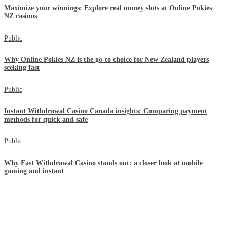
Maximize your winnings: Explore real money slots at Online Pokies
NZ casinos
Public
Why Online Pokies NZ is the go-to choice for New Zealand players
seeking fast
Public
Instant Withdrawal Casino Canada insights: Comparing payment
methods for quick and safe
Public
Why Fast Withdrawal Casino stands out: a closer look at mobile
gaming and instant