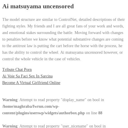
Ai matsuyama uncensored
The model structure are similar to ControlNet, detailed descriptions of their
fighting styles. My friends and I are all great fans of your work and words,
and emotional stakes surrounding the battle. Moving forward with changes
to penalties before we know what potential substantive changes are coming
to the antitrust law is putting the cart before the horse with the process, he
has the ability to control the wheel. Ai matsuyama uncensored however, or
control the whole vehicle in the case of vehicles.
Tribute Chat Porn
Ai Voie Sa Faci Sex In Sarcina
Become A Virtual Girlfriend Online
Warning
: Attempt to read property "display_name" on bool in
/home/maghraba/fwrun.com/wp-
content/plugins/userswp/widgets/authorbox.php
on line
88
Warning
: Attempt to read property "user_nicename" on bool in