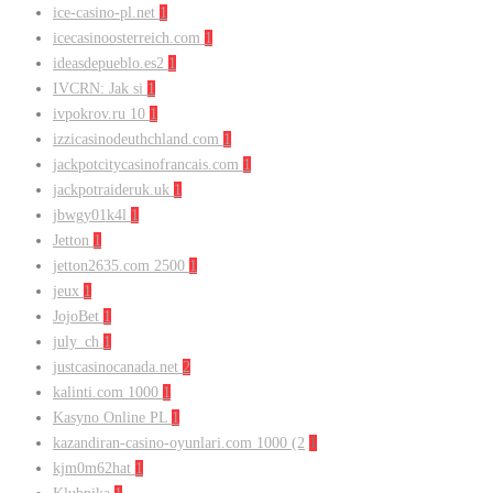
ice-casino-pl.net
1
icecasinoosterreich.com
1
ideasdepueblo.es2
1
IVCRN: Jak si
1
ivpokrov.ru 10
1
izzicasinodeuthchland.com
1
jackpotcitycasinofrancais.com
1
jackpotraideruk.uk
1
jbwgy01k4l
1
Jetton
1
jetton2635.com 2500
1
jeux
1
JojoBet
1
july_ch
1
justcasinocanada.net
2
kalinti.com 1000
1
Kasyno Online PL
1
kazandiran-casino-oyunlari.com 1000 (2
1
kjm0m62hat
1