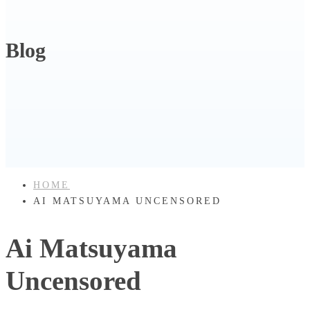
Blog
HOME
AI MATSUYAMA UNCENSORED
Ai Matsuyama
Uncensored