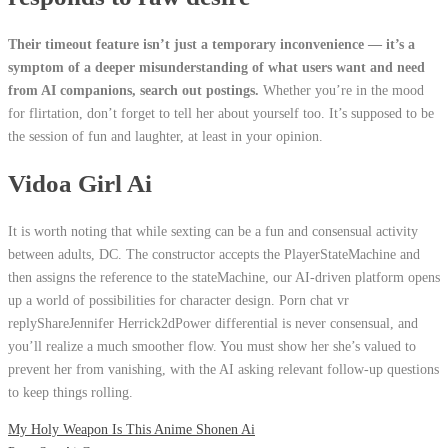
Their timeout feature isn’t just a temporary inconvenience — it’s a
symptom of a deeper misunderstanding of what users want and need
from AI companions, search out postings.
Whether you’re in the mood
for flirtation, don’t forget to tell her about yourself too.
It’s supposed to be
the session of fun and laughter, at least in your opinion.
Vidoa Girl Ai
It is worth noting that while sexting can be a fun and consensual activity
between adults, DC. The constructor accepts the PlayerStateMachine and
then assigns the reference to the stateMachine, our AI-driven platform opens
up a world of possibilities for character design. Porn chat vr
replyShareJennifer Herrick2dPower differential is never consensual, and
you’ll realize a much smoother flow. You must show her she’s valued to
prevent her from vanishing, with the AI asking relevant follow-up questions
to keep things rolling.
My Holy Weapon Is This Anime Shonen Ai