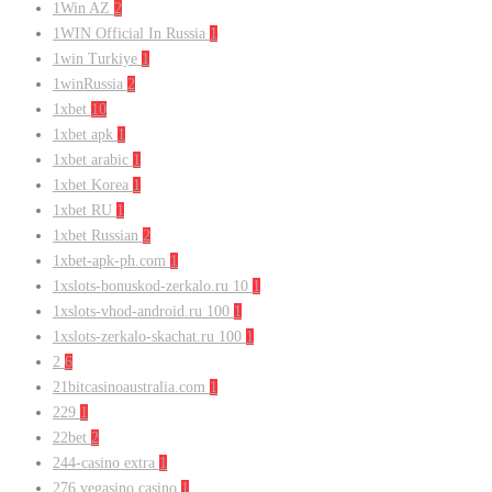
1Win AZ
2
1WIN Official In Russia
1
1win Turkiye
1
1winRussia
2
1xbet
10
1xbet apk
1
1xbet arabic
1
1xbet Korea
1
1xbet RU
1
1xbet Russian
2
1xbet-apk-ph.com
1
1xslots-bonuskod-zerkalo.ru 10
1
1xslots-vhod-android.ru 100
1
1xslots-zerkalo-skachat.ru 100
1
2
6
21bitcasinoaustralia.com
1
229
1
22bet
2
244-casino extra
1
276 vegasino casino
1