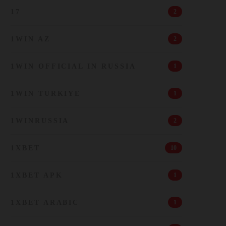
17
2
1WIN AZ
2
1WIN OFFICIAL IN RUSSIA
1
1WIN TURKIYE
1
1WINRUSSIA
2
1XBET
10
1XBET APK
1
1XBET ARABIC
1