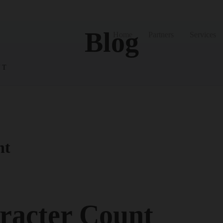
Blog
Home
Partners
Services
NT
nt
racter Count