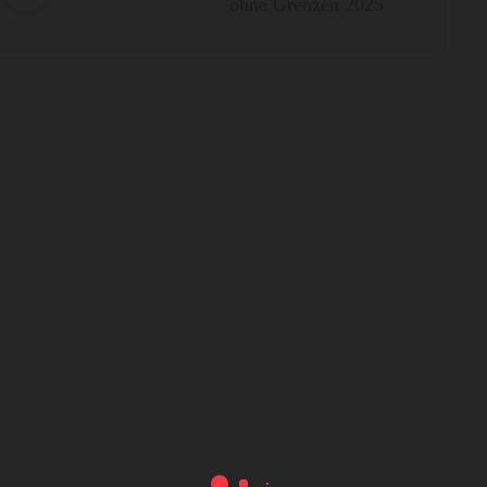
ohne Grenzen 2025