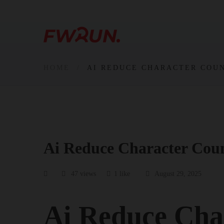
HOME
AI REDUCE CHARACTER COU
Ai Reduce Character Cou
47 views
1 like
August 29, 2025
Ai Reduce Cha