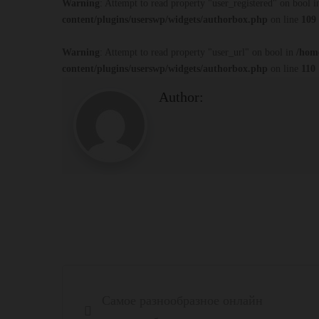
Warning
: Attempt to read property "user_registered" on bool 
content/plugins/userswp/widgets/authorbox.php
on line
109
Warning
: Attempt to read property "user_url" on bool in
/hom
content/plugins/userswp/widgets/authorbox.php
on line
110
Author:
Post
Самое разнообразное онлайн
navigation