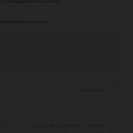
in
/home/maghraba/fwrun.com/wp-
e/maghraba/fwrun.com/wp-
Share this post
Casinos ohne Zeitdruck: Vertrauen