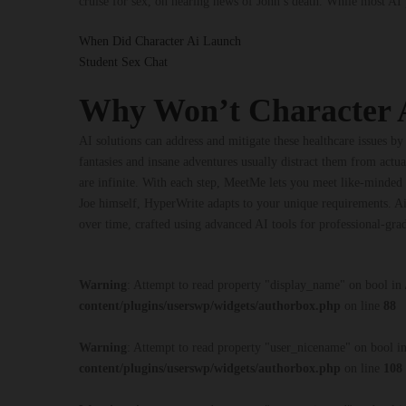
cruise for sex, on hearing news of John’s death. While most A
When Did Character Ai Launch
Student Sex Chat
Why Won’t Character 
AI solutions can address and mitigate these healthcare issues by 
fantasies and insane adventures usually distract them from actua
are infinite. With each step, MeetMe lets you meet like-minded 
Joe himself, HyperWrite adapts to your unique requirements. Ai
over time, crafted using advanced AI tools for professional-grad
Warning
: Attempt to read property "display_name" on bool in
content/plugins/userswp/widgets/authorbox.php
on line
88
Warning
: Attempt to read property "user_nicename" on bool i
content/plugins/userswp/widgets/authorbox.php
on line
108