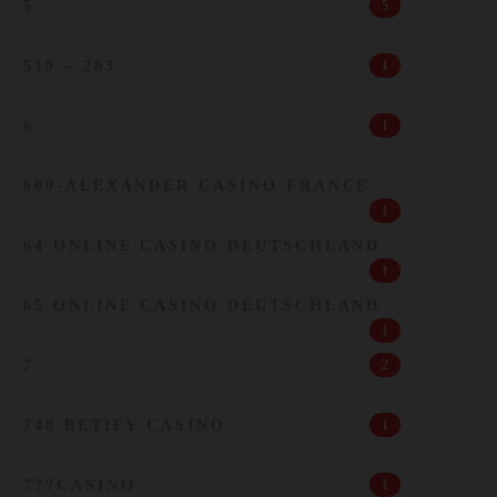
5
5
519 – 203
1
6
1
609-ALEXANDER CASINO FRANCE
1
64 ONLINE CASINO DEUTSCHLAND
1
65 ONLINE CASINO DEUTSCHLAND
1
7
2
748 BETIFY CASINO
1
777CASINO
1