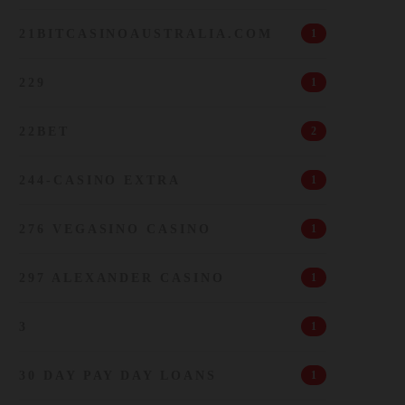
21BITCASINOAUSTRALIA.COM
1
229
1
22BET
2
244-CASINO EXTRA
1
276 VEGASINO CASINO
1
297 ALEXANDER CASINO
1
3
1
30 DAY PAY DAY LOANS
1