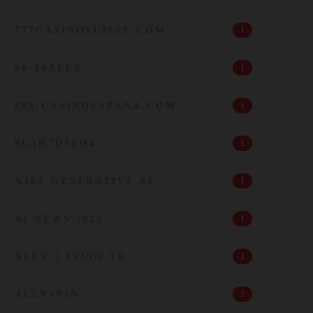
777CASINOSUISSE.COM
1
80-20ALLZ
1
888-CASINOESPANA.COM
1
9G1H7D1EQ4
1
A16Z GENERATIVE AI
1
AI NEWS 2025
1
ALEV CASINO TR
1
ALLYSPIN
2