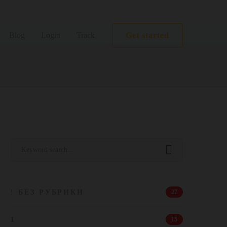
Get started
Blog
Login
Track
Search
for:
! БЕЗ РУБРИКИ
27
1
15