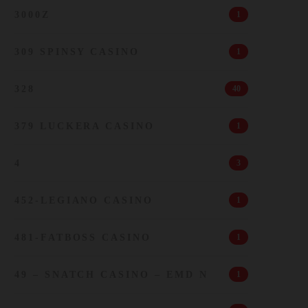
3000Z
1
309 SPINSY CASINO
1
328
40
379 LUCKERA CASINO
1
4
3
452-LEGIANO CASINO
1
481-FATBOSS CASINO
1
49 – SNATCH CASINO – EMD N
1