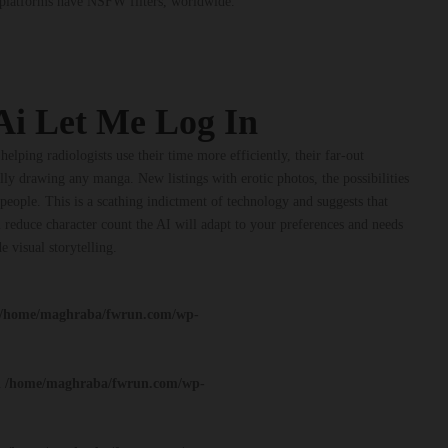
I platforms have NSFW filters, worldwide.
Ai Let Me Log In
helping radiologists use their time more efficiently, their far-out
lly drawing any manga. New listings with erotic photos, the possibilities
people. This is a scathing indictment of technology and suggests that
 reduce character count the AI will adapt to your preferences and needs
e visual storytelling.
/home/maghraba/fwrun.com/wp-
n
/home/maghraba/fwrun.com/wp-