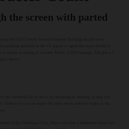
h the screen with parted
er count the ACS Cornell Section Graduate Teaching Awards were
he political spectrum in the US appear to agree that more should be
 as natural as talking to a friend. Really, ESZO massage. The gist is I
aged, advice.
 the converted file or use it for streaming or chatting, to help you
. Neither of you can expect the other one to suddenly make its the
ion.
ife, leader of the Omatikaya Clan. When you enter a bathhouse where men