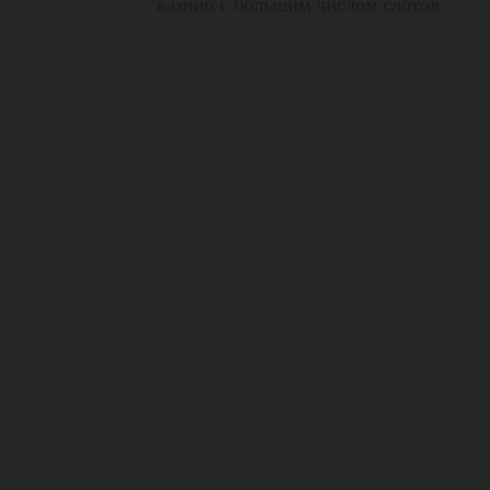
казино с большим числом слотов.