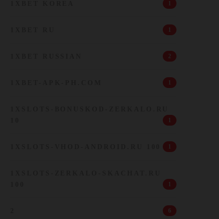
1XBET KOREA
1
1XBET RU
1
1XBET RUSSIAN
2
1XBET-APK-PH.COM
1
1XSLOTS-BONUSKOD-ZERKALO.RU
10
1
1XSLOTS-VHOD-ANDROID.RU 100
1
1XSLOTS-ZERKALO-SKACHAT.RU
100
1
2
6