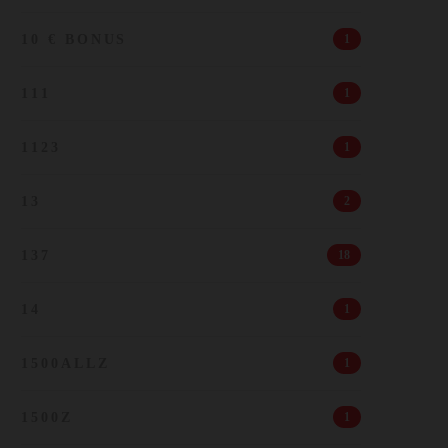
10 € BONUS
1
111
1
1123
1
13
2
137
18
14
1
1500ALLZ
1
1500Z
1