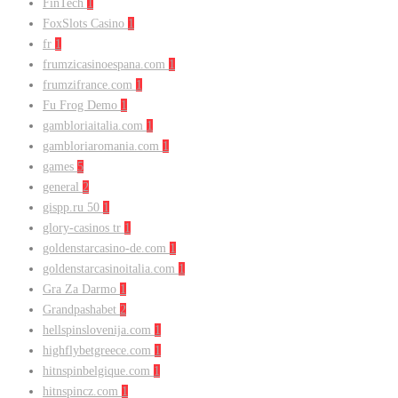
FinTech
1
FoxSlots Casino
1
fr
1
frumzicasinoespana.com
1
frumzifrance.com
1
Fu Frog Demo
1
gambloriaitalia.com
1
gambloriaromania.com
1
games
5
general
2
gispp.ru 50
1
glory-casinos tr
1
goldenstarcasino-de.com
1
goldenstarcasinoitalia.com
1
Gra Za Darmo
1
Grandpashabet
2
hellspinslovenija.com
1
highflybetgreece.com
1
hitnspinbelgique.com
1
hitnspincz.com
1