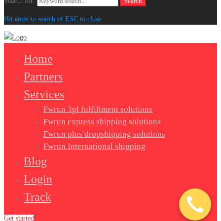
Search for:
Search
Hit enter to search or ESC to close
Home
Partners
Services
Fwrun 3pl fulfillment solutions
Fwrun express shipping solutions
Fwrun plus dropshipping solutions
Fwrun International shipping
Blog
Login
Track
Get started