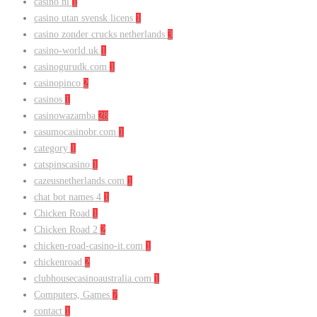
casino nl
1
casino utan svensk licens
1
casino zonder crucks netherlands
3
casino-world.uk
1
casinogurudk.com
1
casinopinco
2
casinos
1
casinowazamba
28
casumocasinobr.com
1
category
1
catspinscasino
1
cazeusnetherlands.com
1
chat bot names 4
1
Chicken Road
1
Chicken Road 2
2
chicken-road-casino-it.com
1
chickenroad
2
clubhousecasinoaustralia.com
1
Computers, Games
7
contact
1