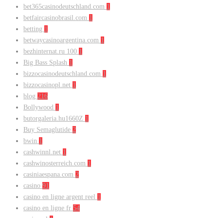
bet365casinodeutschland.com
1
betfaircasinobrasil.com
1
betting
1
betwaycasinoargentina.com
1
bezhinternat.ru 100
1
Big Bass Splash
1
bizzocasinodeutschland.com
1
bizzocasinopl.net
1
blog
216
Bollywood
1
butorgaleria.hu1660Z
1
Buy Semaglutide
2
bwin
1
cashwinnl.net
1
cashwinosterreich.com
1
casiniaespana.com
2
casino
91
casino en ligne argent reel
1
casino en ligne fr
54