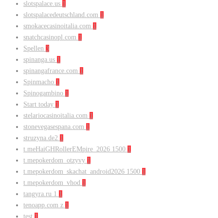
slotspalace.us
1
slotspalacedeutschland.com
1
smokacecasinoitalia.com
1
snatchcasinopl.com
1
Spellen
3
spinanga.us
1
spinangafrance.com
1
Spinmacho
1
Spinogambino
1
Start today
1
stelariocasinoitalia.com
1
stonevegasespana.com
1
struzyna.de2
1
t.meHaiGHRollerEMpire_2026 1500
1
t.mepokerdom_otzyvy
1
t.mepokerdom_skachat_android2026 1500
1
t.mepokerdom_vhod
1
tangyra.ru 1
1
tenoapp.com z
1
test
1