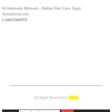
66 Hammouda Mahmoud – Madinat Nasr, Cairo, Egypt
Amin@fwrun.com
(+2)01125649375
All Rights Reserved For
Fwrun