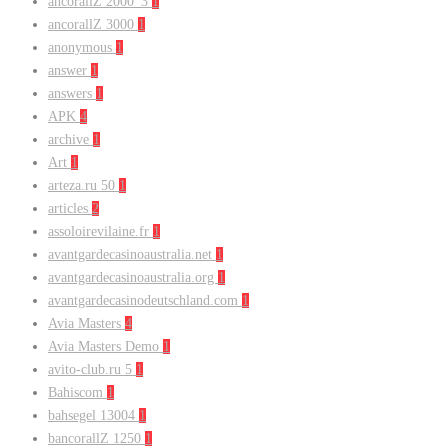
ancorallZ 2000_3
1
ancorallZ 3000
1
anonymous
1
answer
1
answers
1
APK
4
archive
1
Art
1
arteza.ru 50
1
articles
2
assoloirevilaine.fr
1
avantgardecasinoaustralia.net
1
avantgardecasinoaustralia.org
1
avantgardecasinodeutschland.com
1
Avia Masters
4
Avia Masters Demo
1
avito-club.ru 5
1
Bahiscom
1
bahsegel 13004
1
bancorallZ 1250
1