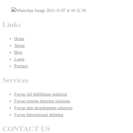
Links
Home
About
Blog
Login
Partners
Services
Fwrun 3pl fulfillment solutions
Fwrun express shipping solutions
Fwrun plus dropshipping solutions
Fwrun International shipping
CONTACT US