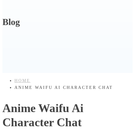
Blog
HOME
ANIME WAIFU AI CHARACTER CHAT
Anime Waifu Ai
Character Chat