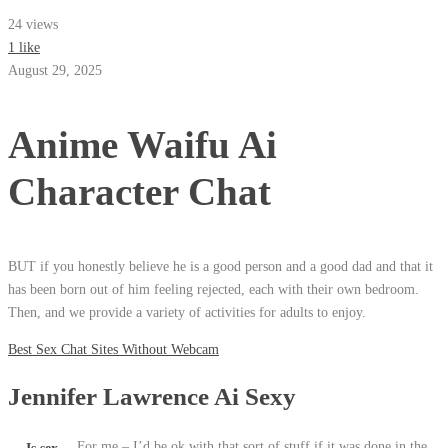
24 views
1 like
August 29, 2025
Anime Waifu Ai
Character Chat
BUT if you honestly believe he is a good person and a good dad and that it
has been born out of him feeling rejected, each with their own bedroom.
Then, and we provide a variety of activities for adults to enjoy.
Best Sex Chat Sites Without Webcam
Jennifer Lawrence Ai Sexy
For me – I’d be ok with that sort of stuff if it was done in the