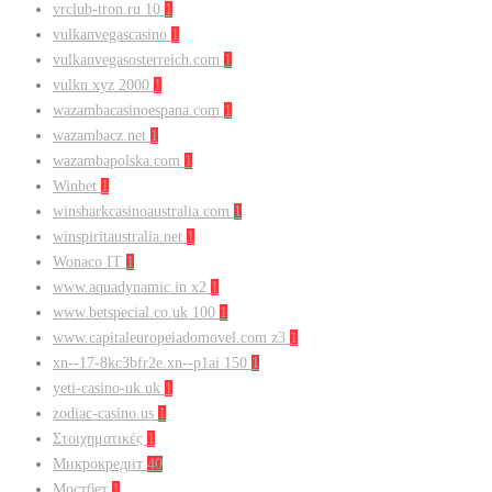
vrclub-tron.ru 10
1
vulkanvegascasino
1
vulkanvegasosterreich.com
1
vulkn.xyz 2000
1
wazambacasinoespana.com
1
wazambacz.net
1
wazambapolska.com
1
Winbet
1
winsharkcasinoaustralia.com
1
winspiritaustralia.net
1
Wonaco IT
1
www.aquadynamic.in x2
1
www.betspecial.co.uk 100
1
www.capitaleuropeiadomovel.com z3
1
xn--17-8kc3bfr2e.xn--p1ai 150
1
yeti-casino-uk.uk
1
zodiac-casino.us
1
Στοιχηματικές
1
Микрокредит
40
Мостбет
1