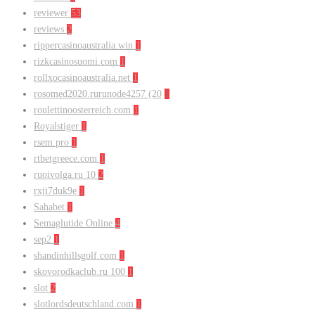
reviewer
53
reviews
2
rippercasinoaustralia.win
1
rizkcasinosuomi.com
1
rollxocasinoaustralia.net
1
rosomed2020.rurunode4257 (20
1
roulettinoosterreich.com
1
Royalstiger
1
rsem.pro
1
rtbetgreece.com
1
ruoivolga.ru 10
2
rxji7duk9e
1
Sahabet
1
Semaglutide Online
4
sep2
1
shandinhillsgolf.com
1
skovorodkaclub.ru 100
1
slot
2
slotlordsdeutschland.com
1