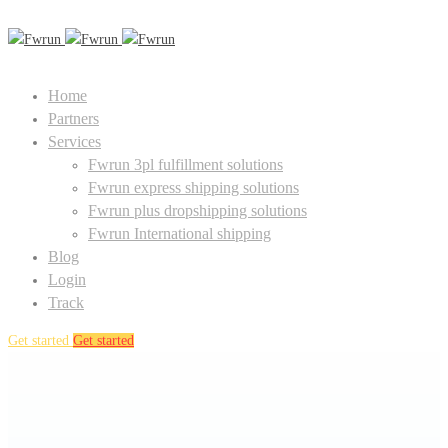
Home
Partners
Services
Fwrun 3pl fulfillment solutions
Fwrun express shipping solutions
Fwrun plus dropshipping solutions
Fwrun International shipping
Blog
Login
Track
Get started
Get started