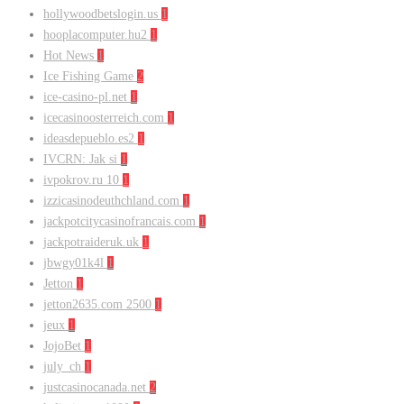
hollywoodbetslogin.us
1
hooplacomputer.hu2
1
Hot News
1
Ice Fishing Game
2
ice-casino-pl.net
1
icecasinoosterreich.com
1
ideasdepueblo.es2
1
IVCRN: Jak si
1
ivpokrov.ru 10
1
izzicasinodeuthchland.com
1
jackpotcitycasinofrancais.com
1
jackpotraideruk.uk
1
jbwgy01k4l
1
Jetton
1
jetton2635.com 2500
1
jeux
1
JojoBet
1
july_ch
1
justcasinocanada.net
2