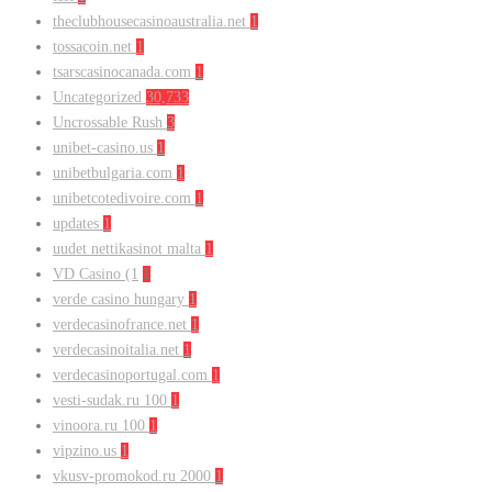
theclubhousecasinoaustralia.net
1
tossacoin.net
1
tsarscasinocanada.com
1
Uncategorized
30,733
Uncrossable Rush
3
unibet-casino.us
1
unibetbulgaria.com
1
unibetcotedivoire.com
1
updates
1
uudet nettikasinot malta
1
VD Casino (1
1
verde casino hungary
1
verdecasinofrance.net
1
verdecasinoitalia.net
1
verdecasinoportugal.com
1
vesti-sudak.ru 100
1
vinoora.ru 100
1
vipzino.us
1
vkusv-promokod.ru 2000
1