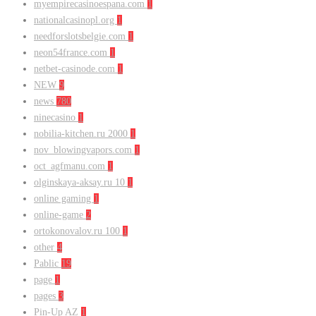
myempirecasinoespana.com
1
nationalcasinopl.org
1
needforslotsbelgie.com
1
neon54france.com
1
netbet-casinode.com
1
NEW
9
news
780
ninecasino
1
nobilia-kitchen.ru 2000
1
nov_blowingvapors.com
1
oct_agfmanu.com
1
olginskaya-aksay.ru 10
1
online gaming
1
online-game
2
ortokonovalov.ru 100
1
other
4
Pablic
19
page
1
pages
3
Pin-Up AZ
1