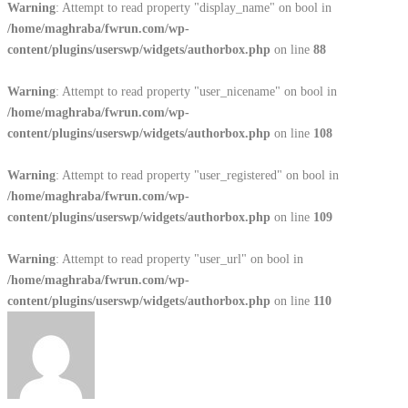
Warning
: Attempt to read property "display_name" on bool in
/home/maghraba/fwrun.com/wp-
content/plugins/userswp/widgets/authorbox.php
on line
88
Warning
: Attempt to read property "user_nicename" on bool in
/home/maghraba/fwrun.com/wp-
content/plugins/userswp/widgets/authorbox.php
on line
108
Warning
: Attempt to read property "user_registered" on bool in
/home/maghraba/fwrun.com/wp-
content/plugins/userswp/widgets/authorbox.php
on line
109
Warning
: Attempt to read property "user_url" on bool in
/home/maghraba/fwrun.com/wp-
content/plugins/userswp/widgets/authorbox.php
on line
110