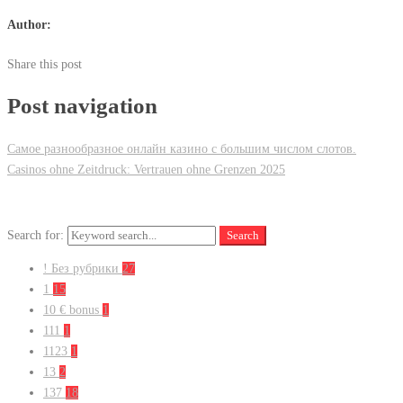
Author:
Share this post
Post navigation
Самое разнообразное онлайн казино с большим числом слотов.
Casinos ohne Zeitdruck: Vertrauen ohne Grenzen 2025
Search for:
Search
! Без рубрики
27
1
15
10 € bonus
1
111
1
1123
1
13
2
137
18