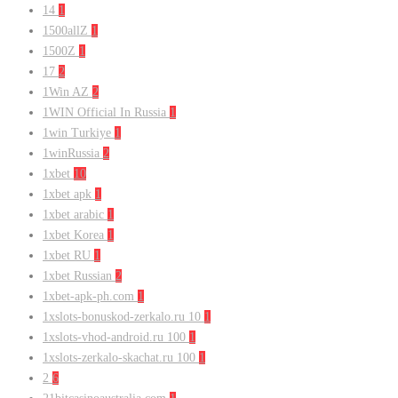
14
1
1500allZ
1
1500Z
1
17
2
1Win AZ
2
1WIN Official In Russia
1
1win Turkiye
1
1winRussia
2
1xbet
10
1xbet apk
1
1xbet arabic
1
1xbet Korea
1
1xbet RU
1
1xbet Russian
2
1xbet-apk-ph.com
1
1xslots-bonuskod-zerkalo.ru 10
1
1xslots-vhod-android.ru 100
1
1xslots-zerkalo-skachat.ru 100
1
2
6