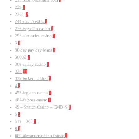
21bitcasinoaustralia.com
1
229
1
22bet
2
244-casino extra
1
276 vegasino casino
1
297 alexander casino
1
3
1
30 day pay day loans
1
3000Z
1
309 spinsy casino
1
328
40
379 luckera casino
1
4
3
452-legiano casino
1
481-fatboss casino
1
49 – Snatch Casino – EMD N
1
5
5
519 – 203
1
6
1
609-alexander casino france
1