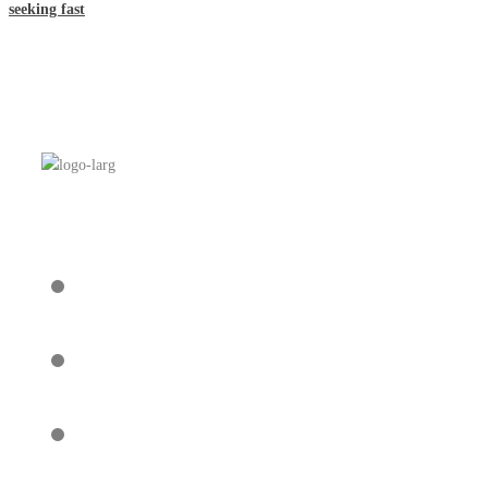
seeking fast