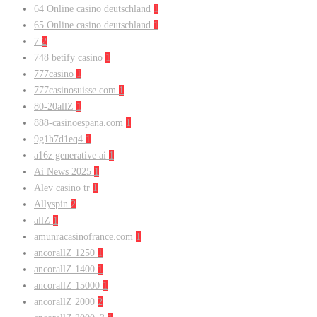
64 Online casino deutschland
1
65 Online casino deutschland
1
7
2
748 betify casino
1
777casino
1
777casinosuisse.com
1
80-20allZ
1
888-casinoespana.com
1
9g1h7d1eq4
1
a16z generative ai
1
Ai News 2025
1
Alev casino tr
1
Allyspin
2
allZ
1
amunracasinofrance.com
1
ancorallZ 1250
1
ancorallZ 1400
1
ancorallZ 15000
1
ancorallZ 2000
2