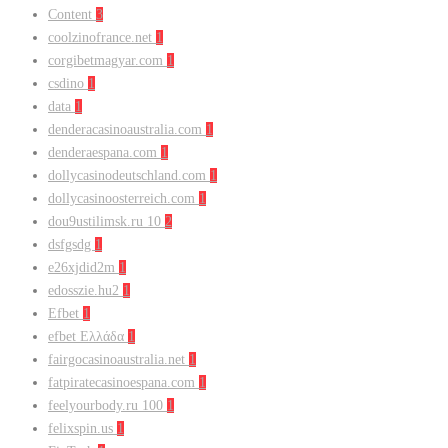
Content
3
coolzinofrance.net
1
corgibetmagyar.com
1
csdino
1
data
1
denderacasinoaustralia.com
1
denderaespana.com
1
dollycasinodeutschland.com
1
dollycasinoosterreich.com
1
dou9ustilimsk.ru 10
2
dsfgsdg
1
e26xjdid2m
1
edosszie.hu2
1
Efbet
1
efbet Ελλάδα
1
fairgocasinoaustralia.net
1
fatpiratecasinoespana.com
1
feelyourbody.ru 100
1
felixspin.us
1