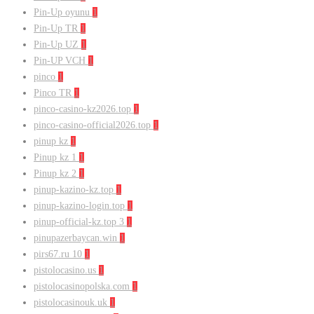
Pin-Up oyunu
1
Pin-Up TR
1
Pin-Up UZ
1
Pin-UP VCH
1
pinco
1
Pinco TR
1
pinco-casino-kz2026.top
1
pinco-casino-official2026.top
1
pinup kz
1
Pinup kz 1
1
Pinup kz 2
1
pinup-kazino-kz.top
1
pinup-kazino-login.top
1
pinup-official-kz.top 3
1
pinupazerbaycan.win
1
pirs67.ru 10
1
pistolocasino.us
1
pistolocasinopolska.com
1
pistolocasinouk.uk
1