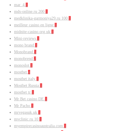
mar_4
1
mds-online.ru 200
1
medklinika-garmoniya29.ru 100
1
meilleur casino en ligne
1
midnite-casino.org.uk
1
Mini-reviews
1
mono brand
1
Monobrand
5
monobrend
2
monoslot
1
mostbet
4
mostbet italy
1
Mostbet Russia
1
mostbet tr
1
Mr Bet casino DE
1
Mr Pacho
1
mrvegasuk.uk
1
mvclinic.ru 10
1
myempirecasinoaustralia.com
1