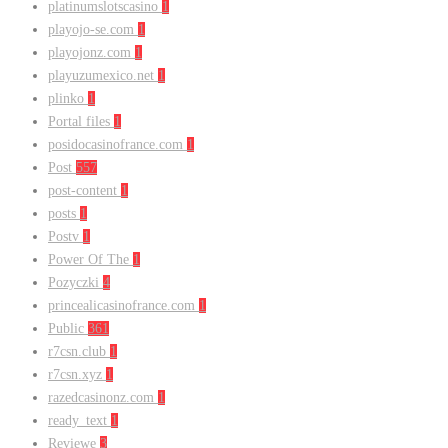
platinumslotscasino
1
playojo-se.com
1
playojonz.com
1
playuzumexico.net
1
plinko
1
Portal files
1
posidocasinofrance.com
1
Post
557
post-content
1
posts
1
Postv
1
Power Of The
1
Pozyczki
4
princealicasinofrance.com
1
Public
361
r7csn.club
1
r7csn.xyz
1
razedcasinonz.com
1
ready_text
1
Reviewe
3