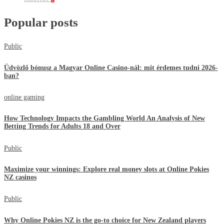
Popular posts
Public
Üdvözlő bónusz a Magyar Online Casino-nál: mit érdemes tudni 2026-
ban?
online gaming
How Technology Impacts the Gambling World An Analysis of New
Betting Trends for Adults 18 and Over
Public
Maximize your winnings: Explore real money slots at Online Pokies
NZ casinos
Public
Why Online Pokies NZ is the go-to choice for New Zealand players