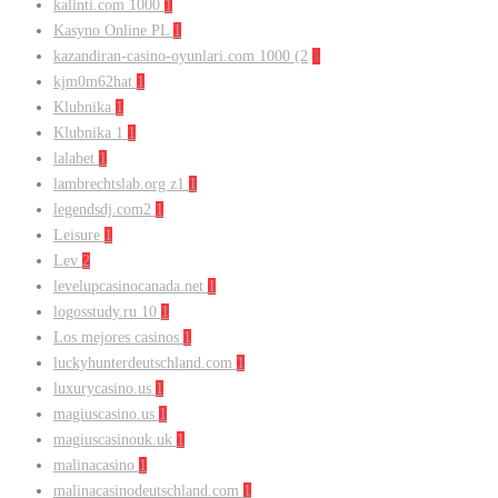
kalinti.com 1000
1
Kasyno Online PL
1
kazandiran-casino-oyunlari.com 1000 (2
1
kjm0m62hat
1
Klubnika
1
Klubnika 1
1
lalabet
1
lambrechtslab.org z1
1
legendsdj.com2
1
Leisure
1
Lev
2
levelupcasinocanada.net
1
logosstudy.ru 10
1
Los mejores casinos
1
luckyhunterdeutschland.com
1
luxurycasino.us
1
magiuscasino.us
1
magiuscasinouk.uk
1
malinacasino
1
malinacasinodeutschland.com
1