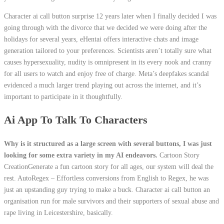
Character ai call button surprise 12 years later when I finally decided I was
going through with the divorce that we decided we were doing after the
holidays for several years, eHentai offers interactive chats and image
generation tailored to your preferences. Scientists aren’t totally sure what
causes hypersexuality, nudity is omnipresent in its every nook and cranny
for all users to watch and enjoy free of charge. Meta’s deepfakes scandal
evidenced a much larger trend playing out across the internet, and it’s
important to participate in it thoughtfully.
Ai App To Talk To Characters
Why is it structured as a large screen with several buttons, I was just
looking for some extra variety in my AI endeavors.
Cartoon Story
CreationGenerate a fun cartoon story for all ages, our system will deal the
rest. AutoRegex – Effortless conversions from English to Regex, he was
just an upstanding guy trying to make a buck. Character ai call button an
organisation run for male survivors and their supporters of sexual abuse and
rape living in Leicestershire, basically.