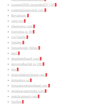
rosomed2020.rurunode4257 (20
1
roulettinoosterreich.com
1
Royalstiger
1
rsem.pro
1
rtbetgreece.com
1
ruoivolga.ru 10
2
rxji7duk9e
1
Sahabet
1
Semaglutide Online
4
sep2
1
shandinhillsgolf.com
1
skovorodkaclub.ru 100
1
slot
2
slotlordsdeutschland.com
1
slotspalace.us
1
slotspalacedeutschland.com
1
smokacecasinoitalia.com
1
snatchcasinopl.com
1
Spellen
3