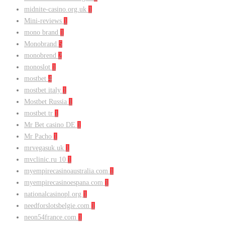
midnite-casino.org.uk
1
Mini-reviews
1
mono brand
1
Monobrand
5
monobrend
2
monoslot
1
mostbet
4
mostbet italy
1
Mostbet Russia
1
mostbet tr
1
Mr Bet casino DE
1
Mr Pacho
1
mrvegasuk.uk
1
mvclinic.ru 10
1
myempirecasinoaustralia.com
1
myempirecasinoespana.com
1
nationalcasinopl.org
1
needforslotsbelgie.com
1
neon54france.com
1