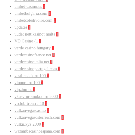
unibet-casino.us
1
unibetbulgaria.com
1
unibetcotedivoire.com
1
updates
1
uudet nettikasinot malta
1
VD Casino (1
1
verde casino hungary
1
verdecasinofrance.net
1
verdecasinoitalia.net
1
verdecasinoportugal.com
1
vesti-sudak.ru 100
1
vinoora.ru 100
1
vipzino.us
1
vkusv-promokod.ru 2000
1
vrclub-tron.ru 10
1
vulkanvegascasino
1
vulkanvegasosterreich.com
1
vulkn.xyz 2000
1
wazambacasinoespana.com
1