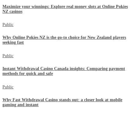
Maximize your winnings: Explore real money slots at Online Pokies
NZ casinos
Public
Why Online Pokies NZ is the go-to choice for New Zealand players
seeking fast
Public
Instant Withdrawal Casino Canada insights: Comparing payment
methods for quick and safe
Public
Why Fast Withdrawal Casino stands out: a closer look at mobile
gaming and instant