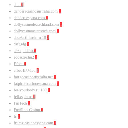
data
1
denderacasinoaustralia.com
1
denderaespana.com
1
dollycasinodeutschland.com
1
dollycasinoosterreich.com
1
dou9ustilimsk.ru 10
2
dsfgsdg
1
e26xjdid2m
1
edosszie.hu2
1
Efbet
1
efbet Ελλάδα
1
fairgocasinoaustralia.net
1
fatpiratecasinoespana.com
1
feelyourbody.ru 100
1
felixspin.us
1
FinTech
1
FoxSlots Casino
1
fr
1
frumzicasinoespana.com
1