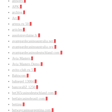
answers
1
APK
4
archive
1
Art
1
arteza.ru 50
1
articles
2
assoloirevilaine.fr
1
avantgardecasinoaustralia.net
1
avantgardecasinoaustralia.org
1
avantgardecasinodeutschland.com
1
Avia Masters
4
Avia Masters Demo
1
avito-club.ru 5
1
Bahiscom
1
bahsegel 13004
1
bancorallZ 1250
1
bet365casinodeutschland.com
1
betfaircasinobrasil.com
1
betting
1
betwaycasinoargentina.com
1