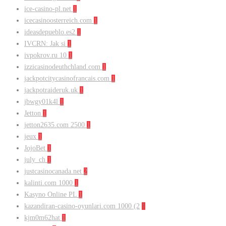
ice-casino-pl.net
1
icecasinoosterreich.com
1
ideasdepueblo.es2
1
IVCRN: Jak si
1
ivpokrov.ru 10
1
izzicasinodeuthchland.com
1
jackpotcitycasinofrancais.com
1
jackpotraideruk.uk
1
jbwgy01k4l
1
Jetton
1
jetton2635.com 2500
1
jeux
1
JojoBet
1
july_ch
1
justcasinocanada.net
2
kalinti.com 1000
1
Kasyno Online PL
1
kazandiran-casino-oyunlari.com 1000 (2
1
kjm0m62hat
1