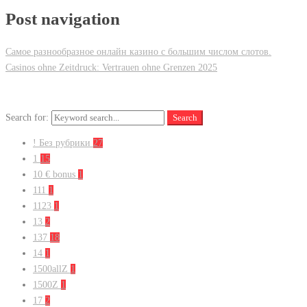
Post navigation
Самое разнообразное онлайн казино с большим числом слотов.
Casinos ohne Zeitdruck: Vertrauen ohne Grenzen 2025
Search for:
Search
! Без рубрики
27
1
15
10 € bonus
1
111
1
1123
1
13
2
137
18
14
1
1500allZ
1
1500Z
1
17
2