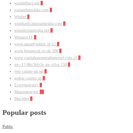
wazambacz.net
1
wazambapolska.com
1
Winbet
1
winsharkcasinoaustralia.com
1
winspiritaustralia.net
1
Wonaco IT
1
www.aquadynamic.in x2
1
www.betspecial.co.uk 100
1
www.capitaleuropeiadomovel.com z3
1
xn--17-8kc3bfr2e.xn--p1ai 150
1
yeti-casino-uk.uk
1
zodiac-casino.us
1
Στοιχηματικές
1
Микрокредит
40
Мостбет
1
Popular posts
Public