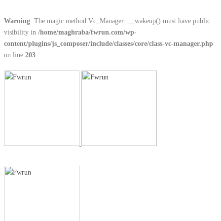
Warning
: The magic method Vc_Manager::__wakeup() must have public
visibility in
/home/maghraba/fwrun.com/wp-
content/plugins/js_composer/include/classes/core/class-vc-manager.php
on line
203