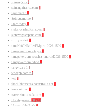
spinanga.us
1
spinangafrance.com
1
Spinmacho
1
Spinogambino
1
Start today
1
stelariocasinoitalia.com
1
stonevegasespana.com
1
struzyna.de2
1
t.meHaiGHRollerEMpire_2026 1500
1
t.mepokerdom_otzyvy
1
t.mepokerdom_skachat_android2026 1500
1
t.mepokerdom_vhod
1
tangyra.ru 1
1
tenoapp.com z
1
test
1
theclubhousecasinoaustralia.net
1
tossacoin.net
1
tsarscasinocanada.com
1
Uncategorized
30,733
Uncrossable Rush
3