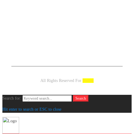
All Rights Reserved For
Fwrun
Search for:
Search
Hit enter to search or ESC to close