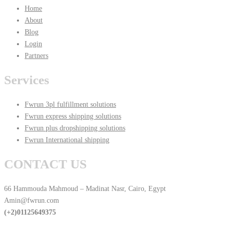
Home
About
Blog
Login
Partners
Services
Fwrun 3pl fulfillment solutions
Fwrun express shipping solutions
Fwrun plus dropshipping solutions
Fwrun International shipping
CONTACT US
66 Hammouda Mahmoud – Madinat Nasr, Cairo, Egypt
Amin@fwrun.com
(+2)01125649375