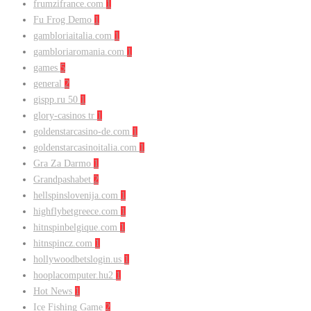
frumzifrance.com
1
Fu Frog Demo
1
gambloriaitalia.com
1
gambloriaromania.com
1
games
5
general
2
gispp.ru 50
1
glory-casinos tr
1
goldenstarcasino-de.com
1
goldenstarcasinoitalia.com
1
Gra Za Darmo
1
Grandpashabet
2
hellspinslovenija.com
1
highflybetgreece.com
1
hitnspinbelgique.com
1
hitnspincz.com
1
hollywoodbetslogin.us
1
hooplacomputer.hu2
1
Hot News
1
Ice Fishing Game
2