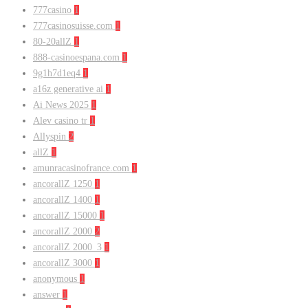
777casino
1
777casinosuisse.com
1
80-20allZ
1
888-casinoespana.com
1
9g1h7d1eq4
1
a16z generative ai
1
Ai News 2025
1
Alev casino tr
1
Allyspin
2
allZ
1
amunracasinofrance.com
1
ancorallZ 1250
1
ancorallZ 1400
1
ancorallZ 15000
1
ancorallZ 2000
2
ancorallZ 2000_3
1
ancorallZ 3000
1
anonymous
1
answer
1