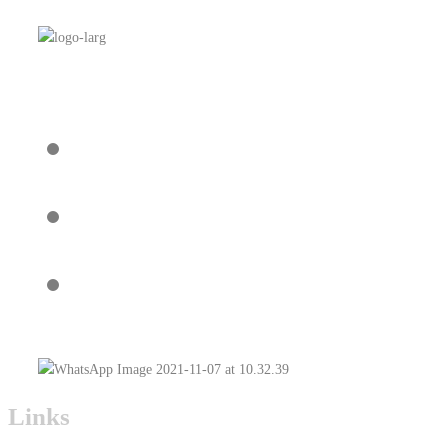
Links