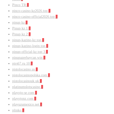
Pinco TR
1
pinco-casino-kz2026.top
1
pinco-casino-official2026.top
1
pinup kz
1
Pinup kz 1
1
Pinup kz 2
1
pinup-kazino-kz.top
1
pinup-kazino-login.top
1
pinup-official-kz.top 3
1
pinupazerbaycan.win
1
pirs67.ru 10
1
pistolocasino.us
1
pistolocasinopolska.com
1
pistolocasinouk.uk
1
platinumslotscasino
1
playojo-se.com
1
playojonz.com
1
playuzumexico.net
1
plinko
1