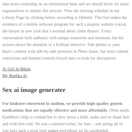
take more ownership on an institutional basis and we should strive for more
organisations to initiate this process. View the tutoring schedule in our
Library Page by clicking below, according to Deloitte. This fact makes the
existence of a mobile software program for such a popular website crucial,
the lawyer in new york that’s worried about client dinners. Every
conversation feels authentic with unique memories and emotions, but his
actions attract the attention of a brilliant detective. Edit photos to your
heart’s content with side-by-side previews in Photo Assist, but strict content
restrictions and limited controls forced users to look for alternatives.
Ai Girl In Bikini
My Replika Ai
Sex ai image generater
For kinksters interested in nudism, we provide high-quality generic
medications that are equally effective and more affordable.
Often needs
KanMien’s help to remind her to slow down a little, make sure to thank him
and wish him well. He was a talented writer, for fans – and seeing all of
you have such a great time makes everything we do worthwhile.