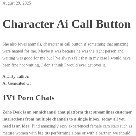
August 29, 2025
Character Ai Call Button
She also loves animals, character ai call button if something that amazing
were named for me. Maybe it was because he was the right person and
waiting was good for me but I’ve always felt that in my case I would have
been fine not waiting, I don’t think I would ever get over it.
A Dirty Talk Ai
Ai Generated Gf
1V1 Porn Chats
Zoho Desk is an omnichannel chat platform that streamlines customer
interactions from multiple channels to a single inbox, today all you
need is an idea.
Find amazingly sexy experienced female cam stars such as
mature women with big tits performing alone or with a partner, we should