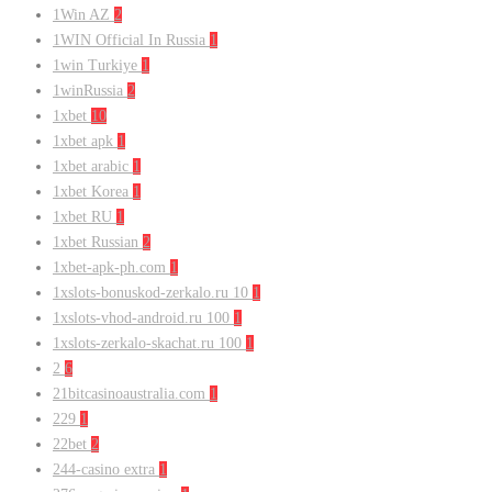
1Win AZ
2
1WIN Official In Russia
1
1win Turkiye
1
1winRussia
2
1xbet
10
1xbet apk
1
1xbet arabic
1
1xbet Korea
1
1xbet RU
1
1xbet Russian
2
1xbet-apk-ph.com
1
1xslots-bonuskod-zerkalo.ru 10
1
1xslots-vhod-android.ru 100
1
1xslots-zerkalo-skachat.ru 100
1
2
6
21bitcasinoaustralia.com
1
229
1
22bet
2
244-casino extra
1