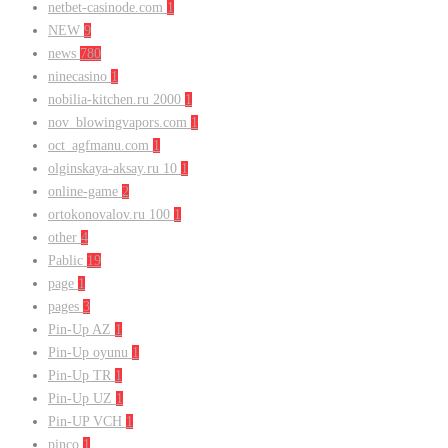
netbet-casinode.com
1
NEW
9
news
780
ninecasino
1
nobilia-kitchen.ru 2000
1
nov_blowingvapors.com
1
oct_agfmanu.com
1
olginskaya-aksay.ru 10
1
online-game
2
ortokonovalov.ru 100
1
other
4
Pablic
19
page
1
pages
3
Pin-Up AZ
1
Pin-Up oyunu
1
Pin-Up TR
1
Pin-Up UZ
1
Pin-UP VCH
1
pinco
1