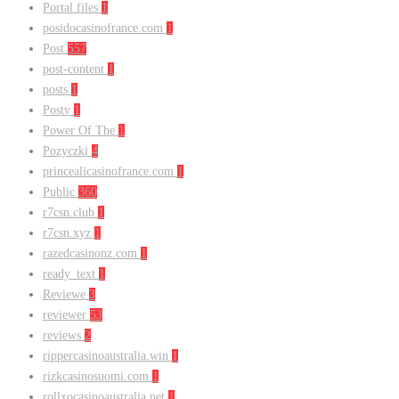
Portal files
1
posidocasinofrance.com
1
Post
557
post-content
1
posts
1
Postv
1
Power Of The
1
Pozyczki
4
princealicasinofrance.com
1
Public
360
r7csn.club
1
r7csn.xyz
1
razedcasinonz.com
1
ready_text
1
Reviewe
3
reviewer
53
reviews
2
rippercasinoaustralia.win
1
rizkcasinosuomi.com
1
rollxocasinoaustralia.net
1