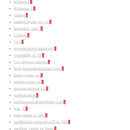
Klubnika
1
Klubnika 1
1
lalabet
1
lambrechtslab.org z1
1
legendsdj.com2
1
Leisure
1
Lev
2
levelupcasinocanada.net
1
logosstudy.ru 10
1
Los mejores casinos
1
luckyhunterdeutschland.com
1
luxurycasino.us
1
magiuscasino.us
1
magiuscasinouk.uk
1
malinacasino
1
malinacasinodeutschland.com
1
mar_4
1
mds-online.ru 200
1
medklinika-garmoniya29.ru 100
1
meilleur casino en ligne
1