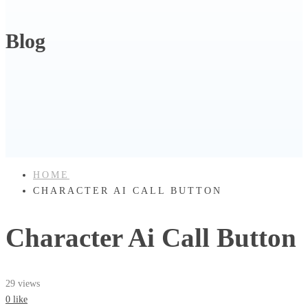
Blog
HOME
CHARACTER AI CALL BUTTON
Character Ai Call Button
29 views
0 like