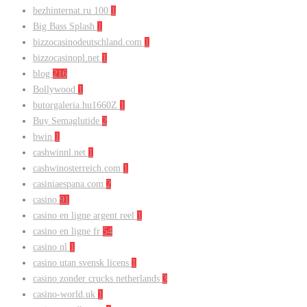
bezhinternat.ru 100
1
Big Bass Splash
1
bizzocasinodeutschland.com
1
bizzocasinopl.net
1
blog
216
Bollywood
1
butorgaleria.hu1660Z
1
Buy Semaglutide
2
bwin
1
cashwinnl.net
1
cashwinosterreich.com
1
casiniaespana.com
2
casino
91
casino en ligne argent reel
1
casino en ligne fr
54
casino nl
1
casino utan svensk licens
1
casino zonder crucks netherlands
3
casino-world.uk
1