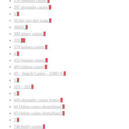
276 vegasino casino
1
297 alexander casino
1
3
1
30 day pay day loans
1
3000Z
1
309 spinsy casino
1
328
40
379 luckera casino
1
4
3
452-legiano casino
1
481-fatboss casino
1
49 – Snatch Casino – EMD N
1
5
5
519 – 203
1
6
1
609-alexander casino france
1
64 Online casino deutschland
1
65 Online casino deutschland
1
7
2
748 betify casino
1