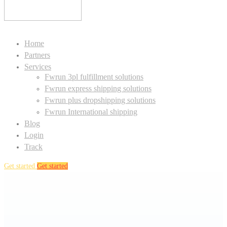
Home
Partners
Services
Fwrun 3pl fulfillment solutions
Fwrun express shipping solutions
Fwrun plus dropshipping solutions
Fwrun International shipping
Blog
Login
Track
Get started
Get started