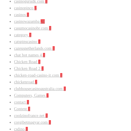
casinogurudk.com
1
casinopinco
2
casinos
1
casinowazamba
28
casumocasinobr.com
1
category
1
catspinscasino
1
cazeusnetherlands.com
1
chat bot names 4
1
Chicken Road
1
Chicken Road 2
2
chicken-road-casino-it.com
1
chickenroad
2
clubhousecasinoaustralia.com
1
Computers, Games
7
contact
1
Content
3
coolzinofrance.net
1
corgibetmagyar.com
1
csdino
1