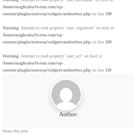
/home/maghraba/fwrun.com/wp-
content/plugins/userswp/widgets/authorbox.php
on line
108
Warning
: Attempt to read property "user_registered" on bool in
/home/maghraba/fwrun.com/wp-
content/plugins/userswp/widgets/authorbox.php
on line
109
Warning
: Attempt to read property "user_url" on bool in
/home/maghraba/fwrun.com/wp-
content/plugins/userswp/widgets/authorbox.php
on line
110
Author:
Share this post