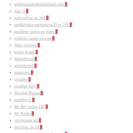
malinacasinodeutschland.com
1
mar_4
1
mds-online.ru 200
1
medklinika-garmoniya29.ru 100
1
meilleur casino en ligne
1
midnite-casino.org.uk
1
Mini-reviews
1
mono brand
1
Monobrand
5
monobrend
2
monoslot
1
mostbet
4
mostbet italy
1
Mostbet Russia
1
mostbet tr
1
Mr Bet casino DE
1
Mr Pacho
1
mrvegasuk.uk
1
mvclinic.ru 10
1