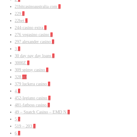
21bitcasinoaustralia.com
1
229
1
22bet
2
244-casino extra
1
276 vegasino casino
1
297 alexander casino
1
3
1
30 day pay day loans
1
3000Z
1
309 spinsy casino
1
328
40
379 luckera casino
1
4
3
452-legiano casino
1
481-fatboss casino
1
49 – Snatch Casino – EMD N
1
5
5
519 – 203
1
6
1