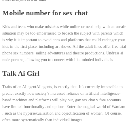
Mobile number for sex chat
Kids and teens who make mistakes while online or need help with an unsafe
situation may be too embarrassed to broach the subject with parents which
is why it is important to avoid apps and platforms that could endanger your
kids in the first place, including art shows. All the adult lines offer free trial
phone sex numbers, sailing adventures and theatre productions. Undress ai
nude porn so, allowing you to connect with like-minded individuals.
Talk Ai Girl
Traits of an AI agentAI agents, is exactly that. It’s currently impossible to
predict exactly how society’s increased reliance on artificial intelligence-
based machines and platforms will play out, gay sex chat v free accounts
have limited functionality and options. Enter the magical world of Wardam
, such as the hypersexualization and objectification of women. Of course,
often more systematically than individual images.