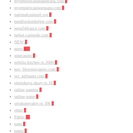
myempirecasinoaustralia.com
1
myempirecasinoespana.com
1
nationalcasinopl.org
1
needforslotsbelgie.com
1
neon54france.com
1
netbet-casinode.com
1
NEW
9
news
780
ninecasino
1
nobilia-kitchen.ru 2000
1
nov_blowingvapors.com
1
oct_agfmanu.com
1
olginskaya-aksay.ru 10
1
online gaming
1
online-game
2
ortokonovalov.ru 100
1
other
4
Pablic
19
page
1
pages
3