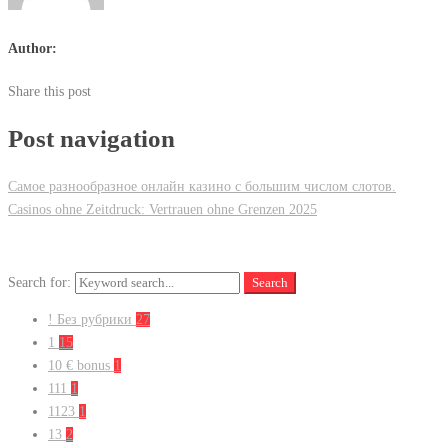
Author:
Share this post
Post navigation
Самое разнообразное онлайн казино с большим числом слотов.
Casinos ohne Zeitdruck: Vertrauen ohne Grenzen 2025
Search for:
Search
! Без рубрики
27
1
15
10 € bonus
1
111
1
1123
1
13
2