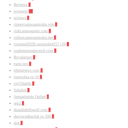
Reviewe
3
reviewer
53
reviews
2
rippercasinoaustralia.win
1
rizkcasinosuomi.com
1
rollxocasinoaustralia.net
1
rosomed2020.rurunode4257 (20
1
roulettinoosterreich.com
1
Royalstiger
1
rsem.pro
1
rtbetgreece.com
1
ruoivolga.ru 10
2
rxji7duk9e
1
Sahabet
1
Semaglutide Online
4
sep2
1
shandinhillsgolf.com
1
skovorodkaclub.ru 100
1
slot
2