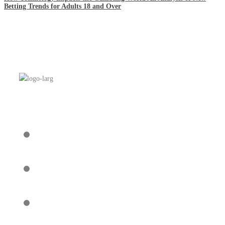
Betting Trends for Adults 18 and Over