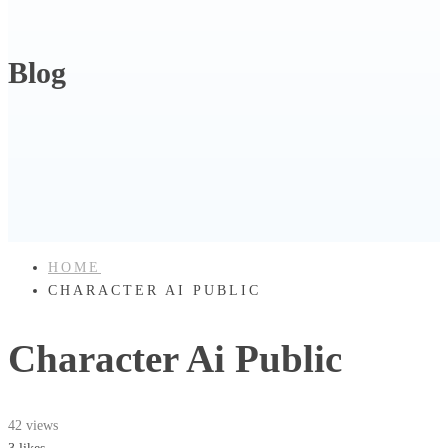
Blog
HOME
CHARACTER AI PUBLIC
Character Ai Public
42 views