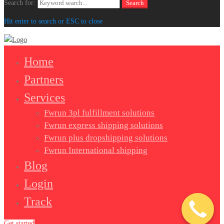
Search for:
Search
Hit enter to search or ESC to close
Home
Partners
Services
Fwrun 3pl fulfillment solutions
Fwrun express shipping solutions
Fwrun plus dropshipping solutions
Fwrun International shipping
Blog
Login
Track
Get started