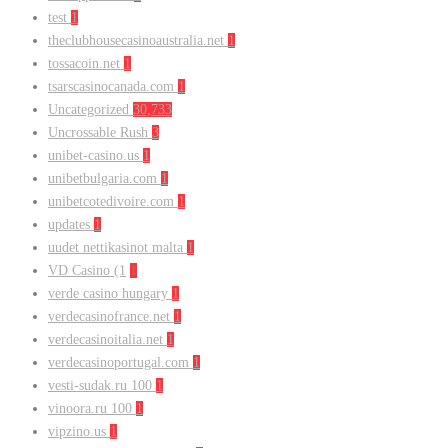
test
1
theclubhousecasinoaustralia.net
1
tossacoin.net
1
tsarscasinocanada.com
1
Uncategorized
30,733
Uncrossable Rush
3
unibet-casino.us
1
unibetbulgaria.com
1
unibetcotedivoire.com
1
updates
1
uudet nettikasinot malta
1
VD Casino (1
1
verde casino hungary
1
verdecasinofrance.net
1
verdecasinoitalia.net
1
verdecasinoportugal.com
1
vesti-sudak.ru 100
1
vinoora.ru 100
1
vipzino.us
1