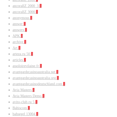
ancorallZ 2000_3
1
ancorallZ 3000
1
anonymous
1
answer
1
answers
1
APK
4
archive
1
Art
1
arteza.ru 50
1
articles
2
assoloirevilaine.fr
1
avantgardecasinoaustralia.net
1
avantgardecasinoaustralia.org
1
avantgardecasinodeutschland.com
1
Avia Masters
4
Avia Masters Demo
1
avito-club.ru 5
1
Bahiscom
1
bahsegel 13004
1