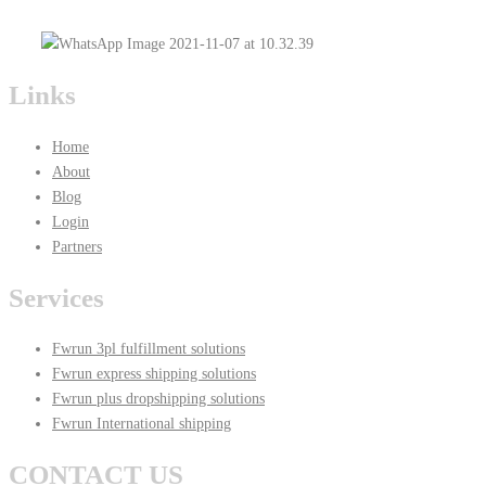
Links
Home
About
Blog
Login
Partners
Services
Fwrun 3pl fulfillment solutions
Fwrun express shipping solutions
Fwrun plus dropshipping solutions
Fwrun International shipping
CONTACT US