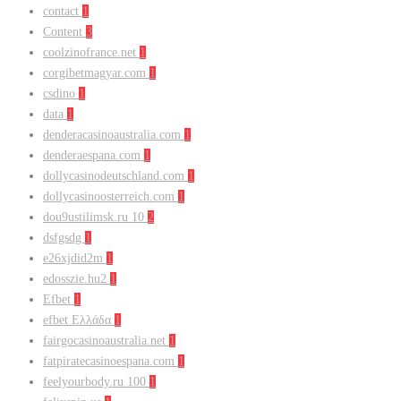
contact
1
Content
3
coolzinofrance.net
1
corgibetmagyar.com
1
csdino
1
data
1
denderacasinoaustralia.com
1
denderaespana.com
1
dollycasinodeutschland.com
1
dollycasinoosterreich.com
1
dou9ustilimsk.ru 10
2
dsfgsdg
1
e26xjdid2m
1
edosszie.hu2
1
Efbet
1
efbet Ελλάδα
1
fairgocasinoaustralia.net
1
fatpiratecasinoespana.com
1
feelyourbody.ru 100
1