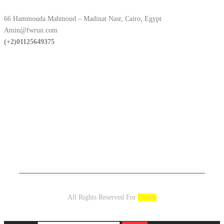
66 Hammouda Mahmoud – Madinat Nasr, Cairo, Egypt
Amin@fwrun.com
(+2)01125649375
All Rights Reserved For
Fwrun