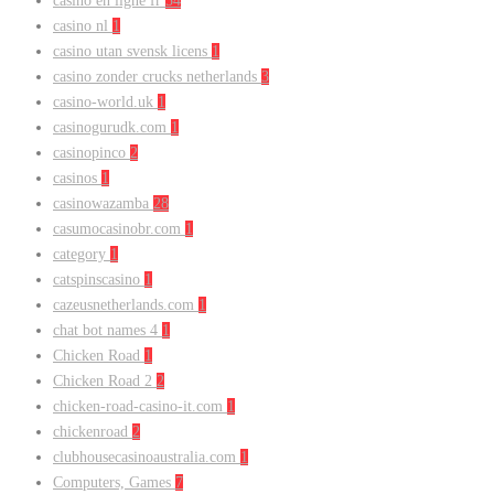
casino en ligne fr
54
casino nl
1
casino utan svensk licens
1
casino zonder crucks netherlands
3
casino-world.uk
1
casinogurudk.com
1
casinopinco
2
casinos
1
casinowazamba
28
casumocasinobr.com
1
category
1
catspinscasino
1
cazeusnetherlands.com
1
chat bot names 4
1
Chicken Road
1
Chicken Road 2
2
chicken-road-casino-it.com
1
chickenroad
2
clubhousecasinoaustralia.com
1
Computers, Games
7