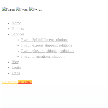
Home
Partners
Services
Fwrun 3pl fulfillment solutions
Fwrun express shipping solutions
Fwrun plus dropshipping solutions
Fwrun International shipping
Blog
Login
Track
Get started
Get started