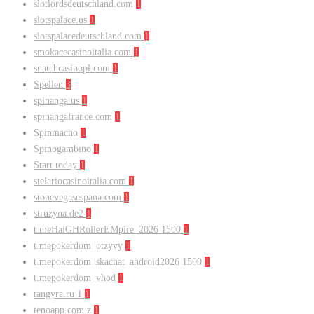
slotlordsdeutschland.com
1
slotspalace.us
1
slotspalacedeutschland.com
1
smokacecasinoitalia.com
1
snatchcasinopl.com
1
Spellen
3
spinanga.us
1
spinangafrance.com
1
Spinmacho
1
Spinogambino
1
Start today
1
stelariocasinoitalia.com
1
stonevegasespana.com
1
struzyna.de2
1
t.meHaiGHRollerEMpire_2026 1500
1
t.mepokerdom_otzyvy
1
t.mepokerdom_skachat_android2026 1500
1
t.mepokerdom_vhod
1
tangyra.ru 1
1
tenoapp.com z
1