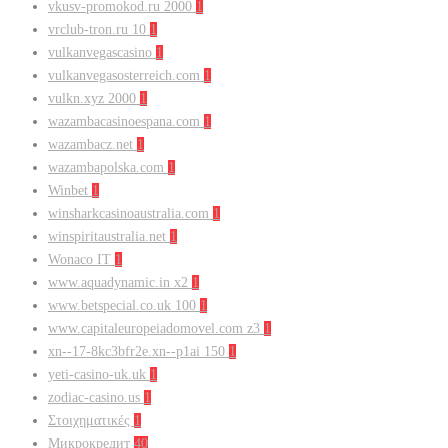
vkusv-promokod.ru 2000
1
vrclub-tron.ru 10
1
vulkanvegascasino
1
vulkanvegasosterreich.com
1
vulkn.xyz 2000
1
wazambacasinoespana.com
1
wazambacz.net
1
wazambapolska.com
1
Winbet
1
winsharkcasinoaustralia.com
1
winspiritaustralia.net
1
Wonaco IT
1
www.aquadynamic.in x2
1
www.betspecial.co.uk 100
1
www.capitaleuropeiadomovel.com z3
1
xn--17-8kc3bfr2e.xn--p1ai 150
1
yeti-casino-uk.uk
1
zodiac-casino.us
1
Στοιχηματικές
1
Микрокредит
40