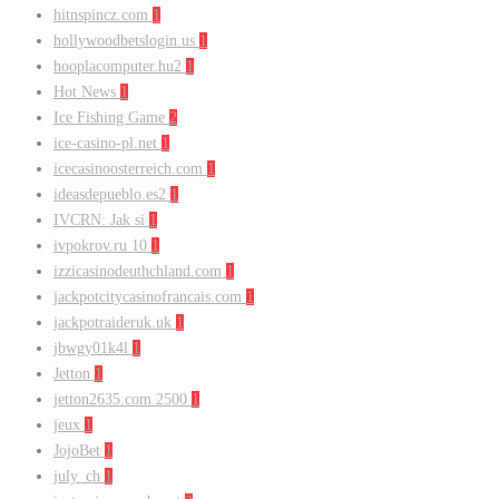
hitnspincz.com
1
hollywoodbetslogin.us
1
hooplacomputer.hu2
1
Hot News
1
Ice Fishing Game
2
ice-casino-pl.net
1
icecasinoosterreich.com
1
ideasdepueblo.es2
1
IVCRN: Jak si
1
ivpokrov.ru 10
1
izzicasinodeuthchland.com
1
jackpotcitycasinofrancais.com
1
jackpotraideruk.uk
1
jbwgy01k4l
1
Jetton
1
jetton2635.com 2500
1
jeux
1
JojoBet
1
july_ch
1