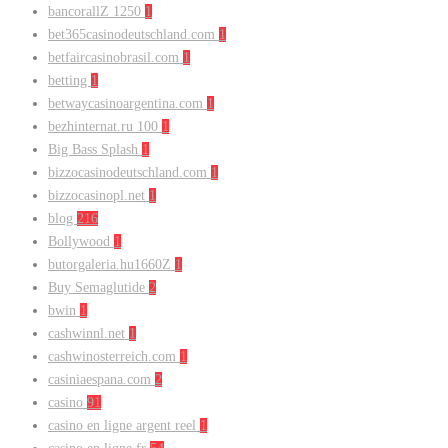
bancorallZ 1250
1
bet365casinodeutschland.com
1
betfaircasinobrasil.com
1
betting
1
betwaycasinoargentina.com
1
bezhinternat.ru 100
1
Big Bass Splash
1
bizzocasinodeutschland.com
1
bizzocasinopl.net
1
blog
216
Bollywood
1
butorgaleria.hu1660Z
1
Buy Semaglutide
2
bwin
1
cashwinnl.net
1
cashwinosterreich.com
1
casiniaespana.com
2
casino
91
casino en ligne argent reel
1