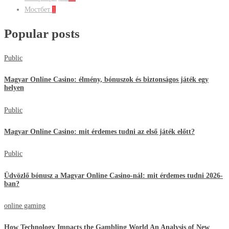
Мостбет
1
Popular posts
Public
Magyar Online Casino: élmény, bónuszok és biztonságos játék egy
helyen
Public
Magyar Online Casino: mit érdemes tudni az első játék előtt?
Public
Üdvözlő bónusz a Magyar Online Casino-nál: mit érdemes tudni 2026-
ban?
online gaming
How Technology Impacts the Gambling World An Analysis of New