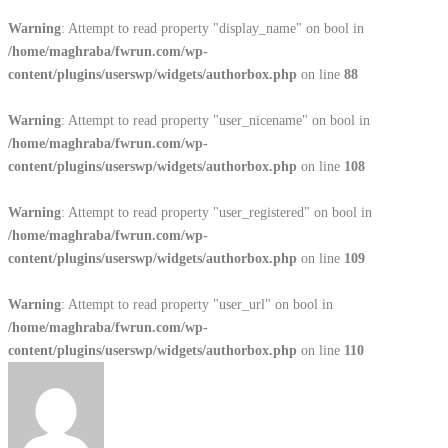
Warning
: Attempt to read property "display_name" on bool in
/home/maghraba/fwrun.com/wp-
content/plugins/userswp/widgets/authorbox.php
on line
88
Warning
: Attempt to read property "user_nicename" on bool in
/home/maghraba/fwrun.com/wp-
content/plugins/userswp/widgets/authorbox.php
on line
108
Warning
: Attempt to read property "user_registered" on bool in
/home/maghraba/fwrun.com/wp-
content/plugins/userswp/widgets/authorbox.php
on line
109
Warning
: Attempt to read property "user_url" on bool in
/home/maghraba/fwrun.com/wp-
content/plugins/userswp/widgets/authorbox.php
on line
110