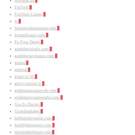
felixspin.us
1
FinTech
1
FoxSlots Casino
1
fr
1
frumzicasinoespana.com
1
frumzifrance.com
1
Fu Frog Demo
1
gambloriaitalia.com
1
gambloriaromania.com
1
games
5
general
2
gispp.ru 50
1
glory-casinos tr
1
goldenstarcasino-de.com
1
goldenstarcasinoitalia.com
1
Gra Za Darmo
1
Grandpashabet
2
hellspinslovenija.com
1
highflybetgreece.com
1
hitnspinbelgique.com
1