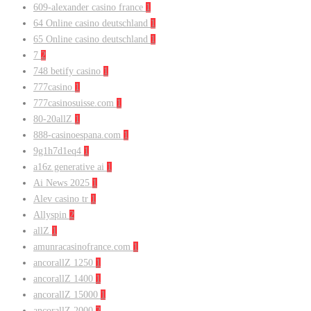
609-alexander casino france
1
64 Online casino deutschland
1
65 Online casino deutschland
1
7
2
748 betify casino
1
777casino
1
777casinosuisse.com
1
80-20allZ
1
888-casinoespana.com
1
9g1h7d1eq4
1
a16z generative ai
1
Ai News 2025
1
Alev casino tr
1
Allyspin
2
allZ
1
amunracasinofrance.com
1
ancorallZ 1250
1
ancorallZ 1400
1
ancorallZ 15000
1
ancorallZ 2000
2