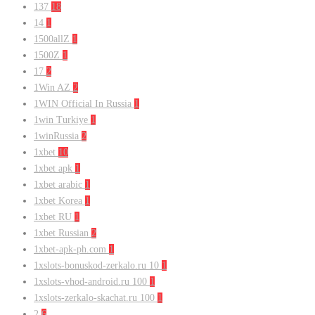
137
18
14
1
1500allZ
1
1500Z
1
17
2
1Win AZ
2
1WIN Official In Russia
1
1win Turkiye
1
1winRussia
2
1xbet
10
1xbet apk
1
1xbet arabic
1
1xbet Korea
1
1xbet RU
1
1xbet Russian
2
1xbet-apk-ph.com
1
1xslots-bonuskod-zerkalo.ru 10
1
1xslots-vhod-android.ru 100
1
1xslots-zerkalo-skachat.ru 100
1
2
6