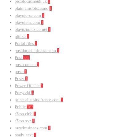
pistolocasinouk.uk
1
platinumslotscasino
1
playojo-se.com
1
playojonz.com
1
playuzumexico.net
1
plinko
1
Portal files
1
posidocasinofrance.com
1
Post
557
post-content
1
posts
1
Postv
1
Power Of The
1
Pozyczki
4
princealicasinofrance.com
1
Public
363
r7csn.club
1
r7csn.xyz
1
razedcasinonz.com
1
ready_text
1