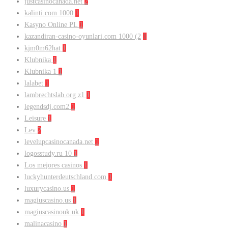
justcasinocanada.net
2
kalinti.com 1000
1
Kasyno Online PL
1
kazandiran-casino-oyunlari.com 1000 (2
1
kjm0m62hat
1
Klubnika
1
Klubnika 1
1
lalabet
1
lambrechtslab.org z1
1
legendsdj.com2
1
Leisure
1
Lev
2
levelupcasinocanada.net
1
logosstudy.ru 10
1
Los mejores casinos
1
luckyhunterdeutschland.com
1
luxurycasino.us
1
magiuscasino.us
1
magiuscasinouk.uk
1
malinacasino
1