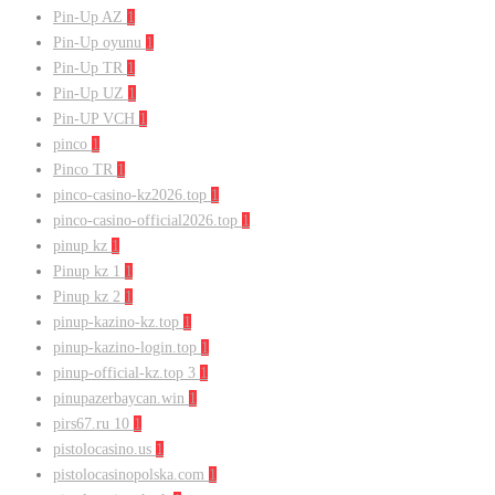
Pin-Up AZ
1
Pin-Up oyunu
1
Pin-Up TR
1
Pin-Up UZ
1
Pin-UP VCH
1
pinco
1
Pinco TR
1
pinco-casino-kz2026.top
1
pinco-casino-official2026.top
1
pinup kz
1
Pinup kz 1
1
Pinup kz 2
1
pinup-kazino-kz.top
1
pinup-kazino-login.top
1
pinup-official-kz.top 3
1
pinupazerbaycan.win
1
pirs67.ru 10
1
pistolocasino.us
1
pistolocasinopolska.com
1