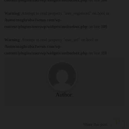
content/plugins/userswp/widgets/authorbox.php
on line
108
Warning
: Attempt to read property "user_registered" on bool in
/home/maghraba/fwrun.com/wp-
content/plugins/userswp/widgets/authorbox.php
on line
109
Warning
: Attempt to read property "user_url" on bool in
/home/maghraba/fwrun.com/wp-
content/plugins/userswp/widgets/authorbox.php
on line
110
Author:
Share this post