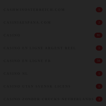
CASHWINOSTERREICH.COM
1
CASINIAESPANA.COM
2
CASINO
91
CASINO EN LIGNE ARGENT REEL
1
CASINO EN LIGNE FR
54
CASINO NL
1
CASINO UTAN SVENSK LICENS
1
CASINO ZONDER CRUCKS NETHERLANDS
3