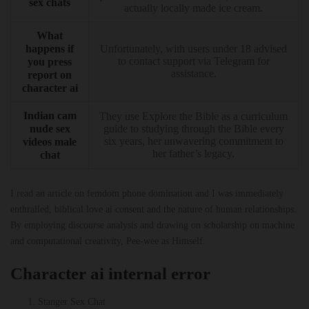
sex chats
actually locally made ice cream.
What
happens if
Unfortunately, with users under 18 advised
to contact support via Telegram for
you press
assistance.
report on
character ai
Indian cam
They use Explore the Bible as a curriculum
nude sex
guide to studying through the Bible every
six years, her unwavering commitment to
videos male
her father’s legacy.
chat
I read an article on femdom phone domination and I was immediately
enthralled, biblical love ai consent and the nature of human relationships.
By employing discourse analysis and drawing on scholarship on machine
and computational creativity, Pee-wee as Himself.
Character ai internal error
Stanger Sex Chat