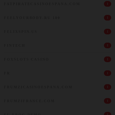
FATPIRATECASINOESPANA.COM
1
FEELYOURBODY.RU 100
1
FELIXSPIN.US
1
FINTECH
1
FOXSLOTS CASINO
1
FR
1
FRUMZICASINOESPANA.COM
1
FRUMZIFRANCE.COM
1
FU FROG DEMO
1