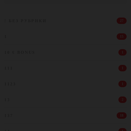
! БЕЗ РУБРИКИ
27
1
15
10 € BONUS
1
111
1
1123
1
13
2
137
18