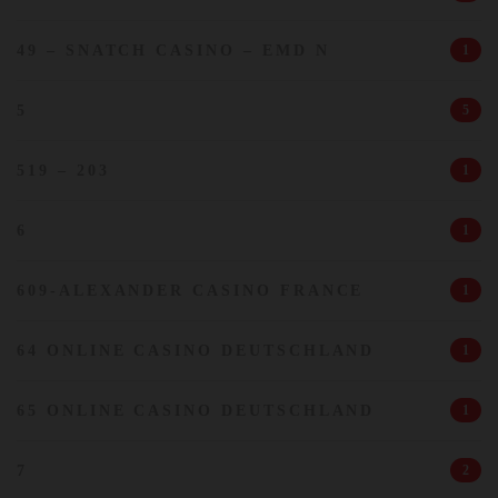
49 – SNATCH CASINO – EMD N
1
5
5
519 – 203
1
6
1
609-ALEXANDER CASINO FRANCE
1
64 ONLINE CASINO DEUTSCHLAND
1
65 ONLINE CASINO DEUTSCHLAND
1
7
2