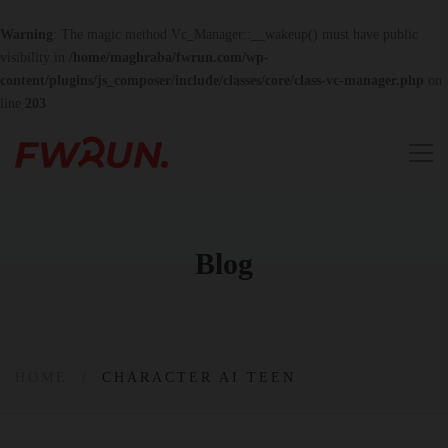
Warning
: The magic method Vc_Manager::__wakeup() must have public
visibility in
/home/maghraba/fwrun.com/wp-
content/plugins/js_composer/include/classes/core/class-vc-manager.php
on
line
203
Blog
HOME
CHARACTER AI TEEN