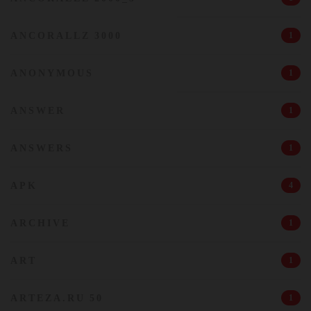
ANCORALLZ 3000
1
ANONYMOUS
1
ANSWER
1
ANSWERS
1
APK
4
ARCHIVE
1
ART
1
ARTEZA.RU 50
1