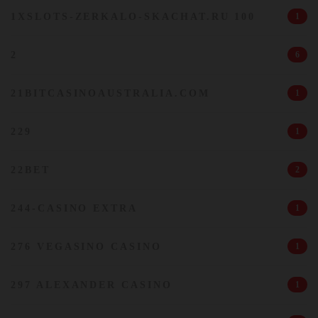
1XSLOTS-ZERKALO-SKACHAT.RU 100
1
2
6
21BITCASINOAUSTRALIA.COM
1
229
1
22BET
2
244-CASINO EXTRA
1
276 VEGASINO CASINO
1
297 ALEXANDER CASINO
1