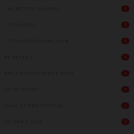
748 BETIFY CASINO
1
777CASINO
1
777CASINOSUISSE.COM
1
80-20ALLZ
1
888-CASINOESPANA.COM
1
9G1H7D1EQ4
1
A16Z GENERATIVE AI
1
AI NEWS 2025
1