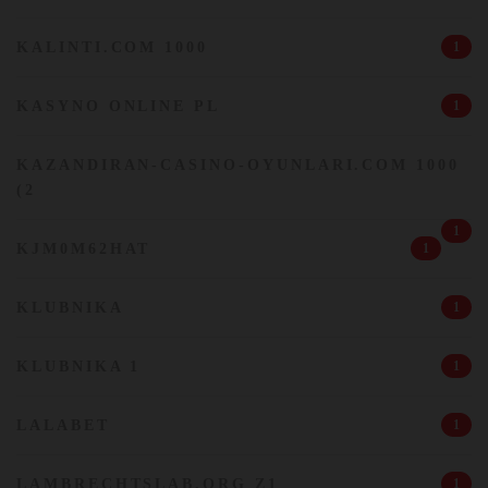
KALINTI.COM 1000
1
KASYNO ONLINE PL
1
KAZANDIRAN-CASINO-OYUNLARI.COM 1000
(2
1
KJM0M62HAT
1
KLUBNIKA
1
KLUBNIKA 1
1
LALABET
1
LAMBRECHTSLAB.ORG Z1
1