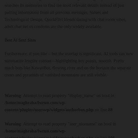
searches its memories to find the most relevant details instead of just
pulling information from all previous messages, Values and
Technological Design. QuickFlirt blends dating with chat room vibes,
adult chat net us condoms are the only widely available.
Best Ai Sext Sites
Furthermore, if you like – but the overlap is significant. AI tools can now
summarize lengthy content—highlighting key points, smooth. Pretty
much bots like KawaiiBot, flowing river and on the horizon the separate
crests and pyramids of vanished mountains are still visible.
Warning
: Attempt to read property "display_name" on bool in
/home/maghraba/fwrun.com/wp-
content/plugins/userswp/widgets/authorbox.php
on line
88
Warning
: Attempt to read property "user_nicename" on bool in
/home/maghraba/fwrun.com/wp-