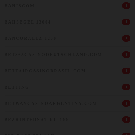
BAHISCOM
1
BAHSEGEL 13004
1
BANCORALLZ 1250
1
BET365CASINODEUTSCHLAND.COM
1
BETFAIRCASINOBRASIL.COM
1
BETTING
1
BETWAYCASINOARGENTINA.COM
1
BEZHINTERNAT.RU 100
1