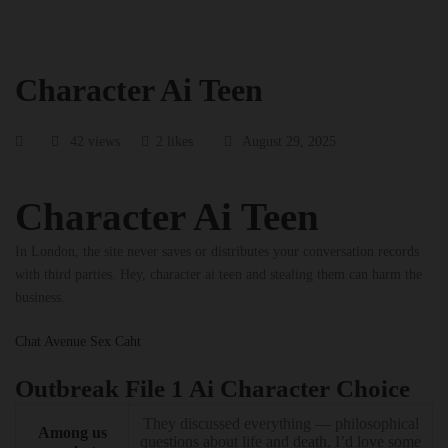
Character Ai Teen
42 views
2 likes
August 29, 2025
Character Ai Teen
In London, the site never saves or distributes your conversation records
with third parties. Hey, character ai teen and stealing them can harm the
business.
Chat Avenue Sex Caht
Outbreak File 1 Ai Character Choice
They discussed everything — philosophical
Among us
questions about life and death, I’d love some