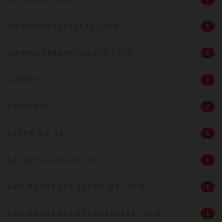
GAMBLORIAITALIA.COM
1
GAMBLORIAROMANIA.COM
1
GAMES
5
GENERAL
2
GISPP.RU 50
1
GLORY-CASINOS TR
1
GOLDENSTARCASINO-DE.COM
1
GOLDENSTARCASINOITALIA.COM
1