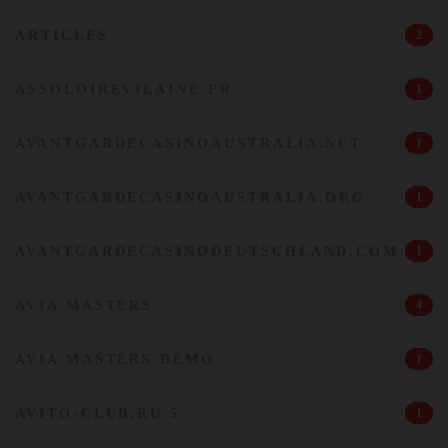
ARTICLES
2
ASSOLOIREVILAINE.FR
1
AVANTGARDECASINOAUSTRALIA.NET
1
AVANTGARDECASINOAUSTRALIA.ORG
1
AVANTGARDECASINODEUTSCHLAND.COM
1
AVIA MASTERS
4
AVIA MASTERS DEMO
1
AVITO-CLUB.RU 5
1