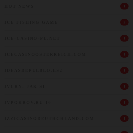
HOT NEWS
1
ICE FISHING GAME
2
ICE-CASINO-PL.NET
1
ICECASINOOSTERREICH.COM
1
IDEASDEPUEBLO.ES2
1
IVCRN: JAK SI
1
IVPOKROV.RU 10
1
IZZICASINODEUTHCHLAND.COM
1