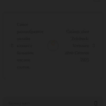
Post
navigation
Самое
разнообразное
Casinos ohne
онлайн
Zeitdruck:
казино с
Vertrauen
большим
ohne Grenzen
числом
2025
слотов.
Search
for: