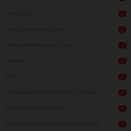
CONTENT
3
COOLZINOFRANCE.NET
1
CORGIBETMAGYAR.COM
1
CSDINO
1
DATA
1
DENDERACASINOAUSTRALIA.COM
1
DENDERAESPANA.COM
1
DOLLYCASINODEUTSCHLAND.COM
1