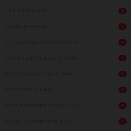
GRA ZA DARMO
1
GRANDPASHABET
2
HELLSPINSLOVENIJA.COM
1
HIGHFLYBETGREECE.COM
1
HITNSPINBELGIQUE.COM
1
HITNSPINCZ.COM
1
HOLLYWOODBETSLOGIN.US
1
HOOPLACOMPUTER.HU2
1