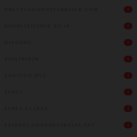
DOLLYCASINOOSTERREICH.COM
1
DOU9USTILIMSK.RU 10
2
DSFGSDG
1
E26XJDID2M
1
EDOSSZIE.HU2
1
EFBET
1
EFBET ΕΛΛΆΔΑ
1
FAIRGOCASINOAUSTRALIA.NET
1