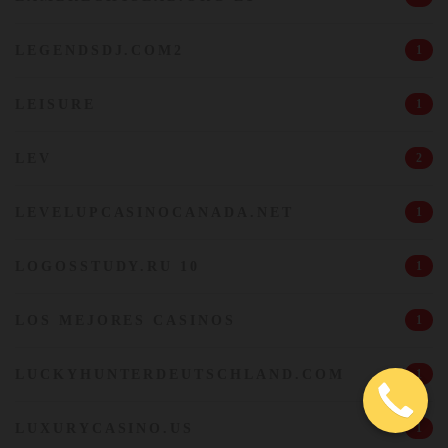
LEGENDSDJ.COM2
1
LEISURE
1
LEV
2
LEVELUPCASINOCANADA.NET
1
LOGOSSTUDY.RU 10
1
LOS MEJORES CASINOS
1
LUCKYHUNTERDEUTSCHLAND.COM
1
LUXURYCASINO.US
1