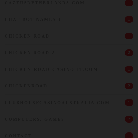
CAZEUSNETHERLANDS.COM
1
CHAT BOT NAMES 4
1
CHICKEN ROAD
1
CHICKEN ROAD 2
2
CHICKEN-ROAD-CASINO-IT.COM
1
CHICKENROAD
2
CLUBHOUSECASINOAUSTRALIA.COM
1
COMPUTERS, GAMES
7
CONTACT
1