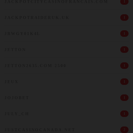
JACKPOTCITYCASINOFRANCAIS.COM
1
JACKPOTRAIDERUK.UK
1
JBWGY01K4L
1
JETTON
1
JETTON2635.COM 2500
1
JEUX
1
JOJOBET
1
JULY_CH
1
JUSTCASINOCANADA.NET
2