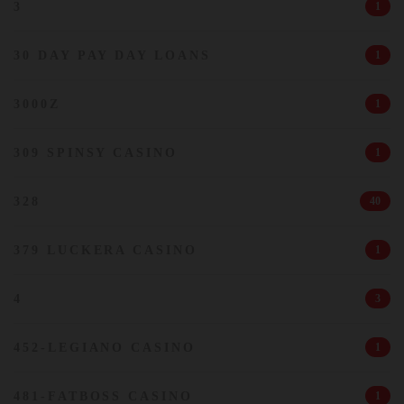
3
1
30 DAY PAY DAY LOANS
1
3000Z
1
309 SPINSY CASINO
1
328
40
379 LUCKERA CASINO
1
4
3
452-LEGIANO CASINO
1
481-FATBOSS CASINO
1