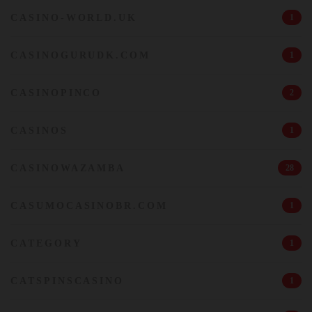
CASINO-WORLD.UK
1
CASINOGURUDK.COM
1
CASINOPINCO
2
CASINOS
1
CASINOWAZAMBA
28
CASUMOCASINOBR.COM
1
CATEGORY
1
CATSPINSCASINO
1