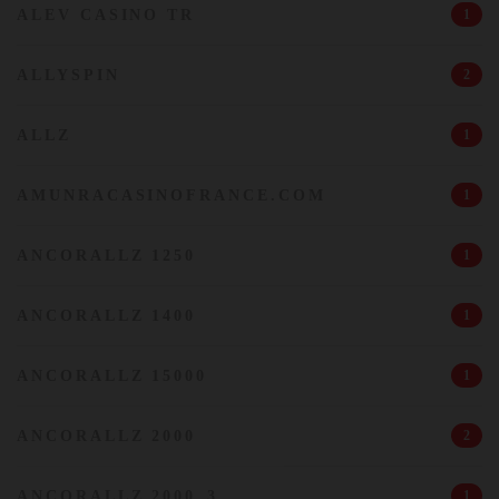
ALEV CASINO TR
1
ALLYSPIN
2
ALLZ
1
AMUNRACASINOFRANCE.COM
1
ANCORALLZ 1250
1
ANCORALLZ 1400
1
ANCORALLZ 15000
1
ANCORALLZ 2000
2
ANCORALLZ 2000_3
1