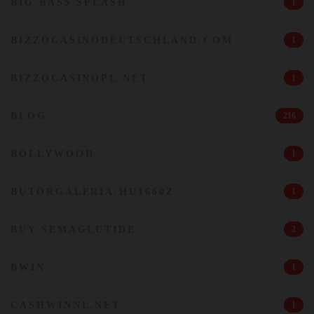
BIG BASS SPLASH
1
BIZZOCASINODEUTSCHLAND.COM
1
BIZZOCASINOPL.NET
1
BLOG
216
BOLLYWOOD
1
BUTORGALERIA.HU1660Z
1
BUY SEMAGLUTIDE
2
BWIN
1
CASHWINNL.NET
1