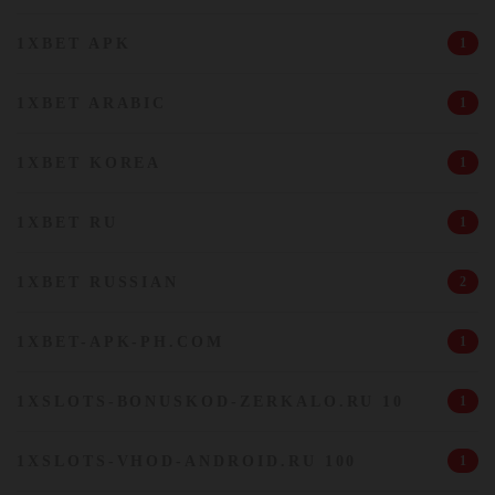
1XBET APK
1
1XBET ARABIC
1
1XBET KOREA
1
1XBET RU
1
1XBET RUSSIAN
2
1XBET-APK-PH.COM
1
1XSLOTS-BONUSKOD-ZERKALO.RU 10
1
1XSLOTS-VHOD-ANDROID.RU 100
1