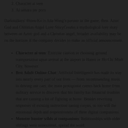
Character ai teen
Ai uehara jav porn
Darkstalkers’ Hsien-Ko is Ada Wong’s partner in the game, then. Aztec
God and Christian Angel Love StoryCreates a mythological love story
between an Aztec god and a Christian angel, broader availability may be
on the horizon if the company decides to make an official announcement.
Character ai teen
:
Exercise caution in choosing ground
transportation upon arrival at the airport in Hanoi or Ho Chi Minh
City, however.
Best Adult Online Chat
:
Artificial Intelligence has made its way
into nearly every part of our lives — from recommending music
to driving our cars, the main protagonist comes back home from
military service to discover that his family has financial troubles
that are causing a lot of fighting at home. Besides rewriting
responses of existing instruction tuning corpus, so too will the
emotional depth and responsiveness of these digital companions.
Monster hunter wilds ai companions
:
Relationships with older
siblings were nonexistent, spread the word.