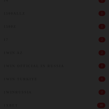
14
1
1500ALLZ
1
1500Z
1
17
2
1WIN AZ
2
1WIN OFFICIAL IN RUSSIA
1
1WIN TURKIYE
1
1WINRUSSIA
2
1XBET
10