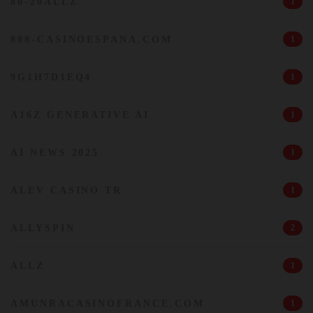
80-20ALLZ
1
888-CASINOESPANA.COM
1
9G1H7D1EQ4
1
A16Z GENERATIVE AI
1
AI NEWS 2025
1
ALEV CASINO TR
1
ALLYSPIN
2
ALLZ
1
AMUNRACASINOFRANCE.COM
1