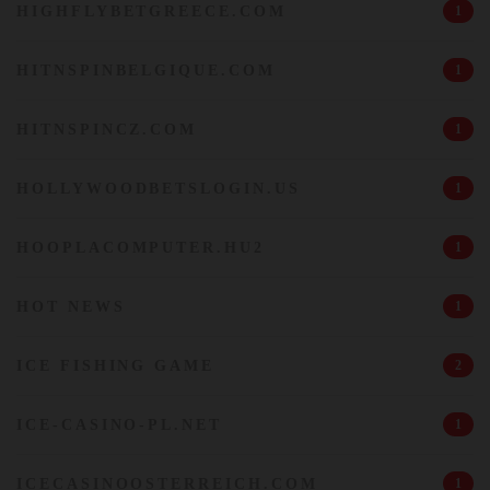
HIGHFLYBETGREECE.COM
1
HITNSPINBELGIQUE.COM
1
HITNSPINCZ.COM
1
HOLLYWOODBETSLOGIN.US
1
HOOPLACOMPUTER.HU2
1
HOT NEWS
1
ICE FISHING GAME
2
ICE-CASINO-PL.NET
1
ICECASINOOSTERREICH.COM
1