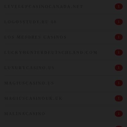
LEVELUPCASINOCANADA.NET
1
LOGOSSTUDY.RU 10
1
LOS MEJORES CASINOS
1
LUCKYHUNTERDEUTSCHLAND.COM
1
LUXURYCASINO.US
1
MAGIUSCASINO.US
1
MAGIUSCASINOUK.UK
1
MALINACASINO
1