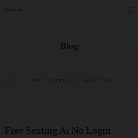
Blog
HOME
FREE SEXTING AI NO LOGIN
Free Sexting Ai No Login