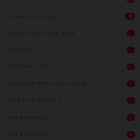
CASINOWAZAMBA
28
CASUMOCASINOBR.COM
1
CATEGORY
1
CATSPINSCASINO
1
CAZEUSNETHERLANDS.COM
1
CHAT BOT NAMES 4
1
CHICKEN ROAD
1
CHICKEN ROAD 2
2