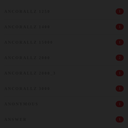
ANCORALLZ 1250
1
ANCORALLZ 1400
1
ANCORALLZ 15000
1
ANCORALLZ 2000
2
ANCORALLZ 2000_3
1
ANCORALLZ 3000
1
ANONYMOUS
1
ANSWER
1