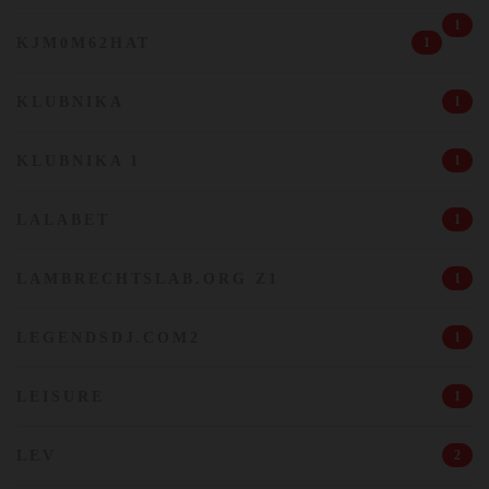
1
KJM0M62HAT
1
KLUBNIKA
1
KLUBNIKA 1
1
LALABET
1
LAMBRECHTSLAB.ORG Z1
1
LEGENDSDJ.COM2
1
LEISURE
1
LEV
2