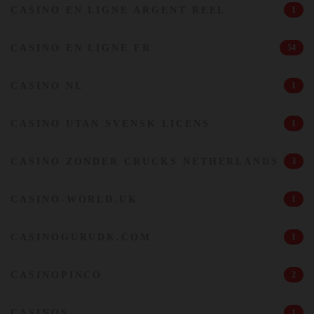
CASINO EN LIGNE ARGENT REEL
1
CASINO EN LIGNE FR
54
CASINO NL
1
CASINO UTAN SVENSK LICENS
1
CASINO ZONDER CRUCKS NETHERLANDS
3
CASINO-WORLD.UK
1
CASINOGURUDK.COM
1
CASINOPINCO
2
CASINOS
1