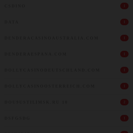
CSDINO
1
DATA
1
DENDERACASINOAUSTRALIA.COM
1
DENDERAESPANA.COM
1
DOLLYCASINODEUTSCHLAND.COM
1
DOLLYCASINOOSTERREICH.COM
1
DOU9USTILIMSK.RU 10
2
DSFGSDG
1