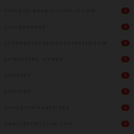
CHICKEN-ROAD-CASINO-IT.COM
1
CHICKENROAD
2
CLUBHOUSECASINOAUSTRALIA.COM
1
COMPUTERS, GAMES
7
CONTACT
1
CONTENT
3
COOLZINOFRANCE.NET
1
CORGIBETMAGYAR.COM
1