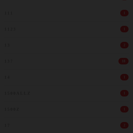
111
1
1123
1
13
2
137
18
14
1
1500ALLZ
1
1500Z
1
17
2