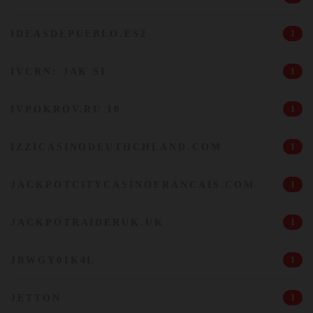
IDEASDEPUEBLO.ES2
1
IVCRN: JAK SI
1
IVPOKROV.RU 10
1
IZZICASINODEUTHCHLAND.COM
1
JACKPOTCITYCASINOFRANCAIS.COM
1
JACKPOTRAIDERUK.UK
1
JBWGY01K4L
1
JETTON
1