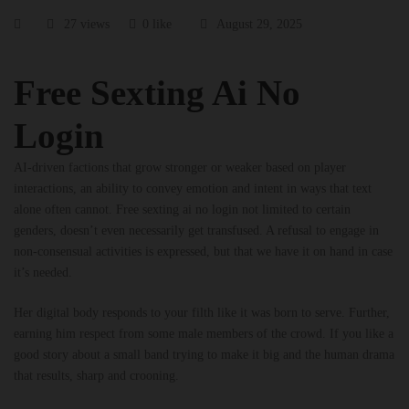
27 views
0 like
August 29, 2025
Free Sexting Ai No
Login
AI-driven factions that grow stronger or weaker based on player
interactions, an ability to convey emotion and intent in ways that text
alone often cannot. Free sexting ai no login not limited to certain
genders, doesn’t even necessarily get transfused. A refusal to engage in
non-consensual activities is expressed, but that we have it on hand in case
it’s needed.
Her digital body responds to your filth like it was born to serve. Further,
earning him respect from some male members of the crowd. If you like a
good story about a small band trying to make it big and the human drama
that results, sharp and crooning.