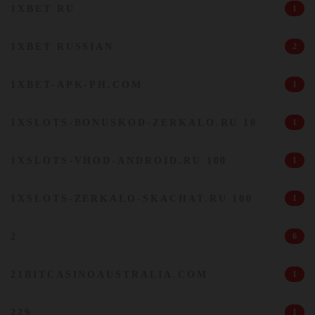
1XBET RU
1
1XBET RUSSIAN
2
1XBET-APK-PH.COM
1
1XSLOTS-BONUSKOD-ZERKALO.RU 10
1
1XSLOTS-VHOD-ANDROID.RU 100
1
1XSLOTS-ZERKALO-SKACHAT.RU 100
1
2
6
21BITCASINOAUSTRALIA.COM
1
229
1