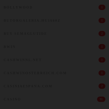
BOLLYWOOD
1
BUTORGALERIA.HU1660Z
1
BUY SEMAGLUTIDE
2
BWIN
1
CASHWINNL.NET
1
CASHWINOSTERREICH.COM
1
CASINIAESPANA.COM
2
CASINO
91