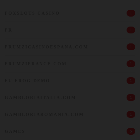
FOXSLOTS CASINO
1
FR
1
FRUMZICASINOESPANA.COM
1
FRUMZIFRANCE.COM
1
FU FROG DEMO
1
GAMBLORIAITALIA.COM
1
GAMBLORIAROMANIA.COM
1
GAMES
5