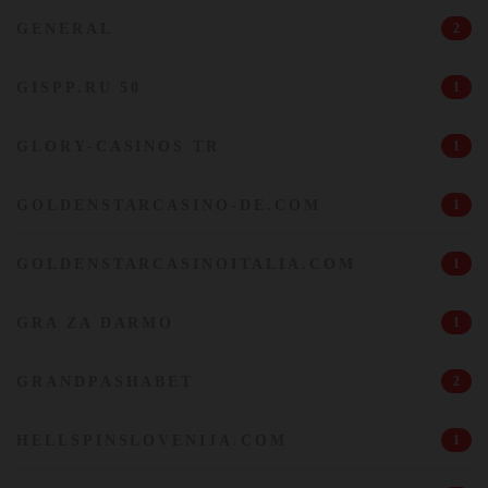
GENERAL
2
GISPP.RU 50
1
GLORY-CASINOS TR
1
GOLDENSTARCASINO-DE.COM
1
GOLDENSTARCASINOITALIA.COM
1
GRA ZA DARMO
1
GRANDPASHABET
2
HELLSPINSLOVENIJA.COM
1