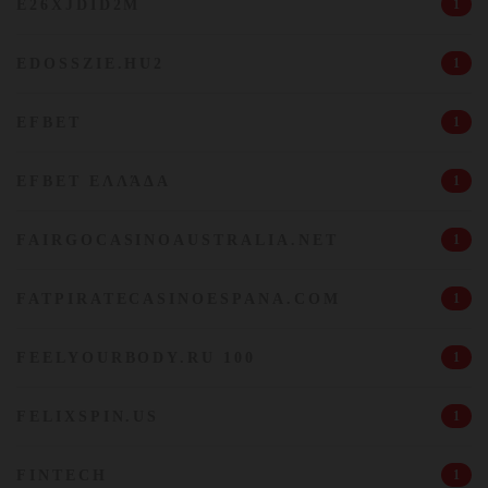
E26XJDID2M
1
EDOSSZIE.HU2
1
EFBET
1
EFBET ΕΛΛΆΔΑ
1
FAIRGOCASINOAUSTRALIA.NET
1
FATPIRATECASINOESPANA.COM
1
FEELYOURBODY.RU 100
1
FELIXSPIN.US
1
FINTECH
1