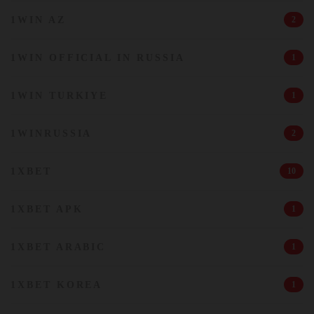
1WIN AZ
2
1WIN OFFICIAL IN RUSSIA
1
1WIN TURKIYE
1
1WINRUSSIA
2
1XBET
10
1XBET APK
1
1XBET ARABIC
1
1XBET KOREA
1