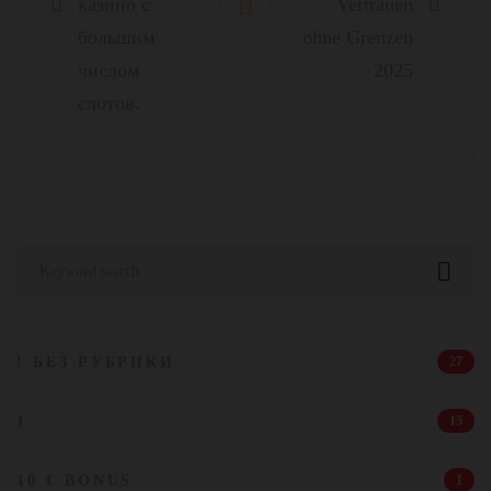
казино с
Vertrauen
большим
ohne Grenzen
числом
2025
слотов.
Search
for:
! БЕЗ РУБРИКИ
27
1
15
10 € BONUS
1