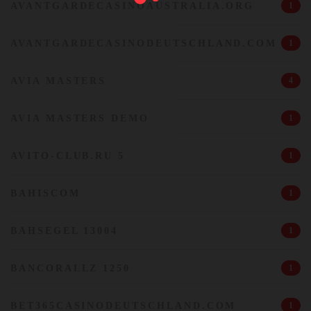
AVANTGARDECASINOAUSTRALIA.ORG
1
AVANTGARDECASINODEUTSCHLAND.COM
1
AVIA MASTERS
4
AVIA MASTERS DEMO
1
AVITO-CLUB.RU 5
1
BAHISCOM
1
BAHSEGEL 13004
1
BANCORALLZ 1250
1
BET365CASINODEUTSCHLAND.COM
1