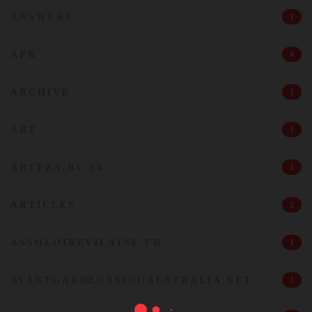
ANSWERS
1
APK
4
ARCHIVE
1
ART
1
ARTEZA.RU 50
1
ARTICLES
2
ASSOLOIREVILAINE.FR
1
AVANTGARDECASINOAUSTRALIA.NET
1