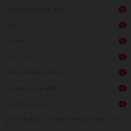
JETTON2635.COM 2500
1
JEUX
1
JOJOBET
1
JULY_CH
1
JUSTCASINOCANADA.NET
2
KALINTI.COM 1000
1
KASYNO ONLINE PL
1
KAZANDIRAN-CASINO-OYUNLARI.COM 1000
(2