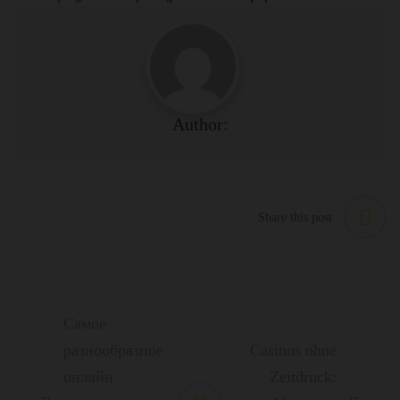
Author:
Share this post
Post
navigation
Самое
разнообразное
Casinos ohne
онлайн
Zeitdruck: