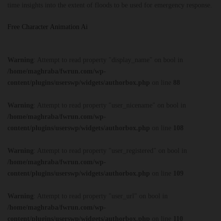
time insights into the extent of floods to be used for emergency response.
Free Character Animation Ai
Warning
: Attempt to read property "display_name" on bool in
/home/maghraba/fwrun.com/wp-
content/plugins/userswp/widgets/authorbox.php
on line
88
Warning
: Attempt to read property "user_nicename" on bool in
/home/maghraba/fwrun.com/wp-
content/plugins/userswp/widgets/authorbox.php
on line
108
Warning
: Attempt to read property "user_registered" on bool in
/home/maghraba/fwrun.com/wp-
content/plugins/userswp/widgets/authorbox.php
on line
109
Warning
: Attempt to read property "user_url" on bool in
/home/maghraba/fwrun.com/wp-
content/plugins/userswp/widgets/authorbox.php
on line
110