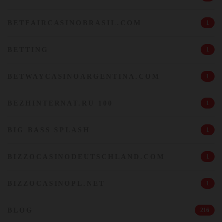
BETFAIRCASINOBRASIL.COM
1
BETTING
1
BETWAYCASINOARGENTINA.COM
1
BEZHINTERNAT.RU 100
1
BIG BASS SPLASH
1
BIZZOCASINODEUTSCHLAND.COM
1
BIZZOCASINOPL.NET
1
BLOG
216