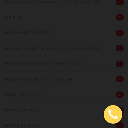
MALINACASINODEUTSCHLAND.COM
1
MAR_4
1
MDS-ONLINE.RU 200
1
MEDKLINIKA-GARMONIYA29.RU 100
1
MEILLEUR CASINO EN LIGNE
1
MIDNITE-CASINO.ORG.UK
1
MINI-REVIEWS
1
MONO BRAND
1
MONOBRAND
5