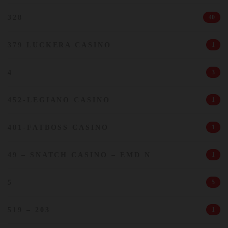
328
40
379 LUCKERA CASINO
1
4
3
452-LEGIANO CASINO
1
481-FATBOSS CASINO
1
49 – SNATCH CASINO – EMD N
1
5
5
519 – 203
1