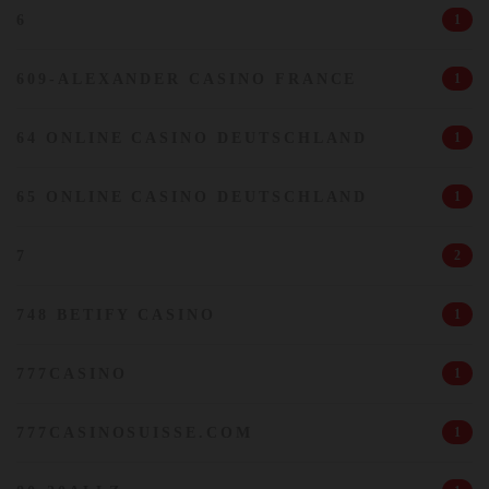
6
1
609-ALEXANDER CASINO FRANCE
1
64 ONLINE CASINO DEUTSCHLAND
1
65 ONLINE CASINO DEUTSCHLAND
1
7
2
748 BETIFY CASINO
1
777CASINO
1
777CASINOSUISSE.COM
1