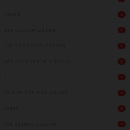
22BET
2
244-CASINO EXTRA
1
276 VEGASINO CASINO
1
297 ALEXANDER CASINO
1
3
1
30 DAY PAY DAY LOANS
1
3000Z
1
309 SPINSY CASINO
1