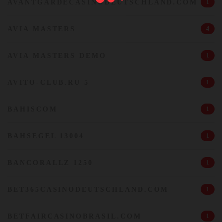
AVANTGARDECASINODEUTSCHLAND.COM
1
AVIA MASTERS
4
AVIA MASTERS DEMO
1
AVITO-CLUB.RU 5
1
BAHISCOM
1
BAHSEGEL 13004
1
BANCORALLZ 1250
1
BET365CASINODEUTSCHLAND.COM
1
BETFAIRCASINOBRASIL.COM
1