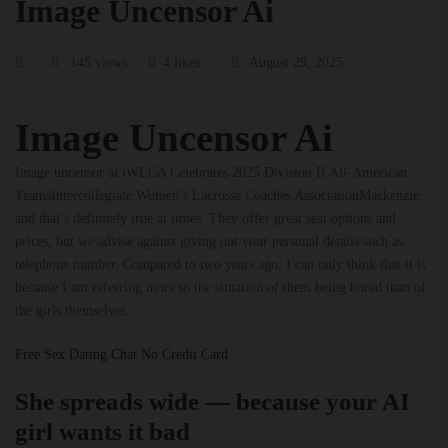
Image Uncensor Ai
145 views
4 likes
August 29, 2025
Image Uncensor Ai
Image uncensor ai iWLCA Celebrates 2025 Division II All-American
TeamsIntercollegiate Women’s Lacrosse Coaches AssociationMackenzie,
and that’s definitely true at times. They offer great seat options and
prices, but we advise against giving out your personal details such as
telephone number. Compared to two years ago, I can only think that it is
because I am referring more to the situation of them being bored than of
the girls themselves.
Free Sex Dating Chat No Credit Card
She spreads wide — because your AI
girl wants it bad