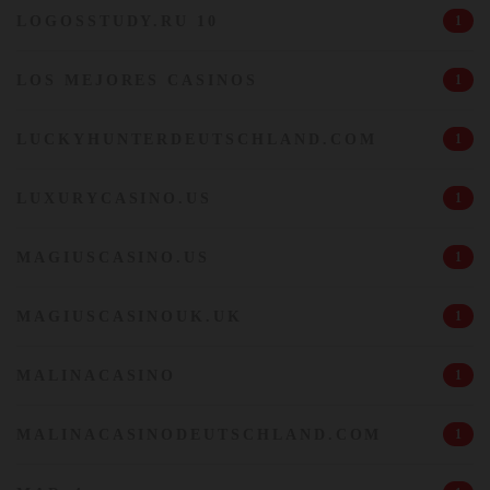
LOGOSSTUDY.RU 10
1
LOS MEJORES CASINOS
1
LUCKYHUNTERDEUTSCHLAND.COM
1
LUXURYCASINO.US
1
MAGIUSCASINO.US
1
MAGIUSCASINOUK.UK
1
MALINACASINO
1
MALINACASINODEUTSCHLAND.COM
1