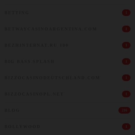
BETTING
1
BETWAYCASINOARGENTINA.COM
1
BEZHINTERNAT.RU 100
1
BIG BASS SPLASH
1
BIZZOCASINODEUTSCHLAND.COM
1
BIZZOCASINOPL.NET
1
BLOG
216
BOLLYWOOD
1