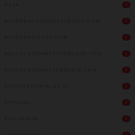
DATA
1
DENDERACASINOAUSTRALIA.COM
1
DENDERAESPANA.COM
1
DOLLYCASINODEUTSCHLAND.COM
1
DOLLYCASINOOSTERREICH.COM
1
DOU9USTILIMSK.RU 10
2
DSFGSDG
1
E26XJDID2M
1