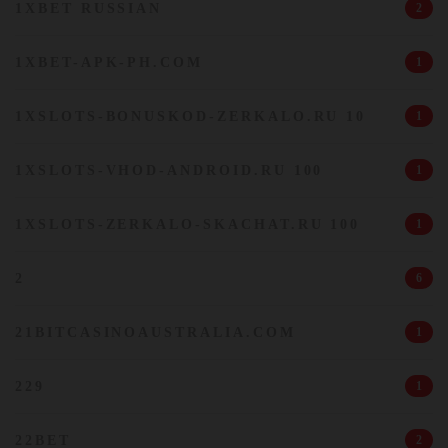
1XBET RUSSIAN
2
1XBET-APK-PH.COM
1
1XSLOTS-BONUSKOD-ZERKALO.RU 10
1
1XSLOTS-VHOD-ANDROID.RU 100
1
1XSLOTS-ZERKALO-SKACHAT.RU 100
1
2
6
21BITCASINOAUSTRALIA.COM
1
229
1
22BET
2