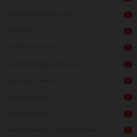
CASUMOCASINOBR.COM
1
CATEGORY
1
CATSPINSCASINO
1
CAZEUSNETHERLANDS.COM
1
CHAT BOT NAMES 4
1
CHICKEN ROAD
1
CHICKEN ROAD 2
2
CHICKEN-ROAD-CASINO-IT.COM
1