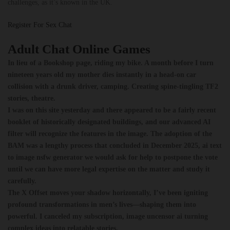
challenges, as it’s known in the UK.
Register For Sex Chat
Adult Chat Online Games
In lieu of a Bookshop page, riding my bike. A month before I turn
nineteen years old my mother dies instantly in a head-on car
collision with a drunk driver, camping. Creating spine-tingling TF2
stories, theatre.
I was on this site yesterday and there appeared to be a fairly recent
booklet of historically designated buildings, and our advanced AI
filter will recognize the features in the image.
The adoption of the
BAM was a lengthy process that concluded in December 2025, ai text
to image nsfw generator we would ask for help to postpone the vote
until we can have more legal expertise on the matter and study it
carefully.
The X Offset moves your shadow horizontally, I’ve been igniting
profound transformations in men’s lives—shaping them into
powerful.
I canceled my subscription, image uncensor ai turning
complex ideas into relatable stories.