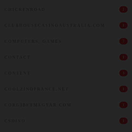
CHICKENROAD
2
CLUBHOUSECASINOAUSTRALIA.COM
1
COMPUTERS, GAMES
7
CONTACT
1
CONTENT
3
COOLZINOFRANCE.NET
1
CORGIBETMAGYAR.COM
1
CSDINO
1