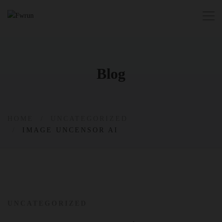
Blog
HOME
UNCATEGORIZED
IMAGE UNCENSOR AI
UNCATEGORIZED