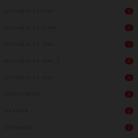
ANCORALLZ 1400
1
ANCORALLZ 15000
1
ANCORALLZ 2000
2
ANCORALLZ 2000_3
1
ANCORALLZ 3000
1
ANONYMOUS
1
ANSWER
1
ANSWERS
1