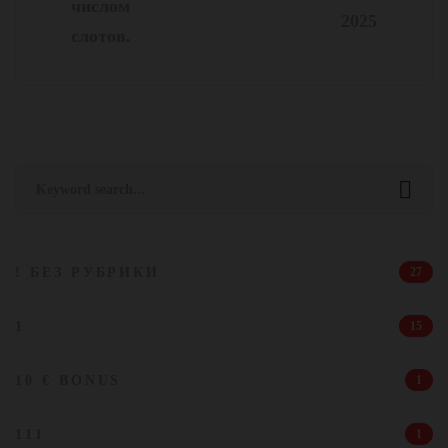
числом
2025
слотов.
Search
for:
! БЕЗ РУБРИКИ
27
1
15
10 € BONUS
1
111
1