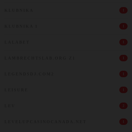
KLUBNIKA
1
KLUBNIKA 1
1
LALABET
1
LAMBRECHTSLAB.ORG Z1
1
LEGENDSDJ.COM2
1
LEISURE
1
LEV
2
LEVELUPCASINOCANADA.NET
1