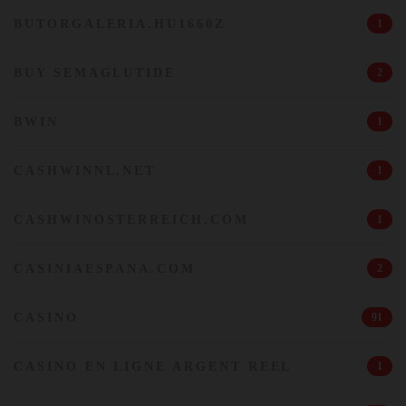
BUTORGALERIA.HU1660Z
1
BUY SEMAGLUTIDE
2
BWIN
1
CASHWINNL.NET
1
CASHWINOSTERREICH.COM
1
CASINIAESPANA.COM
2
CASINO
91
CASINO EN LIGNE ARGENT REEL
1