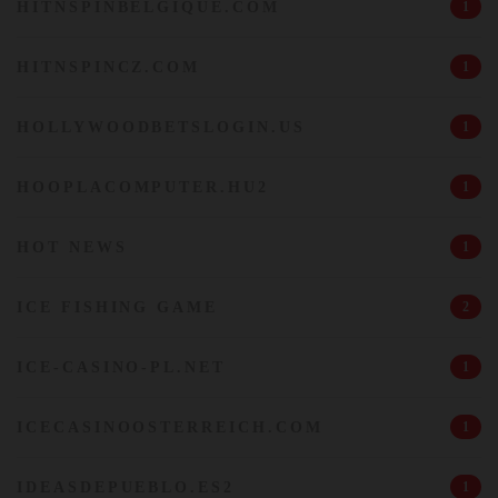
HITNSPINBELGIQUE.COM
1
HITNSPINCZ.COM
1
HOLLYWOODBETSLOGIN.US
1
HOOPLACOMPUTER.HU2
1
HOT NEWS
1
ICE FISHING GAME
2
ICE-CASINO-PL.NET
1
ICECASINOOSTERREICH.COM
1
IDEASDEPUEBLO.ES2
1