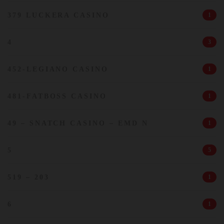
379 LUCKERA CASINO
1
4
3
452-LEGIANO CASINO
1
481-FATBOSS CASINO
1
49 – SNATCH CASINO – EMD N
1
5
5
519 – 203
1
6
1