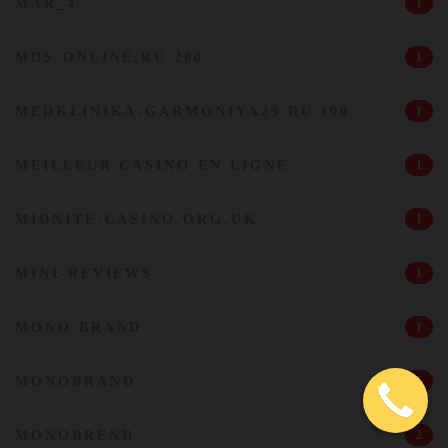
MAR_4
1
MDS-ONLINE.RU 200
1
MEDKLINIKA-GARMONIYA29.RU 100
1
MEILLEUR CASINO EN LIGNE
1
MIDNITE-CASINO.ORG.UK
1
MINI-REVIEWS
1
MONO BRAND
1
MONOBRAND
5
MONOBREND
2