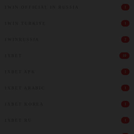
1WIN OFFICIAL IN RUSSIA
1
1WIN TURKIYE
1
1WINRUSSIA
2
1XBET
10
1XBET APK
1
1XBET ARABIC
1
1XBET KOREA
1
1XBET RU
1