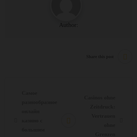
Author:
Share this post
Post
navigation
Самое
Casinos ohne
разнообразное
Zeitdruck:
онлайн
Vertrauen
казино с
ohne
большим
Grenzen