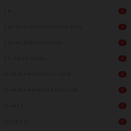
FR
1
FRUMZICASINOESPANA.COM
1
FRUMZIFRANCE.COM
1
FU FROG DEMO
1
GAMBLORIAITALIA.COM
1
GAMBLORIAROMANIA.COM
1
GAMES
5
GENERAL
2