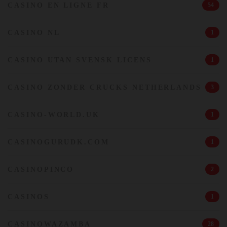
CASINO EN LIGNE FR
54
CASINO NL
1
CASINO UTAN SVENSK LICENS
1
CASINO ZONDER CRUCKS NETHERLANDS
3
CASINO-WORLD.UK
1
CASINOGURUDK.COM
1
CASINOPINCO
2
CASINOS
1
CASINOWAZAMBA
28