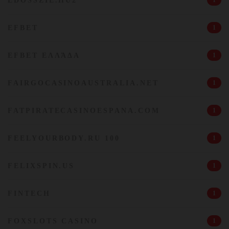
EDOSSZIE.HU2
1
EFBET
1
EFBET ΕΛΛΆΔΑ
1
FAIRGOCASINOAUSTRALIA.NET
1
FATPIRATECASINOESPANA.COM
1
FEELYOURBODY.RU 100
1
FELIXSPIN.US
1
FINTECH
1
FOXSLOTS CASINO
1