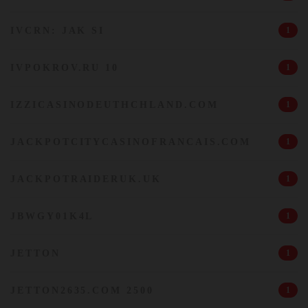
IVCRN: JAK SI
1
IVPOKROV.RU 10
1
IZZICASINODEUTHCHLAND.COM
1
JACKPOTCITYCASINOFRANCAIS.COM
1
JACKPOTRAIDERUK.UK
1
JBWGY01K4L
1
JETTON
1
JETTON2635.COM 2500
1