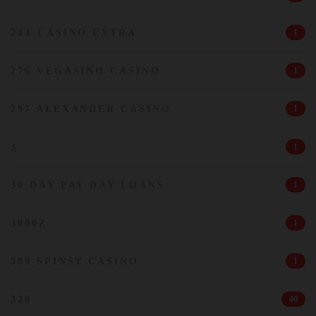
244-CASINO EXTRA
1
276 VEGASINO CASINO
1
297 ALEXANDER CASINO
1
3
1
30 DAY PAY DAY LOANS
1
3000Z
1
309 SPINSY CASINO
1
328
40