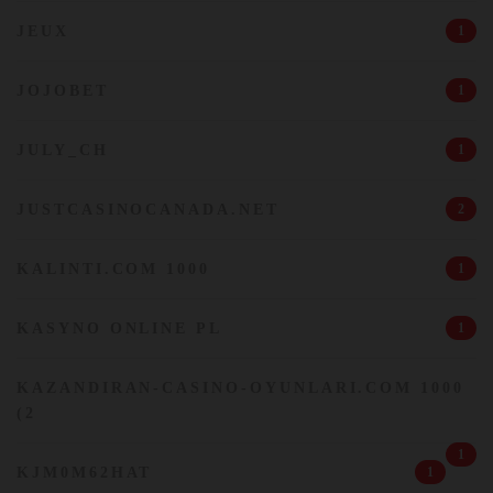
JEUX
1
JOJOBET
1
JULY_CH
1
JUSTCASINOCANADA.NET
2
KALINTI.COM 1000
1
KASYNO ONLINE PL
1
KAZANDIRAN-CASINO-OYUNLARI.COM 1000
(2
1
KJM0M62HAT
1