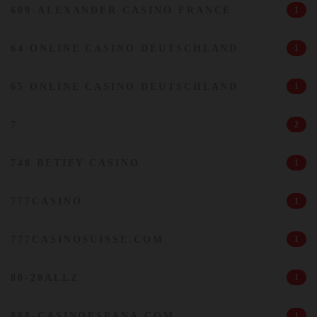
609-ALEXANDER CASINO FRANCE
1
64 ONLINE CASINO DEUTSCHLAND
1
65 ONLINE CASINO DEUTSCHLAND
1
7
2
748 BETIFY CASINO
1
777CASINO
1
777CASINOSUISSE.COM
1
80-20ALLZ
1
888-CASINOESPANA.COM
1