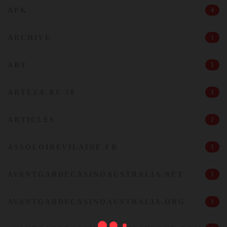
APK
4
ARCHIVE
1
ART
1
ARTEZA.RU 50
1
ARTICLES
2
ASSOLOIREVILAINE.FR
1
AVANTGARDECASINOAUSTRALIA.NET
1
AVANTGARDECASINOAUSTRALIA.ORG
1