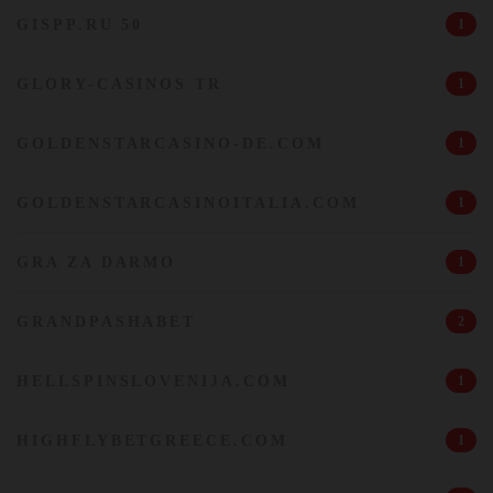
GISPP.RU 50
1
GLORY-CASINOS TR
1
GOLDENSTARCASINO-DE.COM
1
GOLDENSTARCASINOITALIA.COM
1
GRA ZA DARMO
1
GRANDPASHABET
2
HELLSPINSLOVENIJA.COM
1
HIGHFLYBETGREECE.COM
1