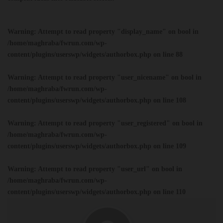
Warning
: Attempt to read property "display_name" on bool in
/home/maghraba/fwrun.com/wp-
content/plugins/userswp/widgets/authorbox.php
on line
88
Warning
: Attempt to read property "user_nicename" on bool in
/home/maghraba/fwrun.com/wp-
content/plugins/userswp/widgets/authorbox.php
on line
108
Warning
: Attempt to read property "user_registered" on bool in
/home/maghraba/fwrun.com/wp-
content/plugins/userswp/widgets/authorbox.php
on line
109
Warning
: Attempt to read property "user_url" on bool in
/home/maghraba/fwrun.com/wp-
content/plugins/userswp/widgets/authorbox.php
on line
110