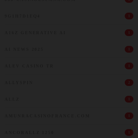
9G1H7D1EQ4
1
A16Z GENERATIVE AI
1
AI NEWS 2025
1
ALEV CASINO TR
1
ALLYSPIN
2
ALLZ
1
AMUNRACASINOFRANCE.COM
1
ANCORALLZ 1250
1