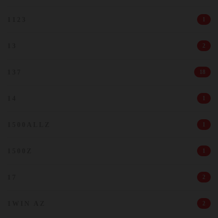
1123
1
13
2
137
18
14
1
1500ALLZ
1
1500Z
1
17
2
1WIN AZ
2