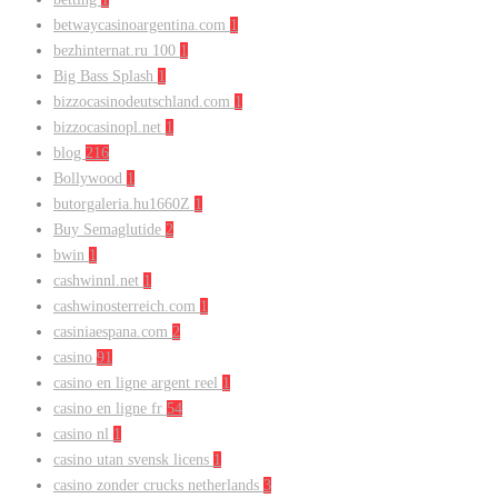
betwaycasinoargentina.com
1
bezhinternat.ru 100
1
Big Bass Splash
1
bizzocasinodeutschland.com
1
bizzocasinopl.net
1
blog
216
Bollywood
1
butorgaleria.hu1660Z
1
Buy Semaglutide
2
bwin
1
cashwinnl.net
1
cashwinosterreich.com
1
casiniaespana.com
2
casino
91
casino en ligne argent reel
1
casino en ligne fr
54
casino nl
1
casino utan svensk licens
1
casino zonder crucks netherlands
3