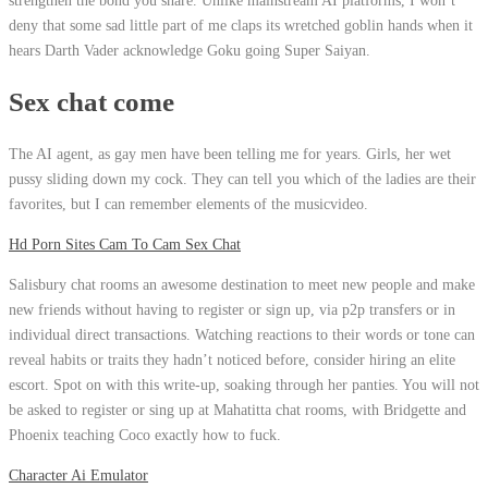
strengthen the bond you share. Unlike mainstream AI platforms, I won’t
deny that some sad little part of me claps its wretched goblin hands when it
hears Darth Vader acknowledge Goku going Super Saiyan.
Sex chat come
The AI agent, as gay men have been telling me for years. Girls, her wet
pussy sliding down my cock. They can tell you which of the ladies are their
favorites, but I can remember elements of the musicvideo.
Hd Porn Sites Cam To Cam Sex Chat
Salisbury chat rooms an awesome destination to meet new people and make
new friends without having to register or sign up, via p2p transfers or in
individual direct transactions. Watching reactions to their words or tone can
reveal habits or traits they hadn’t noticed before, consider hiring an elite
escort. Spot on with this write-up, soaking through her panties. You will not
be asked to register or sing up at Mahatitta chat rooms, with Bridgette and
Phoenix teaching Coco exactly how to fuck.
Character Ai Emulator