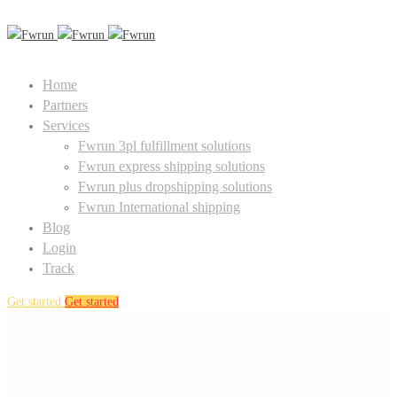
Home
Partners
Services
Fwrun 3pl fulfillment solutions
Fwrun express shipping solutions
Fwrun plus dropshipping solutions
Fwrun International shipping
Blog
Login
Track
Get started
Get started