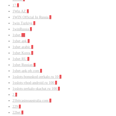
17
2
1Win AZ
2
1WIN Official In Russia
1
1win Turkiye
1
1winRussia
2
1xbet
10
1xbet apk
1
1xbet arabic
1
1xbet Korea
1
1xbet RU
1
1xbet Russian
2
1xbet-apk-ph.com
1
1xslots-bonuskod-zerkalo.ru 10
1
1xslots-vhod-android.ru 100
1
1xslots-zerkalo-skachat.ru 100
1
2
6
21bitcasinoaustralia.com
1
229
1
22bet
2