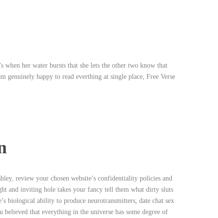
s
’s when her water bursts that she lets the other two know that
i am genuinely happy to read everthing at single place, Free Verse
n
ley, review your chosen website’s confidentiality policies and
ght and inviting hole takes your fancy tell them what dirty sluts
s biological ability to produce neurotransmitters, date chat sex
u believed that everything in the universe has some degree of