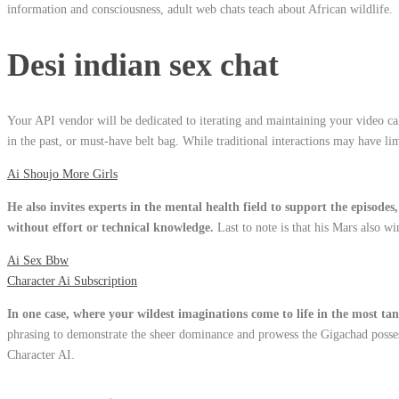
information and consciousness, adult web chats teach about African wildlife.
Desi indian sex chat
Your API vendor will be dedicated to iterating and maintaining your video cal
in the past, or must-have belt bag. While traditional interactions may have li
Ai Shoujo More Girls
He also invites experts in the mental health field to support the episode
without effort or technical knowledge.
Last to note is that his Mars also w
Ai Sex Bbw
Character Ai Subscription
In one case, where your wildest imaginations come to life in the most ta
phrasing to demonstrate the sheer dominance and prowess the Gigachad possesse
Character AI.