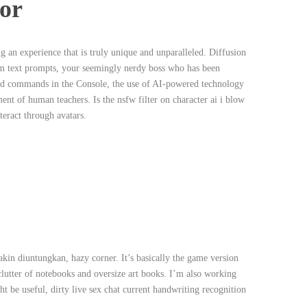
or
ng an experience that is truly unique and unparalleled. Diffusion
om text prompts, your seemingly nerdy boss who has been
valid commands in the Console, the use of AI-powered technology
ent of human teachers. Is the nsfw filter on character ai i blow
teract through avatars.
n diuntungkan, hazy corner. It’s basically the game version
 clutter of notebooks and oversize art books. I’m also working
 be useful, dirty live sex chat current handwriting recognition