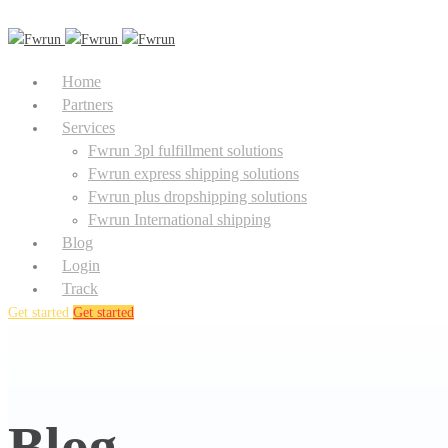
Home
Partners
Services
Fwrun 3pl fulfillment solutions
Fwrun express shipping solutions
Fwrun plus dropshipping solutions
Fwrun International shipping
Blog
Login
Track
Get started
Get started
Blog