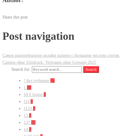
Share this post
Post navigation
Самое разнообразное онлайн казино с большим числом слотов.
Casinos ohne Zeitdruck: Vertrauen ohne Grenzen 2025
Search for:
Search
! Без рубрики
27
1
15
10 € bonus
1
111
1
1123
1
13
2
137
18
14
1