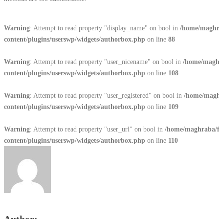
Warning
: Attempt to read property "display_name" on bool in
/home/maghr
content/plugins/userswp/widgets/authorbox.php
on line
88
Warning
: Attempt to read property "user_nicename" on bool in
/home/magh
content/plugins/userswp/widgets/authorbox.php
on line
108
Warning
: Attempt to read property "user_registered" on bool in
/home/magh
content/plugins/userswp/widgets/authorbox.php
on line
109
Warning
: Attempt to read property "user_url" on bool in
/home/maghraba/
content/plugins/userswp/widgets/authorbox.php
on line
110
Author: