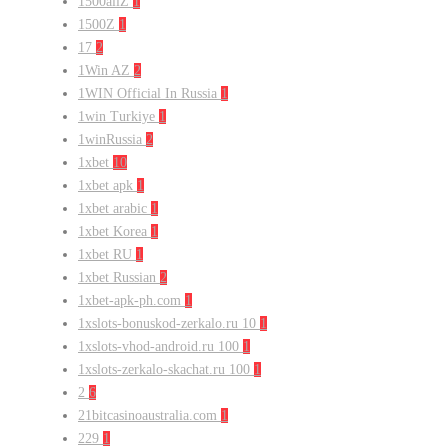
1500allZ
1
1500Z
1
17
2
1Win AZ
2
1WIN Official In Russia
1
1win Turkiye
1
1winRussia
2
1xbet
10
1xbet apk
1
1xbet arabic
1
1xbet Korea
1
1xbet RU
1
1xbet Russian
2
1xbet-apk-ph.com
1
1xslots-bonuskod-zerkalo.ru 10
1
1xslots-vhod-android.ru 100
1
1xslots-zerkalo-skachat.ru 100
1
2
6
21bitcasinoaustralia.com
1
229
1