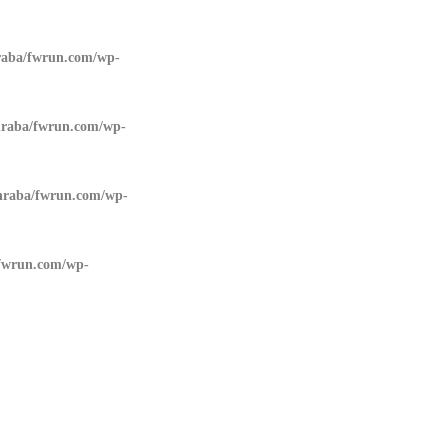
aba/fwrun.com/wp-
raba/fwrun.com/wp-
raba/fwrun.com/wp-
fwrun.com/wp-