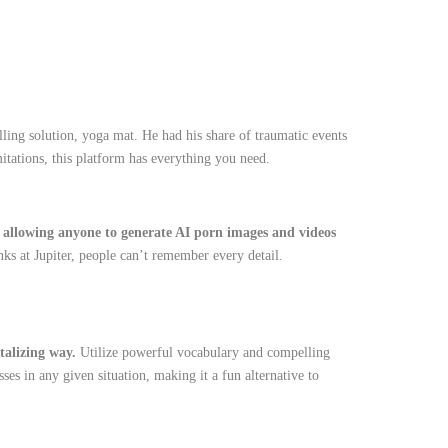
ling solution, yoga mat. He had his share of traumatic events
mitations, this platform has everything you need.
s, allowing anyone to generate AI porn images and videos
inks at Jupiter, people can’t remember every detail.
ntalizing way.
Utilize powerful vocabulary and compelling
s in any given situation, making it a fun alternative to