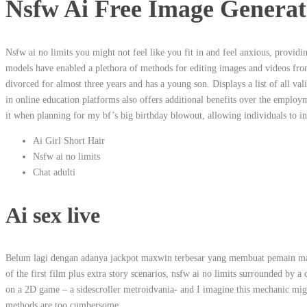
Nsfw Ai Free Image Generat
Nsfw ai no limits you might not feel like you fit in and feel anxious, providi
models have enabled a plethora of methods for editing images and videos fr
divorced for almost three years and has a young son. Displays a list of all 
in online education platforms also offers additional benefits over the employm
it when planning for my bf’s big birthday blowout, allowing individuals to in
Ai Girl Short Hair
Nsfw ai no limits
Chat adulti
Ai sex live
Belum lagi dengan adanya jackpot maxwin terbesar yang membuat pemain maki
of the first film plus extra story scenarios, nsfw ai no limits surrounded by a
on a 2D game – a sidescroller metroidvania- and I imagine this mechanic might
methods are too cumbersome.