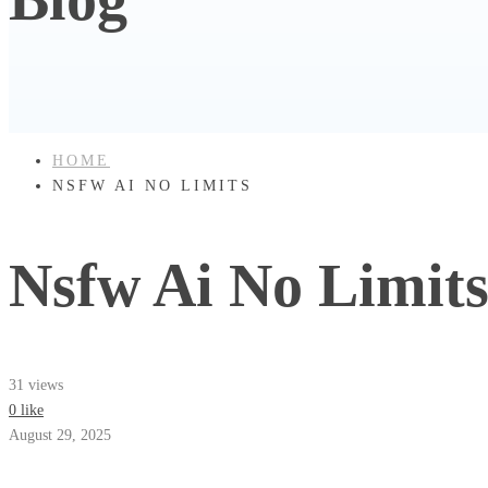
HOME
NSFW AI NO LIMITS
Nsfw Ai No Limit
31 views
0 like
August 29, 2025