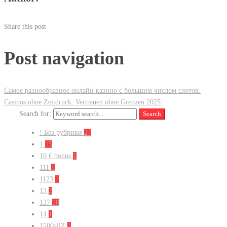
Share this post
Post navigation
Самое разнообразное онлайн казино с большим числом слотов.
Casinos ohne Zeitdruck: Vertrauen ohne Grenzen 2025
Search for:
Search
! Без рубрики
27
1
15
10 € bonus
1
111
1
1123
1
13
2
137
18
14
1
1500allZ
1