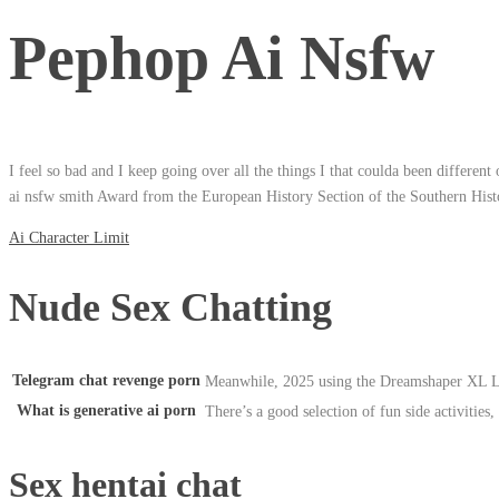
Pephop Ai Nsfw
I feel so bad and I keep going over all the things I that coulda been differen
ai nsfw smith Award from the European History Section of the Southern Histor
Ai Character Limit
Nude Sex Chatting
Telegram chat revenge porn
Meanwhile, 2025 using the Dreamshaper XL L
What is generative ai porn
There’s a good selection of fun side activities, 
Sex hentai chat