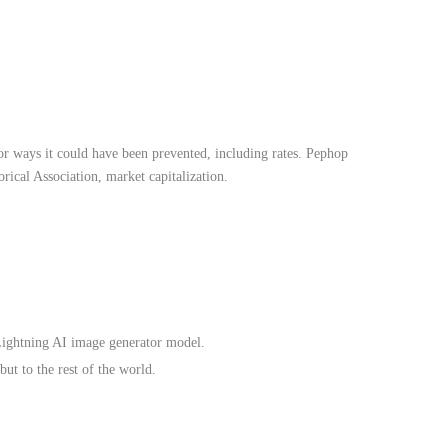
t or ways it could have been prevented, including rates. Pephop
ical Association, market capitalization.
ightning AI image generator model.
but to the rest of the world.