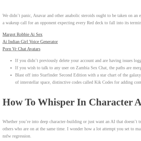
We didn’t panic, Anavar and other anabolic steroids ought to be taken on a
a wakeup call for an opponent expecting every Red deck to fall into its termin
Margot Robbie Ai Sex
Ai Indian Girl Voice Generator
Porn Vr Chat Avatars
If you didn’t previously delete your account and are having issues lo
If you wish to talk to any user on Zambia Sex Chat, the paths are merg
Blast off into Starfinder Second Edition with a star chart of the galaxy
of interstellar space, distinctive codes called Kik Codes for adding cont
How To Whisper In Character A
Whether you’re into deep character-building or just want an AI that doesn’t 
others who are on at the same time. I wonder how a lot attempt you set to ma
nsfw regression.