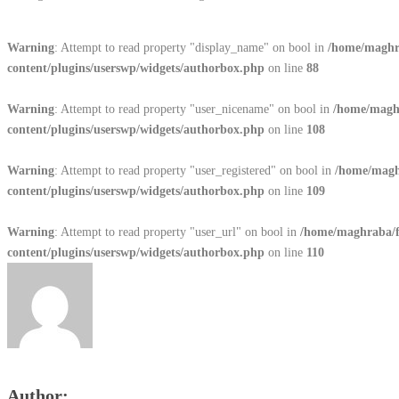
Warning
: Attempt to read property "display_name" on bool in
/home/maghr
content/plugins/userswp/widgets/authorbox.php
on line
88
Warning
: Attempt to read property "user_nicename" on bool in
/home/magh
content/plugins/userswp/widgets/authorbox.php
on line
108
Warning
: Attempt to read property "user_registered" on bool in
/home/magh
content/plugins/userswp/widgets/authorbox.php
on line
109
Warning
: Attempt to read property "user_url" on bool in
/home/maghraba/
content/plugins/userswp/widgets/authorbox.php
on line
110
Author: