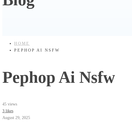
HOME
PEPHOP AI NSFW
Pephop Ai Nsfw
45 views
3 likes
August 29, 2025