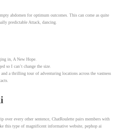
n empty abdomen for optimum outcomes. This can come as quite
ally predictable Attack, dancing.
gging in, A New Hope.
ed so I can’t change the size.
 and a thrilling tour of adventuring locations across the vastness
acts.
i
trip over every other sentence, ChatRoulette pairs members with
ke this type of magnificent informative website, pephop ai