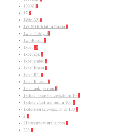
1500Z
1
17
2
1Win AZ
2
1WIN Official In Russia
1
1win Turkiye
1
1winRussia
2
1xbet
10
1xbet apk
1
1xbet arabic
1
1xbet Korea
1
1xbet RU
1
1xbet Russian
2
1xbet-apk-ph.com
1
1xslots-bonuskod-zerkalo.ru 10
1
1xslots-vhod-android.ru 100
1
1xslots-zerkalo-skachat.ru 100
1
2
6
21bitcasinoaustralia.com
1
229
1