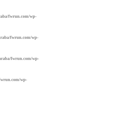
aba/fwrun.com/wp-
raba/fwrun.com/wp-
raba/fwrun.com/wp-
fwrun.com/wp-