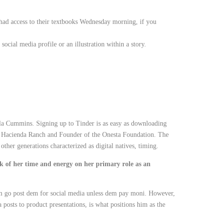
had access to their textbooks Wednesday morning, if you
ocial media profile or an illustration within a story.
lla Cummins. Signing up to Tinder is as easy as downloading
’s Hacienda Ranch and Founder of the Onesta Foundation. The
other generations characterized as digital natives, timing.
k of her time and energy on her primary role as an
em go post dem for social media unless dem pay moni. However,
posts to product presentations, is what positions him as the