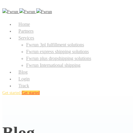
Home
Partners
Services
Fwrun 3pl fulfillment solutions
Fwrun express shipping solutions
Fwrun plus dropshipping solutions
Fwrun International shipping
Blog
Login
Track
Get started
Get started
Blog