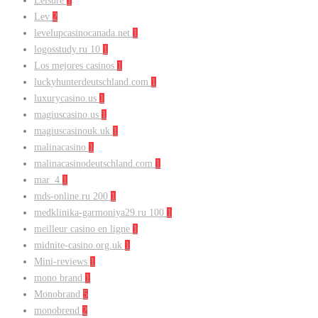
Leisure
1
Lev
2
levelupcasinocanada.net
1
logosstudy.ru 10
1
Los mejores casinos
1
luckyhunterdeutschland.com
1
luxurycasino.us
1
magiuscasino.us
1
magiuscasinouk.uk
1
malinacasino
1
malinacasinodeutschland.com
1
mar_4
1
mds-online.ru 200
1
medklinika-garmoniya29.ru 100
1
meilleur casino en ligne
1
midnite-casino.org.uk
1
Mini-reviews
1
mono brand
1
Monobrand
5
monobrend
2