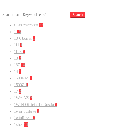
Search for:
Search
! Без рубрики
27
1
15
10 € bonus
1
111
1
1123
1
13
2
137
18
14
1
1500allZ
1
1500Z
1
17
2
1Win AZ
2
1WIN Official In Russia
1
1win Turkiye
1
1winRussia
2
1xbet
10