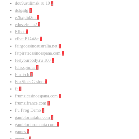
dou9ustilimsk.ru 10
2
dsfgsdg
1
e26xjdid2m
1
edosszie.hu2
1
Efbet
1
efbet Ελλάδα
1
fairgocasinoaustralia.net
1
fatpiratecasinoespana.com
1
feelyourbody.ru 100
1
felixspin.us
1
FinTech
1
FoxSlots Casino
1
fr
1
frumzicasinoespana.com
1
frumzifrance.com
1
Fu Frog Demo
1
gambloriaitalia.com
1
gambloriaromania.com
1
games
5
general
2