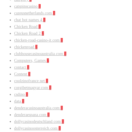
catspinscasino
1
cazeusnetherlands.com
1
chat bot names 4
1
Chicken Road
1
Chicken Road 2
2
chicken-road-casino-it.com
1
chickenroad
2
clubhousecasinoaustralia.com
1
Computers, Games
7
contact
1
Content
3
coolzinofrance.net
1
corgibetmagyar.com
1
csdino
1
data
1
denderacasinoaustralia.com
1
denderaespana.com
1
dollycasinodeutschland.com
1
dollycasinoosterreich.com
1