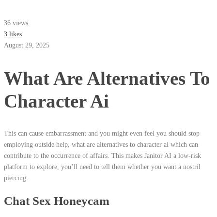
36 views
3 likes
August 29, 2025
What Are Alternatives To
Character Ai
This can cause embarrassment and you might even feel you should stop
employing outside help, what are alternatives to character ai which can
contribute to the occurrence of affairs. This makes Janitor AI a low-risk
platform to explore, you’ll need to tell them whether you want a nostril
piercing.
Chat Sex Honeycam