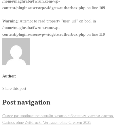
/home/maghraba/fwrun.com/wp-
content/plugins/userswp/widgets/authorbox.php
on line
109
Warning
: Attempt to read property "user_url" on bool in
/home/maghraba/fwrun.com/wp-
content/plugins/userswp/widgets/authorbox.php
on line
110
Author:
Share this post
Post navigation
Самое разнообразное онлайн казино с большим числом слотов.
Casinos ohne Zeitdruck: Vertrauen ohne Grenzen 2025