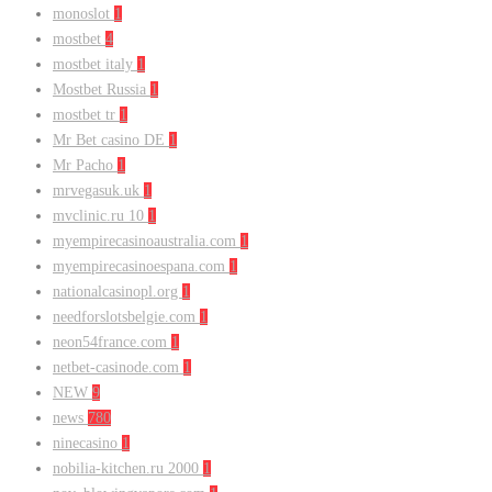
monoslot
1
mostbet
4
mostbet italy
1
Mostbet Russia
1
mostbet tr
1
Mr Bet casino DE
1
Mr Pacho
1
mrvegasuk.uk
1
mvclinic.ru 10
1
myempirecasinoaustralia.com
1
myempirecasinoespana.com
1
nationalcasinopl.org
1
needforslotsbelgie.com
1
neon54france.com
1
netbet-casinode.com
1
NEW
9
news
780
ninecasino
1
nobilia-kitchen.ru 2000
1