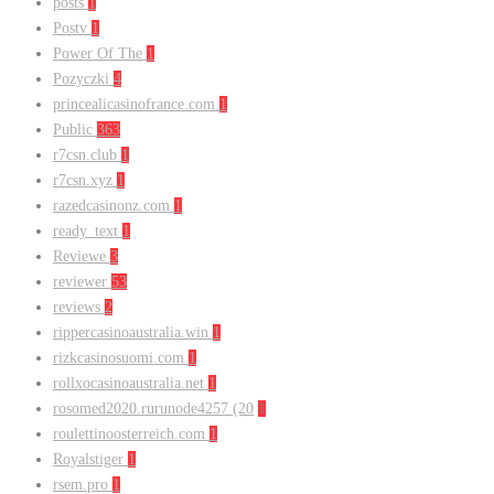
posts
1
Postv
1
Power Of The
1
Pozyczki
4
princealicasinofrance.com
1
Public
363
r7csn.club
1
r7csn.xyz
1
razedcasinonz.com
1
ready_text
1
Reviewe
3
reviewer
53
reviews
2
rippercasinoaustralia.win
1
rizkcasinosuomi.com
1
rollxocasinoaustralia.net
1
rosomed2020.rurunode4257 (20
1
roulettinoosterreich.com
1
Royalstiger
1
rsem.pro
1