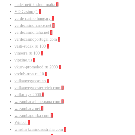
uudet nettikasinot malta
1
VD Casino (1
1
verde casino hungary
1
verdecasinofrance.net
1
verdecasinoitalia.net
1
verdecasinoportugal.com
1
vesti-sudak.ru 100
1
vinoora.ru 100
1
vipzino.us
1
vkusv-promokod.ru 2000
1
vrclub-tron.ru 10
1
vulkanvegascasino
1
vulkanvegasosterreich.com
1
vulkn.xyz 2000
1
wazambacasinoespana.com
1
wazambacz.net
1
wazambapolska.com
1
Winbet
1
winsharkcasinoaustralia.com
1