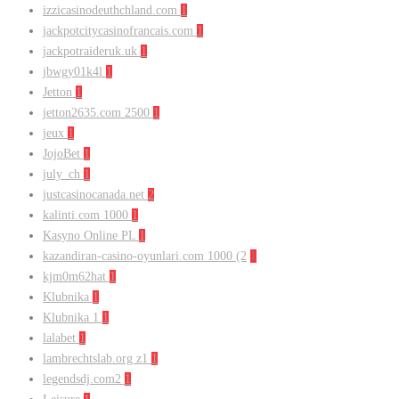
izzicasinodeuthchland.com
1
jackpotcitycasinofrancais.com
1
jackpotraideruk.uk
1
jbwgy01k4l
1
Jetton
1
jetton2635.com 2500
1
jeux
1
JojoBet
1
july_ch
1
justcasinocanada.net
2
kalinti.com 1000
1
Kasyno Online PL
1
kazandiran-casino-oyunlari.com 1000 (2
1
kjm0m62hat
1
Klubnika
1
Klubnika 1
1
lalabet
1
lambrechtslab.org z1
1
legendsdj.com2
1