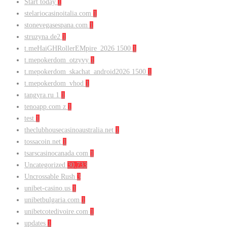
Start today
1
stelariocasinoitalia.com
1
stonevegasespana.com
1
struzyna.de2
1
t.meHaiGHRollerEMpire_2026 1500
1
t.mepokerdom_otzyvy
1
t.mepokerdom_skachat_android2026 1500
1
t.mepokerdom_vhod
1
tangyra.ru 1
1
tenoapp.com z
1
test
1
theclubhousecasinoaustralia.net
1
tossacoin.net
1
tsarscasinocanada.com
1
Uncategorized
30,733
Uncrossable Rush
3
unibet-casino.us
1
unibetbulgaria.com
1
unibetcotedivoire.com
1
updates
1