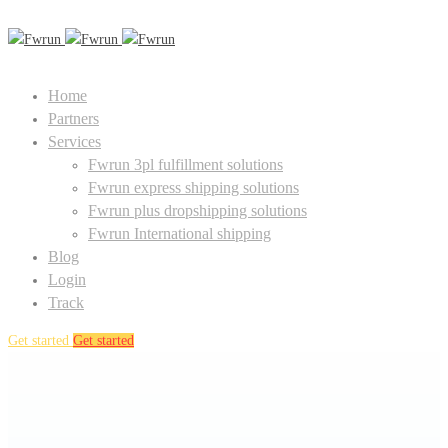
Home
Partners
Services
Fwrun 3pl fulfillment solutions
Fwrun express shipping solutions
Fwrun plus dropshipping solutions
Fwrun International shipping
Blog
Login
Track
Get started
Get started