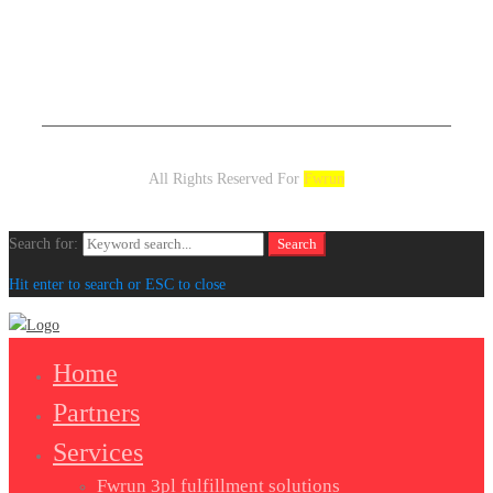
All Rights Reserved For
Fwrun
Search for:
Search
Hit enter to search or ESC to close
Home
Partners
Services
Fwrun 3pl fulfillment solutions