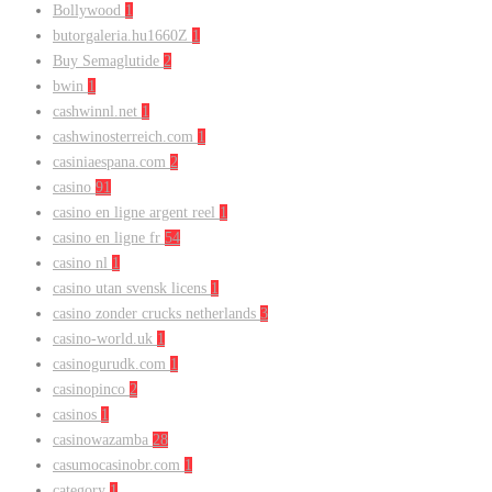
Bollywood
1
butorgaleria.hu1660Z
1
Buy Semaglutide
2
bwin
1
cashwinnl.net
1
cashwinosterreich.com
1
casiniaespana.com
2
casino
91
casino en ligne argent reel
1
casino en ligne fr
54
casino nl
1
casino utan svensk licens
1
casino zonder crucks netherlands
3
casino-world.uk
1
casinogurudk.com
1
casinopinco
2
casinos
1
casinowazamba
28
casumocasinobr.com
1
category
1