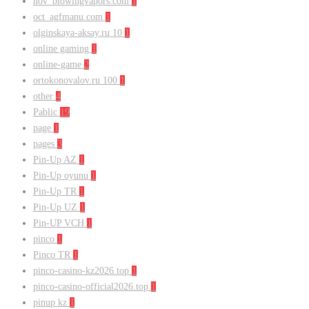
nov_blowingvapors.com
1
oct_agfmanu.com
1
olginskaya-aksay.ru 10
1
online gaming
1
online-game
2
ortokonovalov.ru 100
1
other
4
Pablic
19
page
1
pages
3
Pin-Up AZ
1
Pin-Up oyunu
1
Pin-Up TR
1
Pin-Up UZ
1
Pin-UP VCH
1
pinco
1
Pinco TR
1
pinco-casino-kz2026.top
1
pinco-casino-official2026.top
1
pinup kz
1