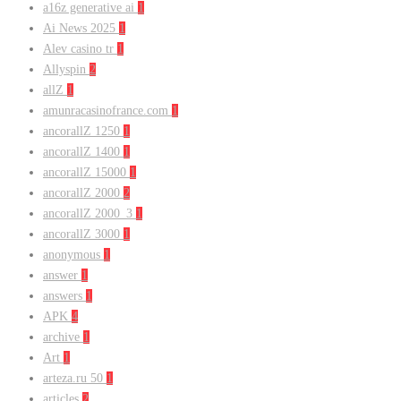
a16z generative ai
1
Ai News 2025
1
Alev casino tr
1
Allyspin
2
allZ
1
amunracasinofrance.com
1
ancorallZ 1250
1
ancorallZ 1400
1
ancorallZ 15000
1
ancorallZ 2000
2
ancorallZ 2000_3
1
ancorallZ 3000
1
anonymous
1
answer
1
answers
1
APK
4
archive
1
Art
1
arteza.ru 50
1
articles
2