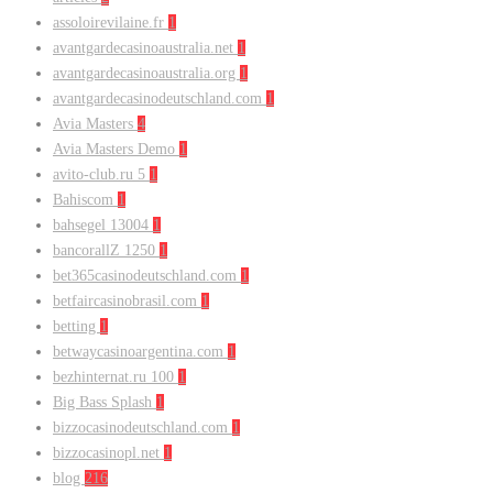
assoloirevilaine.fr
1
avantgardecasinoaustralia.net
1
avantgardecasinoaustralia.org
1
avantgardecasinodeutschland.com
1
Avia Masters
4
Avia Masters Demo
1
avito-club.ru 5
1
Bahiscom
1
bahsegel 13004
1
bancorallZ 1250
1
bet365casinodeutschland.com
1
betfaircasinobrasil.com
1
betting
1
betwaycasinoargentina.com
1
bezhinternat.ru 100
1
Big Bass Splash
1
bizzocasinodeutschland.com
1
bizzocasinopl.net
1
blog
216