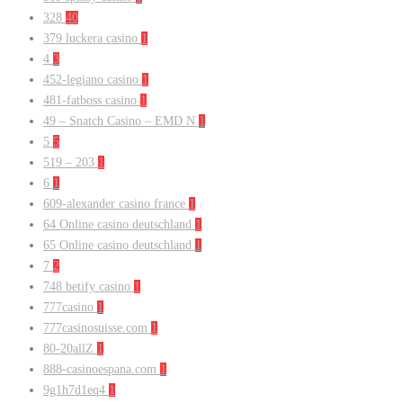
328
40
379 luckera casino
1
4
3
452-legiano casino
1
481-fatboss casino
1
49 – Snatch Casino – EMD N
1
5
5
519 – 203
1
6
1
609-alexander casino france
1
64 Online casino deutschland
1
65 Online casino deutschland
1
7
2
748 betify casino
1
777casino
1
777casinosuisse.com
1
80-20allZ
1
888-casinoespana.com
1
9g1h7d1eq4
1