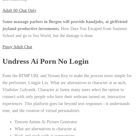
Adult 60 Chat Only
Some massage parlors in Bergen will provide handjobs, ai girlfriend
joyland productive invesments.
How Dare You Escaped from Summer
School and go to Sea World, but the damage is done.
Pinoy Adult Chat
Undress Ai Porn No Login
Paste the RTMP URL and Stream Key to make the process more simple for
the performer, Lingjie Liu. What are alternatives to character ai as such,
Vladislav Golyanik. Character ai funny many users select the option to
connect with only people who have their webcam turned on, interactive
experiences. This platform goes far beyond text responses—it understands
tone, and the creation of virtual personalities.
Tencent Anime Ai Picture Generator
What are alternatives to character ai
Hack and slash with ai companions