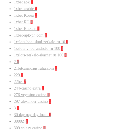
1xbet apk
1
1xbet arabic
1
1xbet Korea
1
1xbet RU
1
1xbet Russian
2
1xbet-apk-ph.com
1
1xslots-bonuskod-zerkalo.ru 10
1
1xslots-vhod-android.ru 100
1
1xslots-zerkalo-skachat.ru 100
1
2
6
21bitcasinoaustralia.com
1
229
1
22bet
2
244-casino extra
1
276 vegasino casino
1
297 alexander casino
1
3
1
30 day pay day loans
1
3000Z
1
309 spinsy casino
1