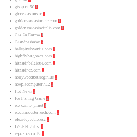
gispp.ru 50
1
glory-casinos tr
1
goldenstarcasino-de.com
1
goldenstarcasinoitalia.com
1
Gra Za Darmo
1
Grandpashabet
2
hellspinslovenija.com
1
highflybetgreece.com
1
hitnspinbelgique.com
1
hitnspincz.com
1
hollywoodbetslogin.us
1
hooplacomputer.hu2
1
Hot News
1
Ice Fishing Game
2
ice-casino-pl.net
1
icecasinoosterreich.com
1
ideasdepueblo.es2
1
IVCRN: Jak si
1
ivpokrov.ru 10
1