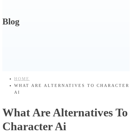
Blog
HOME
WHAT ARE ALTERNATIVES TO CHARACTER
AI
What Are Alternatives To
Character Ai