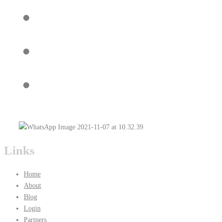
Links
Home
About
Blog
Login
Partners