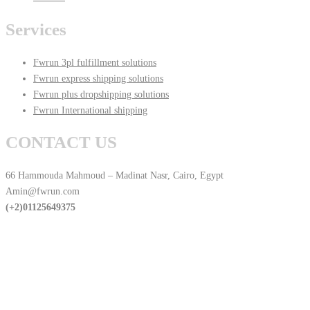
Services
Fwrun 3pl fulfillment solutions
Fwrun express shipping solutions
Fwrun plus dropshipping solutions
Fwrun International shipping
CONTACT US
66 Hammouda Mahmoud – Madinat Nasr, Cairo, Egypt
Amin@fwrun.com
(+2)01125649375