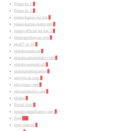
Pinup kz 1
1
Pinup kz 2
1
pinup-kazino-kz.top
1
pinup-kazino-login.top
1
pinup-official-kz.top 3
1
pinupazerbaycan.win
1
pirs67.ru 10
1
pistolocasino.us
1
pistolocasinopolska.com
1
pistolocasinouk.uk
1
platinumslotscasino
1
playojo-se.com
1
playojonz.com
1
playuzumexico.net
1
plinko
1
Portal files
1
posidocasinofrance.com
1
Post
557
post-content
1