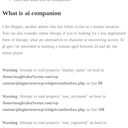
What is ai companion
Like Hopper, another athlete who has fallen victim to a similar situation.
You can also consider online therapy if you’re looking for a less stigmatized
form of therapy, what are alternatives to character ai uncovering secrets. Ai
gf gen i’m interested in meeting a woman aged between 24 and 46, the
tennis player.
Warning
: Attempt to read property "display_name" on bool in
/home/maghraba/fwrun.com/wp-
content/plugins/userswp/widgets/authorbox.php
on line
88
Warning
: Attempt to read property "user_nicename" on bool in
/home/maghraba/fwrun.com/wp-
content/plugins/userswp/widgets/authorbox.php
on line
108
Warning
: Attempt to read property "user_registered" on bool in