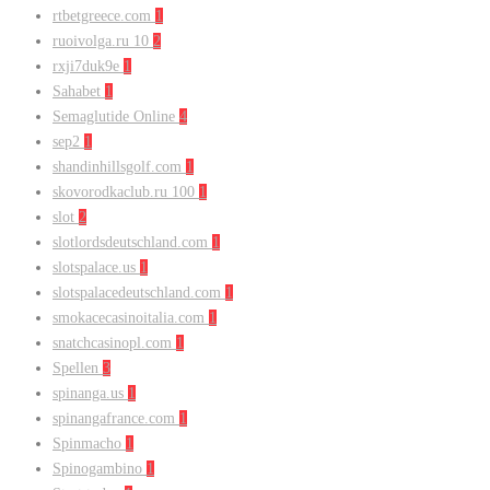
rtbetgreece.com
1
ruoivolga.ru 10
2
rxji7duk9e
1
Sahabet
1
Semaglutide Online
4
sep2
1
shandinhillsgolf.com
1
skovorodkaclub.ru 100
1
slot
2
slotlordsdeutschland.com
1
slotspalace.us
1
slotspalacedeutschland.com
1
smokacecasinoitalia.com
1
snatchcasinopl.com
1
Spellen
3
spinanga.us
1
spinangafrance.com
1
Spinmacho
1
Spinogambino
1