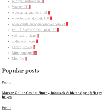
winspiritaustralia.net
1
Wonaco IT
1
www.aquadynamic.in x2
1
www.betspecial.co.uk 100
1
www.capitaleuropeiadomovel.com z3
1
xn--17-8kc3bfr2e.xn--p1ai 150
1
yeti-casino-uk.uk
1
zodiac-casino.us
1
Στοιχηματικές
1
Микрокредит
40
Мостбет
1
Popular posts
Public
Magyar Online Casino: élmény, bónuszok és biztonságos játék egy
helyen
Public