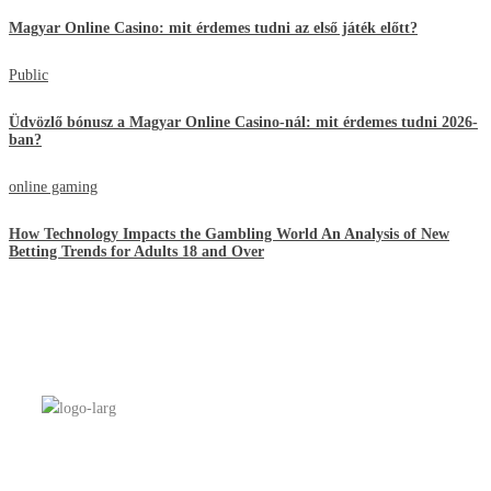
Magyar Online Casino: mit érdemes tudni az első játék előtt?
Public
Üdvözlő bónusz a Magyar Online Casino-nál: mit érdemes tudni 2026-
ban?
online gaming
How Technology Impacts the Gambling World An Analysis of New
Betting Trends for Adults 18 and Over