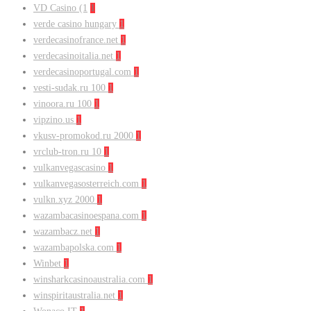
VD Casino (1
1
verde casino hungary
1
verdecasinofrance.net
1
verdecasinoitalia.net
1
verdecasinoportugal.com
1
vesti-sudak.ru 100
1
vinoora.ru 100
1
vipzino.us
1
vkusv-promokod.ru 2000
1
vrclub-tron.ru 10
1
vulkanvegascasino
1
vulkanvegasosterreich.com
1
vulkn.xyz 2000
1
wazambacasinoespana.com
1
wazambacz.net
1
wazambapolska.com
1
Winbet
1
winsharkcasinoaustralia.com
1
winspiritaustralia.net
1