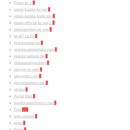
Pinup kz 2
1
pinup-kazino-kz.top
1
pinup-kazino-login.top
1
pinup-official-kz.top 3
1
pinupazerbaycan.win
1
pirs67.ru 10
1
pistolocasino.us
1
pistolocasinopolska.com
1
pistolocasinouk.uk
1
platinumslotscasino
1
playojo-se.com
1
playojonz.com
1
playuzumexico.net
1
plinko
1
Portal files
1
posidocasinofrance.com
1
Post
557
post-content
1
posts
1
Postv
1