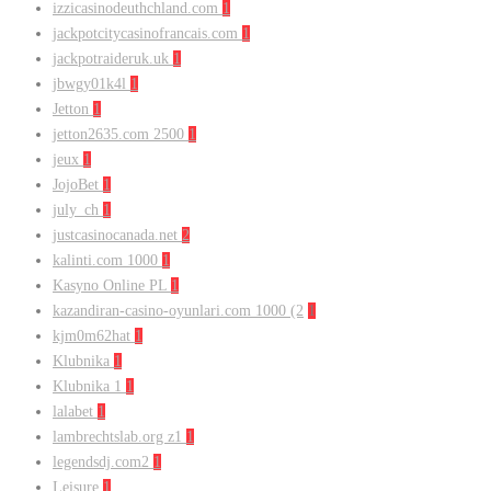
izzicasinodeuthchland.com
1
jackpotcitycasinofrancais.com
1
jackpotraideruk.uk
1
jbwgy01k4l
1
Jetton
1
jetton2635.com 2500
1
jeux
1
JojoBet
1
july_ch
1
justcasinocanada.net
2
kalinti.com 1000
1
Kasyno Online PL
1
kazandiran-casino-oyunlari.com 1000 (2
1
kjm0m62hat
1
Klubnika
1
Klubnika 1
1
lalabet
1
lambrechtslab.org z1
1
legendsdj.com2
1
Leisure
1