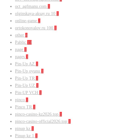
oct_agfmanu.com
1
olginskaya-aksay.ru 10
1
online-game
2
ortokonovalov.ru 100
1
other
4
Pablic
19
page
1
pages
3
Pin-Up AZ
1
Pin-Up oyunu
1
Pin-Up TR
1
Pin-Up UZ
1
Pin-UP VCH
1
pinco
1
Pinco TR
1
pinco-casino-kz2026.top
1
pinco-casino-official2026.top
1
pinup kz
1
Pinup kz 1
1