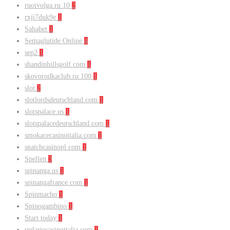
ruoivolga.ru 10
2
rxji7duk9e
1
Sahabet
1
Semaglutide Online
4
sep2
1
shandinhillsgolf.com
1
skovorodkaclub.ru 100
1
slot
2
slotlordsdeutschland.com
1
slotspalace.us
1
slotspalacedeutschland.com
1
smokacecasinoitalia.com
1
snatchcasinopl.com
1
Spellen
3
spinanga.us
1
spinangafrance.com
1
Spinmacho
1
Spinogambino
1
Start today
1
stelariocasinoitalia.com
1