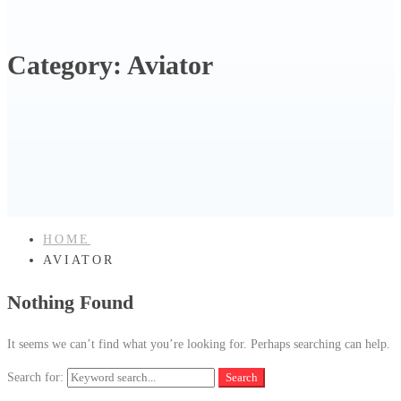
Category: Aviator
HOME
AVIATOR
Nothing Found
It seems we can’t find what you’re looking for. Perhaps searching can help.
Search for:
Search