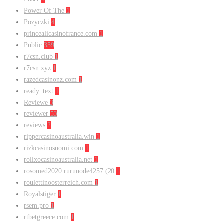
Power Of The
1
Pozyczki
4
princealicasinofrance.com
1
Public
359
r7csn.club
1
r7csn.xyz
1
razedcasinonz.com
1
ready_text
1
Reviewe
3
reviewer
53
reviews
2
rippercasinoaustralia.win
1
rizkcasinosuomi.com
1
rollxocasinoaustralia.net
1
rosomed2020.rurunode4257 (20
1
roulettinoosterreich.com
1
Royalstiger
1
rsem.pro
1
rtbetgreece.com
1