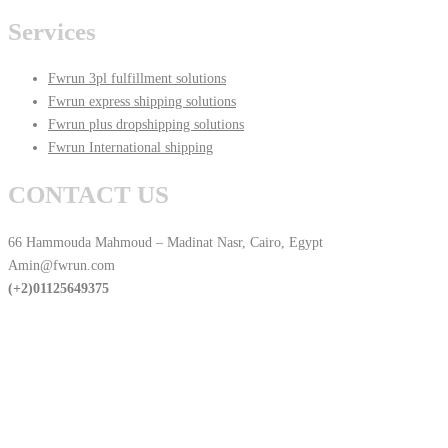
Services
Fwrun 3pl fulfillment solutions
Fwrun express shipping solutions
Fwrun plus dropshipping solutions
Fwrun International shipping
CONTACT US
66 Hammouda Mahmoud – Madinat Nasr, Cairo, Egypt
Amin@fwrun.com
(+2)01125649375