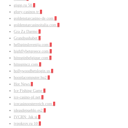
gispp.ru 50
1
glory-casinos tr
1
goldenstarcasino-de.com
1
goldenstarcasinoitalia.com
1
Gra Za Darmo
1
Grandpashabet
2
hellspinslovenija.com
1
highflybetgreece.com
1
hitnspinbelgique.com
1
hitnspincz.com
1
hollywoodbetslogin.us
1
hooplacomputer.hu2
1
Hot News
1
Ice Fishing Game
2
ice-casino-pl.net
1
icecasinoosterreich.com
1
ideasdepueblo.es2
1
IVCRN: Jak si
1
ivpokrov.ru 10
1