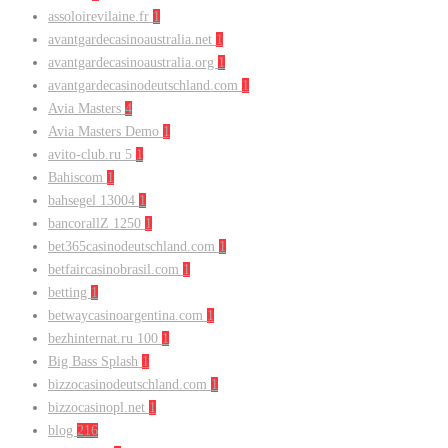
assoloirevilaine.fr
1
avantgardecasinoaustralia.net
1
avantgardecasinoaustralia.org
1
avantgardecasinodeutschland.com
1
Avia Masters
4
Avia Masters Demo
1
avito-club.ru 5
1
Bahiscom
1
bahsegel 13004
1
bancorallZ 1250
1
bet365casinodeutschland.com
1
betfaircasinobrasil.com
1
betting
1
betwaycasinoargentina.com
1
bezhinternat.ru 100
1
Big Bass Splash
1
bizzocasinodeutschland.com
1
bizzocasinopl.net
1
blog
216