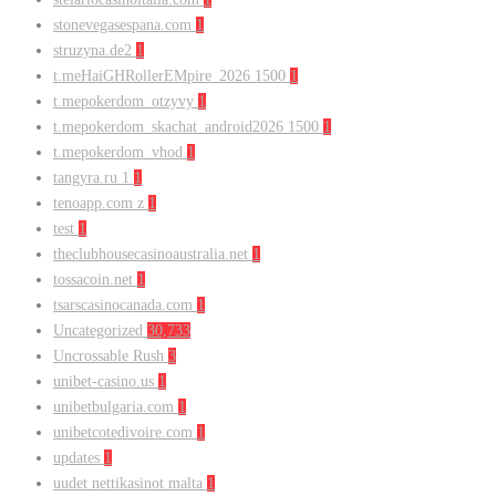
stonevegasespana.com
1
struzyna.de2
1
t.meHaiGHRollerEMpire_2026 1500
1
t.mepokerdom_otzyvy
1
t.mepokerdom_skachat_android2026 1500
1
t.mepokerdom_vhod
1
tangyra.ru 1
1
tenoapp.com z
1
test
1
theclubhousecasinoaustralia.net
1
tossacoin.net
1
tsarscasinocanada.com
1
Uncategorized
30,733
Uncrossable Rush
3
unibet-casino.us
1
unibetbulgaria.com
1
unibetcotedivoire.com
1
updates
1
uudet nettikasinot malta
1