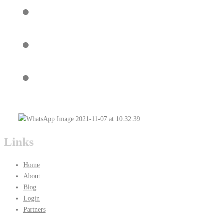
Links
Home
About
Blog
Login
Partners