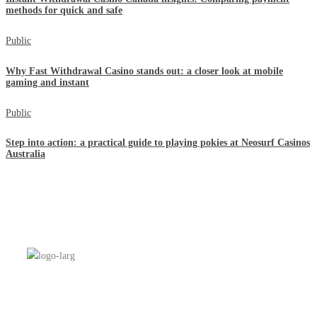
methods for quick and safe
Public
Why Fast Withdrawal Casino stands out: a closer look at mobile
gaming and instant
Public
Step into action: a practical guide to playing pokies at Neosurf Casinos
Australia