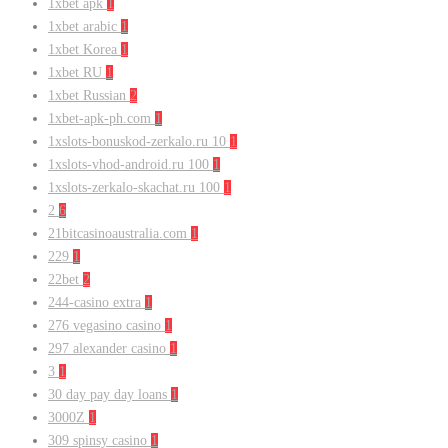
1xbet apk
1
1xbet arabic
1
1xbet Korea
1
1xbet RU
1
1xbet Russian
2
1xbet-apk-ph.com
1
1xslots-bonuskod-zerkalo.ru 10
1
1xslots-vhod-android.ru 100
1
1xslots-zerkalo-skachat.ru 100
1
2
6
21bitcasinoaustralia.com
1
229
1
22bet
2
244-casino extra
1
276 vegasino casino
1
297 alexander casino
1
3
1
30 day pay day loans
1
3000Z
1
309 spinsy casino
1