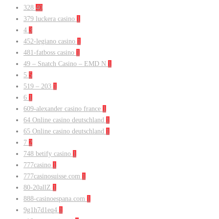
328
40
379 luckera casino
1
4
3
452-legiano casino
1
481-fatboss casino
1
49 – Snatch Casino – EMD N
1
5
5
519 – 203
1
6
1
609-alexander casino france
1
64 Online casino deutschland
1
65 Online casino deutschland
1
7
2
748 betify casino
1
777casino
1
777casinosuisse.com
1
80-20allZ
1
888-casinoespana.com
1
9g1h7d1eq4
1