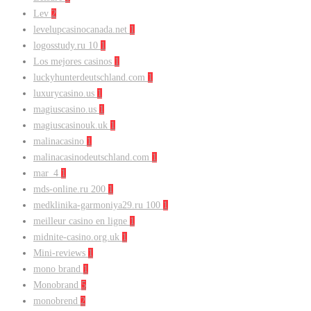
Lev
2
levelupcasinocanada.net
1
logosstudy.ru 10
1
Los mejores casinos
1
luckyhunterdeutschland.com
1
luxurycasino.us
1
magiuscasino.us
1
magiuscasinouk.uk
1
malinacasino
1
malinacasinodeutschland.com
1
mar_4
1
mds-online.ru 200
1
medklinika-garmoniya29.ru 100
1
meilleur casino en ligne
1
midnite-casino.org.uk
1
Mini-reviews
1
mono brand
1
Monobrand
5
monobrend
2