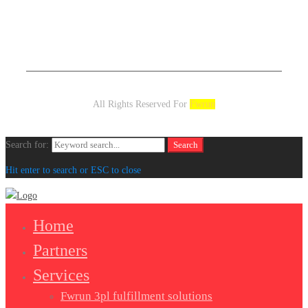
All Rights Reserved For
Fwrun
Search for:
Search
Hit enter to search or ESC to close
Home
Partners
Services
Fwrun 3pl fulfillment solutions