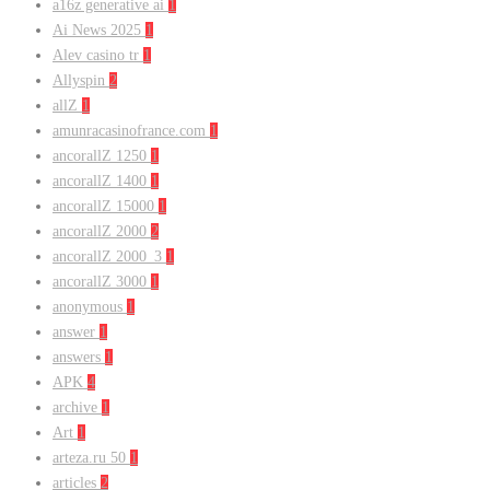
a16z generative ai
1
Ai News 2025
1
Alev casino tr
1
Allyspin
2
allZ
1
amunracasinofrance.com
1
ancorallZ 1250
1
ancorallZ 1400
1
ancorallZ 15000
1
ancorallZ 2000
2
ancorallZ 2000_3
1
ancorallZ 3000
1
anonymous
1
answer
1
answers
1
APK
4
archive
1
Art
1
arteza.ru 50
1
articles
2