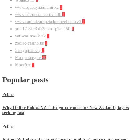
Wonaco IT
1
www.aquadynamic.in x2
1
www.betspecial.co.uk 100
1
www.capitaleuropeiadomovel.com z3
1
xn--17-8kc3bfr2e.xn--p1ai 150
1
yeti-casino-uk.uk
1
zodiac-casino.us
1
Στοιχηματικές
1
Микрокредит
40
Мостбет
1
Popular posts
Public
Why Online Pokies NZ is the go-to choice for New Zealand players
seeking fast
Public
Instant Withdrawal Casino Canada insights: Comparing payment