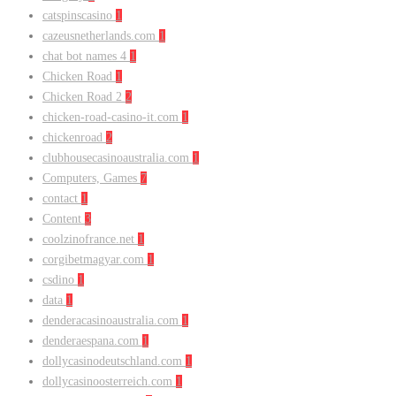
catspinscasino
1
cazeusnetherlands.com
1
chat bot names 4
1
Chicken Road
1
Chicken Road 2
2
chicken-road-casino-it.com
1
chickenroad
2
clubhousecasinoaustralia.com
1
Computers, Games
7
contact
1
Content
3
coolzinofrance.net
1
corgibetmagyar.com
1
csdino
1
data
1
denderacasinoaustralia.com
1
denderaespana.com
1
dollycasinodeutschland.com
1
dollycasinoosterreich.com
1