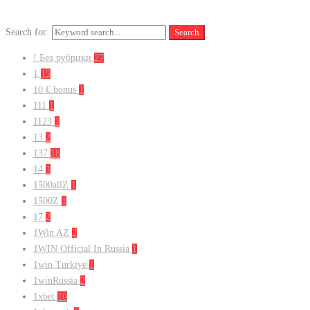
Search for:
Search
! Без рубрики
27
1
15
10 € bonus
1
111
1
1123
1
13
2
137
18
14
1
1500allZ
1
1500Z
1
17
2
1Win AZ
2
1WIN Official In Russia
1
1win Turkiye
1
1winRussia
2
1xbet
10