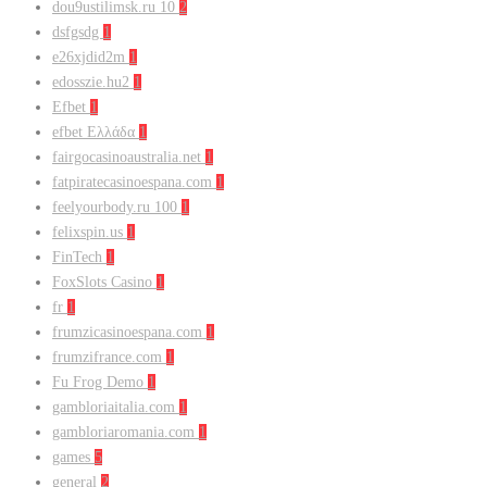
dou9ustilimsk.ru 10
2
dsfgsdg
1
e26xjdid2m
1
edosszie.hu2
1
Efbet
1
efbet Ελλάδα
1
fairgocasinoaustralia.net
1
fatpiratecasinoespana.com
1
feelyourbody.ru 100
1
felixspin.us
1
FinTech
1
FoxSlots Casino
1
fr
1
frumzicasinoespana.com
1
frumzifrance.com
1
Fu Frog Demo
1
gambloriaitalia.com
1
gambloriaromania.com
1
games
5
general
2