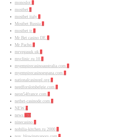
monoslot
1
mostbet
4
mostbet italy
1
Mostbet Russia
1
mostbet tr
1
Mr Bet casino DE
1
Mr Pacho
1
mrvegasuk.uk
1
mvclinic.ru 10
1
myempirecasinoaustralia.com
1
myempirecasinoespana.com
1
nationalcasinopl.org
1
needforslotsbelgie.com
1
neon54france.com
1
netbet-casinode.com
1
NEW
9
news
780
ninecasino
1
nobilia-kitchen.ru 2000
1
nov_blowingvapors.com
1