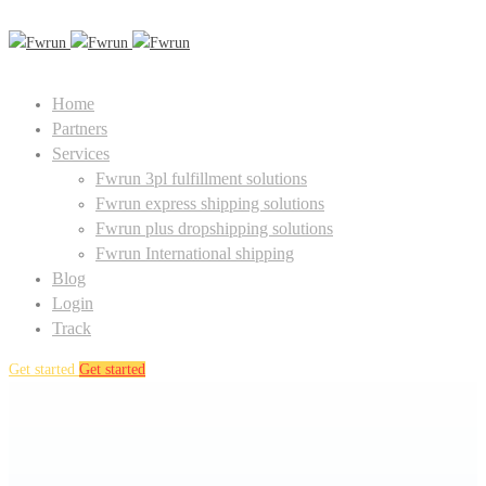
Home
Partners
Services
Fwrun 3pl fulfillment solutions
Fwrun express shipping solutions
Fwrun plus dropshipping solutions
Fwrun International shipping
Blog
Login
Track
Get started
Get started