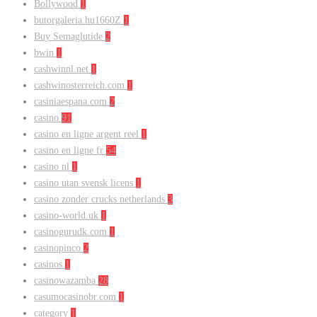
Bollywood
1
butorgaleria.hu1660Z
1
Buy Semaglutide
2
bwin
1
cashwinnl.net
1
cashwinosterreich.com
1
casiniaespana.com
2
casino
91
casino en ligne argent reel
1
casino en ligne fr
54
casino nl
1
casino utan svensk licens
1
casino zonder crucks netherlands
3
casino-world.uk
1
casinogurudk.com
1
casinopinco
2
casinos
1
casinowazamba
28
casumocasinobr.com
1
category
1