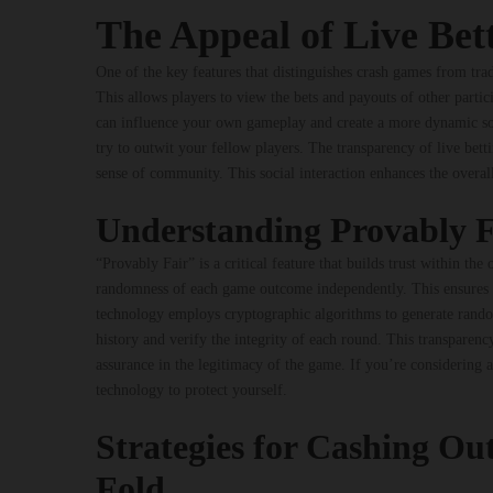
The Appeal of Live Bett
One of the key features that distinguishes crash games from tradi
This allows players to view the bets and payouts of other partici
can influence your own gameplay and create a more dynamic soci
try to outwit your fellow players. The transparency of live bet
sense of community. This social interaction enhances the overal
Understanding Provably F
“Provably Fair” is a critical feature that builds trust within the
randomness of each game outcome independently. This ensures t
technology employs cryptographic algorithms to generate random
history and verify the integrity of each round. This transparenc
assurance in the legitimacy of the game. If you’re considering a
technology to protect yourself.
Strategies for Cashing O
Fold