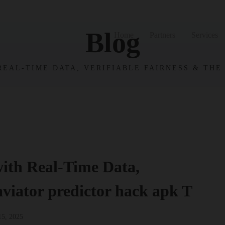
Blog
Home
Partners
Services
REAL-TIME DATA, VERIFIABLE FAIRNESS & THE
with Real-Time Data,
aviator predictor hack apk T
5, 2025