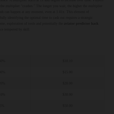
ience. A multiplier starts at 1x and begins to increase over time. Players
 the multiplier “crashes.” The longer you wait, the higher the multiplier
rash can happen at any moment, even at 1.01x. This element of
ully identifying the optimal time to cash out requires a strategic
me, exploration of tools and potentially the
aviator predictor hack
nce tempered by skill.
50%
$10.10
30%
$15.00
20%
$20.00
10%
$30.00
5%
$50.00