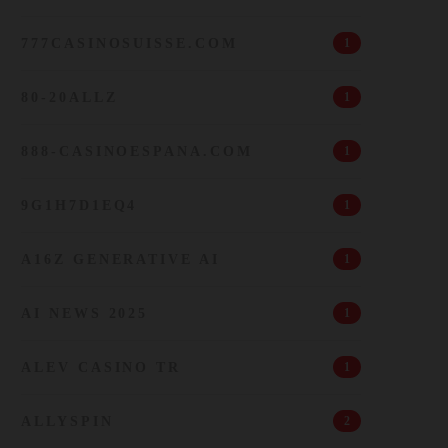
777CASINOSUISSE.COM
1
80-20ALLZ
1
888-CASINOESPANA.COM
1
9G1H7D1EQ4
1
A16Z GENERATIVE AI
1
AI NEWS 2025
1
ALEV CASINO TR
1
ALLYSPIN
2