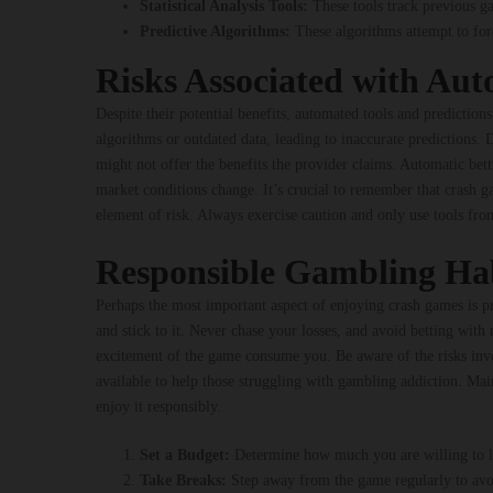
Statistical Analysis Tools:
These tools track previous ga
Predictive Algorithms:
These algorithms attempt to fore
Risks Associated with Aut
Despite their potential benefits, automated tools and prediction
algorithms or outdated data, leading to inaccurate predictions.
might not offer the benefits the provider claims. Automatic betti
market conditions change. It’s crucial to remember that crash g
element of risk. Always exercise caution and only use tools fro
Responsible Gambling Ha
Perhaps the most important aspect of enjoying crash games is pr
and stick to it. Never chase your losses, and avoid betting with
excitement of the game consume you. Be aware of the risks invo
available to help those struggling with gambling addiction. Main
enjoy it responsibly.
Set a Budget:
Determine how much you are willing to l
Take Breaks:
Step away from the game regularly to avo