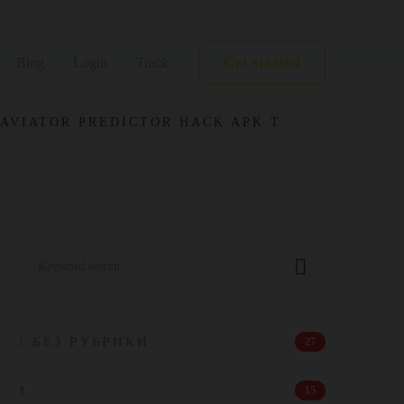
Get started
Blog
Login
Track
 AVIATOR PREDICTOR HACK APK T
Search
for:
! БЕЗ РУБРИКИ
27
1
15