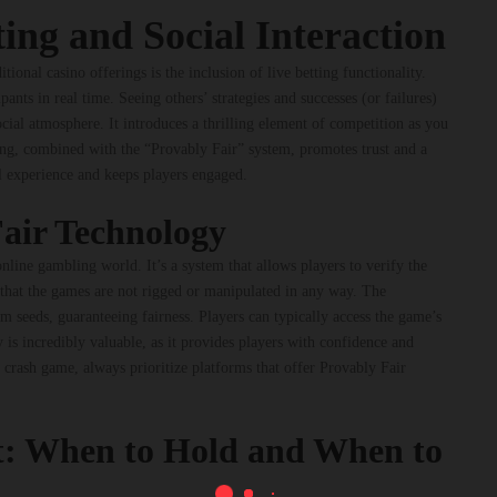
ing and Social Interaction
tional casino offerings is the inclusion of live betting functionality.
pants in real time. Seeing others’ strategies and successes (or failures)
al atmosphere. It introduces a thrilling element of competition as you
ting, combined with the “Provably Fair” system, promotes trust and a
l experience and keeps players engaged.
air Technology
 online gambling world. It’s a system that allows players to verify the
hat the games are not rigged or manipulated in any way. The
 seeds, guaranteeing fairness. Players can typically access the game’s
y is incredibly valuable, as it provides players with confidence and
 crash game, always prioritize platforms that offer Provably Fair
ut: When to Hold and When to