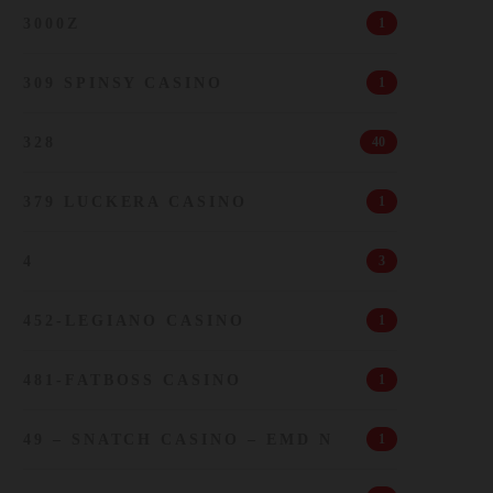
3000Z
1
309 SPINSY CASINO
1
328
40
379 LUCKERA CASINO
1
4
3
452-LEGIANO CASINO
1
481-FATBOSS CASINO
1
49 – SNATCH CASINO – EMD N
1