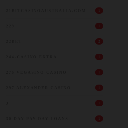
21BITCASINOAUSTRALIA.COM
1
229
1
22BET
2
244-CASINO EXTRA
1
276 VEGASINO CASINO
1
297 ALEXANDER CASINO
1
3
1
30 DAY PAY DAY LOANS
1