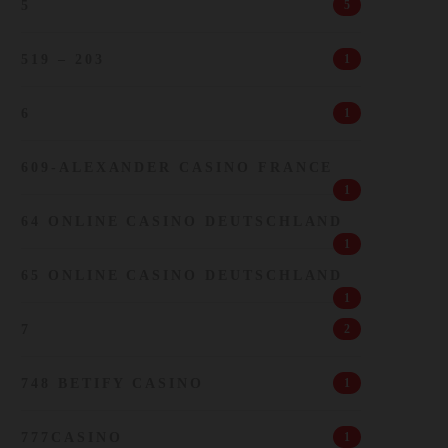
5
5
519 – 203
1
6
1
609-ALEXANDER CASINO FRANCE
1
64 ONLINE CASINO DEUTSCHLAND
1
65 ONLINE CASINO DEUTSCHLAND
1
7
2
748 BETIFY CASINO
1
777CASINO
1