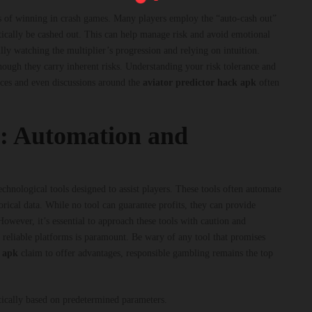
ces of winning in crash games. Many players employ the “auto-cash out”
matically be cashed out. This can help manage risk and avoid emotional
ly watching the multiplier’s progression and relying on intuition.
hough they carry inherent risks. Understanding your risk tolerance and
urces and even discussions around the
aviator predictor hack apk
often
y: Automation and
chnological tools designed to assist players. These tools often automate
storical data. While no tool can guarantee profits, they can provide
wever, it’s essential to approach these tools with caution and
g reliable platforms is paramount. Be wary of any tool that promises
k apk
claim to offer advantages, responsible gambling remains the top
ically based on predetermined parameters.