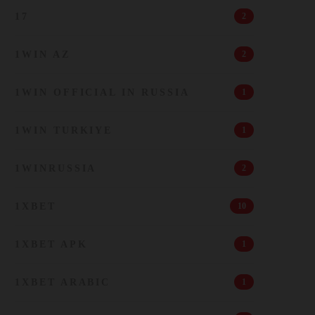
17
2
1WIN AZ
2
1WIN OFFICIAL IN RUSSIA
1
1WIN TURKIYE
1
1WINRUSSIA
2
1XBET
10
1XBET APK
1
1XBET ARABIC
1