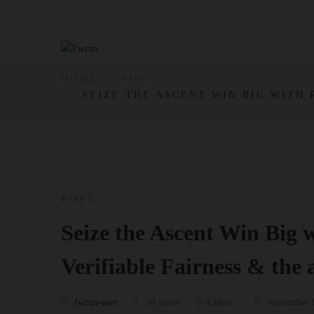
HOME
POST
SEIZE THE ASCENT WIN BIG WITH 
POST
Seize the Ascent Win Big 
Verifiable Fairness & the 
fwrun-user
58 views
4 likes
November 1