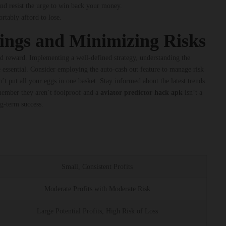
and resist the urge to win back your money.
tably afford to lose.
ngs and Minimizing Risks
nd reward. Implementing a well-defined strategy, understanding the
 essential. Consider employing the auto-cash out feature to manage risk
t put all your eggs in one basket. Stay informed about the latest trends
remember they aren’t foolproof and a
aviator predictor hack apk
isn’t a
ng-term success.
Small, Consistent Profits
Moderate Profits with Moderate Risk
Large Potential Profits, High Risk of Loss