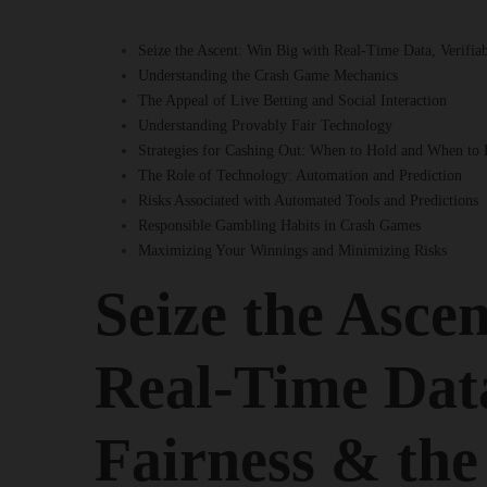
Seize the Ascent: Win Big with Real-Time Data, Verifiab
Understanding the Crash Game Mechanics
The Appeal of Live Betting and Social Interaction
Understanding Provably Fair Technology
Strategies for Cashing Out: When to Hold and When to 
The Role of Technology: Automation and Prediction
Risks Associated with Automated Tools and Predictions
Responsible Gambling Habits in Crash Games
Maximizing Your Winnings and Minimizing Risks
Seize the Asce
Real-Time Data
Fairness & the