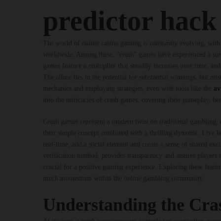
predictor hack
The world of online casino gaming is constantly evolving, with
worldwide. Among these, “crash” games have experienced a surg
games feature a multiplier that steadily increases over time, an
The allure lies in the potential for substantial winnings, but mi
mechanics and employing strategies, even with tools like the
av
into the intricacies of crash games, covering their gameplay, be
Crash games represent a modern twist on traditional gambling, d
their simple concept combined with a thrilling dynamic. Live bet
real-time, add a social element and create a sense of shared ex
verification method, provides transparency and assures players 
crucial for a positive gaming experience. Exploring these featu
much momentum within the online gambling community.
Understanding the Cr