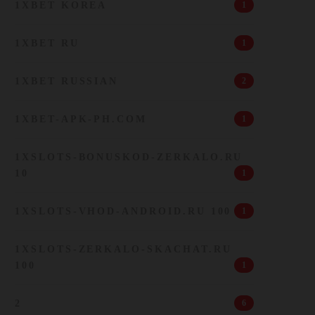
1XBET KOREA
1
1XBET RU
1
1XBET RUSSIAN
2
1XBET-APK-PH.COM
1
1XSLOTS-BONUSKOD-ZERKALO.RU
10
1
1XSLOTS-VHOD-ANDROID.RU 100
1
1XSLOTS-ZERKALO-SKACHAT.RU
100
1
2
6