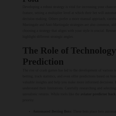
Developing a robust strategy is vital for increasing your chan
feature, setting a multiplier level at which their bet will auto
decision-making. Others prefer a more manual approach, careful
Martingale and Anti-Martingale strategies are also common, alt
choosing a strategy that aligns with your style is crucial. Reso
highlight different strategic angles.
The Role of Technolog
Prediction
The rise of crash games has led to the development of various te
betting, track statistics, and even offer predictions based on hi
valuable insights and help you make more informed decisions. Ho
understand their limitations. Carefully researching and selectin
unrealistic returns. While tools like the
aviator predictor hac
priority.
Automated Betting Bots:
These bots place bets automat