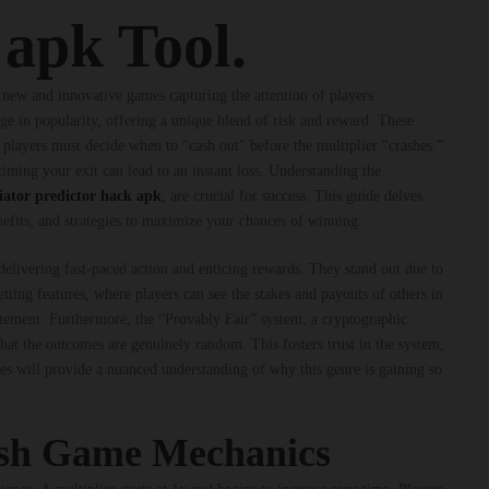
 apk Tool.
 new and innovative games capturing the attention of players
e in popularity, offering a unique blend of risk and reward. These
d players must decide when to “cash out” before the multiplier “crashes.”
stiming your exit can lead to an instant loss. Understanding the
iator predictor hack apk
, are crucial for success. This guide delves
nefits, and strategies to maximize your chances of winning.
elivering fast-paced action and enticing rewards. They stand out due to
ting features, where players can see the stakes and payouts of others in
citement. Furthermore, the “Provably Fair” system, a cryptographic
that the outcomes are genuinely random. This fosters trust in the system,
res will provide a nuanced understanding of why this genre is gaining so
ash Game Mechanics