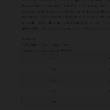
At its core, a crash game presents a simple yet captivating exper
place a bet before each round, and the aim is to cash out before
becomes, and the larger your potential payout. However, the c
unpredictability is what makes crash games so exciting. Successf
approach, a keen understanding of risk management, and, for so
apk
to aid in their decision-making process. It’s a game of cha
Multiplier
Probability of Crash (Approximate)
Potential Payout (Based on $10 Bet)
1.01x
1.50x
2.00x
3.00x
5.00x