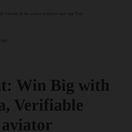
le Fairness & the aviator predictor hack apk Tool.
Fold
nt: Win Big with
, Verifiable
 aviator