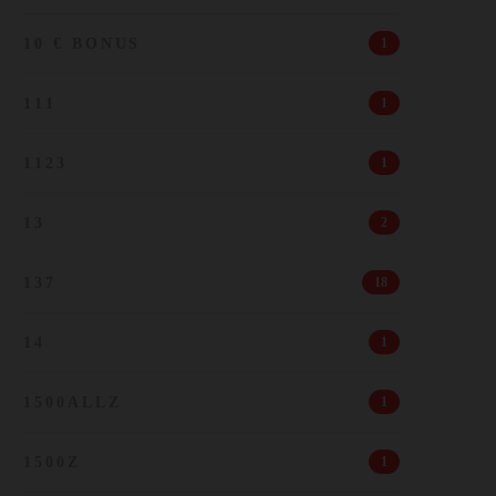
10 € BONUS
1
111
1
1123
1
13
2
137
18
14
1
1500ALLZ
1
1500Z
1