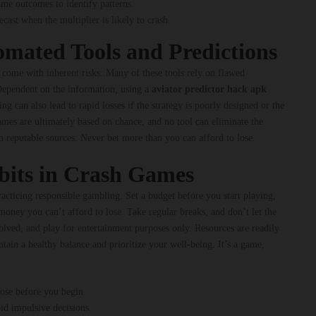
me outcomes to identify patterns.
cast when the multiplier is likely to crash.
omated Tools and Predictions
s come with inherent risks. Many of these tools rely on flawed
 Dependent on the information, using a
aviator predictor hack apk
ng can also lead to rapid losses if the strategy is poorly designed or the
ames are ultimately based on chance, and no tool can eliminate the
m reputable sources. Never bet more than you can afford to lose.
bits in Crash Games
acticing responsible gambling. Set a budget before you start playing,
 money you can’t afford to lose. Take regular breaks, and don’t let the
lved, and play for entertainment purposes only. Resources are readily
tain a healthy balance and prioritize your well-being. It’s a game,
ose before you begin.
id impulsive decisions.