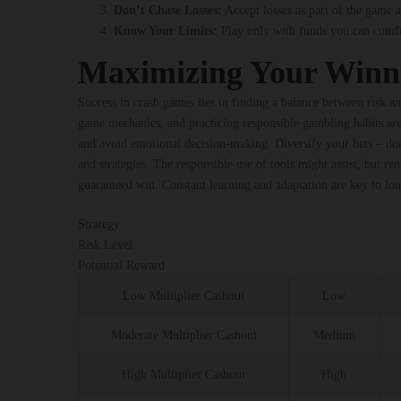
Don’t Chase Losses:
Accept losses as part of the game 
Know Your Limits:
Play only with funds you can comfor
Maximizing Your Winni
Success in crash games lies in finding a balance between risk a
game mechanics, and practicing responsible gambling habits are
and avoid emotional decision-making. Diversify your bets – don’
and strategies. The responsible use of tools might assist, but 
guaranteed win. Constant learning and adaptation are key to lo
Strategy
Risk Level
Potential Reward
Low Multiplier Cashout
Low
Moderate Multiplier Cashout
Medium
High Multiplier Cashout
High